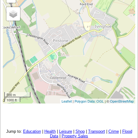
500 m
1000 ft
Leaflet
|
Polygon Data: OGL
| ©
OpenStreetMap
Jump to:
Education
|
Health
|
Leisure
|
Shop
|
Transport
|
Crime
|
Flood
Data
|
Property Sales