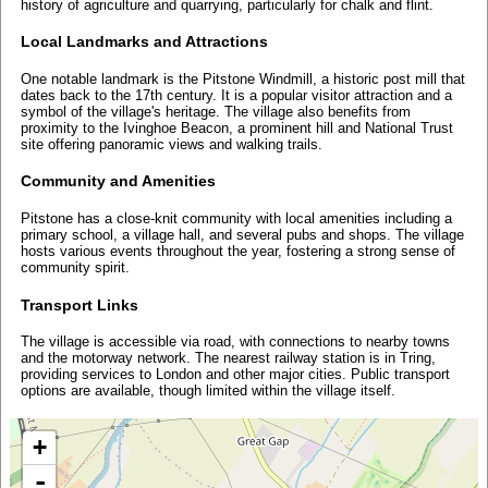
history of agriculture and quarrying, particularly for chalk and flint.
Local Landmarks and Attractions
One notable landmark is the Pitstone Windmill, a historic post mill that
dates back to the 17th century. It is a popular visitor attraction and a
symbol of the village's heritage. The village also benefits from
proximity to the Ivinghoe Beacon, a prominent hill and National Trust
site offering panoramic views and walking trails.
Community and Amenities
Pitstone has a close-knit community with local amenities including a
primary school, a village hall, and several pubs and shops. The village
hosts various events throughout the year, fostering a strong sense of
community spirit.
Transport Links
The village is accessible via road, with connections to nearby towns
and the motorway network. The nearest railway station is in Tring,
providing services to London and other major cities. Public transport
options are available, though limited within the village itself.
+
-