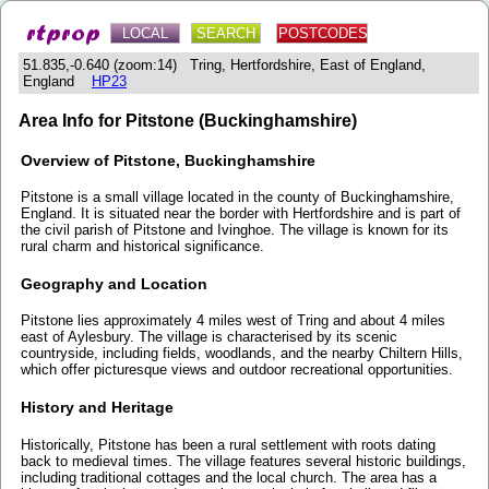
LOCAL
SEARCH
POSTCODES
51.835,-0.640 (zoom:14) Tring, Hertfordshire, East of England,
England
HP23
Area Info for Pitstone (Buckinghamshire)
Overview of Pitstone, Buckinghamshire
Pitstone is a small village located in the county of Buckinghamshire,
England. It is situated near the border with Hertfordshire and is part of
the civil parish of Pitstone and Ivinghoe. The village is known for its
rural charm and historical significance.
Geography and Location
Pitstone lies approximately 4 miles west of Tring and about 4 miles
east of Aylesbury. The village is characterised by its scenic
countryside, including fields, woodlands, and the nearby Chiltern Hills,
which offer picturesque views and outdoor recreational opportunities.
History and Heritage
Historically, Pitstone has been a rural settlement with roots dating
back to medieval times. The village features several historic buildings,
including traditional cottages and the local church. The area has a