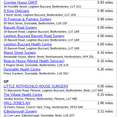
Crombie House CMHT
5.83 miles
36 Hockliffe Street, Leighton Buzzard, Bedfordshire, LU7 1HJ
D King Opticians
5.90 miles
2 North Street, Leighton Buzzard, Bedfordshire, LU7 1EN
Dr Freeman & Partners Surgery
5.99 miles
89 West Street, Dunstable, Bedfordshire, LU6 1SF
Bassett Road Surgery
6.00 miles
29 Bassett Road, Leighton Buzzard, Bedfordshire, LU7 1AR
Leighton Buzzard Bassett Road Surgery
6.00 miles
25 Bassett Road, Leighton Buzzard, Bedfordshire, LU7 1AR
Leighton Buzzard Health Centre
6.00 miles
25 Bassett Road, Leighton Buzzard, Bedfordshire, LU7 1AR
Manor Street Surgery
6.16 miles
Annandale House, Manor Street, Berkhamsted, Hertfordshire, HP4 2DL
Beacon House (Mental Health Services)
6.16 miles
5 Regent Street, Dunstable, Bedfordshire, LU6 1LR
Dunstable Health Centre
6.26 miles
Priory Gardens, Dunstable, Bedfordshire, LU6 3SU
GP
LITTLE ROTHSCHILD HOUSE SURGERY
0.00 miles
71 Marsworth Road, Pitstone, Leighton Buzzard, Bedfordshire, Beds, LU7 9AX
The Village Health Centre
0.15 miles
Yardley Avenue, Pitstone, Bedfordshire, Pitstone, LU7 9BE
HALL-JONES AH
2.86 miles
St Peters House, Church Yard, Tring, Hertfordshire, HP23 5AE
Edlesborough Surgery
3.21 miles
11 Cow Lane, Edlesborough, Dunstable, Beds, LU6 2HT