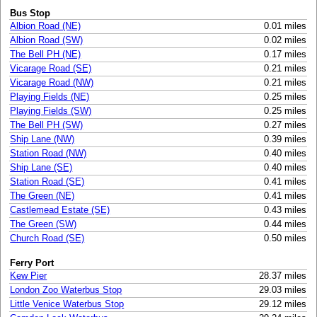
Bus Stop
Albion Road (NE)
0.01 miles
Albion Road (SW)
0.02 miles
The Bell PH (NE)
0.17 miles
Vicarage Road (SE)
0.21 miles
Vicarage Road (NW)
0.21 miles
Playing Fields (NE)
0.25 miles
Playing Fields (SW)
0.25 miles
The Bell PH (SW)
0.27 miles
Ship Lane (NW)
0.39 miles
Station Road (NW)
0.40 miles
Ship Lane (SE)
0.40 miles
Station Road (SE)
0.41 miles
The Green (NE)
0.41 miles
Castlemead Estate (SE)
0.43 miles
The Green (SW)
0.44 miles
Church Road (SE)
0.50 miles
Ferry Port
Kew Pier
28.37 miles
London Zoo Waterbus Stop
29.03 miles
Little Venice Waterbus Stop
29.12 miles