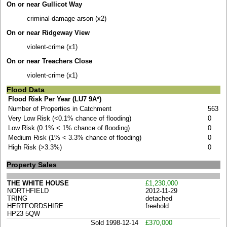
On or near Gullicot Way
criminal-damage-arson (x2)
On or near Ridgeway View
violent-crime (x1)
On or near Treachers Close
violent-crime (x1)
Flood Data
Flood Risk Per Year (LU7 9A*)
Number of Properties in Catchment
563
Very Low Risk (<0.1% chance of flooding)
0
Low Risk (0.1% < 1% chance of flooding)
0
Medium Risk (1% < 3.3% chance of flooding)
0
High Risk (>3.3%)
0
Property Sales
THE WHITE HOUSE
£1,230,000
NORTHFIELD
2012-11-29
TRING
detached
HERTFORDSHIRE
freehold
HP23 5QW
Sold 1998-12-14
£370,000