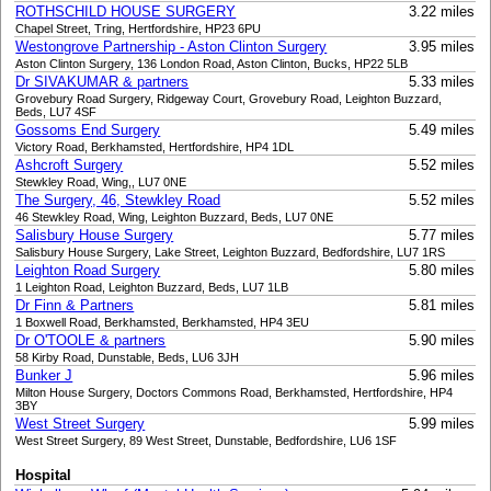
ROTHSCHILD HOUSE SURGERY
3.22 miles
Chapel Street, Tring, Hertfordshire, HP23 6PU
Westongrove Partnership - Aston Clinton Surgery
3.95 miles
Aston Clinton Surgery, 136 London Road, Aston Clinton, Bucks, HP22 5LB
Dr SIVAKUMAR & partners
5.33 miles
Grovebury Road Surgery, Ridgeway Court, Grovebury Road, Leighton Buzzard,
Beds, LU7 4SF
Gossoms End Surgery
5.49 miles
Victory Road, Berkhamsted, Hertfordshire, HP4 1DL
Ashcroft Surgery
5.52 miles
Stewkley Road, Wing,, LU7 0NE
The Surgery, 46, Stewkley Road
5.52 miles
46 Stewkley Road, Wing, Leighton Buzzard, Beds, LU7 0NE
Salisbury House Surgery
5.77 miles
Salisbury House Surgery, Lake Street, Leighton Buzzard, Bedfordshire, LU7 1RS
Leighton Road Surgery
5.80 miles
1 Leighton Road, Leighton Buzzard, Beds, LU7 1LB
Dr Finn & Partners
5.81 miles
1 Boxwell Road, Berkhamsted, Berkhamsted, HP4 3EU
Dr O'TOOLE & partners
5.90 miles
58 Kirby Road, Dunstable, Beds, LU6 3JH
Bunker J
5.96 miles
Milton House Surgery, Doctors Commons Road, Berkhamsted, Hertfordshire, HP4
3BY
West Street Surgery
5.99 miles
West Street Surgery, 89 West Street, Dunstable, Bedfordshire, LU6 1SF
Hospital