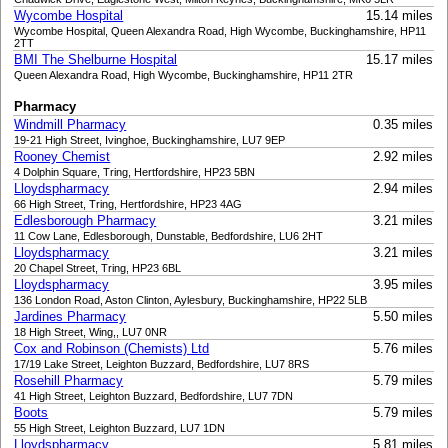
Wycombe Hospital
15.14 miles
Wycombe Hospital, Queen Alexandra Road, High Wycombe, Buckinghamshire, HP11
2TT
BMI The Shelburne Hospital
15.17 miles
Queen Alexandra Road, High Wycombe, Buckinghamshire, HP11 2TR
Pharmacy
Windmill Pharmacy
0.35 miles
19-21 High Street, Ivinghoe, Buckinghamshire, LU7 9EP
Rooney Chemist
2.92 miles
4 Dolphin Square, Tring, Hertfordshire, HP23 5BN
Lloydspharmacy
2.94 miles
66 High Street, Tring, Hertfordshire, HP23 4AG
Edlesborough Pharmacy
3.21 miles
11 Cow Lane, Edlesborough, Dunstable, Bedfordshire, LU6 2HT
Lloydspharmacy
3.21 miles
20 Chapel Street, Tring, HP23 6BL
Lloydspharmacy
3.95 miles
136 London Road, Aston Clinton, Aylesbury, Buckinghamshire, HP22 5LB
Jardines Pharmacy
5.50 miles
18 High Street, Wing,, LU7 0NR
Cox and Robinson (Chemists) Ltd
5.76 miles
17/19 Lake Street, Leighton Buzzard, Bedfordshire, LU7 8RS
Rosehill Pharmacy
5.79 miles
41 High Street, Leighton Buzzard, Bedfordshire, LU7 7DN
Boots
5.79 miles
55 High Street, Leighton Buzzard, LU7 1DN
Lloydspharmacy
5.81 miles