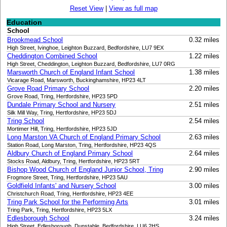
Reset View
|
View as full map
Education
School
Brookmead School
0.32 miles
High Street, Ivinghoe, Leighton Buzzard, Bedfordshire, LU7 9EX
Cheddington Combined School
1.22 miles
High Street, Cheddington, Leighton Buzzard, Bedfordshire, LU7 0RG
Marsworth Church of England Infant School
1.38 miles
Vicarage Road, Marsworth, Buckinghamshire, HP23 4LT
Grove Road Primary School
2.20 miles
Grove Road, Tring, Hertfordshire, HP23 5PD
Dundale Primary School and Nursery
2.51 miles
Silk Mill Way, Tring, Hertfordshire, HP23 5DJ
Tring School
2.54 miles
Mortimer Hill, Tring, Hertfordshire, HP23 5JD
Long Marston VA Church of England Primary School
2.63 miles
Station Road, Long Marston, Tring, Hertfordshire, HP23 4QS
Aldbury Church of England Primary School
2.64 miles
Stocks Road, Aldbury, Tring, Hertfordshire, HP23 5RT
Bishop Wood Church of England Junior School, Tring
2.90 miles
Frogmore Street, Tring, Hertfordshire, HP23 5AU
Goldfield Infants' and Nursery School
3.00 miles
Christchurch Road, Tring, Hertfordshire, HP23 4EE
Tring Park School for the Performing Arts
3.01 miles
Tring Park, Tring, Hertfordshire, HP23 5LX
Edlesborough School
3.24 miles
High Street, Edlesborough, Dunstable, Bedfordshire, LU6 2HS