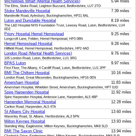
Wichellows Wharf (Mental Health Services)
5.94 miles
The Elms, Stoke Road, Leighton Buzzard, Bedfordshire, LU7 2TD
Stoke Mandeville Hospital
7.39 miles
Mandeville Road, Aylesbury, Buckinghamshire, HP21 8AL
Luton and Dunstable Hospital
8.19 miles
The L&D Hospital NHS Foundation Trust, Lewsey Road, Luton, Bedfordshire, LU4
0DZ
Priory Hospital Hemel Hempstead
9.25 miles
Longcroft Lane, Felden, Hemel Hempstead, HP3 0BN
Hemel Hempstead Hospital
9.28 miles
Hillfield Road, Hemel Hempstead, Hertfordshire, HP2 4AD
London Road (Mental Health Services)
9.76 miles
105 London Road, Luton, Bedfordshire, LU1 3RG
BPAS Luton
9.97 miles
First Floor, The Albany, 4 Cardiff Road, Luton, Bedfordshire, LU1 2PP
BMI The Chiltern Hospital
10.16 miles
London Road, Great Missenden, Buckinghamshire, HP16 0EN
Amersham Hospital
11.83 miles
Amersham Hospital, Whielden Street, Amersham, Buckinghamshire, HP7 0JD
Spire Harpenden Hospital
11.92 miles
Spire Harpenden Hospital, Ambrose Lane, Harpenden, AL5 4BP
Harpenden Memorial Hospital
12.28 miles
Carlton Road, Harpenden, AL5 4TA
St Albans City Hospital
13.60 miles
Waverley Road, St. Albans, Hertfordshire, AL3 5PN
Milton Keynes Hospital
13.93 miles
Standing Way, Eaglestone, Milton Keynes, Buckinghamshire, MK6 5LD
BMI The Saxon Clinic
13.94 miles
Chadwick Drive, Eaglestone West, Milton Keynes, Buckinghamshire, MK6 5LR