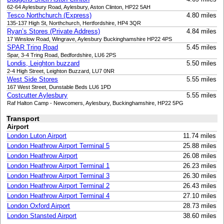
62-64 Aylesbury Road, Aylesbury, Aston Clinton, HP22 5AH
Tesco Northchurch (Express)
4.80 miles
135-137 High St, Northchurch, Hertfordshire, HP4 3QR
Ryan’s Stores (Private Address)
4.84 miles
17 Winslow Road, Wingrave, Aylesbury Buckinghamshire HP22 4PS
SPAR Tring Road
5.45 miles
Spar, 3-4 Tring Road, Bedfordshire, LU6 2PS
Londis, Leighton buzzard
5.50 miles
2-4 High Street, Leighton Buzzard, LU7 0NR
West Side Stores
5.55 miles
167 West Street, Dunstable Beds LU6 1PD
Costcutter Aylesbury
5.55 miles
Raf Halton Camp - Newcomers, Aylesbury, Buckinghamshire, HP22 5PG
Transport
Airport
London Luton Airport
11.74 miles
London Heathrow Airport Terminal 5
25.88 miles
London Heathrow Airport
26.08 miles
London Heathrow Airport Terminal 1
26.23 miles
London Heathrow Airport Terminal 3
26.30 miles
London Heathrow Airport Terminal 2
26.43 miles
London Heathrow Airport Terminal 4
27.10 miles
London Oxford Airport
28.73 miles
London Stansted Airport
38.60 miles