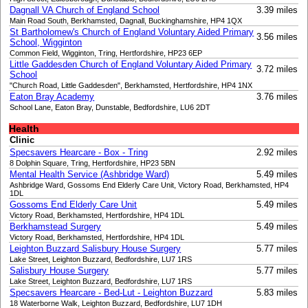
Dagnall VA Church of England School
3.39 miles
Main Road South, Berkhamsted, Dagnall, Buckinghamshire, HP4 1QX
St Bartholomew's Church of England Voluntary Aided Primary
3.56 miles
School, Wigginton
Common Field, Wigginton, Tring, Hertfordshire, HP23 6EP
Little Gaddesden Church of England Voluntary Aided Primary
3.72 miles
School
"Church Road, Little Gaddesden", Berkhamsted, Hertfordshire, HP4 1NX
Eaton Bray Academy
3.76 miles
School Lane, Eaton Bray, Dunstable, Bedfordshire, LU6 2DT
Health
Clinic
Specsavers Hearcare - Box - Tring
2.92 miles
8 Dolphin Square, Tring, Hertfordshire, HP23 5BN
Mental Health Service (Ashbridge Ward)
5.49 miles
Ashbridge Ward, Gossoms End Elderly Care Unit, Victory Road, Berkhamsted, HP4
1DL
Gossoms End Elderly Care Unit
5.49 miles
Victory Road, Berkhamsted, Hertfordshire, HP4 1DL
Berkhamstead Surgery
5.49 miles
Victory Road, Berkhamsted, Hertfordshire, HP4 1DL
Leighton Buzzard Salisbury House Surgery
5.77 miles
Lake Street, Leighton Buzzard, Bedfordshire, LU7 1RS
Salisbury House Surgery
5.77 miles
Lake Street, Leighton Buzzard, Bedfordshire, LU7 1RS
Specsavers Hearcare - Bed-Lut - Leighton Buzzard
5.83 miles
18 Waterborne Walk, Leighton Buzzard, Bedfordshire, LU7 1DH