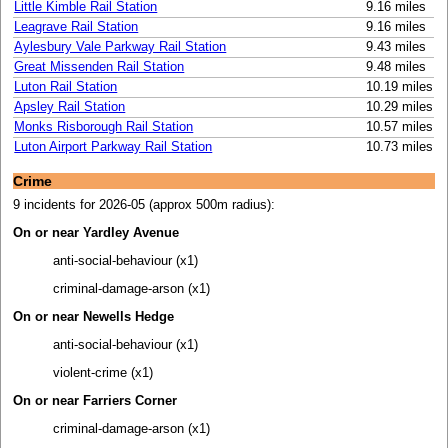
Little Kimble Rail Station
9.16 miles
Leagrave Rail Station
9.16 miles
Aylesbury Vale Parkway Rail Station
9.43 miles
Great Missenden Rail Station
9.48 miles
Luton Rail Station
10.19 miles
Apsley Rail Station
10.29 miles
Monks Risborough Rail Station
10.57 miles
Luton Airport Parkway Rail Station
10.73 miles
Crime
9 incidents for 2026-05 (approx 500m radius):
On or near Yardley Avenue
anti-social-behaviour (x1)
criminal-damage-arson (x1)
On or near Newells Hedge
anti-social-behaviour (x1)
violent-crime (x1)
On or near Farriers Corner
criminal-damage-arson (x1)