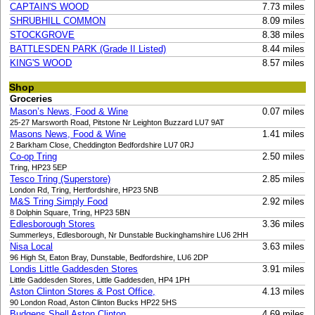
CAPTAIN'S WOOD
7.73 miles
SHRUBHILL COMMON
8.09 miles
STOCKGROVE
8.38 miles
BATTLESDEN PARK (Grade II Listed)
8.44 miles
KING'S WOOD
8.57 miles
Shop
Groceries
Mason’s News, Food & Wine
0.07 miles
25-27 Marsworth Road, Pitstone Nr Leighton Buzzard LU7 9AT
Masons News, Food & Wine
1.41 miles
2 Barkham Close, Cheddington Bedfordshire LU7 0RJ
Co-op Tring
2.50 miles
Tring, HP23 5EP
Tesco Tring (Superstore)
2.85 miles
London Rd, Tring, Hertfordshire, HP23 5NB
M&S Tring Simply Food
2.92 miles
8 Dolphin Square, Tring, HP23 5BN
Edlesborough Stores
3.36 miles
Summerleys, Edlesborough, Nr Dunstable Buckinghamshire LU6 2HH
Nisa Local
3.63 miles
96 High St, Eaton Bray, Dunstable, Bedfordshire, LU6 2DP
Londis Little Gaddesden Stores
3.91 miles
Little Gaddesden Stores, Little Gaddesden, HP4 1PH
Aston Clinton Stores & Post Office,
4.13 miles
90 London Road, Aston Clinton Bucks HP22 5HS
Budgens Shell Aston Clinton
4.69 miles