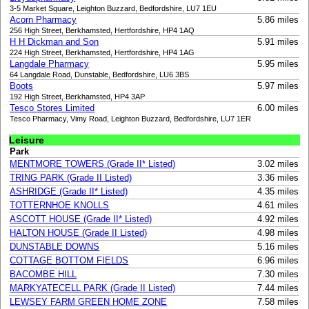
3-5 Market Square, Leighton Buzzard, Bedfordshire, LU7 1EU
Acorn Pharmacy
5.86 miles
256 High Street, Berkhamsted, Hertfordshire, HP4 1AQ
H H Dickman and Son
5.91 miles
224 High Street, Berkhamsted, Hertfordshire, HP4 1AG
Langdale Pharmacy
5.95 miles
64 Langdale Road, Dunstable, Bedfordshire, LU6 3BS
Boots
5.97 miles
192 High Street, Berkhamsted, HP4 3AP
Tesco Stores Limited
6.00 miles
Tesco Pharmacy, Vimy Road, Leighton Buzzard, Bedfordshire, LU7 1ER
Leisure
Park
MENTMORE TOWERS (Grade II* Listed)
3.02 miles
TRING PARK (Grade II Listed)
3.36 miles
ASHRIDGE (Grade II* Listed)
4.35 miles
TOTTERNHOE KNOLLS
4.61 miles
ASCOTT HOUSE (Grade II* Listed)
4.92 miles
HALTON HOUSE (Grade II Listed)
4.98 miles
DUNSTABLE DOWNS
5.16 miles
COTTAGE BOTTOM FIELDS
6.96 miles
BACOMBE HILL
7.30 miles
MARKYATECELL PARK (Grade II Listed)
7.44 miles
LEWSEY FARM GREEN HOME ZONE
7.58 miles