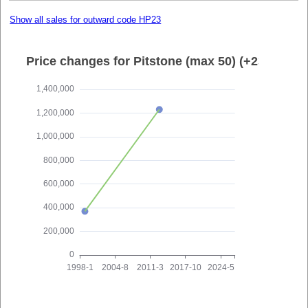
Show all sales for outward code HP23