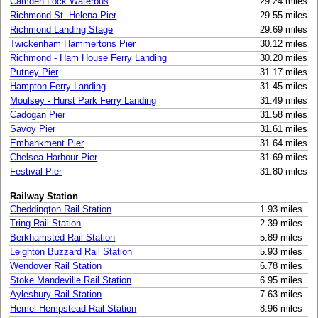
Camden Lock Waterbus
29.24 miles
Richmond St. Helena Pier
29.55 miles
Richmond Landing Stage
29.69 miles
Twickenham Hammertons Pier
30.12 miles
Richmond - Ham House Ferry Landing
30.20 miles
Putney Pier
31.17 miles
Hampton Ferry Landing
31.45 miles
Moulsey - Hurst Park Ferry Landing
31.49 miles
Cadogan Pier
31.58 miles
Savoy Pier
31.61 miles
Embankment Pier
31.64 miles
Chelsea Harbour Pier
31.69 miles
Festival Pier
31.80 miles
Railway Station
Cheddington Rail Station
1.93 miles
Tring Rail Station
2.39 miles
Berkhamsted Rail Station
5.89 miles
Leighton Buzzard Rail Station
5.93 miles
Wendover Rail Station
6.78 miles
Stoke Mandeville Rail Station
6.95 miles
Aylesbury Rail Station
7.63 miles
Hemel Hempstead Rail Station
8.96 miles