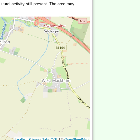
ltural activity still present. The area may
Leaflet
|
Polygon Data: OGL
| ©
OpenStreetMap