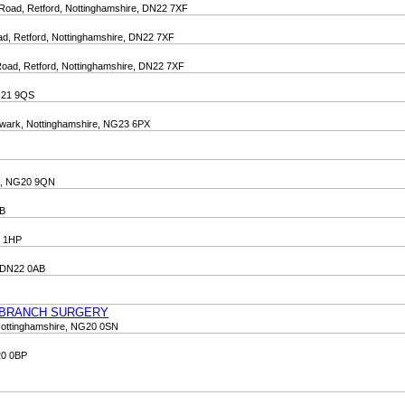
 Road, Retford, Nottinghamshire, DN22 7XF
oad, Retford, Nottinghamshire, DN22 7XF
 Road, Retford, Nottinghamshire, DN22 7XF
NG21 9QS
Newark, Nottinghamshire, NG23 6PX
re, NG20 9QN
QB
0 1HP
, DN22 0AB
 BRANCH SURGERY
Nottinghamshire, NG20 0SN
20 0BP