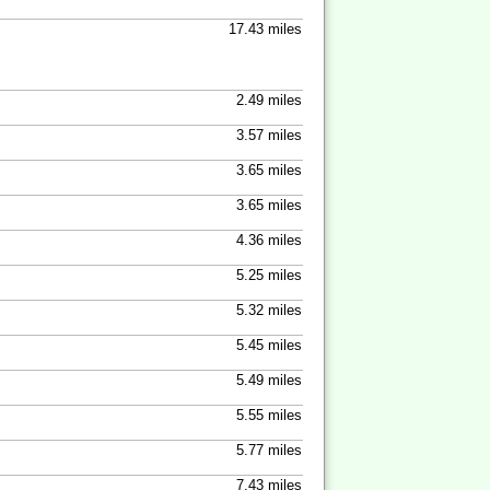
17.43 miles
2.49 miles
3.57 miles
3.65 miles
3.65 miles
4.36 miles
5.25 miles
5.32 miles
5.45 miles
5.49 miles
5.55 miles
5.77 miles
7.43 miles