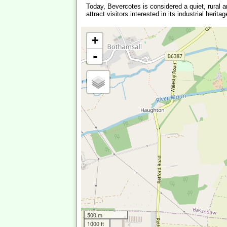
Today, Bevercotes is considered a quiet, rural are
attract visitors interested in its industrial her
+
-
500 m
1000 ft