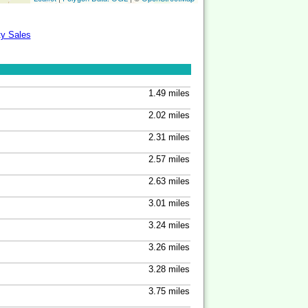
ty Sales
1.49 miles
2.02 miles
2.31 miles
2.57 miles
2.63 miles
3.01 miles
3.24 miles
3.26 miles
3.28 miles
3.75 miles