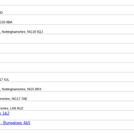
BD
 NG20 8BA
ld, Nottinghamshire, NG18 5QJ
G17 4JL
d, Nottinghamshire, NG5 8RX
ghamshire, NG17 7AE
lnshire, LN6 8UZ
ws 1&2
t - Bungalows 4&5