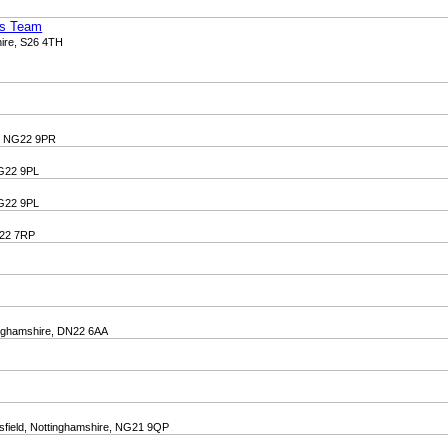
ss Team
hire, S26 4TH
e, NG22 9PR
NG22 9PL
NG22 9PL
N22 7RP
tinghamshire, DN22 6AA
sfield, Nottinghamshire, NG21 9QP