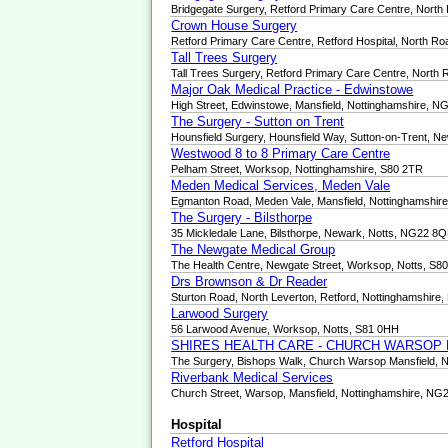
Bridgegate Surgery, Retford Primary Care Centre, North
Crown House Surgery
Retford Primary Care Centre, Retford Hospital, North R
Tall Trees Surgery
Tall Trees Surgery, Retford Primary Care Centre, North
Major Oak Medical Practice - Edwinstowe
High Street, Edwinstowe, Mansfield, Nottinghamshire, 
The Surgery - Sutton on Trent
Hounsfield Surgery, Hounsfield Way, Sutton-on-Trent, 
Westwood 8 to 8 Primary Care Centre
Pelham Street, Worksop, Nottinghamshire, S80 2TR
Meden Medical Services, Meden Vale
Egmanton Road, Meden Vale, Mansfield, Nottinghamshi
The Surgery - Bilsthorpe
35 Mickledale Lane, Bilsthorpe, Newark, Notts, NG22 8
The Newgate Medical Group
The Health Centre, Newgate Street, Worksop, Notts, S8
Drs Brownson & Dr Reader
Sturton Road, North Leverton, Retford, Nottinghamshire
Larwood Surgery
56 Larwood Avenue, Worksop, Notts, S81 0HH
SHIRES HEALTH CARE - CHURCH WARSOP
The Surgery, Bishops Walk, Church Warsop Mansfield, 
Riverbank Medical Services
Church Street, Warsop, Mansfield, Nottinghamshire, NG
Hospital
Retford Hospital