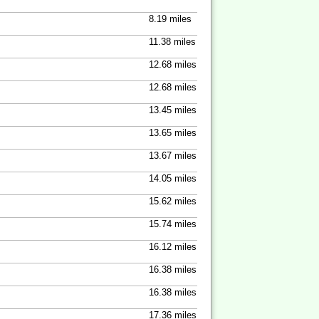
8.19 miles
11.38 miles
12.68 miles
12.68 miles
13.45 miles
13.65 miles
13.67 miles
14.05 miles
15.62 miles
15.74 miles
16.12 miles
16.38 miles
16.38 miles
17.36 miles