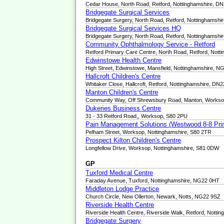
Cedar House, North Road, Retford, Nottinghamshire, D
Bridgegate Surgical Services
Bridgegate Surgery, North Road, Retford, Nottinghamsh
Bridgegate Surgical Services HQ
Bridgegate Surgery, North Road, Retford, Nottinghamsh
Community Ophthalmology Service - Retford
Retford Primary Care Centre, North Road, Retford, Not
Edwinstowe Health Centre
High Street, Edwinstowe, Mansfield, Nottinghamshire, 
Hallcroft Children's Centre
Whitaker Close, Hallcroft, Retford, Nottinghamshire, D
Manton Children's Centre
Community Way, Off Shrewsbury Road, Manton, Workso
Dukeries Business Centre
31 - 33 Retford Road,, Worksop, S80 2PU
Pain Management Solutions (Westwood 8-8 Pri
Pelham Street, Worksop, Nottinghamshire, S80 2TR
Prospect Kilton Children's Centre
Longfellow Drive, Worksop, Nottinghamshire, S81 0DW
GP
Tuxford Medical Centre
Faraday Avenue, Tuxford, Nottinghamshire, NG22 0HT
Middleton Lodge Practice
Church Circle, New Ollerton, Newark, Notts, NG22 9SZ
Riverside Health Centre
Riverside Health Centre, Riverside Walk, Retford, Nott
Bridgegate Surgery