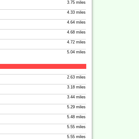
3.75 miles
4.33 miles
4.64 miles
4.68 miles
4.72 miles
5.04 miles
2.63 miles
3.18 miles
3.44 miles
5.29 miles
5.48 miles
5.55 miles
5.55 miles