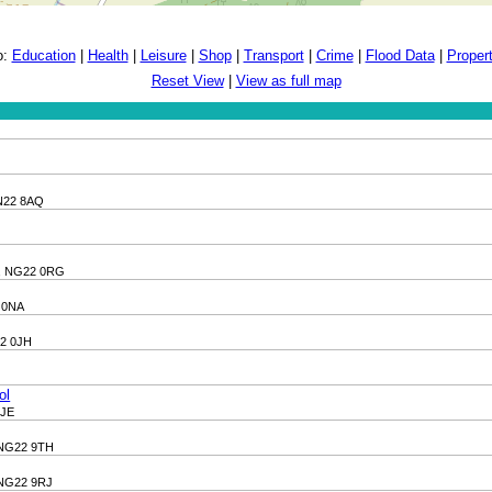
o:
Education
|
Health
|
Leisure
|
Shop
|
Transport
|
Crime
|
Flood Data
|
Proper
Reset View
|
View as full map
DN22 8AQ
e, NG22 0RG
2 0NA
22 0JH
ol
9JE
, NG22 9TH
, NG22 9RJ