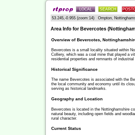
LOCAL
SEARCH
POST
53.245,-0.955 (zoom:14) Ompton, Nottingham
Area Info for Bevercotes (Nottingham
Overview of Bevercotes, Nottinghamshir
Bevercotes is a small locality situated within Not
Colliery, which was a coal mine that played a vit
residential properties and remnants of industrial 
Historical Significance
The name Bevercotes is associated with the Bever
the local community and economy until its closu
serving as historical landmarks.
Geography and Location
Bevercotes is located in the Nottinghamshire coun
natural beauty, including open fields and woodl
rural character.
Current Status