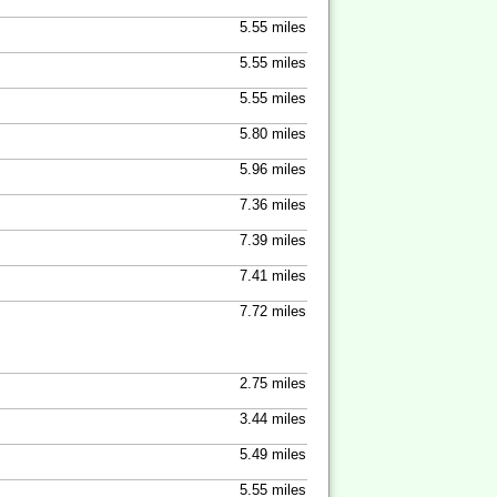
5.55 miles
5.55 miles
5.55 miles
5.80 miles
5.96 miles
7.36 miles
7.39 miles
7.41 miles
7.72 miles
2.75 miles
3.44 miles
5.49 miles
5.55 miles