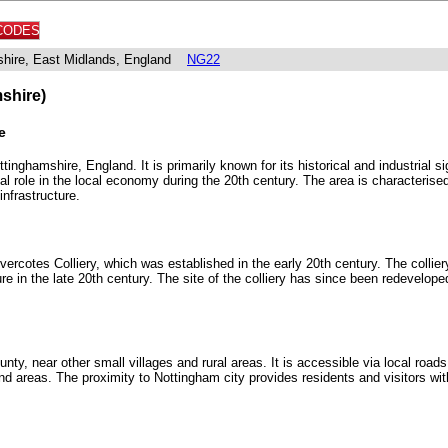
CODES
shire, East Midlands, England
NG22
shire)
e
tinghamshire, England. It is primarily known for its historical and industrial si
al role in the local economy during the 20th century. The area is characterised
infrastructure.
cotes Colliery, which was established in the early 20th century. The colliery
re in the late 20th century. The site of the colliery has since been redevelop
ty, near other small villages and rural areas. It is accessible via local roads 
and areas. The proximity to Nottingham city provides residents and visitors wi