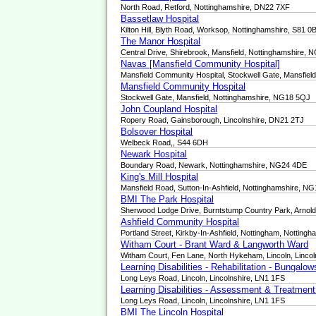
North Road, Retford, Nottinghamshire, DN22 7XF
Bassetlaw Hospital
Kilton Hill, Blyth Road, Worksop, Nottinghamshire, S81 0
The Manor Hospital
Central Drive, Shirebrook, Mansfield, Nottinghamshire,
Navas [Mansfield Community Hospital]
Mansfield Community Hospital, Stockwell Gate, Mansfie
Mansfield Community Hospital
Stockwell Gate, Mansfield, Nottinghamshire, NG18 5QJ
John Coupland Hospital
Ropery Road, Gainsborough, Lincolnshire, DN21 2TJ
Bolsover Hospital
Welbeck Road,, S44 6DH
Newark Hospital
Boundary Road, Newark, Nottinghamshire, NG24 4DE
King's Mill Hospital
Mansfield Road, Sutton-In-Ashfield, Nottinghamshire, N
BMI The Park Hospital
Sherwood Lodge Drive, Burntstump Country Park, Arnol
Ashfield Community Hospital
Portland Street, Kirkby-In-Ashfield, Nottingham, Nottin
Witham Court - Brant Ward & Langworth Ward
Witham Court, Fen Lane, North Hykeham, Lincoln, Linco
Learning Disabilities - Rehabilitation - Bungalo
Long Leys Road, Lincoln, Lincolnshire, LN1 1FS
Learning Disabilities - Assessment & Treatmen
Long Leys Road, Lincoln, Lincolnshire, LN1 1FS
BMI The Lincoln Hospital