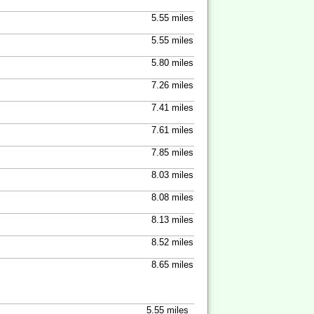
5.55 miles
5.55 miles
5.80 miles
7.26 miles
7.41 miles
7.61 miles
7.85 miles
8.03 miles
8.08 miles
8.13 miles
8.52 miles
8.65 miles
5.55 miles