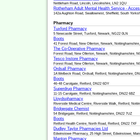
Nettleham Road, Lincoln, Lincolnshire, LN2 1QU
Rotherham Adult Mental Health Service - Acce
142a Aughton Road, Swallownest, Sheffield, South Yorks
Pharmacy
Tuxford Pharmacy
5 Newcastle Street, Tuxford, Newark, NG22 0LN
Boots
41 Forest Road, New Ollerton, Newark, Nottinghamshir
The Co-Operative Pharmacy
Forest Road, New Ollerton, Newark, Nottinghamshire, 
Tesco Instore Pharmacy
Forest Road, New Ollerton, Newark, Nottinghamshire, 
Ordsall Pharmacy
1A Welbeck Road, Ordsall, Retford, Nottinghamshire, D
Boots
46-48 Carolgate, Retford, DN22 6DY
Superdrug Pharmacy
11-15 Carolgate, Retford, Nottinghamshire, DN22 6BZ
Lloydspharmacy
Riverside Medical Centre, Riverside Walk, Retford, Not
Bridgegate Chemist
54 Bridgegate, Retford, Nottinghamshire, DN22 7UZ
Boots
Retford Health Centre, North Road, Retford, DN22 7XF
Dudley Taylor Pharmacies Ltd
Edwinstowe Pharmacy, 25 High Street, Edwinstowe, Man
Manton Pharmacy