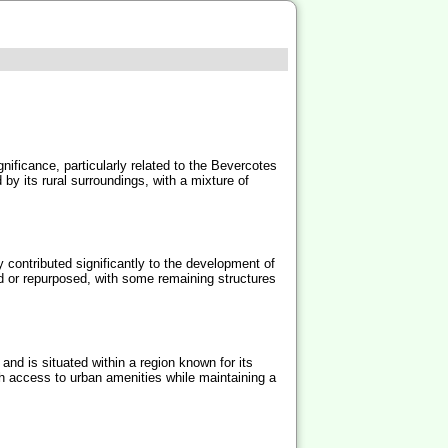
gnificance, particularly related to the Bevercotes
 by its rural surroundings, with a mixture of
 contributed significantly to the development of
ed or repurposed, with some remaining structures
and is situated within a region known for its
th access to urban amenities while maintaining a