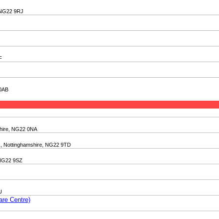
, NG22 9RJ
F
 0AB
shire, NG22 0NA
k, Nottinghamshire, NG22 9TD
 NG22 9SZ
U
are Centre)