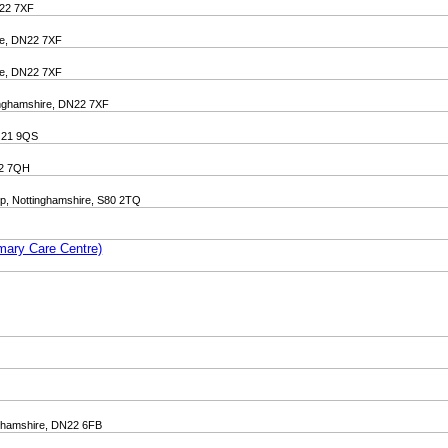
N22 7XF
ire, DN22 7XF
ire, DN22 7XF
tinghamshire, DN22 7XF
NG21 9QS
N22 7QH
p, Nottinghamshire, S80 2TQ
mary Care Centre)
inghamshire, DN22 6FB