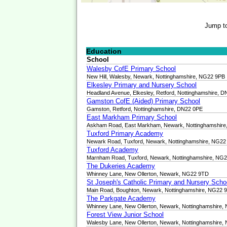
Jump t
Education
School
Walesby CofE Primary School
New Hill, Walesby, Newark, Nottinghamshire, NG22 9PB
Elkesley Primary and Nursery School
Headland Avenue, Elkesley, Retford, Nottinghamshire, 
Gamston CofE (Aided) Primary School
Gamston, Retford, Nottinghamshire, DN22 0PE
East Markham Primary School
Askham Road, East Markham, Newark, Nottinghamshir
Tuxford Primary Academy
Newark Road, Tuxford, Newark, Nottinghamshire, NG2
Tuxford Academy
Marnham Road, Tuxford, Newark, Nottinghamshire, NG
The Dukeries Academy
Whinney Lane, New Ollerton, Newark, NG22 9TD
St Joseph's Catholic Primary and Nursery Scho
Main Road, Boughton, Newark, Nottinghamshire, NG22 
The Parkgate Academy
Whinney Lane, New Ollerton, Newark, Nottinghamshire
Forest View Junior School
Walesby Lane, New Ollerton, Newark, Nottinghamshire