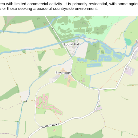
a with limited commercial activity. It is primarily residential, with some agricu
itage or those seeking a peaceful countryside environment.