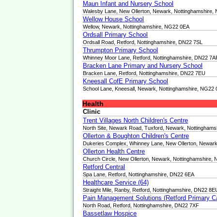
Maun Infant and Nursery School
Walesby Lane, New Ollerton, Newark, Nottinghamshire
Wellow House School
Wellow, Newark, Nottinghamshire, NG22 0EA
Ordsall Primary School
Ordsall Road, Retford, Nottinghamshire, DN22 7SL
Thrumpton Primary School
Whinney Moor Lane, Retford, Nottinghamshire, DN22 7A
Bracken Lane Primary and Nursery School
Bracken Lane, Retford, Nottinghamshire, DN22 7EU
Kneesall CofE Primary School
School Lane, Kneesall, Newark, Nottinghamshire, NG22
Health
Clinic
Trent Villages North Children's Centre
North Site, Newark Road, Tuxford, Newark, Nottingham
Ollerton & Boughton Children's Centre
Dukeries Complex, Whinney Lane, New Ollerton, Newar
Ollerton Health Centre
Church Circle, New Ollerton, Newark, Nottinghamshire,
Retford Central
Spa Lane, Retford, Nottinghamshire, DN22 6EA
Healthcare Service (64)
Straight Mile, Ranby, Retford, Nottinghamshire, DN22 8E
Pain Management Solutions (Retford Primary C
North Road, Retford, Nottinghamshire, DN22 7XF
Bassetlaw Hospice