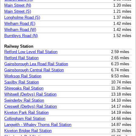
Main Street (N)
1.20 miles
Main Street (S)
1.21 miles
Longholme Road (S)
1.37 miles
Welham Road (E)
1.42 miles
Welham Road (W)
1.42 miles
Burntleys Road (N)
1.52 miles
Railway Station
Retford Low Level Rail Station
2.59 miles
Retford Rail Station
2.65 miles
Gainsborough Lea Road Rail Station
6.23 miles
Gainsborough Central Rail Station
6.74 miles
Worksop Rail Station
9.53 miles
Saxilby Rail Station
10.74 miles
Shireoaks Rail Station
11.26 miles
Whitwell (Derbys) Rail Station
13.18 miles
Swinderby Rail Station
14.10 miles
Creswell (Derbys) Rail Station
14.17 miles
Kiveton Park Rail Station
14.19 miles
Collingham Rail Station
14.66 miles
Langwith - Whaley Thorns Rail Station
14.87 miles
Kiveton Bridge Rail Station
15.32 miles