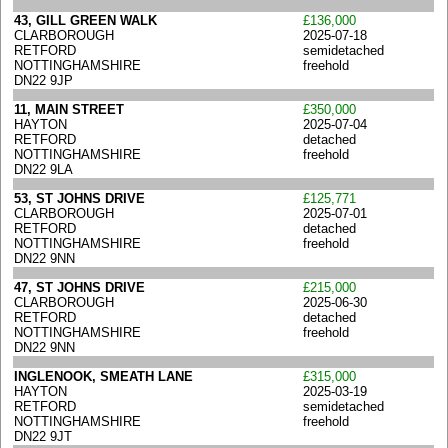
43, GILL GREEN WALK
£136,000
CLARBOROUGH
2025-07-18
RETFORD
semidetached
NOTTINGHAMSHIRE
freehold
DN22 9JP
11, MAIN STREET
£350,000
HAYTON
2025-07-04
RETFORD
detached
NOTTINGHAMSHIRE
freehold
DN22 9LA
53, ST JOHNS DRIVE
£125,771
CLARBOROUGH
2025-07-01
RETFORD
detached
NOTTINGHAMSHIRE
freehold
DN22 9NN
47, ST JOHNS DRIVE
£215,000
CLARBOROUGH
2025-06-30
RETFORD
detached
NOTTINGHAMSHIRE
freehold
DN22 9NN
INGLENOOK, SMEATH LANE
£315,000
HAYTON
2025-03-19
RETFORD
semidetached
NOTTINGHAMSHIRE
freehold
DN22 9JT