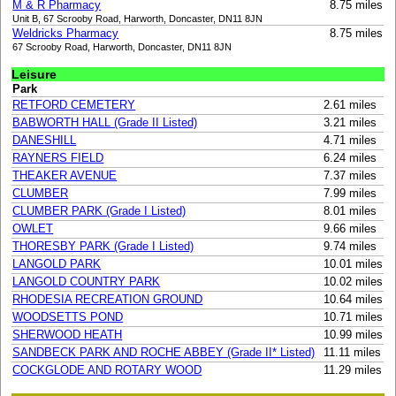
M & R Pharmacy
8.75 miles
Unit B, 67 Scrooby Road, Harworth, Doncaster, DN11 8JN
Weldricks Pharmacy
8.75 miles
67 Scrooby Road, Harworth, Doncaster, DN11 8JN
Leisure
Park
RETFORD CEMETERY
2.61 miles
BABWORTH HALL (Grade II Listed)
3.21 miles
DANESHILL
4.71 miles
RAYNERS FIELD
6.24 miles
THEAKER AVENUE
7.37 miles
CLUMBER
7.99 miles
CLUMBER PARK (Grade I Listed)
8.01 miles
OWLET
9.66 miles
THORESBY PARK (Grade I Listed)
9.74 miles
LANGOLD PARK
10.01 miles
LANGOLD COUNTRY PARK
10.02 miles
RHODESIA RECREATION GROUND
10.64 miles
WOODSETTS POND
10.71 miles
SHERWOOD HEATH
10.99 miles
SANDBECK PARK AND ROCHE ABBEY (Grade II* Listed)
11.11 miles
COCKGLODE AND ROTARY WOOD
11.29 miles