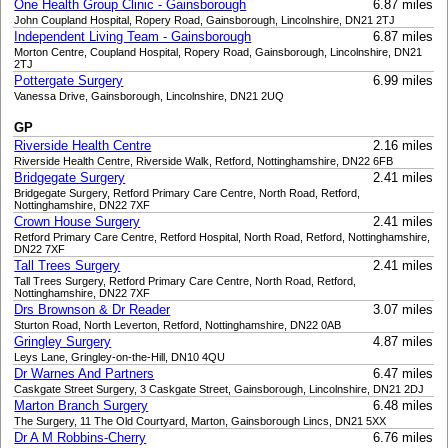
One Health Group Clinic - Gainsborough
6.87 miles
John Coupland Hospital, Ropery Road, Gainsborough, Lincolnshire, DN21 2TJ
Independent Living Team - Gainsborough
6.87 miles
Morton Centre, Coupland Hospital, Ropery Road, Gainsborough, Lincolnshire, DN21
2TJ
Pottergate Surgery
6.99 miles
Vanessa Drive, Gainsborough, Lincolnshire, DN21 2UQ
GP
Riverside Health Centre
2.16 miles
Riverside Health Centre, Riverside Walk, Retford, Nottinghamshire, DN22 6FB
Bridgegate Surgery
2.41 miles
Bridgegate Surgery, Retford Primary Care Centre, North Road, Retford,
Nottinghamshire, DN22 7XF
Crown House Surgery
2.41 miles
Retford Primary Care Centre, Retford Hospital, North Road, Retford, Nottinghamshire,
DN22 7XF
Tall Trees Surgery
2.41 miles
Tall Trees Surgery, Retford Primary Care Centre, North Road, Retford,
Nottinghamshire, DN22 7XF
Drs Brownson & Dr Reader
3.07 miles
Sturton Road, North Leverton, Retford, Nottinghamshire, DN22 0AB
Gringley Surgery
4.87 miles
Leys Lane, Gringley-on-the-Hill, DN10 4QU
Dr Warnes And Partners
6.47 miles
Caskgate Street Surgery, 3 Caskgate Street, Gainsborough, Lincolnshire, DN21 2DJ
Marton Branch Surgery
6.48 miles
The Surgery, 11 The Old Courtyard, Marton, Gainsborough Lincs, DN21 5XX
Dr A M Robbins-Cherry
6.76 miles