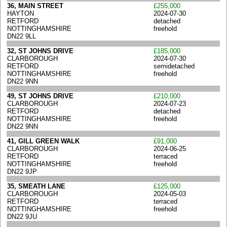
36, MAIN STREET
£255,000
HAYTON
2024-07-30
RETFORD
detached
NOTTINGHAMSHIRE
freehold
DN22 9LL
32, ST JOHNS DRIVE
£185,000
CLARBOROUGH
2024-07-30
RETFORD
semidetached
NOTTINGHAMSHIRE
freehold
DN22 9NN
49, ST JOHNS DRIVE
£210,000
CLARBOROUGH
2024-07-23
RETFORD
detached
NOTTINGHAMSHIRE
freehold
DN22 9NN
41, GILL GREEN WALK
£91,000
CLARBOROUGH
2024-06-25
RETFORD
terraced
NOTTINGHAMSHIRE
freehold
DN22 9JP
35, SMEATH LANE
£125,000
CLARBOROUGH
2024-05-03
RETFORD
terraced
NOTTINGHAMSHIRE
freehold
DN22 9JU