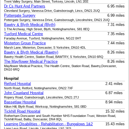
Trent Valley Surgery, Main Street, Torksey, Lincoln, LN1 2EE
Dr Cs Hunt And Partners
6.95 miles
Cleveland Surgery, Vanessa Drive, Gainsborough, Lincs, DN21 2UQ
Pottergate Surgery
6.99 miles
Pottergate Surgery, Vanessa Drive, Gainsborough, Lincolnshire, DN21 2UQ
Bawtry & Blyth Medical (Blyth)
7.31 miles
1 The Archway, High Street, Blyth, Nottinghamshire, S81 8EQ
Tuxford Medical Centre
7.35 miles
Faraday Avenue, Tuxford, Nottinghamshire, NG22 0HT
Misterton Group Practice
7.44 miles
Marsh Lane, Misterton, Doncaster, S Yorkshire, DN10 4DL
Bawtry & Blyth Medical (Bawtry)
8.26 miles
Bawtry Health Centre, Station Road, BAWTRY, S Yorkshire, DN10 6RQ
The Mayflower Medical Practice
8.26 miles
Mayflower Medical Practice, The Health Centre, Station Road, Bawtry,Doncaster,
DN10 6RQ
Hospital
Retford Hospital
2.41 miles
North Road, Retford, Nottinghamshire, DN22 7XF
John Coupland Hospital
6.87 miles
Ropery Road, Gainsborough, Lincolnshire, DN21 2TJ
Bassetlaw Hospital
8.94 miles
Kilton Hill, Blyth Road, Worksop, Nottinghamshire, S81 0BD
Tickhill Road Hospital
15.32 miles
Rotherham Doncaster and South Humber NHS Foundation Trust, Weston Road,
Tickhill Road, Balby, Doncaster, DN4 8QL
Learning Disabilities - Rehabilitation - Bungalows 1&2
15.43 miles
Long Leys Road, Lincoln, Lincolnshire, LN1 1FS