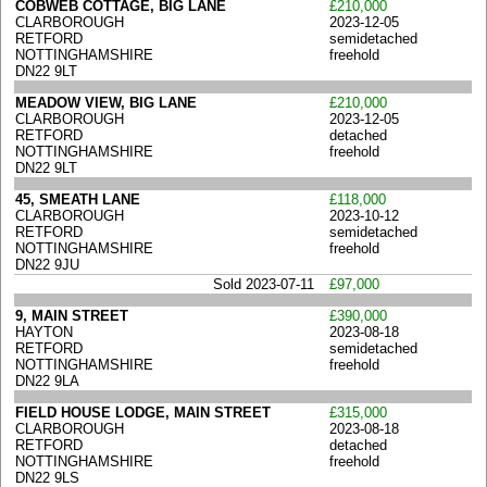
COBWEB COTTAGE, BIG LANE
£210,000
CLARBOROUGH
2023-12-05
RETFORD
semidetached
NOTTINGHAMSHIRE
freehold
DN22 9LT
MEADOW VIEW, BIG LANE
£210,000
CLARBOROUGH
2023-12-05
RETFORD
detached
NOTTINGHAMSHIRE
freehold
DN22 9LT
45, SMEATH LANE
£118,000
CLARBOROUGH
2023-10-12
RETFORD
semidetached
NOTTINGHAMSHIRE
freehold
DN22 9JU
Sold 2023-07-11
£97,000
9, MAIN STREET
£390,000
HAYTON
2023-08-18
RETFORD
semidetached
NOTTINGHAMSHIRE
freehold
DN22 9LA
FIELD HOUSE LODGE, MAIN STREET
£315,000
CLARBOROUGH
2023-08-18
RETFORD
detached
NOTTINGHAMSHIRE
freehold
DN22 9LS