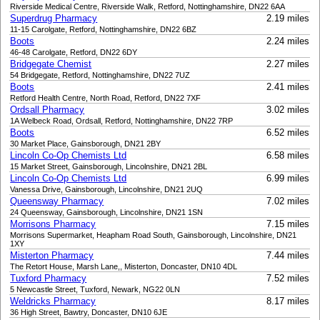
Riverside Medical Centre, Riverside Walk, Retford, Nottinghamshire, DN22 6AA
Superdrug Pharmacy
2.19 miles
11-15 Carolgate, Retford, Nottinghamshire, DN22 6BZ
Boots
2.24 miles
46-48 Carolgate, Retford, DN22 6DY
Bridgegate Chemist
2.27 miles
54 Bridgegate, Retford, Nottinghamshire, DN22 7UZ
Boots
2.41 miles
Retford Health Centre, North Road, Retford, DN22 7XF
Ordsall Pharmacy
3.02 miles
1A Welbeck Road, Ordsall, Retford, Nottinghamshire, DN22 7RP
Boots
6.52 miles
30 Market Place, Gainsborough, DN21 2BY
Lincoln Co-Op Chemists Ltd
6.58 miles
15 Market Street, Gainsborough, Lincolnshire, DN21 2BL
Lincoln Co-Op Chemists Ltd
6.99 miles
Vanessa Drive, Gainsborough, Lincolnshire, DN21 2UQ
Queensway Pharmacy
7.02 miles
24 Queensway, Gainsborough, Lincolnshire, DN21 1SN
Morrisons Pharmacy
7.15 miles
Morrisons Supermarket, Heapham Road South, Gainsborough, Lincolnshire, DN21
1XY
Misterton Pharmacy
7.44 miles
The Retort House, Marsh Lane,, Misterton, Doncaster, DN10 4DL
Tuxford Pharmacy
7.52 miles
5 Newcastle Street, Tuxford, Newark, NG22 0LN
Weldricks Pharmacy
8.17 miles
36 High Street, Bawtry, Doncaster, DN10 6JE