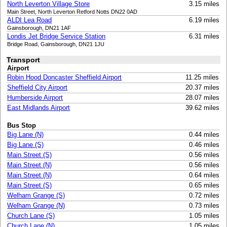
North Leverton Village Store
3.15 miles
Main Street, North Leverton Retford Notts DN22 0AD
ALDI Lea Road
6.19 miles
Gainsborough, DN21 1AF
Londis Jet Bridge Service Station
6.31 miles
Bridge Road, Gainsborough, DN21 1JU
Transport
Airport
Robin Hood Doncaster Sheffield Airport
11.25 miles
Sheffield City Airport
20.37 miles
Humberside Airport
28.07 miles
East Midlands Airport
39.62 miles
Bus Stop
Big Lane (N)
0.44 miles
Big Lane (S)
0.46 miles
Main Street (S)
0.56 miles
Main Street (N)
0.56 miles
Main Street (N)
0.64 miles
Main Street (S)
0.65 miles
Welham Grange (S)
0.72 miles
Welham Grange (N)
0.73 miles
Church Lane (S)
1.05 miles
Church Lane (N)
1.05 miles