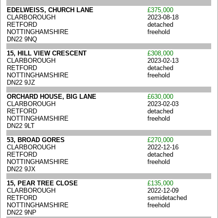
EDELWEISS, CHURCH LANE
£375,000
CLARBOROUGH
2023-08-18
RETFORD
detached
NOTTINGHAMSHIRE
freehold
DN22 9NQ
15, HILL VIEW CRESCENT
£308,000
CLARBOROUGH
2023-02-13
RETFORD
detached
NOTTINGHAMSHIRE
freehold
DN22 9JZ
ORCHARD HOUSE, BIG LANE
£630,000
CLARBOROUGH
2023-02-03
RETFORD
detached
NOTTINGHAMSHIRE
freehold
DN22 9LT
53, BROAD GORES
£270,000
CLARBOROUGH
2022-12-16
RETFORD
detached
NOTTINGHAMSHIRE
freehold
DN22 9JX
15, PEAR TREE CLOSE
£135,000
CLARBOROUGH
2022-12-09
RETFORD
semidetached
NOTTINGHAMSHIRE
freehold
DN22 9NP