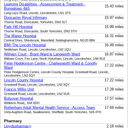
Learning Disabilities - Assessment & Treatment -
15.43 miles
Bungalows 4&5
Long Leys Road, Lincoln, Lincolnshire, LN1 1FS
Doncaster Royal Infirmary
15.97 miles
Thorne Road, Doncaster, Yorkshire, DN2 5LT
Park Hill Hospital
15.99 miles
Thorne Road, Doncaster, South Yorkshire, DN2 5TH
The Manor Hospital
16.31 miles
Central Drive, Shirebrook, Mansfield, Nottinghamshire, NG20 8BA
BMI The Lincoln Hospital
16.49 miles
Nettleham Road, Lincoln, Lincolnshire, LN2 1QU
Witham Court - Brant Ward & Langworth Ward
16.87 miles
Witham Court, Fen Lane, North Hykeham, Lincoln, Lincolnshire, LN6 8UZ
Peter Hodgkinson Centre - Charlesworth Ward & Conolly
17.22 miles
Ward
Peter Hodgkinson Centre, Lincoln County Hospital, Greetwell Road, Lincoln,
Lincolnshire, LN2 5QY
Lincoln County Hospital
17.22 miles
Greetwell Road, Lincoln, Lincolnshire, LN2 5QY
Francis Willis Unit
17.28 miles
Greetwell Road, Lincoln, Lincolnshire, LN2 5UA
Bolsover Hospital
17.57 miles
Welbeck Road,, S44 6DH
Rotherham Adult Mental Health Service - Access Team
17.69 miles
142a Aughton Road, Swallownest, Sheffield, South Yorkshire, S26 4TH
Pharmacy
Lloydspharmacy
2.18 miles