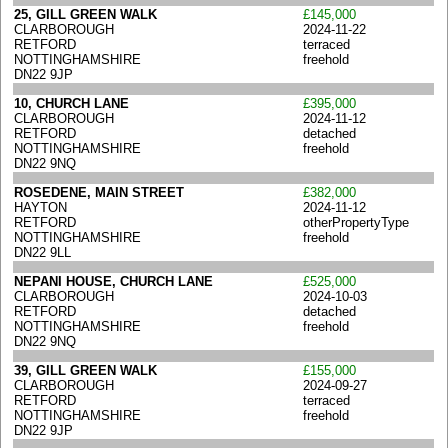
25, GILL GREEN WALK
£145,000
CLARBOROUGH
2024-11-22
RETFORD
terraced
NOTTINGHAMSHIRE
freehold
DN22 9JP
10, CHURCH LANE
£395,000
CLARBOROUGH
2024-11-12
RETFORD
detached
NOTTINGHAMSHIRE
freehold
DN22 9NQ
ROSEDENE, MAIN STREET
£382,000
HAYTON
2024-11-12
RETFORD
otherPropertyType
NOTTINGHAMSHIRE
freehold
DN22 9LL
NEPANI HOUSE, CHURCH LANE
£525,000
CLARBOROUGH
2024-10-03
RETFORD
detached
NOTTINGHAMSHIRE
freehold
DN22 9NQ
39, GILL GREEN WALK
£155,000
CLARBOROUGH
2024-09-27
RETFORD
terraced
NOTTINGHAMSHIRE
freehold
DN22 9JP