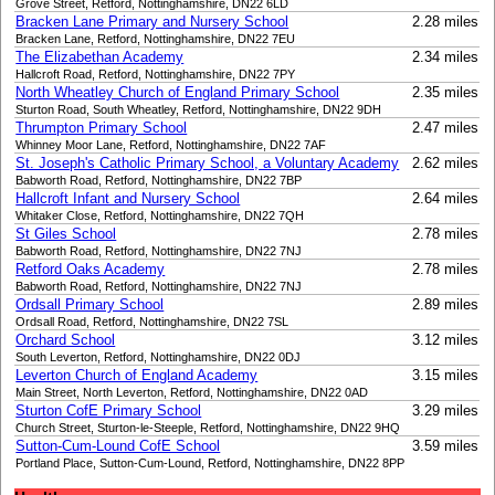
Grove Street, Retford, Nottinghamshire, DN22 6LD
Bracken Lane Primary and Nursery School
2.28 miles
Bracken Lane, Retford, Nottinghamshire, DN22 7EU
The Elizabethan Academy
2.34 miles
Hallcroft Road, Retford, Nottinghamshire, DN22 7PY
North Wheatley Church of England Primary School
2.35 miles
Sturton Road, South Wheatley, Retford, Nottinghamshire, DN22 9DH
Thrumpton Primary School
2.47 miles
Whinney Moor Lane, Retford, Nottinghamshire, DN22 7AF
St. Joseph's Catholic Primary School, a Voluntary Academy
2.62 miles
Babworth Road, Retford, Nottinghamshire, DN22 7BP
Hallcroft Infant and Nursery School
2.64 miles
Whitaker Close, Retford, Nottinghamshire, DN22 7QH
St Giles School
2.78 miles
Babworth Road, Retford, Nottinghamshire, DN22 7NJ
Retford Oaks Academy
2.78 miles
Babworth Road, Retford, Nottinghamshire, DN22 7NJ
Ordsall Primary School
2.89 miles
Ordsall Road, Retford, Nottinghamshire, DN22 7SL
Orchard School
3.12 miles
South Leverton, Retford, Nottinghamshire, DN22 0DJ
Leverton Church of England Academy
3.15 miles
Main Street, North Leverton, Retford, Nottinghamshire, DN22 0AD
Sturton CofE Primary School
3.29 miles
Church Street, Sturton-le-Steeple, Retford, Nottinghamshire, DN22 9HQ
Sutton-Cum-Lound CofE School
3.59 miles
Portland Place, Sutton-Cum-Lound, Retford, Nottinghamshire, DN22 8PP