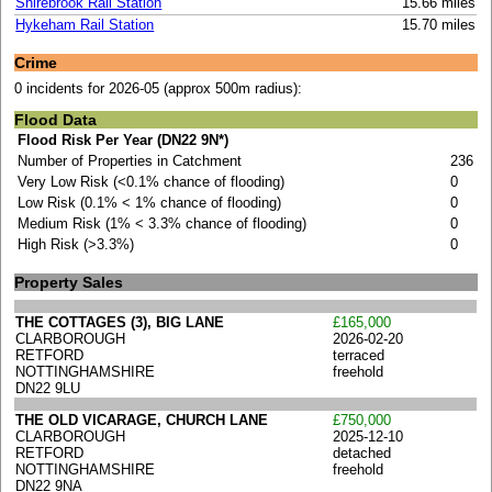
Shirebrook Rail Station
15.66 miles
Hykeham Rail Station
15.70 miles
Crime
0 incidents for 2026-05 (approx 500m radius):
Flood Data
Flood Risk Per Year (DN22 9N*)
Number of Properties in Catchment
236
Very Low Risk (<0.1% chance of flooding)
0
Low Risk (0.1% < 1% chance of flooding)
0
Medium Risk (1% < 3.3% chance of flooding)
0
High Risk (>3.3%)
0
Property Sales
THE COTTAGES (3), BIG LANE
£165,000
CLARBOROUGH
2026-02-20
RETFORD
terraced
NOTTINGHAMSHIRE
freehold
DN22 9LU
THE OLD VICARAGE, CHURCH LANE
£750,000
CLARBOROUGH
2025-12-10
RETFORD
detached
NOTTINGHAMSHIRE
freehold
DN22 9NA