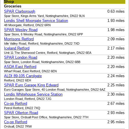
Shop
Groceries
SPAR Clarborough
0.63 miles
Spar Store, Kings Arms Yard, Nottinghamshire, DN22 9LN
Londis Shell Moorgate Service Station
1.93 miles
48 Moorgate, Retford, DN22 6RN
SPAR Wesley Road
1.98 miles
Spar Store, 6 Wesley Road, Nottinghamshire, DN22 6PP
Morrisons Retford
2.09 miles
Idle Valley Road, Retford, Nottinghamshire, DN22 7XD
Iceland Retford
2.17 miles
Unit 11 The Sherwood Centre, Retford, Nottingham, DN22 6EA
SPAR London Road
2.20 miles
Spar Store, London Road, Nottinghamshire, DN22 6BB
ASDA East Retford
2.20 miles
Wharf Road, East Retford, DN22 6EN
ALDI 89-105 Carolgate
2.24 miles
Retford, DN22 6EH
SPAR Euro Garage King Edward
2.25 miles
Euro Garages Spar Store, 40 London Road, Nottinghamshire, DN22 6AZ
Londis Whitehouse Service Station
2.30 miles
London Road, Retford, DN22 7JG
Co-op Retford
2.67 miles
Petrol Retford, DN22 7XQ
SPAR Ollerton Road
2.93 miles
Spar Store, Ordsall Post Office, Nottinghamshire, DN22 7TH
Co-op Retford
2.95 miles
Ordsall, DN22 7RW