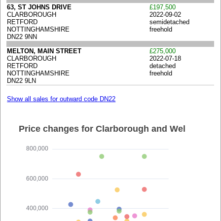
63, ST JOHNS DRIVE
£197,500
CLARBOROUGH
2022-09-02
RETFORD
semidetached
NOTTINGHAMSHIRE
freehold
DN22 9NN
MELTON, MAIN STREET
£275,000
CLARBOROUGH
2022-07-18
RETFORD
detached
NOTTINGHAMSHIRE
freehold
DN22 9LN
Show all sales for outward code DN22