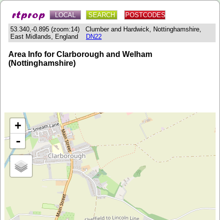
LOCAL
SEARCH
POSTCODES
53.340,-0.895 (zoom:14) Clumber and Hardwick, Nottinghamshire,
East Midlands, England
DN22
Area Info for Clarborough and Welham
(Nottinghamshire)
+
-