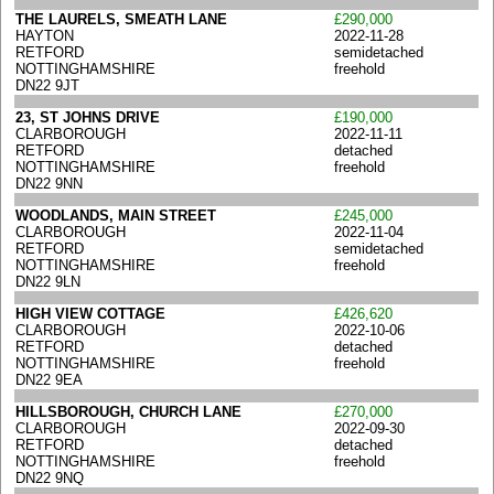
THE LAURELS, SMEATH LANE
£290,000
HAYTON
2022-11-28
RETFORD
semidetached
NOTTINGHAMSHIRE
freehold
DN22 9JT
23, ST JOHNS DRIVE
£190,000
CLARBOROUGH
2022-11-11
RETFORD
detached
NOTTINGHAMSHIRE
freehold
DN22 9NN
WOODLANDS, MAIN STREET
£245,000
CLARBOROUGH
2022-11-04
RETFORD
semidetached
NOTTINGHAMSHIRE
freehold
DN22 9LN
HIGH VIEW COTTAGE
£426,620
CLARBOROUGH
2022-10-06
RETFORD
detached
NOTTINGHAMSHIRE
freehold
DN22 9EA
HILLSBOROUGH, CHURCH LANE
£270,000
CLARBOROUGH
2022-09-30
RETFORD
detached
NOTTINGHAMSHIRE
freehold
DN22 9NQ