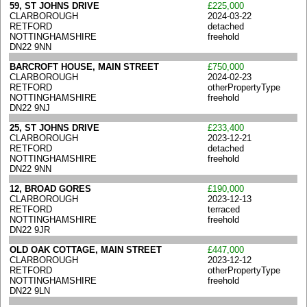
59, ST JOHNS DRIVE
£225,000
CLARBOROUGH
2024-03-22
RETFORD
detached
NOTTINGHAMSHIRE
freehold
DN22 9NN
BARCROFT HOUSE, MAIN STREET
£750,000
CLARBOROUGH
2024-02-23
RETFORD
otherPropertyType
NOTTINGHAMSHIRE
freehold
DN22 9NJ
25, ST JOHNS DRIVE
£233,400
CLARBOROUGH
2023-12-21
RETFORD
detached
NOTTINGHAMSHIRE
freehold
DN22 9NN
12, BROAD GORES
£190,000
CLARBOROUGH
2023-12-13
RETFORD
terraced
NOTTINGHAMSHIRE
freehold
DN22 9JR
OLD OAK COTTAGE, MAIN STREET
£447,000
CLARBOROUGH
2023-12-12
RETFORD
otherPropertyType
NOTTINGHAMSHIRE
freehold
DN22 9LN