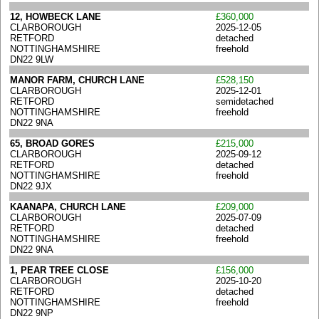
12, HOWBECK LANE
£360,000
CLARBOROUGH
2025-12-05
RETFORD
detached
NOTTINGHAMSHIRE
freehold
DN22 9LW
MANOR FARM, CHURCH LANE
£528,150
CLARBOROUGH
2025-12-01
RETFORD
semidetached
NOTTINGHAMSHIRE
freehold
DN22 9NA
65, BROAD GORES
£215,000
CLARBOROUGH
2025-09-12
RETFORD
detached
NOTTINGHAMSHIRE
freehold
DN22 9JX
KAANAPA, CHURCH LANE
£209,000
CLARBOROUGH
2025-07-09
RETFORD
detached
NOTTINGHAMSHIRE
freehold
DN22 9NA
1, PEAR TREE CLOSE
£156,000
CLARBOROUGH
2025-10-20
RETFORD
detached
NOTTINGHAMSHIRE
freehold
DN22 9NP