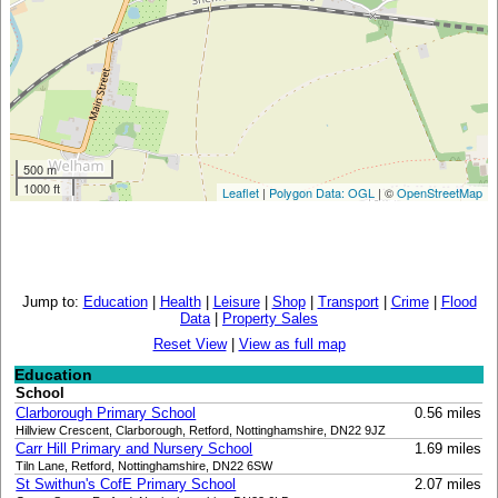
500 m
1000 ft
Leaflet
|
Polygon Data: OGL
| ©
OpenStreetMap
Jump to:
Education
|
Health
|
Leisure
|
Shop
|
Transport
|
Crime
|
Flood
Data
|
Property Sales
Reset View
|
View as full map
Education
School
Clarborough Primary School
0.56 miles
Hillview Crescent, Clarborough, Retford, Nottinghamshire, DN22 9JZ
Carr Hill Primary and Nursery School
1.69 miles
Tiln Lane, Retford, Nottinghamshire, DN22 6SW
St Swithun's CofE Primary School
2.07 miles