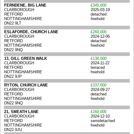
FERNDENE, BIG LANE
£345,000
CLARBOROUGH
2025-03-19
RETFORD
detached
NOTTINGHAMSHIRE
freehold
DN22 9LT
ESLAFORDE, CHURCH LANE
£260,000
CLARBOROUGH
2024-12-06
RETFORD
detached
NOTTINGHAMSHIRE
freehold
DN22 9NQ
13, GILL GREEN WALK
£130,000
CLARBOROUGH
2024-11-22
RETFORD
terraced
NOTTINGHAMSHIRE
freehold
DN22 9JP
RYTON, CHURCH LANE
£337,000
CLARBOROUGH
2024-09-27
RETFORD
detached
NOTTINGHAMSHIRE
freehold
DN22 9NQ
21, SMEATH LANE
£160,000
CLARBOROUGH
2024-12-10
RETFORD
semidetached
NOTTINGHAMSHIRE
freehold
DN22 9JU