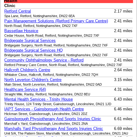
Health
Clinic
Retford Central
2.17 miles
Spa Lane, Retford, Nottinghamshire, DN22 6EA
Pain Management Solutions (Retford Primary Care Centre)
2.41 miles
North Road, Retford, Nottinghamshire, DN22 7XF
Bassetlaw Hospice
2.41 miles
Cedar House, North Road, Retford, Nottinghamshire, DN22 7XF
Bridgegate Surgical Services
2.41 miles
Bridgegate Surgery, North Road, Retford, Nottinghamshire, DN22 7XF
Bridgegate Surgical Services HQ
2.41 miles
Bridgegate Surgery, North Road, Retford, Nottinghamshire, DN22 7XF
Community Ophthalmology Service - Retford
2.41 miles
Retford Primary Care Centre, North Road, Retford, Nottinghamshire, DN22 7XF
Hallcroft Children's Centre
2.64 miles
Whitaker Close, Hallcroft, Retford, Nottinghamshire, DN22 7QH
North Leverton Children's Centre
3.15 miles
Main Street, North Leverton, Retford, Nottinghamshire, DN22 0AD
Healthcare Service (64)
4.31 miles
Straight Mile, Ranby, Retford, Nottinghamshire, DN22 8EU
Mental Health Services - Trinity House
6.43 miles
Trinity House, 124 Trinity Street, Gainsborough, Lincolnshire, DN21 1JD
IAPT Services - Gainsborough Health Centre
6.46 miles
Hickman Street, Gainsborough, Lincolnshire, DN21 2DZ
Gainsborough Physiotherapy And Sports Injuries Clinic
6.61 miles
Marshall`s Yard, Gainsborough, Lincolnshire, DN21 2NA
Marshalls Yard Physiotherapy And Sports Injuries Clinic
6.69 miles
Unit 5/A, The Pattern Store, Marshalls Yard, Gainsborough, Lincolnshire, DN21 2AU