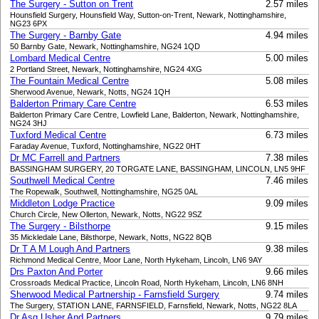
The Surgery - Sutton on Trent
2.57 miles
Hounsfield Surgery, Hounsfield Way, Sutton-on-Trent, Newark, Nottinghamshire,
NG23 6PX
The Surgery - Barnby Gate
4.94 miles
50 Barnby Gate, Newark, Nottinghamshire, NG24 1QD
Lombard Medical Centre
5.00 miles
2 Portland Street, Newark, Nottinghamshire, NG24 4XG
The Fountain Medical Centre
5.08 miles
Sherwood Avenue, Newark, Notts, NG24 1QH
Balderton Primary Care Centre
6.53 miles
Balderton Primary Care Centre, Lowfield Lane, Balderton, Newark, Nottinghamshire,
NG24 3HJ
Tuxford Medical Centre
6.73 miles
Faraday Avenue, Tuxford, Nottinghamshire, NG22 0HT
Dr MC Farrell and Partners
7.38 miles
BASSINGHAM SURGERY, 20 TORGATE LANE, BASSINGHAM, LINCOLN, LN5 9HF
Southwell Medical Centre
7.46 miles
The Ropewalk, Southwell, Nottinghamshire, NG25 0AL
Middleton Lodge Practice
9.09 miles
Church Circle, New Ollerton, Newark, Notts, NG22 9SZ
The Surgery - Bilsthorpe
9.15 miles
35 Mickledale Lane, Bilsthorpe, Newark, Notts, NG22 8QB
Dr T A M Lough And Partners
9.38 miles
Richmond Medical Centre, Moor Lane, North Hykeham, Lincoln, LN6 9AY
Drs Paxton And Porter
9.66 miles
Crossroads Medical Practice, Lincoln Road, North Hykeham, Lincoln, LN6 8NH
Sherwood Medical Partnership - Farnsfield Surgery
9.74 miles
The Surgery, STATION LANE, FARNSFIELD, Farnsfield, Newark, Notts, NG22 8LA
Dr Asg Usher And Partners
9.79 miles