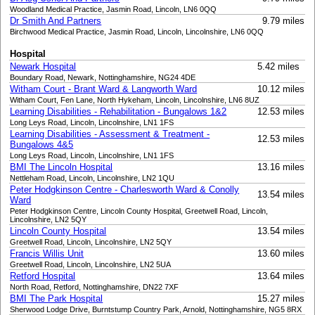
Woodland Medical Practice, Jasmin Road, Lincoln, LN6 0QQ
Dr Smith And Partners
9.79 miles
Birchwood Medical Practice, Jasmin Road, Lincoln, Lincolnshire, LN6 0QQ
Hospital
Newark Hospital
5.42 miles
Boundary Road, Newark, Nottinghamshire, NG24 4DE
Witham Court - Brant Ward & Langworth Ward
10.12 miles
Witham Court, Fen Lane, North Hykeham, Lincoln, Lincolnshire, LN6 8UZ
Learning Disabilities - Rehabilitation - Bungalows 1&2
12.53 miles
Long Leys Road, Lincoln, Lincolnshire, LN1 1FS
Learning Disabilities - Assessment & Treatment -
12.53 miles
Bungalows 4&5
Long Leys Road, Lincoln, Lincolnshire, LN1 1FS
BMI The Lincoln Hospital
13.16 miles
Nettleham Road, Lincoln, Lincolnshire, LN2 1QU
Peter Hodgkinson Centre - Charlesworth Ward & Conolly
13.54 miles
Ward
Peter Hodgkinson Centre, Lincoln County Hospital, Greetwell Road, Lincoln,
Lincolnshire, LN2 5QY
Lincoln County Hospital
13.54 miles
Greetwell Road, Lincoln, Lincolnshire, LN2 5QY
Francis Willis Unit
13.60 miles
Greetwell Road, Lincoln, Lincolnshire, LN2 5UA
Retford Hospital
13.64 miles
North Road, Retford, Nottinghamshire, DN22 7XF
BMI The Park Hospital
15.27 miles
Sherwood Lodge Drive, Burntstump Country Park, Arnold, Nottinghamshire, NG5 8RX