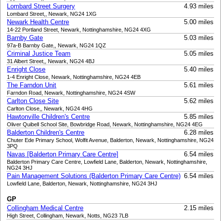
Lombard Street Surgery
4.93 miles
Lombard Street,, Newark, NG24 1XG
Newark Health Centre
5.00 miles
14-22 Portland Street, Newark, Nottinghamshire, NG24 4XG
Barnby Gate
5.03 miles
97a-B Barnby Gate,, Newark, NG24 1QZ
Criminal Justice Team
5.05 miles
31 Albert Street,, Newark, NG24 4BJ
Enright Close
5.40 miles
1-4 Enright Close, Newark, Nottinghamshire, NG24 4EB
The Farndon Unit
5.61 miles
Farndon Road, Newark, Nottinghamshire, NG24 4SW
Carlton Close Site
5.62 miles
Carlton Close,, Newark, NG24 4HG
Hawtonville Children's Centre
5.85 miles
Oliver Quibell School Site, Bowbridge Road, Newark, Nottinghamshire, NG24 4EG
Balderton Children's Centre
6.28 miles
Chuter Ede Primary School, Wolfit Avenue, Balderton, Newark, Nottinghamshire, NG24
3PQ
Navas [Balderton Primary Care Centre]
6.54 miles
Balderton Primary Care Centre, Lowfield Lane, Balderton, Newark, Nottinghamshire,
NG24 3HJ
Pain Management Solutions (Balderton Primary Care Centre)
6.54 miles
Lowfield Lane, Balderton, Newark, Nottinghamshire, NG24 3HJ
GP
Collingham Medical Centre
2.15 miles
High Street, Collingham, Newark, Notts, NG23 7LB