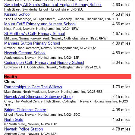
Swinderby All Saints Church of England Primary School
4.63 miles
High Street, Swinderby, Lincoln, Lincolnshire, LN6 9LU
Kisimul School
4.63 miles
"The Old Vicarage, 61 High Street", Swinderby, Lincoln, Lincolnshire, LN6 9LU
Mount CofE Primary and Nursery School
4.66 miles
Kings Road, Newark, Nottinghamshire, NG24 1EW
St Matthew's CofE Primary School
4.67 miles
Mill Lane, Normanton-on-Trent, Newark, Nottinghamshire, NG23 6RW
Manners Sutton Primary School
4.80 miles
Newark Road, Averham, Newark, Nottinghamshire, NG23 5QZ
Newark Orchard School
4.80 miles
Appletongate, Newark, Nottinghamshire, NG24 1JR
Coddington CofE Primary and Nursery School
5.04 miles
Brownlows Hill, Coddington, Newark, Nottinghamshire, NG24 2QA
Health
Clinic
Partnerships in Care The Willows
1.73 miles
Main Street, North Muskham, Newark, Nottinghamshire, NG23 6EZ
Newark And Sherwood Gateway (Chec)
2.15 miles
Chec, The Medical Centre, High Street, Collingham, Newark, Nottinghamshire, NG23
7LB
Bridge Children's Centre
4.08 miles
Lincoln Road, Newark, Nottinghamshire, NG24 2DQ
North Gate
4.53 miles
67 North Gate,, Newark, NG24 1HD
Newark Police Station
4.78 miles
Appleton Gate,, Newark, NG24 1JZ