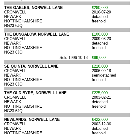
THE GABLES, NORWELL LANE
£280,000
CROMWELL
2010-07-29
NEWARK
detached
NOTTINGHAMSHIRE
freehold
NG23 6JQ
THE BUNGALOW, NORWELL LANE
£100,000
CROMWELL
2009-03-20
NEWARK
detached
NOTTINGHAMSHIRE
freehold
NG23 6JQ
Sold 1996-10-18
£89,000
SE QUINTA, NORWELL LANE
£218,000
CROMWELL
2006-09-18
NEWARK
semidetached
NOTTINGHAMSHIRE
freehold
NG23 6JQ
THE OLD BYRE, NORWELL LANE
£225,000
CROMWELL
2003-02-21
NEWARK
detached
NOTTINGHAMSHIRE
freehold
NG23 6JQ
NEWLANDS, NORWELL LANE
£422,000
CROMWELL
2002-12-06
NEWARK
detached
NOTTINGHAMSHIRE
freehold