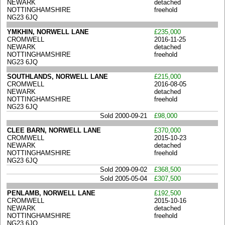
NEWARK
detached
NOTTINGHAMSHIRE
freehold
NG23 6JQ
YMKHIN, NORWELL LANE
£235,000
CROMWELL
2016-11-25
NEWARK
detached
NOTTINGHAMSHIRE
freehold
NG23 6JQ
SOUTHLANDS, NORWELL LANE
£215,000
CROMWELL
2016-08-05
NEWARK
detached
NOTTINGHAMSHIRE
freehold
NG23 6JQ
Sold 2000-09-21
£98,000
CLEE BARN, NORWELL LANE
£370,000
CROMWELL
2015-10-23
NEWARK
detached
NOTTINGHAMSHIRE
freehold
NG23 6JQ
Sold 2009-09-02
£368,500
Sold 2005-05-04
£307,500
PENLAMB, NORWELL LANE
£192,500
CROMWELL
2015-10-16
NEWARK
detached
NOTTINGHAMSHIRE
freehold
NG23 6JQ