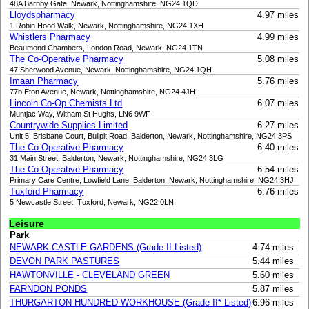
48A Barnby Gate, Newark, Nottinghamshire, NG24 1QD
Lloydspharmacy
4.97 miles
1 Robin Hood Walk, Newark, Nottinghamshire, NG24 1XH
Whistlers Pharmacy
4.99 miles
Beaumond Chambers, London Road, Newark, NG24 1TN
The Co-Operative Pharmacy
5.08 miles
47 Sherwood Avenue, Newark, Nottinghamshire, NG24 1QH
Imaan Pharmacy
5.76 miles
77b Eton Avenue, Newark, Nottinghamshire, NG24 4JH
Lincoln Co-Op Chemists Ltd
6.07 miles
Muntjac Way, Witham St Hughs, LN6 9WF
Countrywide Supplies Limited
6.27 miles
Unit 5, Brisbane Court, Bullpit Road, Balderton, Newark, Nottinghamshire, NG24 3PS
The Co-Operative Pharmacy
6.40 miles
31 Main Street, Balderton, Newark, Nottinghamshire, NG24 3LG
The Co-Operative Pharmacy
6.54 miles
Primary Care Centre, Lowfield Lane, Balderton, Newark, Nottinghamshire, NG24 3HJ
Tuxford Pharmacy
6.76 miles
5 Newcastle Street, Tuxford, Newark, NG22 0LN
Leisure
Park
NEWARK CASTLE GARDENS (Grade II Listed)
4.74 miles
DEVON PARK PASTURES
5.44 miles
HAWTONVILLE - CLEVELAND GREEN
5.60 miles
FARNDON PONDS
5.87 miles
THURGARTON HUNDRED WORKHOUSE (Grade II* Listed)
6.96 miles