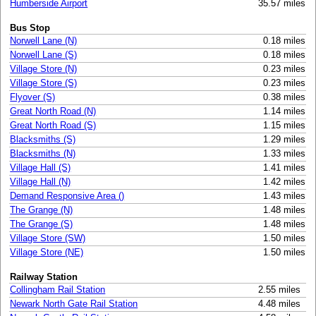
Humberside Airport
35.57 miles
Bus Stop
Norwell Lane (N)
0.18 miles
Norwell Lane (S)
0.18 miles
Village Store (N)
0.23 miles
Village Store (S)
0.23 miles
Flyover (S)
0.38 miles
Great North Road (N)
1.14 miles
Great North Road (S)
1.15 miles
Blacksmiths (S)
1.29 miles
Blacksmiths (N)
1.33 miles
Village Hall (S)
1.41 miles
Village Hall (N)
1.42 miles
Demand Responsive Area ()
1.43 miles
The Grange (N)
1.48 miles
The Grange (S)
1.48 miles
Village Store (SW)
1.50 miles
Village Store (NE)
1.50 miles
Railway Station
Collingham Rail Station
2.55 miles
Newark North Gate Rail Station
4.48 miles