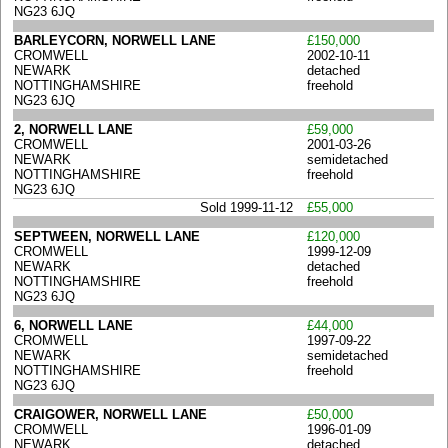
NG23 6JQ
BARLEYCORN, NORWELL LANE
£150,000
CROMWELL
2002-10-11
NEWARK
detached
NOTTINGHAMSHIRE
freehold
NG23 6JQ
2, NORWELL LANE
£59,000
CROMWELL
2001-03-26
NEWARK
semidetached
NOTTINGHAMSHIRE
freehold
NG23 6JQ
Sold 1999-11-12
£55,000
SEPTWEEN, NORWELL LANE
£120,000
CROMWELL
1999-12-09
NEWARK
detached
NOTTINGHAMSHIRE
freehold
NG23 6JQ
6, NORWELL LANE
£44,000
CROMWELL
1997-09-22
NEWARK
semidetached
NOTTINGHAMSHIRE
freehold
NG23 6JQ
CRAIGOWER, NORWELL LANE
£50,000
CROMWELL
1996-01-09
NEWARK
detached