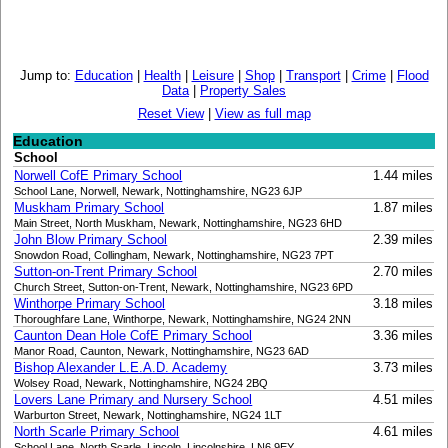
Jump to:
Education
|
Health
|
Leisure
|
Shop
|
Transport
|
Crime
|
Flood
Data
|
Property Sales
Reset View
|
View as full map
Education
School
Norwell CofE Primary School
1.44 miles
School Lane, Norwell, Newark, Nottinghamshire, NG23 6JP
Muskham Primary School
1.87 miles
Main Street, North Muskham, Newark, Nottinghamshire, NG23 6HD
John Blow Primary School
2.39 miles
Snowdon Road, Collingham, Newark, Nottinghamshire, NG23 7PT
Sutton-on-Trent Primary School
2.70 miles
Church Street, Sutton-on-Trent, Newark, Nottinghamshire, NG23 6PD
Winthorpe Primary School
3.18 miles
Thoroughfare Lane, Winthorpe, Newark, Nottinghamshire, NG24 2NN
Caunton Dean Hole CofE Primary School
3.36 miles
Manor Road, Caunton, Newark, Nottinghamshire, NG23 6AD
Bishop Alexander L.E.A.D. Academy
3.73 miles
Wolsey Road, Newark, Nottinghamshire, NG24 2BQ
Lovers Lane Primary and Nursery School
4.51 miles
Warburton Street, Newark, Nottinghamshire, NG24 1LT
North Scarle Primary School
4.61 miles
School Lane, North Scarle, Lincoln, Lincolnshire, LN6 9EY