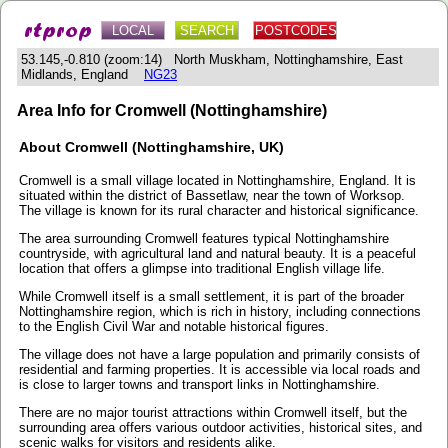
LOCAL
SEARCH
POSTCODES
53.145,-0.810 (zoom:14) North Muskham, Nottinghamshire, East
Midlands, England
NG23
Area Info for Cromwell (Nottinghamshire)
About Cromwell (Nottinghamshire, UK)
Cromwell is a small village located in Nottinghamshire, England. It is
situated within the district of Bassetlaw, near the town of Worksop.
The village is known for its rural character and historical significance.
The area surrounding Cromwell features typical Nottinghamshire
countryside, with agricultural land and natural beauty. It is a peaceful
location that offers a glimpse into traditional English village life.
While Cromwell itself is a small settlement, it is part of the broader
Nottinghamshire region, which is rich in history, including connections
to the English Civil War and notable historical figures.
The village does not have a large population and primarily consists of
residential and farming properties. It is accessible via local roads and
is close to larger towns and transport links in Nottinghamshire.
There are no major tourist attractions within Cromwell itself, but the
surrounding area offers various outdoor activities, historical sites, and
scenic walks for visitors and residents alike.