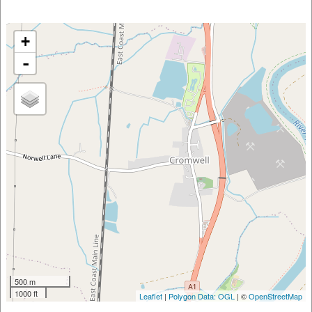
+
-
500 m
1000 ft
Leaflet
|
Polygon Data: OGL
| ©
OpenStreetMap