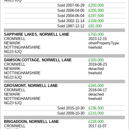
NG23 6JQ
Sold 2007-06-29
£250,000
Sold 2006-04-05
£205,000
Sold 2004-06-04
£197,500
Sold 2002-11-14
£159,000
Sold 1997-12-12
£82,000
SAPPHIRE LAKES, NORWELL LANE
£750,000
CROMWELL
2023-12-15
NEWARK
otherPropertyType
NOTTINGHAMSHIRE
freehold
NG23 6JQ
DAMSON COTTAGE, NORWELL LANE
£320,000
CROMWELL
2019-08-23
NEWARK
detached
NOTTINGHAMSHIRE
freehold
NG23 6JQ
GROSMONT, NORWELL LANE
£265,000
CROMWELL
2018-04-17
NEWARK
detached
NOTTINGHAMSHIRE
freehold
NG23 6JQ
Sold 2015-10-30
£236,500
Sold 2009-10-30
£215,000
BRIGADOON, NORWELL LANE
£228,000
CROMWELL
2017-11-07