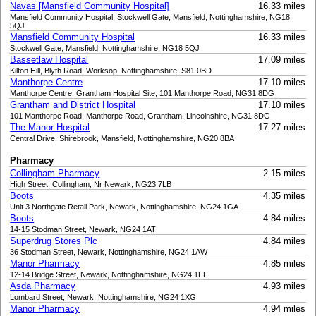
Navas [Mansfield Community Hospital]
16.33 miles
Mansfield Community Hospital, Stockwell Gate, Mansfield, Nottinghamshire, NG18
5QJ
Mansfield Community Hospital
16.33 miles
Stockwell Gate, Mansfield, Nottinghamshire, NG18 5QJ
Bassetlaw Hospital
17.09 miles
Kilton Hill, Blyth Road, Worksop, Nottinghamshire, S81 0BD
Manthorpe Centre
17.10 miles
Manthorpe Centre, Grantham Hospital Site, 101 Manthorpe Road, NG31 8DG
Grantham and District Hospital
17.10 miles
101 Manthorpe Road, Manthorpe Road, Grantham, Lincolnshire, NG31 8DG
The Manor Hospital
17.27 miles
Central Drive, Shirebrook, Mansfield, Nottinghamshire, NG20 8BA
Pharmacy
Collingham Pharmacy
2.15 miles
High Street, Collingham, Nr Newark, NG23 7LB
Boots
4.35 miles
Unit 3 Northgate Retail Park, Newark, Nottinghamshire, NG24 1GA
Boots
4.84 miles
14-15 Stodman Street, Newark, NG24 1AT
Superdrug Stores Plc
4.84 miles
36 Stodman Street, Newark, Nottinghamshire, NG24 1AW
Manor Pharmacy
4.85 miles
12-14 Bridge Street, Newark, Nottinghamshire, NG24 1EE
Asda Pharmacy
4.93 miles
Lombard Street, Newark, Nottinghamshire, NG24 1XG
Manor Pharmacy
4.94 miles