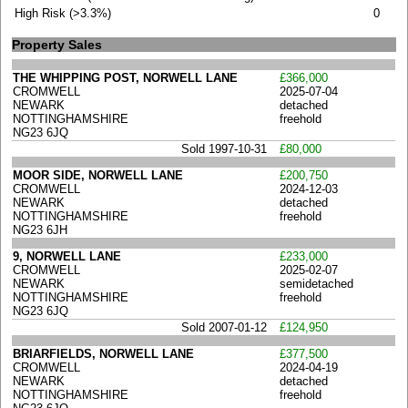
High Risk (>3.3%)
0
Property Sales
THE WHIPPING POST, NORWELL LANE
£366,000
CROMWELL
2025-07-04
NEWARK
detached
NOTTINGHAMSHIRE
freehold
NG23 6JQ
Sold 1997-10-31
£80,000
MOOR SIDE, NORWELL LANE
£200,750
CROMWELL
2024-12-03
NEWARK
detached
NOTTINGHAMSHIRE
freehold
NG23 6JH
9, NORWELL LANE
£233,000
CROMWELL
2025-02-07
NEWARK
semidetached
NOTTINGHAMSHIRE
freehold
NG23 6JQ
Sold 2007-01-12
£124,950
BRIARFIELDS, NORWELL LANE
£377,500
CROMWELL
2024-04-19
NEWARK
detached
NOTTINGHAMSHIRE
freehold