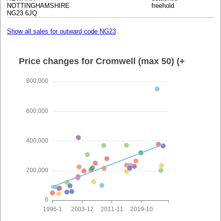
NOTTINGHAMSHIRE
freehold
NG23 6JQ
Show all sales for outward code NG23