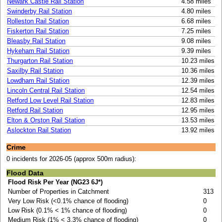
Newark Castle Rail Station
4.58 miles
Swinderby Rail Station
4.80 miles
Rolleston Rail Station
6.68 miles
Fiskerton Rail Station
7.25 miles
Bleasby Rail Station
9.08 miles
Hykeham Rail Station
9.39 miles
Thurgarton Rail Station
10.23 miles
Saxilby Rail Station
10.36 miles
Lowdham Rail Station
12.39 miles
Lincoln Central Rail Station
12.54 miles
Retford Low Level Rail Station
12.83 miles
Retford Rail Station
12.95 miles
Elton & Orston Rail Station
13.53 miles
Aslockton Rail Station
13.92 miles
Crime
0 incidents for 2026-05 (approx 500m radius):
Flood Data
Flood Risk Per Year (NG23 6J*)
Number of Properties in Catchment
313
Very Low Risk (<0.1% chance of flooding)
0
Low Risk (0.1% < 1% chance of flooding)
0
Medium Risk (1% < 3.3% chance of flooding)
0