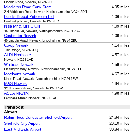
Lincoln Road, Newark, NG24 2DF
Middleton Road Conv Store
4.05 miles
2-4 Middleton Road, Newark Nottinghamshire NG24 2DN
Londis Brobot Petroleum Ltd
4.06 miles
Bowbridge Road, Newark, NG24 2EQ
Nisa Mr & Mrs C Gill
4.09 miles
45 Lincoln Rd, Newark, Nottinghamshire, NG24 2BU
Costcutter Newark
4.09 miles
45 Lincoln Road, Newark, Lincolnshire, NG24 2BU
Co-op Newark
4.14 miles
The Bridge, NG24 2DQ
ALDI Northgate
4.57 miles
Newark, NG24 1HD
Waitrose Newark
4.59 miles
Ossington Way, Newark, Nottinghamshire, NG24 1FF
Morrisons Newark
4.67 miles
Kings Road, Newark, Nottinghamshire, NG24 1EW
M&S Newark
4.84 miles
32 Stodman Street, Newark, NG24 1AW
ASDA Newark
4.98 miles
Lombard Street, Newark, NG24 1XG
Transport
Airport
Robin Hood Doncaster Sheffield Airport
24.84 miles
Sheffield City Airport
29.10 miles
East Midlands Airport
30.84 miles