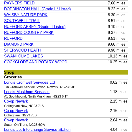
RAYNERS FIELD
7.60 miles
DODDINGTON HALL (Grade II* Listed)
8.22 miles
WHISBY NATURE PARK
8.30 miles
SOUTHWELL TRAIL
8.51 miles
RUFFORD ABBEY (Grade II Listed)
9.10 miles
RUFFORD COUNTRY PARK
9.37 miles
RUFFORD
9.51 miles
DIAMOND PARK
9.66 miles
SHERWOOD HEATH
9.90 miles
SWANHOLME LAKES
10.13 miles
COCKGLODE AND ROTARY WOOD
10.25 miles
Shop
Groceries
Londis Cromwell Services Ltd
0.62 miles
T/a Cromwell Service Station, Newark, NG23 6JE
Londis Muskham Services
1.18 miles
A1 Southbound, North Muskham, NG23 6HT
Co-op Newark
2.15 miles
Collingham New, NG23 7LB
Co-op Newark
2.16 miles
Collingham, NG23 7LB
Co-op Newark
2.64 miles
Sutton On Trent, NG23 6QA
Londis Jet Interchange Service Station
4.04 miles