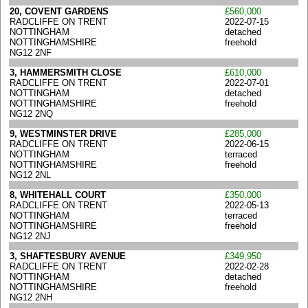
20, COVENT GARDENS
£560,000
RADCLIFFE ON TRENT
2022-07-15
NOTTINGHAM
detached
NOTTINGHAMSHIRE
freehold
NG12 2NF
3, HAMMERSMITH CLOSE
£610,000
RADCLIFFE ON TRENT
2022-07-01
NOTTINGHAM
detached
NOTTINGHAMSHIRE
freehold
NG12 2NQ
9, WESTMINSTER DRIVE
£285,000
RADCLIFFE ON TRENT
2022-06-15
NOTTINGHAM
terraced
NOTTINGHAMSHIRE
freehold
NG12 2NL
8, WHITEHALL COURT
£350,000
RADCLIFFE ON TRENT
2022-05-13
NOTTINGHAM
terraced
NOTTINGHAMSHIRE
freehold
NG12 2NJ
3, SHAFTESBURY AVENUE
£349,950
RADCLIFFE ON TRENT
2022-02-28
NOTTINGHAM
detached
NOTTINGHAMSHIRE
freehold
NG12 2NH