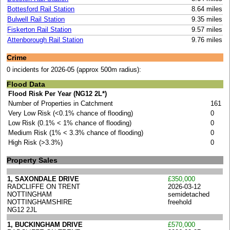
Bottesford Rail Station
8.64 miles
Bulwell Rail Station
9.35 miles
Fiskerton Rail Station
9.57 miles
Attenborough Rail Station
9.76 miles
Crime
0 incidents for 2026-05 (approx 500m radius):
Flood Data
Flood Risk Per Year (NG12 2L*)
Number of Properties in Catchment
161
Very Low Risk (<0.1% chance of flooding)
0
Low Risk (0.1% < 1% chance of flooding)
0
Medium Risk (1% < 3.3% chance of flooding)
0
High Risk (>3.3%)
0
Property Sales
1, SAXONDALE DRIVE
£350,000
RADCLIFFE ON TRENT
2026-03-12
NOTTINGHAM
semidetached
NOTTINGHAMSHIRE
freehold
NG12 2JL
1, BUCKINGHAM DRIVE
£570,000