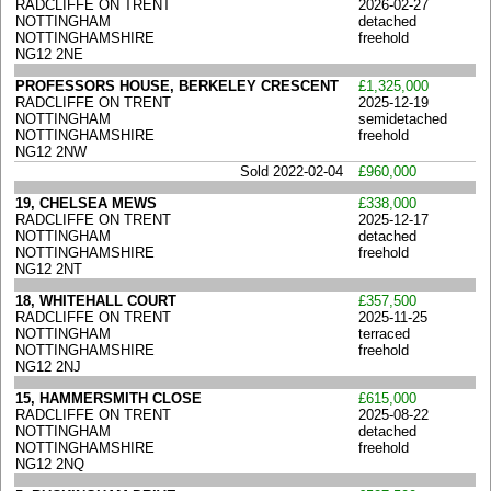
RADCLIFFE ON TRENT
2026-02-27
NOTTINGHAM
detached
NOTTINGHAMSHIRE
freehold
NG12 2NE
PROFESSORS HOUSE, BERKELEY CRESCENT
£1,325,000
RADCLIFFE ON TRENT
2025-12-19
NOTTINGHAM
semidetached
NOTTINGHAMSHIRE
freehold
NG12 2NW
Sold 2022-02-04
£960,000
19, CHELSEA MEWS
£338,000
RADCLIFFE ON TRENT
2025-12-17
NOTTINGHAM
detached
NOTTINGHAMSHIRE
freehold
NG12 2NT
18, WHITEHALL COURT
£357,500
RADCLIFFE ON TRENT
2025-11-25
NOTTINGHAM
terraced
NOTTINGHAMSHIRE
freehold
NG12 2NJ
15, HAMMERSMITH CLOSE
£615,000
RADCLIFFE ON TRENT
2025-08-22
NOTTINGHAM
detached
NOTTINGHAMSHIRE
freehold
NG12 2NQ