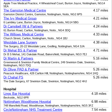
Apple Tree Medical Practice, 4 Wheatsheaf Court, Burton Joyce, Nottingham, NG14
5EA
The Gamston Medical Centre
4.17 miles
Gamston District Centre, Gamston, Nottingham, Notts, NG2 6PS
The Ivy Medical Group
4.21 miles
6 Lambley Lane, Burton Joyce, Nottingham, Notts, NG14 5BG
Dr Campbell IW & Partners
4.24 miles
61 Burton Road, Carlton, Nottingham, Notts., NG4 3DQ
The Willows Medical Centre
4.33 miles
Church Street, Carlton, Nottingham, Notts., NG4 1BJ
Westdale Lane Surgery
4.38 miles
The Surgery, 20-22 Westdale Lane, Gedling, Nottingham, NG4 3JA
Dr Mehat BS & Partner
4.71 miles
Dr B S Mehat, 141 Oakdale Road, Bakersfield, Nottingham, NG3 7EJ
Dr Martin & Partners
5.16 miles
Greenwood & Sneinton Family Medical Centre, 249 Sneinton Dale, Sneinton,
Nottingham, NG3 7DQ
Dr Oliver PAD & Partner
5.26 miles
Peacock Healthcare, 428 Carlton Hill, Nottingham, Nottinghamshire, NG4 1HQ
Dr Chahal PS
5.26 miles
The Dale Surgery, 67 Sneinton Dale, Sneinton, Nottingham, NG2 4HJ
Hospital
Lings Bar Hospital
4.18 miles
Beckside,, NG2 6PR
Nottingham Woodthorpe Hospital
6.98 miles
748 Mansfield Road, Woodthorpe, Nottingham, Nottinghamshire, NG5 3FZ
CircleNottingham NHS Treatment Centre
7.54 miles