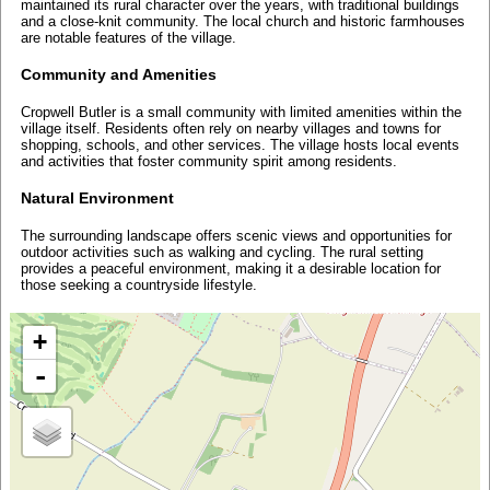
maintained its rural character over the years, with traditional buildings
and a close-knit community. The local church and historic farmhouses
are notable features of the village.
Community and Amenities
Cropwell Butler is a small community with limited amenities within the
village itself. Residents often rely on nearby villages and towns for
shopping, schools, and other services. The village hosts local events
and activities that foster community spirit among residents.
Natural Environment
The surrounding landscape offers scenic views and opportunities for
outdoor activities such as walking and cycling. The rural setting
provides a peaceful environment, making it a desirable location for
those seeking a countryside lifestyle.
+
-