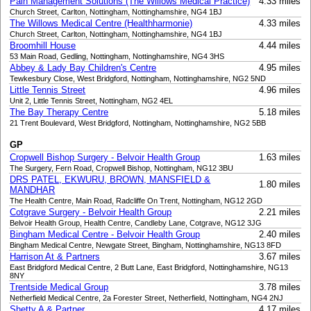
Pain Management Solutions (The Willows Medical Practice)
4.33 miles
Church Street, Carlton, Nottingham, Nottinghamshire, NG4 1BJ
The Willows Medical Centre (Healthharmonie)
4.33 miles
Church Street, Carlton, Nottingham, Nottinghamshire, NG4 1BJ
Broomhill House
4.44 miles
53 Main Road, Gedling, Nottingham, Nottinghamshire, NG4 3HS
Abbey & Lady Bay Children's Centre
4.95 miles
Tewkesbury Close, West Bridgford, Nottingham, Nottinghamshire, NG2 5ND
Little Tennis Street
4.96 miles
Unit 2, Little Tennis Street, Nottingham, NG2 4EL
The Bay Therapy Centre
5.18 miles
21 Trent Boulevard, West Bridgford, Nottingham, Nottinghamshire, NG2 5BB
GP
Cropwell Bishop Surgery - Belvoir Health Group
1.63 miles
The Surgery, Fern Road, Cropwell Bishop, Nottingham, NG12 3BU
DRS PATEL, EKWURU, BROWN, MANSFIELD &
1.80 miles
MANDHAR
The Health Centre, Main Road, Radcliffe On Trent, Nottingham, NG12 2GD
Cotgrave Surgery - Belvoir Health Group
2.21 miles
Belvoir Health Group, Health Centre, Candleby Lane, Cotgrave, NG12 3JG
Bingham Medical Centre - Belvoir Health Group
2.40 miles
Bingham Medical Centre, Newgate Street, Bingham, Nottinghamshire, NG13 8FD
Harrison At & Partners
3.67 miles
East Bridgford Medical Centre, 2 Butt Lane, East Bridgford, Nottinghamshire, NG13
8NY
Trentside Medical Group
3.78 miles
Netherfield Medical Centre, 2a Forester Street, Netherfield, Nottingham, NG4 2NJ
Shetty A & Partner
4.17 miles