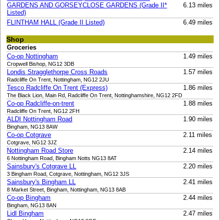
GARDENS AND GORSEYCLOSE GARDENS (Grade II*
6.13 miles
Listed)
FLINTHAM HALL (Grade II Listed)
6.49 miles
Shop
Groceries
Co-op Nottingham
1.49 miles
Cropwell Bishop, NG12 3DB
Londis Stragglethorpe Cross Roads
1.57 miles
Radcliffe On Trent, Nottingham, NG12 2JU
Tesco Radcliffe On Trent (Express)
1.86 miles
The Black Lion, Main Rd, Radcliffe On Trent, Nottinghamshire, NG12 2FD
Co-op Radcliffe-on-trent
1.88 miles
Radcliffe On Trent, NG12 2FH
ALDI Nottingham Road
1.90 miles
Bingham, NG13 8AW
Co-op Cotgrave
2.11 miles
Cotgrave, NG12 3JZ
Nottingham Road Store
2.14 miles
6 Nottingham Road, Bingham Notts NG13 8AT
Sainsbury's Cotgrave LL
2.20 miles
3 Bingham Road, Cotgrave, Nottingham, NG12 3JS
Sainsbury's Bingham LL
2.41 miles
8 Market Street, Bingham, Nottingham, NG13 8AB
Co-op Bingham
2.44 miles
Bingham, NG13 8AN
Lidl Bingham
2.47 miles