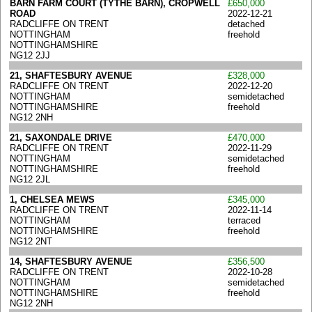
BARN FARM COURT (TYTHE BARN), CROPWELL
£650,000
ROAD
2022-12-21
RADCLIFFE ON TRENT
detached
NOTTINGHAM
freehold
NOTTINGHAMSHIRE
NG12 2JJ
21, SHAFTESBURY AVENUE
£328,000
RADCLIFFE ON TRENT
2022-12-20
NOTTINGHAM
semidetached
NOTTINGHAMSHIRE
freehold
NG12 2NH
21, SAXONDALE DRIVE
£470,000
RADCLIFFE ON TRENT
2022-11-29
NOTTINGHAM
semidetached
NOTTINGHAMSHIRE
freehold
NG12 2JL
1, CHELSEA MEWS
£345,000
RADCLIFFE ON TRENT
2022-11-14
NOTTINGHAM
terraced
NOTTINGHAMSHIRE
freehold
NG12 2NT
14, SHAFTESBURY AVENUE
£356,500
RADCLIFFE ON TRENT
2022-10-28
NOTTINGHAM
semidetached
NOTTINGHAMSHIRE
freehold
NG12 2NH