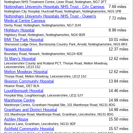
Nottingham NHS Treatment Centre, Lister Road, Nottingham, NG7 2FT
Nottingham University Hospitals NHS Trust - City Campus
7.69 miles
Nottingham City Hospital, Hucknall Road, Nottingham, Nottinghamshire, NG5 1PB
Nottingham University Hospitals NHS Trust - Queen's
7.72 miles
Medical Centre Campus
Derby Road, Nottingham, Nottinghamshire, NG7 2UH
Highbury Hospital
8.99 miles
Highbury Road, Nottingham, Nottinghamshire, NG6 9DR
BMI The Park Hospital
10.01 miles
Sherwood Lodge Drive, Burntstump Country Park, Arnold, Nottinghamshire, NG5 8RX
Newark Hospital
12.37 miles
Boundary Road, Newark, Nottinghamshire, NG24 4DE
St Mary's Hospital
12.62 miles
Leicestershire County and Rutland PCT, Thorpe Road, Melton Mowbray,
Leicestershire, LE13 1SJ
Melton Mowbray Hospital
12.62 miles
Thorpe Road, Melton Mowbray, Leicestershire, LE13 1SJ
Ilkeston Community Hospital
13.84 miles
Heanor Road,, DE7 8LN
Loughborough Hospital
14.46 miles
Hospital Way, Loughborough, Leicestershire, LE11 5JY
Manthorpe Centre
14.99 miles
Manthorpe Centre, Grantham Hospital Site, 101 Manthorpe Road, NG31 8DG
Grantham and District Hospital
14.99 miles
101 Manthorpe Road, Manthorpe Road, Grantham, Lincolnshire, NG31 8DG
Ashley House
15.50 miles
Beacon Lane, Grantham, Lincolnshire, NG31 9DF
Ashfield Community Hospital
15.57 miles