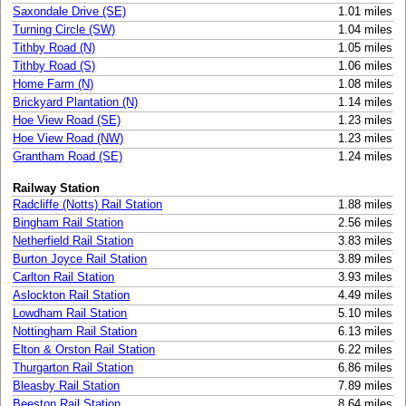
Saxondale Drive (SE)
1.01 miles
Turning Circle (SW)
1.04 miles
Tithby Road (N)
1.05 miles
Tithby Road (S)
1.06 miles
Home Farm (N)
1.08 miles
Brickyard Plantation (N)
1.14 miles
Hoe View Road (SE)
1.23 miles
Hoe View Road (NW)
1.23 miles
Grantham Road (SE)
1.24 miles
Railway Station
Radcliffe (Notts) Rail Station
1.88 miles
Bingham Rail Station
2.56 miles
Netherfield Rail Station
3.83 miles
Burton Joyce Rail Station
3.89 miles
Carlton Rail Station
3.93 miles
Aslockton Rail Station
4.49 miles
Lowdham Rail Station
5.10 miles
Nottingham Rail Station
6.13 miles
Elton & Orston Rail Station
6.22 miles
Thurgarton Rail Station
6.86 miles
Bleasby Rail Station
7.89 miles
Beeston Rail Station
8.64 miles