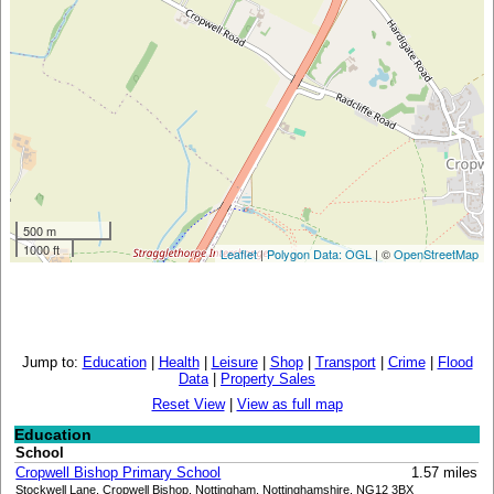
500 m
1000 ft
Leaflet
|
Polygon Data: OGL
| ©
OpenStreetMap
Jump to:
Education
|
Health
|
Leisure
|
Shop
|
Transport
|
Crime
|
Flood
Data
|
Property Sales
Reset View
|
View as full map
Education
School
Cropwell Bishop Primary School
1.57 miles
Stockwell Lane, Cropwell Bishop, Nottingham, Nottinghamshire, NG12 3BX