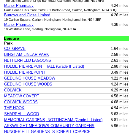
The District Centre, Lings Bar Road, Gamston, Nottingham, NG2 6PS
Manor Pharmacy
4.24 miles
Park House H&S Care Cntre, 61 Burton Road, Carlton, Nottingham, NG4 3DQ
Burrows and Close Limited
4.26 miles
19 Carlton Square, Carlton, Nottingham, Nottinghamshire, NG4 3BP
Manor Pharmacy
4.38 miles
18 Westdale Lane, Gedling, Nottingham, NG4 3JA
Leisure
Park
COTGRAVE
1.64 miles
BINGHAM LINEAR PARK
2.59 miles
NETHERFIELD LAGOONS
2.63 miles
HOLME PIERREPONT HALL (Grade II Listed)
2.98 miles
HOLME PIERREPOINT
3.49 miles
GEDLING HOUSE MEADOW
4.21 miles
GEDLING HOUSE WOODS
4.24 miles
COLWICK
4.29 miles
MEADOW COVERT
4.58 miles
COLWICK WOODS
4.68 miles
THE HOOK
4.94 miles
SHARPHILL WOOD
5.63 miles
MEMORIAL GARDENS, NOTTINGHAM (Grade II Listed)
5.81 miles
ARKWRIGHT MEADOWS COMMUNITY GARDENS
5.96 miles
HUNGER HILL GARDENS, STONEPIT COPPICE