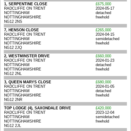
1, SERPENTINE CLOSE
£675,000
RADCLIFFE ON TRENT
2024-05-17
NOTTINGHAM
detached
NOTTINGHAMSHIRE
freehold
NG12 2NS
7, HENSON CLOSE
£265,000
RADCLIFFE ON TRENT
2024-04-15
NOTTINGHAM
semidetached
NOTTINGHAMSHIRE
freehold
NG12 2JQ
2, WESTMINSTER DRIVE
£660,000
RADCLIFFE ON TRENT
2024-01-23
NOTTINGHAM
detached
NOTTINGHAMSHIRE
freehold
NG12 2NL
3, QUEEN MARYS CLOSE
£680,000
RADCLIFFE ON TRENT
2024-01-05
NOTTINGHAM
detached
NOTTINGHAMSHIRE
freehold
NG12 2NR
TOP LODGE (4), SAXONDALE DRIVE
£420,000
RADCLIFFE ON TRENT
2023-12-04
NOTTINGHAM
semidetached
NOTTINGHAMSHIRE
freehold
NG12 2JL