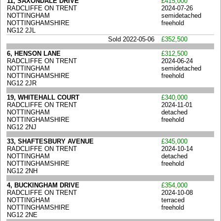
11, SAXONDALE DRIVE
£415,000
RADCLIFFE ON TRENT
2024-07-26
NOTTINGHAM
semidetached
NOTTINGHAMSHIRE
freehold
NG12 2JL
Sold 2022-05-06
£352,500
6, HENSON LANE
£312,500
RADCLIFFE ON TRENT
2024-06-24
NOTTINGHAM
semidetached
NOTTINGHAMSHIRE
freehold
NG12 2JR
19, WHITEHALL COURT
£340,000
RADCLIFFE ON TRENT
2024-11-01
NOTTINGHAM
detached
NOTTINGHAMSHIRE
freehold
NG12 2NJ
33, SHAFTESBURY AVENUE
£345,000
RADCLIFFE ON TRENT
2024-10-14
NOTTINGHAM
detached
NOTTINGHAMSHIRE
freehold
NG12 2NH
4, BUCKINGHAM DRIVE
£354,000
RADCLIFFE ON TRENT
2024-10-08
NOTTINGHAM
terraced
NOTTINGHAMSHIRE
freehold
NG12 2NE