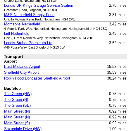
Chapel Lane, Nottingham, NG13 8GF
Londis BP Kings Garage Service Station
2.78 miles
Grantham Road, Bingham, NG13 8DF
M&S Netherfield Simply Food
3.31 miles
Unit 1a Victoria Retail Park, Nottingham, NG4 2PE
Morrisons Netherfield
3.42 miles
4 Victoria Park Way, Netherfield, Nottingham, Nottinghamshire, NG4 2SQ
Lidl Netherfield
3.49 miles
Unit 2, Great Northern Way, Netherfield, Nottingham, NG4 2HD
Londis Brobot Petroleum Ltd
3.52 miles
A46 Fosse Way, East Bridgford, NG13 8LA
Transport
Airport
East Midlands Airport
15.52 miles
Sheffield City Airport
35.59 miles
Robin Hood Doncaster Sheffield Airport
38.24 miles
Bus Stop
The Green (NW)
0.75 miles
The Green (N)
0.75 miles
The Green (SE)
0.75 miles
Main Street (N)
0.92 miles
Main Street (N)
0.92 miles
Main Street (S)
0.92 miles
Saxondale Drive (NW)
1.00 miles