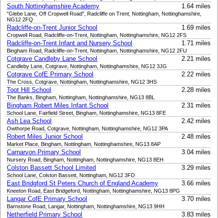
South Nottinghamshire Academy
1.64 miles
"Glebe Lane, Off Cropwell Road", Radcliffe on Trent, Nottingham, Nottinghamshire,
NG12 2FQ
Radcliffe-on-Trent Junior School
1.69 miles
Cropwell Road, Radcliffe-on-Trent, Nottingham, Nottinghamshire, NG12 2FS
Radcliffe-on-Trent Infant and Nursery School
1.71 miles
Bingham Road, Radcliffe-on-Trent, Nottingham, Nottinghamshire, NG12 2FU
Cotgrave Candleby Lane School
2.21 miles
Candleby Lane, Cotgrave, Nottingham, Nottinghamshire, NG12 3JG
Cotgrave CofE Primary School
2.22 miles
The Cross, Cotgrave, Nottingham, Nottinghamshire, NG12 3HS
Toot Hill School
2.28 miles
The Banks, Bingham, Nottingham, Nottinghamshire, NG13 8BL
Bingham Robert Miles Infant School
2.31 miles
School Lane, Fairfield Street, Bingham, Nottinghamshire, NG13 8FE
Ash Lea School
2.42 miles
Owthorpe Road, Cotgrave, Nottingham, Nottinghamshire, NG12 3PA
Robert Miles Junior School
2.48 miles
Market Place, Bingham, Nottingham, Nottinghamshire, NG13 8AP
Carnarvon Primary School
3.04 miles
Nursery Road, Bingham, Nottingham, Nottinghamshire, NG13 8EH
Colston Bassett School Limited
3.29 miles
School Lane, Colston Bassett, Nottingham, NG12 3FD
East Bridgford St Peters Church of England Academy
3.66 miles
Kneeton Road, East Bridgeford, Nottingham, Nottinghamshire, NG13 8PG
Langar CofE Primary School
3.70 miles
Barnstone Road, Langar, Nottingham, Nottinghamshire, NG13 9HH
Netherfield Primary School
3.83 miles