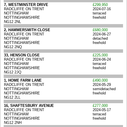
7, WESTMINSTER DRIVE
£299,950
RADCLIFFE ON TRENT
2024-07-16
NOTTINGHAM
terraced
NOTTINGHAMSHIRE
freehold
NG12 2NL
2, HAMMERSMITH CLOSE
£680,000
RADCLIFFE ON TRENT
2024-06-27
NOTTINGHAM
detached
NOTTINGHAMSHIRE
freehold
NG12 2NQ
33, HENSON CLOSE
£225,000
RADCLIFFE ON TRENT
2024-06-24
NOTTINGHAM
terraced
NOTTINGHAMSHIRE
freehold
NG12 2JQ
1, HOME FARM LANE
£490,000
RADCLIFFE ON TRENT
2024-05-29
NOTTINGHAM
semidetached
NOTTINGHAMSHIRE
freehold
NG12 2LL
16, SHAFTESBURY AVENUE
£277,000
RADCLIFFE ON TRENT
2024-05-17
NOTTINGHAM
terraced
NOTTINGHAMSHIRE
freehold
NG12 2NH