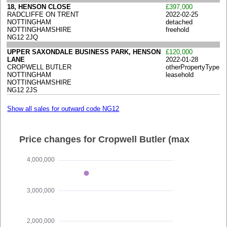
18, HENSON CLOSE
£397,000
RADCLIFFE ON TRENT
2022-02-25
NOTTINGHAM
detached
NOTTINGHAMSHIRE
freehold
NG12 2JQ
UPPER SAXONDALE BUSINESS PARK, HENSON
£120,000
LANE
2022-01-28
CROPWELL BUTLER
otherPropertyType
NOTTINGHAM
leasehold
NOTTINGHAMSHIRE
NG12 2JS
Show all sales for outward code NG12