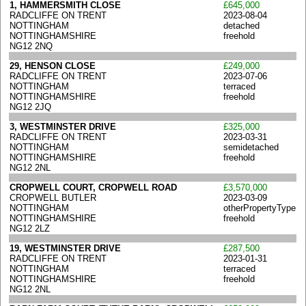
1, HAMMERSMITH CLOSE
£645,000
RADCLIFFE ON TRENT
2023-08-04
NOTTINGHAM
detached
NOTTINGHAMSHIRE
freehold
NG12 2NQ
29, HENSON CLOSE
£249,000
RADCLIFFE ON TRENT
2023-07-06
NOTTINGHAM
terraced
NOTTINGHAMSHIRE
freehold
NG12 2JQ
3, WESTMINSTER DRIVE
£325,000
RADCLIFFE ON TRENT
2023-03-31
NOTTINGHAM
semidetached
NOTTINGHAMSHIRE
freehold
NG12 2NL
CROPWELL COURT, CROPWELL ROAD
£3,570,000
CROPWELL BUTLER
2023-03-09
NOTTINGHAM
otherPropertyType
NOTTINGHAMSHIRE
freehold
NG12 2LZ
19, WESTMINSTER DRIVE
£287,500
RADCLIFFE ON TRENT
2023-01-31
NOTTINGHAM
terraced
NOTTINGHAMSHIRE
freehold
NG12 2NL