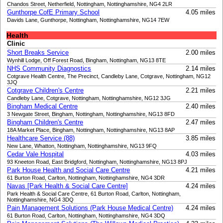
Chandos Street, Netherfield, Nottingham, Nottinghamshire, NG4 2LR
Gunthorpe CofE Primary School
4.05 miles
Davids Lane, Gunthorpe, Nottingham, Nottinghamshire, NG14 7EW
Health
Clinic
Short Breaks Service
2.00 miles
Wynhill Lodge, Off Forest Road, Bingham, Nottingham, NG13 8TE
NHS Community Diagnostics
2.14 miles
Cotgrave Health Centre, The Precinct, Candleby Lane, Cotgrave, Nottingham, NG12
3JQ
Cotgrave Children's Centre
2.21 miles
Candleby Lane, Cotgrave, Nottingham, Nottinghamshire, NG12 3JG
Bingham Medical Centre
2.40 miles
3 Newgate Street, Bingham, Nottingham, Nottinghamshire, NG13 8FD
Bingham Children's Centre
2.47 miles
18A Market Place, Bingham, Nottingham, Nottinghamshire, NG13 8AP
Healthcare Service (88)
3.85 miles
New Lane, Whatton, Nottingham, Nottinghamshire, NG13 9FQ
Cedar Vale Hospital
4.03 miles
93 Kneeton Road, East Bridgford, Nottingham, Nottinghamshire, NG13 8PJ
Park House Health and Social Care Centre
4.21 miles
61 Burton Road, Carlton, Nottingham, Nottinghamshire, NG4 3DR
Navas [Park Health & Social Care Centre]
4.24 miles
Park Health & Social Care Centre, 61 Burton Road, Carlton, Nottingham,
Nottinghamshire, NG4 3DQ
Pain Management Solutions (Park House Medical Centre)
4.24 miles
61 Burton Road, Carlton, Nottingham, Nottinghamshire, NG4 3DQ