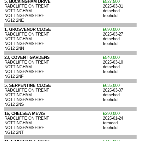
5, BUCKINGHAM DRIVE
£527,500
RADCLIFFE ON TRENT
2025-03-31
NOTTINGHAM
detached
NOTTINGHAMSHIRE
freehold
NG12 2NE
1, GROSVENOR CLOSE
£690,000
RADCLIFFE ON TRENT
2025-03-27
NOTTINGHAM
detached
NOTTINGHAMSHIRE
freehold
NG12 2NN
23, COVENT GARDENS
£540,000
RADCLIFFE ON TRENT
2025-03-10
NOTTINGHAM
detached
NOTTINGHAMSHIRE
freehold
NG12 2NF
5, SERPENTINE CLOSE
£635,000
RADCLIFFE ON TRENT
2025-03-07
NOTTINGHAM
detached
NOTTINGHAMSHIRE
freehold
NG12 2NS
16, CHELSEA MEWS
£290,000
RADCLIFFE ON TRENT
2025-01-24
NOTTINGHAM
terraced
NOTTINGHAMSHIRE
freehold
NG12 2NT