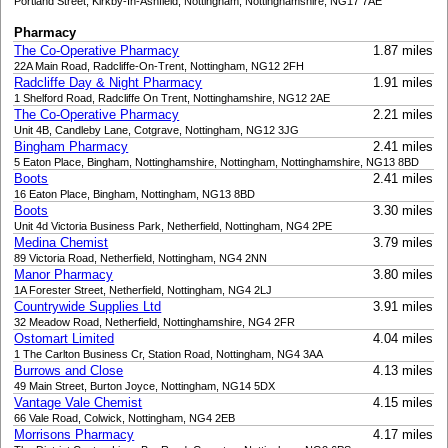
Portland Street, Kirkby-In-Ashfield, Nottingham, Nottinghamshire, NG17 7AE
Pharmacy
The Co-Operative Pharmacy
1.87 miles
22A Main Road, Radcliffe-On-Trent, Nottingham, NG12 2FH
Radcliffe Day & Night Pharmacy
1.91 miles
1 Shelford Road, Radcliffe On Trent, Nottinghamshire, NG12 2AE
The Co-Operative Pharmacy
2.21 miles
Unit 4B, Candleby Lane, Cotgrave, Nottingham, NG12 3JG
Bingham Pharmacy
2.41 miles
5 Eaton Place, Bingham, Nottinghamshire, Nottingham, Nottinghamshire, NG13 8BD
Boots
2.41 miles
16 Eaton Place, Bingham, Nottingham, NG13 8BD
Boots
3.30 miles
Unit 4d Victoria Business Park, Netherfield, Nottingham, NG4 2PE
Medina Chemist
3.79 miles
89 Victoria Road, Netherfield, Nottingham, NG4 2NN
Manor Pharmacy
3.80 miles
1A Forester Street, Netherfield, Nottingham, NG4 2LJ
Countrywide Supplies Ltd
3.91 miles
32 Meadow Road, Netherfield, Nottinghamshire, NG4 2FR
Ostomart Limited
4.04 miles
1 The Carlton Business Cr, Station Road, Nottingham, NG4 3AA
Burrows and Close
4.13 miles
49 Main Street, Burton Joyce, Nottingham, NG14 5DX
Vantage Vale Chemist
4.15 miles
66 Vale Road, Colwick, Nottingham, NG4 2EB
Morrisons Pharmacy
4.17 miles