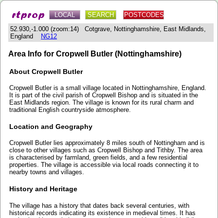
LOCAL
SEARCH
POSTCODES
52.930,-1.000 (zoom:14) Cotgrave, Nottinghamshire, East Midlands,
England
NG12
Area Info for Cropwell Butler (Nottinghamshire)
About Cropwell Butler
Cropwell Butler is a small village located in Nottinghamshire, England.
It is part of the civil parish of Cropwell Bishop and is situated in the
East Midlands region. The village is known for its rural charm and
traditional English countryside atmosphere.
Location and Geography
Cropwell Butler lies approximately 8 miles south of Nottingham and is
close to other villages such as Cropwell Bishop and Tithby. The area
is characterised by farmland, green fields, and a few residential
properties. The village is accessible via local roads connecting it to
nearby towns and villages.
History and Heritage
The village has a history that dates back several centuries, with
historical records indicating its existence in medieval times. It has