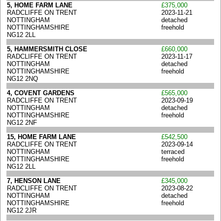
5, HOME FARM LANE
£375,000
RADCLIFFE ON TRENT
2023-11-21
NOTTINGHAM
detached
NOTTINGHAMSHIRE
freehold
NG12 2LL
5, HAMMERSMITH CLOSE
£660,000
RADCLIFFE ON TRENT
2023-11-17
NOTTINGHAM
detached
NOTTINGHAMSHIRE
freehold
NG12 2NQ
4, COVENT GARDENS
£565,000
RADCLIFFE ON TRENT
2023-09-19
NOTTINGHAM
detached
NOTTINGHAMSHIRE
freehold
NG12 2NF
15, HOME FARM LANE
£542,500
RADCLIFFE ON TRENT
2023-09-14
NOTTINGHAM
terraced
NOTTINGHAMSHIRE
freehold
NG12 2LL
7, HENSON LANE
£345,000
RADCLIFFE ON TRENT
2023-08-22
NOTTINGHAM
detached
NOTTINGHAMSHIRE
freehold
NG12 2JR