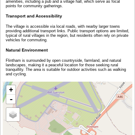
amenities, including a pub and a village hall, which serve as focal
points for community gatherings.
Transport and Accessibility
The village is accessible via local roads, with nearby larger towns
providing additional transport links. Public transport options are limited,
typical of rural villages in the region, but residents often rely on private
vehicles for commuting.
Natural Environment
Flintham is surrounded by open countryside, farmland, and natural
landscapes, making it a peaceful location for those seeking rural
tranquillity. The area is suitable for outdoor activities such as walking
and cycling.
+
-