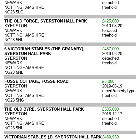
NEWARK
detached
NOTTINGHAMSHIRE
freehold
NG23 5LQ
THE OLD FORGE, SYERSTON HALL PARK
£425,000
SYERSTON
2019-08-20
NEWARK
terraced
NOTTINGHAMSHIRE
freehold
NG23 5NL
6 VICTORIAN STABLES (THE GRANARY),
£487,000
SYERSTON HALL PARK
2019-08-20
SYERSTON
detached
NEWARK
freehold
NOTTINGHAMSHIRE
NG23 5NL
FOSSE COTTAGE, FOSSE ROAD
£5,000
SYERSTON
2019-06-19
NEWARK
otherPropertyType
NOTTINGHAMSHIRE
freehold
NG23 5NG
THE OLD BYRE, SYERSTON HALL PARK
£335,000
SYERSTON
2018-12-17
NEWARK
detached
NOTTINGHAMSHIRE
freehold
NG23 5NL
VICTORIAN STABLES (1), SYERSTON HALL PARK
£489,950