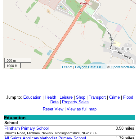
500 m
1000 ft
Leaflet
|
Polygon Data: OGL
| ©
OpenStreetMap
Jump to:
Education
|
Health
|
Leisure
|
Shop
|
Transport
|
Crime
|
Flood
Data
|
Property Sales
Reset View
|
View as full map
Education
School
Flintham Primary School
0.58 miles
Inholms Road, Flintham, Newark, Nottinghamshire, NG23 5LF
All Saints Anglican/Methodist Primary School
1.79 miles