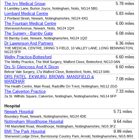
The Ivy Medical Group
5.78 miles
6 Lambley Lane, Burton Joyce, Nottingham, Notts, NG14 5BG
Lombard Medical Centre
5.83 miles
2 Portland Street, Newark, Nottinghamshire, NG24 4XG
The Fountain Medical Centre
6.00 miles
Sherwood Avenue, Newark, Notts, NG24 1QH
The Surgery - Barnby Gate
6.08 miles
50 Barnby Gate, Newark, Nottinghamshire, NG24 1QD
Dr Lawrenson And Partners
6.36 miles
THE MEDICAL CENTRE, DRING`S FIELD, 10 VALLEY LANE, LONG BENNINGTON,
NG23 5FR
Welby Practice-Bottesford
6.60 miles
The Welby Practice, The Woll Surgery, Walford Close, Bottesford, NG13 0AN
Drs Sj Glencross And K Dixon
6.60 miles
Belvoir Vale Surgery, 17a Walford Close, Bottesford, Notts, NG13 0AN
DRS PATEL, EKWURU, BROWN, MANSFIELD &
7.08 miles
MANDHAR
The Health Centre, Main Road, Radcliffe On Trent, Nottingham, NG12 2GD
The Calverton Practice
7.33 miles
2a St. Wilfrids Square, Calverton, Nottingham, Nottinghamshire, NG14 6FP
Hospital
Newark Hospital
5.71 miles
Boundary Road, Newark, Nottinghamshire, NG24 4DE
Nottingham Woodthorpe Hospital
9.64 miles
748 Mansfield Road, Woodthorpe, Nottingham, Nottinghamshire, NG5 3FZ
BMI The Park Hospital
9.99 miles
Sherwood Lodge Drive, Burntstump Country Park, Arnold, Nottinghamshire, NG5 8RX