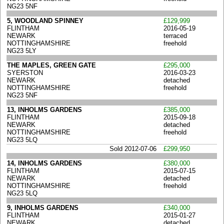
NG23 5NF
5, WOODLAND SPINNEY
£129,999
FLINTHAM
2016-05-19
NEWARK
terraced
NOTTINGHAMSHIRE
freehold
NG23 5LY
THE MAPLES, GREEN GATE
£295,000
SYERSTON
2016-03-23
NEWARK
detached
NOTTINGHAMSHIRE
freehold
NG23 5NF
13, INHOLMS GARDENS
£385,000
FLINTHAM
2015-09-18
NEWARK
detached
NOTTINGHAMSHIRE
freehold
NG23 5LQ
Sold 2012-07-06
£299,950
14, INHOLMS GARDENS
£380,000
FLINTHAM
2015-07-15
NEWARK
detached
NOTTINGHAMSHIRE
freehold
NG23 5LQ
9, INHOLMS GARDENS
£340,000
FLINTHAM
2015-01-27
NEWARK
detached