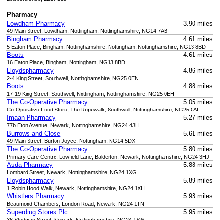
Pharmacy
Lowdham Pharmacy
3.90 miles
49 Main Street, Lowdham, Nottingham, Nottinghamshire, NG14 7AB
Bingham Pharmacy
4.61 miles
5 Eaton Place, Bingham, Nottinghamshire, Nottingham, Nottinghamshire, NG13 8BD
Boots
4.61 miles
16 Eaton Place, Bingham, Nottingham, NG13 8BD
Lloydspharmacy
4.86 miles
2-4 King Street, Southwell, Nottinghamshire, NG25 0EN
Boots
4.88 miles
17-19 King Street, Southwell, Nottingham, Nottinghamshire, NG25 0EH
The Co-Operative Pharmacy
5.05 miles
Co-Operative Food Store, The Ropewalk, Southwell, Nottinghamshire, NG25 0AL
Imaan Pharmacy
5.27 miles
77b Eton Avenue, Newark, Nottinghamshire, NG24 4JH
Burrows and Close
5.61 miles
49 Main Street, Burton Joyce, Nottingham, NG14 5DX
The Co-Operative Pharmacy
5.80 miles
Primary Care Centre, Lowfield Lane, Balderton, Newark, Nottinghamshire, NG24 3HJ
Asda Pharmacy
5.88 miles
Lombard Street, Newark, Nottinghamshire, NG24 1XG
Lloydspharmacy
5.89 miles
1 Robin Hood Walk, Newark, Nottinghamshire, NG24 1XH
Whistlers Pharmacy
5.93 miles
Beaumond Chambers, London Road, Newark, NG24 1TN
Superdrug Stores Plc
5.95 miles
36 Stodman Street, Newark, Nottinghamshire, NG24 1AW