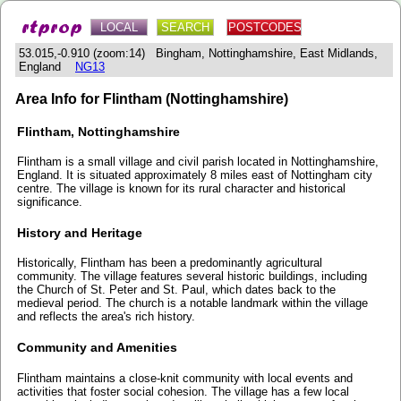
LOCAL
SEARCH
POSTCODES
53.015,-0.910 (zoom:14) Bingham, Nottinghamshire, East Midlands,
England
NG13
Area Info for Flintham (Nottinghamshire)
Flintham, Nottinghamshire
Flintham is a small village and civil parish located in Nottinghamshire,
England. It is situated approximately 8 miles east of Nottingham city
centre. The village is known for its rural character and historical
significance.
History and Heritage
Historically, Flintham has been a predominantly agricultural
community. The village features several historic buildings, including
the Church of St. Peter and St. Paul, which dates back to the
medieval period. The church is a notable landmark within the village
and reflects the area's rich history.
Community and Amenities
Flintham maintains a close-knit community with local events and
activities that foster social cohesion. The village has a few local