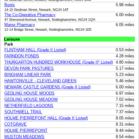
Boots
5.98 miles
14-15 Stodman Street, Newark, NG24 1AT
The Co-Operative Pharmacy
6.00 miles
47 Sherwood Avenue, Newark, Nottinghamshire, NG24 1QH
Manor Pharmacy
6.05 miles
12-14 Bridge Street, Newark, Nottinghamshire, NG24 1EE
Leisure
Park
FLINTHAM HALL (Grade II Listed)
0.53 miles
FARNDON PONDS
4.28 miles
THURGARTON HUNDRED WORKHOUSE (Grade II* Listed)
4.80 miles
DEVON PARK PASTURES
5.17 miles
BINGHAM LINEAR PARK
5.23 miles
HAWTONVILLE - CLEVELAND GREEN
5.46 miles
NEWARK CASTLE GARDENS (Grade II Listed)
6.00 miles
GEDLING HOUSE WOODS
6.97 miles
GEDLING HOUSE MEADOW
7.02 miles
NETHERFIELD LAGOONS
7.15 miles
SOUTHWELL TRAIL
7.37 miles
HOLME PIERREPONT HALL (Grade II Listed)
8.05 miles
COTGRAVE
8.31 miles
HOLME PIERREPOINT
8.44 miles
MUSTON MEADOWS
8.54 miles