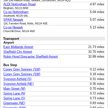
156-158 Hawton Road, Newark, Lincolnshire, NG24 4QQ
ALDI Nottingham Road
4.97 miles
Bingham, NG13 8AW
Co-op Nottingham
5.04 miles
Southwell, NG25 0AL
SPAR Newark
5.07 miles
116, Farndon Road, Notts, NG24 4SE
Co-op Newark
5.13 miles
Churchill Drive, NG24 4ND
Transport
Airport
East Midlands Airport
21.73 miles
Sheffield City Airport
32.75 miles
Robin Hood Doncaster Sheffield Airport
32.89 miles
Bus Stop
Coney Grey Spinney (SW)
0.12 miles
Coney Grey Spinney (SW)
0.18 miles
Syerston Airfield (S)
0.31 miles
Syerston Airfield (NE)
0.35 miles
Main Street (W)
0.70 miles
Spring Lane (N)
0.72 miles
Spring Lane (S)
0.73 miles
Greengate (NE)
0.83 miles
Greengate (SW)
0.83 miles