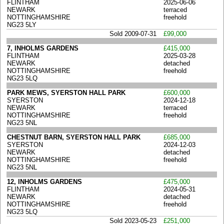
FLINTHAM
2025-06-06
NEWARK
terraced
NOTTINGHAMSHIRE
freehold
NG23 5LY
Sold 2009-07-31
£99,000
7, INHOLMS GARDENS
£415,000
FLINTHAM
2025-03-28
NEWARK
detached
NOTTINGHAMSHIRE
freehold
NG23 5LQ
PARK MEWS, SYERSTON HALL PARK
£600,000
SYERSTON
2024-12-18
NEWARK
terraced
NOTTINGHAMSHIRE
freehold
NG23 5NL
CHESTNUT BARN, SYERSTON HALL PARK
£685,000
SYERSTON
2024-12-03
NEWARK
detached
NOTTINGHAMSHIRE
freehold
NG23 5NL
12, INHOLMS GARDENS
£475,000
FLINTHAM
2024-05-31
NEWARK
detached
NOTTINGHAMSHIRE
freehold
NG23 5LQ
Sold 2023-05-23
£251,000