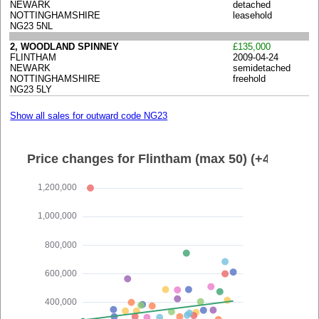
NEWARK
detached
NOTTINGHAMSHIRE
leasehold
NG23 5NL
2, WOODLAND SPINNEY
£135,000
FLINTHAM
2009-04-24
NEWARK
semidetached
NOTTINGHAMSHIRE
freehold
NG23 5LY
Show all sales for outward code NG23