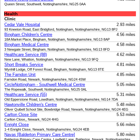
Queen Street, Southwell, Nottinghamshire, NG25 0AA
Health
Clinic
Cedar Vale Hospital
2.93 miles
93 Kneeton Road, East Bridgford, Nottingham, Nottinghamshire, NG13 8PJ
Bingham Children's Centre
4.56 miles
18A Market Place, Bingham, Nottingham, Nottinghamshire, NG13 8AP
Bingham Medical Centre
4.58 miles
3 Newgate Street, Bingham, Nottingham, Nottinghamshire, NG13 8FD
Healthcare Service (88)
4.62 miles
New Lane, Whatton, Nottingham, Nottinghamshire, NG13 9FQ
Short Breaks Service
4.81 miles
Wynhill Lodge, Off Forest Road, Bingham, Nottingham, NG13 8TE
The Farndon Unit
4.85 miles
Farndon Road, Newark, Nottinghamshire, NG24 4SW
CircleNottingham - Southwell Medical Centre
5.05 miles
The Ropewalk, Southwell, Nottinghamshire, NG25 0AL
Healthcare Service (55)
5.31 miles
Old Epperstone Road, Lowdham, Nottingham, Nottinghamshire, NG14 7DA
Hawtonville Children's Centre
5.48 miles
Oliver Quibell School Site, Bowbridge Road, Newark, Nottinghamshire, NG24 4EG
Carlton Close Site
5.53 miles
Carlton Close,, Newark, NG24 4HG
Enright Close
5.66 miles
1-4 Enright Close, Newark, Nottinghamshire, NG24 4EB
Navas [Balderton Primary Care Centre]
5.80 miles
Balderton Primary Care Centre, Lowfield Lane, Balderton, Newark, Nottinghamshire,