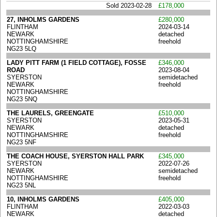
Sold 2023-02-28
£178,000
27, INHOLMS GARDENS
£280,000
FLINTHAM
2024-03-14
NEWARK
detached
NOTTINGHAMSHIRE
freehold
NG23 5LQ
LADY PITT FARM (1 FIELD COTTAGE), FOSSE
£346,000
ROAD
2023-08-04
SYERSTON
semidetached
NEWARK
freehold
NOTTINGHAMSHIRE
NG23 5NQ
THE LAURELS, GREENGATE
£510,000
SYERSTON
2023-05-31
NEWARK
detached
NOTTINGHAMSHIRE
freehold
NG23 5NF
THE COACH HOUSE, SYERSTON HALL PARK
£345,000
SYERSTON
2022-07-26
NEWARK
semidetached
NOTTINGHAMSHIRE
freehold
NG23 5NL
10, INHOLMS GARDENS
£405,000
FLINTHAM
2022-03-03
NEWARK
detached