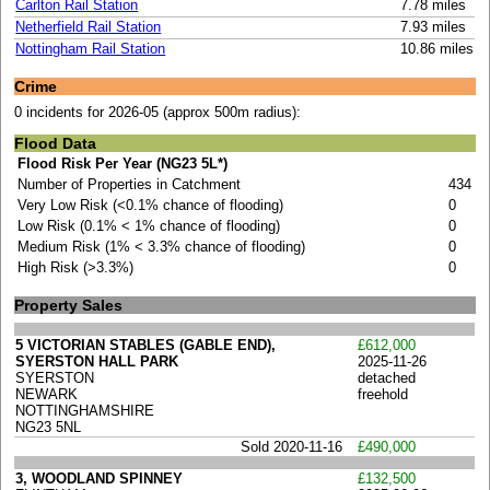
Carlton Rail Station
7.78 miles
Netherfield Rail Station
7.93 miles
Nottingham Rail Station
10.86 miles
Crime
0 incidents for 2026-05 (approx 500m radius):
Flood Data
Flood Risk Per Year (NG23 5L*)
Number of Properties in Catchment
434
Very Low Risk (<0.1% chance of flooding)
0
Low Risk (0.1% < 1% chance of flooding)
0
Medium Risk (1% < 3.3% chance of flooding)
0
High Risk (>3.3%)
0
Property Sales
5 VICTORIAN STABLES (GABLE END),
£612,000
SYERSTON HALL PARK
2025-11-26
SYERSTON
detached
NEWARK
freehold
NOTTINGHAMSHIRE
NG23 5NL
Sold 2020-11-16
£490,000
3, WOODLAND SPINNEY
£132,500