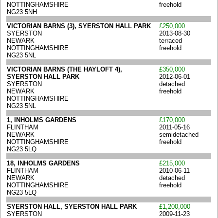
NOTTINGHAMSHIRE
freehold
NG23 5NH
VICTORIAN BARNS (3), SYERSTON HALL PARK
£250,000
SYERSTON
2013-08-30
NEWARK
terraced
NOTTINGHAMSHIRE
freehold
NG23 5NL
VICTORIAN BARNS (THE HAYLOFT 4),
£350,000
SYERSTON HALL PARK
2012-06-01
SYERSTON
detached
NEWARK
freehold
NOTTINGHAMSHIRE
NG23 5NL
1, INHOLMS GARDENS
£170,000
FLINTHAM
2011-05-16
NEWARK
semidetached
NOTTINGHAMSHIRE
freehold
NG23 5LQ
18, INHOLMS GARDENS
£215,000
FLINTHAM
2010-06-11
NEWARK
detached
NOTTINGHAMSHIRE
freehold
NG23 5LQ
SYERSTON HALL, SYERSTON HALL PARK
£1,200,000
SYERSTON
2009-11-23