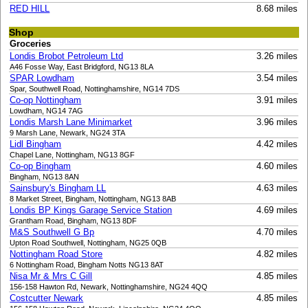
RED HILL
8.68 miles
Shop
Groceries
Londis Brobot Petroleum Ltd
3.26 miles
A46 Fosse Way, East Bridgford, NG13 8LA
SPAR Lowdham
3.54 miles
Spar, Southwell Road, Nottinghamshire, NG14 7DS
Co-op Nottingham
3.91 miles
Lowdham, NG14 7AG
Londis Marsh Lane Minimarket
3.96 miles
9 Marsh Lane, Newark, NG24 3TA
Lidl Bingham
4.42 miles
Chapel Lane, Nottingham, NG13 8GF
Co-op Bingham
4.60 miles
Bingham, NG13 8AN
Sainsbury's Bingham LL
4.63 miles
8 Market Street, Bingham, Nottingham, NG13 8AB
Londis BP Kings Garage Service Station
4.69 miles
Grantham Road, Bingham, NG13 8DF
M&S Southwell G Bp
4.70 miles
Upton Road Southwell, Nottingham, NG25 0QB
Nottingham Road Store
4.82 miles
6 Nottingham Road, Bingham Notts NG13 8AT
Nisa Mr & Mrs C Gill
4.85 miles
156-158 Hawton Rd, Newark, Nottinghamshire, NG24 4QQ
Costcutter Newark
4.85 miles