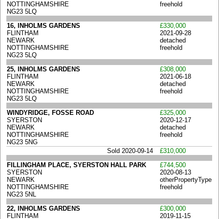
NOTTINGHAMSHIRE
freehold
NG23 5LQ
16, INHOLMS GARDENS
£330,000
FLINTHAM
2021-09-28
NEWARK
detached
NOTTINGHAMSHIRE
freehold
NG23 5LQ
25, INHOLMS GARDENS
£308,000
FLINTHAM
2021-06-18
NEWARK
detached
NOTTINGHAMSHIRE
freehold
NG23 5LQ
WINDYRIDGE, FOSSE ROAD
£325,000
SYERSTON
2020-12-17
NEWARK
detached
NOTTINGHAMSHIRE
freehold
NG23 5NG
Sold 2020-09-14
£310,000
FILLINGHAM PLACE, SYERSTON HALL PARK
£744,500
SYERSTON
2020-08-13
NEWARK
otherPropertyType
NOTTINGHAMSHIRE
freehold
NG23 5NL
22, INHOLMS GARDENS
£300,000
FLINTHAM
2019-11-15