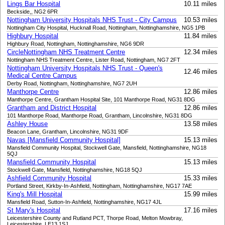
Lings Bar Hospital
10.11 miles
Beckside,, NG2 6PR
Nottingham University Hospitals NHS Trust - City Campus
10.53 miles
Nottingham City Hospital, Hucknall Road, Nottingham, Nottinghamshire, NG5 1PB
Highbury Hospital
11.84 miles
Highbury Road, Nottingham, Nottinghamshire, NG6 9DR
CircleNottingham NHS Treatment Centre
12.34 miles
Nottingham NHS Treatment Centre, Lister Road, Nottingham, NG7 2FT
Nottingham University Hospitals NHS Trust - Queen's
12.46 miles
Medical Centre Campus
Derby Road, Nottingham, Nottinghamshire, NG7 2UH
Manthorpe Centre
12.86 miles
Manthorpe Centre, Grantham Hospital Site, 101 Manthorpe Road, NG31 8DG
Grantham and District Hospital
12.86 miles
101 Manthorpe Road, Manthorpe Road, Grantham, Lincolnshire, NG31 8DG
Ashley House
13.58 miles
Beacon Lane, Grantham, Lincolnshire, NG31 9DF
Navas [Mansfield Community Hospital]
15.13 miles
Mansfield Community Hospital, Stockwell Gate, Mansfield, Nottinghamshire, NG18
5QJ
Mansfield Community Hospital
15.13 miles
Stockwell Gate, Mansfield, Nottinghamshire, NG18 5QJ
Ashfield Community Hospital
15.33 miles
Portland Street, Kirkby-In-Ashfield, Nottingham, Nottinghamshire, NG17 7AE
King's Mill Hospital
15.99 miles
Mansfield Road, Sutton-In-Ashfield, Nottinghamshire, NG17 4JL
St Mary's Hospital
17.16 miles
Leicestershire County and Rutland PCT, Thorpe Road, Melton Mowbray,
Leicestershire, LE13 1SJ