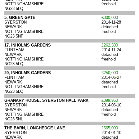
NOTTINGHAMSHIRE
freehold
NG23 5LQ
5, GREEN GATE
£300,000
SYERSTON
2014-11-28
NEWARK
detached
NOTTINGHAMSHIRE
freehold
NG23 5NF
17, INHOLMS GARDENS
£262,500
FLINTHAM
2014-11-24
NEWARK
detached
NOTTINGHAMSHIRE
freehold
NG23 5LQ
20, INHOLMS GARDENS
£250,000
FLINTHAM
2014-06-27
NEWARK
detached
NOTTINGHAMSHIRE
freehold
NG23 5LQ
GRANARY HOUSE, SYERSTON HALL PARK
£399,950
SYERSTON
2014-06-10
NEWARK
detached
NOTTINGHAMSHIRE
freehold
NG23 5NL
THE BARN, LONGHEDGE LANE
£565,000
SYERSTON
2014-01-10
NEWARK
detached