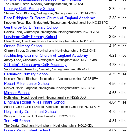
Top Street, Elston, Newark, Nottinghamshire, NG23 5NP
Bleasby CofE Primary School
2.29 miles
Station Road, Bleasby, Nottingham, Nottinghamshire, NG14 7GD
East Bridgford St Peters Church of England Academy
3.33 miles
Kneeton Road, East Bridgeford, Nottingham, Nottinghamshire, NG13 8PG
Gunthorpe CofE Primary School
3.54 miles
Davids Lane, Gunthorpe, Nottingham, Nottinghamshire, NG14 7EW
Lowdham CofE Primary School
3.95 miles
Main Street, Lowdham, Nottingham, Nottinghamshire, NG14 7BE
Orston Primary School
4.19 miles
Church Street, Orston, Nottingham, Nottinghamshire, NG13 9NS
Archbishop Cranmer Church of England Academy
4.21 miles
Abbey Lane, Aslockton, Nottingham, Nottinghamshire, NG13 9AW
St Peter's Crosskeys CofE Academy
4.23 miles
Sandhill Road, Farndon, Newark, Nottinghamshire, NG24 4TE
Carnarvon Primary School
4.35 miles
Nursery Road, Bingham, Nottingham, Nottinghamshire, NG13 8EH
Robert Miles Junior School
4.56 miles
Market Place, Bingham, Nottingham, Nottinghamshire, NG13 8AP
Minster School
4.63 miles
Nottingham Road, Southwell, Nottinghamshire, NG25 0LG
Bingham Robert Miles Infant School
4.64 miles
School Lane, Fairfield Street, Bingham, Nottinghamshire, NG13 8FE
Holy Trinity CofE Infant School
4.73 miles
Westgate, Southwell, Nottinghamshire, NG25 0LD
Toot Hill School
4.81 miles
The Banks, Bingham, Nottingham, Nottinghamshire, NG13 8BL
Lowe's Wong Infant School
4.89 miles