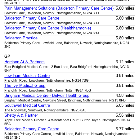
NG24 3HJ
Pain Management Solutions (Balderton Primary Care Centre)
5.80 miles
Lowfield Lane, Balderton, Newark, Nottinghamshire, NG24 3HJ
Balderton Primary Care Centre
5.80 miles
Lowfield Lane, Balderton, Newark, Nottinghamshire, NG24 3HJ
Balderton Primary Care Centre (Healthharmonie)
5.80 miles
Lowfield Lane, Balderton, Newark, Nottinghamshire, NG24 3HJ
Balderton Practice
5.80 miles
Balderton Primary Care, Lowfield Lane, Balderton, Newark, Nottinghamshire, NG24
3HJ
GP
Harrison At & Partners
3.12 miles
East Bridgford Medical Centre, 2 Butt Lane, East Bridgford, Nottinghamshire, NG13
8NY
Lowdham Medical Centre
3.91 miles
Francklin Road, Lowdham, Nottinghamshire, NG14 7BG
The Ivy Medical Group
3.91 miles
Francklin Road, Lowdham, Nottingham, Notts, NG14 7BG
Bingham Medical Centre - Belvoir Health Group
4.58 miles
Bingham Medical Centre, Newgate Street, Bingham, Nottinghamshire, NG13 8FD
Southwell Medical Centre
5.05 miles
The Ropewalk, Southwell, Nottinghamshire, NG25 0AL
Shetty A & Partner
5.56 miles
Apple Tree Medical Practice, 4 Wheatsheaf Court, Burton Joyce, Nottingham, NG14
5EA
Balderton Primary Care Centre
5.77 miles
Balderton Primary Care Centre, Lowfield Lane, Balderton, Newark, Nottinghamshire,
NG24 3HJ