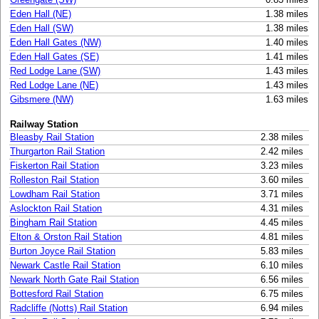
Eden Hall (NE)
1.38 miles
Eden Hall (SW)
1.38 miles
Eden Hall Gates (NW)
1.40 miles
Eden Hall Gates (SE)
1.41 miles
Red Lodge Lane (SW)
1.43 miles
Red Lodge Lane (NE)
1.43 miles
Gibsmere (NW)
1.63 miles
Railway Station
Bleasby Rail Station
2.38 miles
Thurgarton Rail Station
2.42 miles
Fiskerton Rail Station
3.23 miles
Rolleston Rail Station
3.60 miles
Lowdham Rail Station
3.71 miles
Aslockton Rail Station
4.31 miles
Bingham Rail Station
4.45 miles
Elton & Orston Rail Station
4.81 miles
Burton Joyce Rail Station
5.83 miles
Newark Castle Rail Station
6.10 miles
Newark North Gate Rail Station
6.56 miles
Bottesford Rail Station
6.75 miles
Radcliffe (Notts) Rail Station
6.94 miles