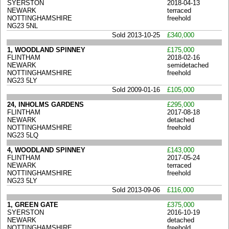
SYERSTON
2018-04-13
NEWARK
terraced
NOTTINGHAMSHIRE
freehold
NG23 5NL
Sold 2013-10-25
£340,000
1, WOODLAND SPINNEY
£175,000
FLINTHAM
2018-02-16
NEWARK
semidetached
NOTTINGHAMSHIRE
freehold
NG23 5LY
Sold 2009-01-16
£105,000
24, INHOLMS GARDENS
£295,000
FLINTHAM
2017-08-18
NEWARK
detached
NOTTINGHAMSHIRE
freehold
NG23 5LQ
4, WOODLAND SPINNEY
£143,000
FLINTHAM
2017-05-24
NEWARK
terraced
NOTTINGHAMSHIRE
freehold
NG23 5LY
Sold 2013-09-06
£116,000
1, GREEN GATE
£375,000
SYERSTON
2016-10-19
NEWARK
detached
NOTTINGHAMSHIRE
freehold