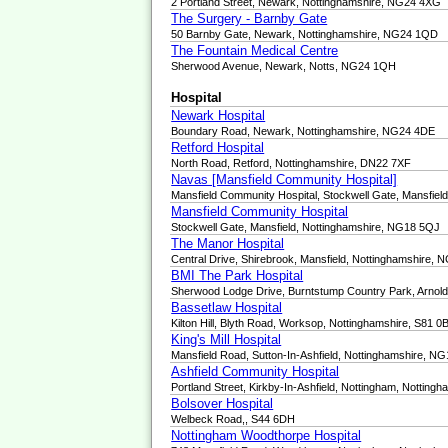
2 Portland Street, Newark, Nottinghamshire, NG24 4XG
The Surgery - Barnby Gate
50 Barnby Gate, Newark, Nottinghamshire, NG24 1QD
The Fountain Medical Centre
Sherwood Avenue, Newark, Notts, NG24 1QH
Hospital
Newark Hospital
Boundary Road, Newark, Nottinghamshire, NG24 4DE
Retford Hospital
North Road, Retford, Nottinghamshire, DN22 7XF
Navas [Mansfield Community Hospital]
Mansfield Community Hospital, Stockwell Gate, Mansfie
Mansfield Community Hospital
Stockwell Gate, Mansfield, Nottinghamshire, NG18 5QJ
The Manor Hospital
Central Drive, Shirebrook, Mansfield, Nottinghamshire,
BMI The Park Hospital
Sherwood Lodge Drive, Burntstump Country Park, Arnol
Bassetlaw Hospital
Kilton Hill, Blyth Road, Worksop, Nottinghamshire, S81 0
King's Mill Hospital
Mansfield Road, Sutton-In-Ashfield, Nottinghamshire, N
Ashfield Community Hospital
Portland Street, Kirkby-In-Ashfield, Nottingham, Nottin
Bolsover Hospital
Welbeck Road,, S44 6DH
Nottingham Woodthorpe Hospital