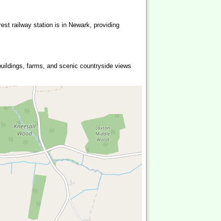
est railway station is in Newark, providing
 buildings, farms, and scenic countryside views