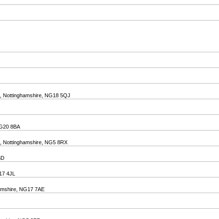
ld, Nottinghamshire, NG18 5QJ
 NG20 8BA
d, Nottinghamshire, NG5 8RX
BD
G17 4JL
ghamshire, NG17 7AE