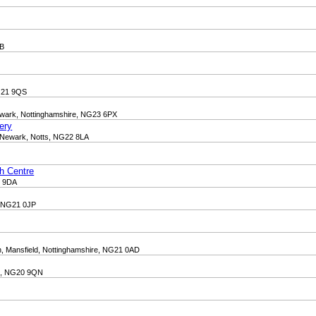
QB
NG21 9QS
Newark, Nottinghamshire, NG23 6PX
ery
 Newark, Notts, NG22 8LA
th Centre
1 9DA
e, NG21 0JP
, Mansfield, Nottinghamshire, NG21 0AD
re, NG20 9QN