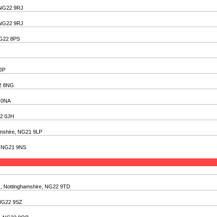
, NG22 9RJ
, NG22 9RJ
NG22 8PS
6JP
22 8NG
2 0NA
22 0JH
amshire, NG21 9LP
e, NG21 9NS
k, Nottinghamshire, NG22 9TD
 NG22 9SZ