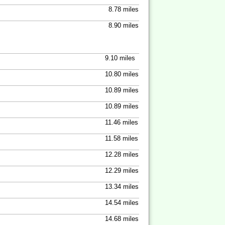
8.78 miles
8.90 miles
9.10 miles
10.80 miles
10.89 miles
10.89 miles
11.46 miles
11.58 miles
12.28 miles
12.29 miles
13.34 miles
14.54 miles
14.68 miles