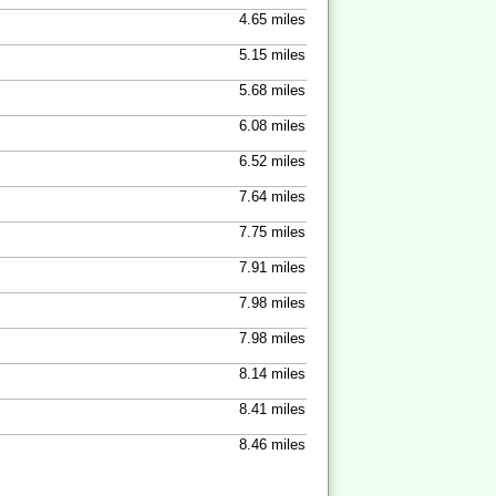
4.65 miles
5.15 miles
5.68 miles
6.08 miles
6.52 miles
7.64 miles
7.75 miles
7.91 miles
7.98 miles
7.98 miles
8.14 miles
8.41 miles
8.46 miles