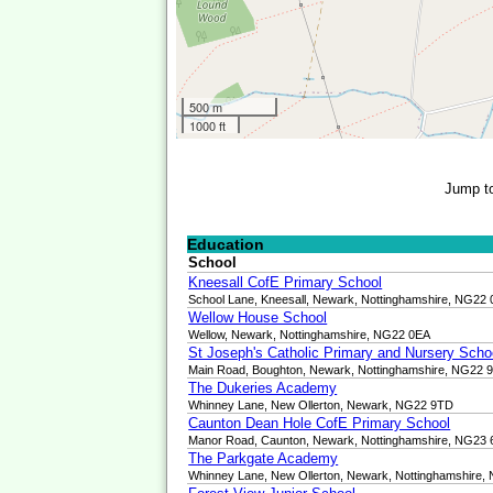
500 m
1000 ft
Jump t
Education
School
Kneesall CofE Primary School
School Lane, Kneesall, Newark, Nottinghamshire, NG22
Wellow House School
Wellow, Newark, Nottinghamshire, NG22 0EA
St Joseph's Catholic Primary and Nursery Scho
Main Road, Boughton, Newark, Nottinghamshire, NG22 
The Dukeries Academy
Whinney Lane, New Ollerton, Newark, NG22 9TD
Caunton Dean Hole CofE Primary School
Manor Road, Caunton, Newark, Nottinghamshire, NG23
The Parkgate Academy
Whinney Lane, New Ollerton, Newark, Nottinghamshire