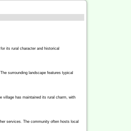
or its rural character and historical
. The surrounding landscape features typical
e village has maintained its rural charm, with
other services. The community often hosts local