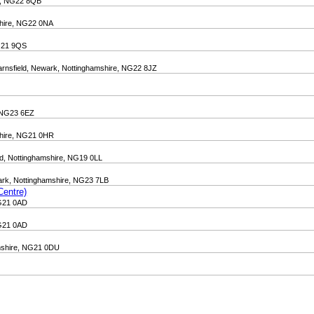
re, NG22 8QB
shire, NG22 0NA
NG21 9QS
arnsfield, Newark, Nottinghamshire, NG22 8JZ
, NG23 6EZ
mshire, NG21 0HR
ld, Nottinghamshire, NG19 0LL
wark, Nottinghamshire, NG23 7LB
Centre)
NG21 0AD
NG21 0AD
amshire, NG21 0DU