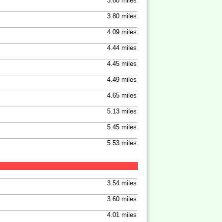
3.80 miles
3.80 miles
4.09 miles
4.44 miles
4.45 miles
4.49 miles
4.65 miles
5.13 miles
5.45 miles
5.53 miles
3.54 miles
3.60 miles
4.01 miles