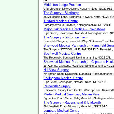
GP
Middleton Lodge Practice
Church Circle, New Ollerton, Newark, Notts, NG22 9SZ
The Surgery - Bilsthorpe
35 Mickledale Lane, Bilsthorpe, Newark, Notts, NG22 8
Tuxford Medical Centre
Faraday Avenue, Tuxford, Nottinghamshire, NG22 0HT
Major Oak Medical Practice - Edwinstowe
High Street, Edwinstowe, Mansfield, Nottinghamshire, 
The Surgery - Sutton on Trent
Hounsfield Surgery, Hounsfield Way, Sutton-on-Trent, 
Sherwood Medical Partnership - Farnsfield Surg
The Surgery, STATION LANE, FARNSFIELD, Farnsfield,
Southwell Medical Centre
The Ropewalk, Southwell, Nottinghamshire, NG25 0AL
Sherwood Medical Partnership - Clipstone Heal
1st Avenue, Clipstone, Mansfield, Nottinghamshire, NG2
Hill View Surgery
Kirklington Road, Rainworth, Mansfield, Nottinghamshir
Collingham Medical Centre
High Street, Collingham, Newark, Notts, NG23 7LB
Rainworth Surgery
Rainworth Primary Care Centre, Warsop Lane, Rainworth
Meden Medical Services, Meden Vale
Egmanton Road, Meden Vale, Mansfield, Nottinghamshi
The Surgery - Ravenshead & Blidworth
59 Mansfield Road, Blidworth, Mansfield, NG21 0RB
Lombard Medical Centre