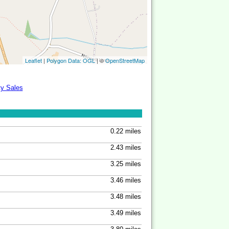
Leaflet
|
Polygon Data: OGL
| ©
OpenStreetMap
ty Sales
0.22 miles
2.43 miles
3.25 miles
3.46 miles
3.48 miles
3.49 miles