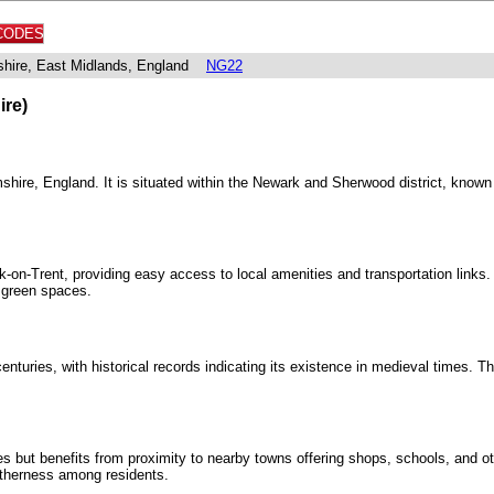
CODES
shire, East Midlands, England
NG22
ire)
shire, England. It is situated within the Newark and Sherwood district, known f
k-on-Trent, providing easy access to local amenities and transportation links
 green spaces.
nturies, with historical records indicating its existence in medieval times. Th
ies but benefits from proximity to nearby towns offering shops, schools, and 
getherness among residents.