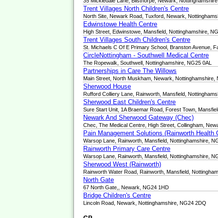
35 Mickledale Lane, Bilsthorpe, Newark, Nottinghamshi
Trent Villages North Children's Centre
North Site, Newark Road, Tuxford, Newark, Nottingham
Edwinstowe Health Centre
High Street, Edwinstowe, Mansfield, Nottinghamshire, 
Trent Villages South Children's Centre
St. Michaels C Of E Primary School, Branston Avenue, F
CircleNottingham - Southwell Medical Centre
The Ropewalk, Southwell, Nottinghamshire, NG25 0AL
Partnerships in Care The Willows
Main Street, North Muskham, Newark, Nottinghamshire
Sherwood House
Rufford Colliery Lane, Rainworth, Mansfield, Nottingha
Sherwood East Children's Centre
Sure Start Unit, 1A Braemar Road, Forest Town, Mansfie
Newark And Sherwood Gateway (Chec)
Chec, The Medical Centre, High Street, Collingham, Ne
Pain Management Solutions (Rainworth Health 
Warsop Lane, Rainworth, Mansfield, Nottinghamshire, 
Rainworth Primary Care Centre
Warsop Lane, Rainworth, Mansfield, Nottinghamshire, 
Sherwood West (Rainworth)
Rainworth Water Road, Rainworth, Mansfield, Nottingh
North Gate
67 North Gate,, Newark, NG24 1HD
Bridge Children's Centre
Lincoln Road, Newark, Nottinghamshire, NG24 2DQ