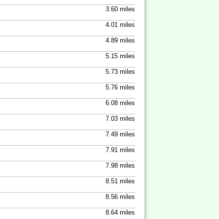
3.60 miles
4.01 miles
4.89 miles
5.15 miles
5.73 miles
5.76 miles
6.08 miles
7.03 miles
7.49 miles
7.91 miles
7.98 miles
8.51 miles
8.56 miles
8.64 miles