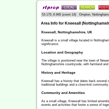
LOCAL
SEARCH
POST
53.170,-0.945 (zoom:14) Ompton, Nottingham
Area Info for Kneesall (Nottinghamsh
Kneesall, Nottinghamshire, UK
Kneesall is a small village located in Nottingham
significance.
Location and Geography
The village is positioned near the town of Newar
Nottinghamshire countryside, with farmland and
History and Heritage
Kneesall has a history that dates back several ce
traditional buildings and a close-knit community.
Community and Amenities
As a small village, Kneesall has limited amenit
events and activities that foster a sense of to