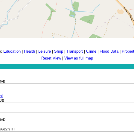
o:
Education
|
Health
|
Leisure
|
Shop
|
Transport
|
Crime
|
Flood Data
|
Proper
Reset View
|
View as full map
 0AB
ol
9JE
 6AD
, NG22 9TH