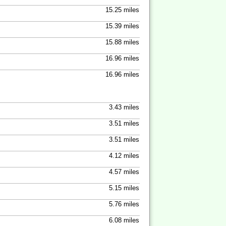
15.25 miles
15.39 miles
15.88 miles
16.96 miles
16.96 miles
3.43 miles
3.51 miles
3.51 miles
4.12 miles
4.57 miles
5.15 miles
5.76 miles
6.08 miles