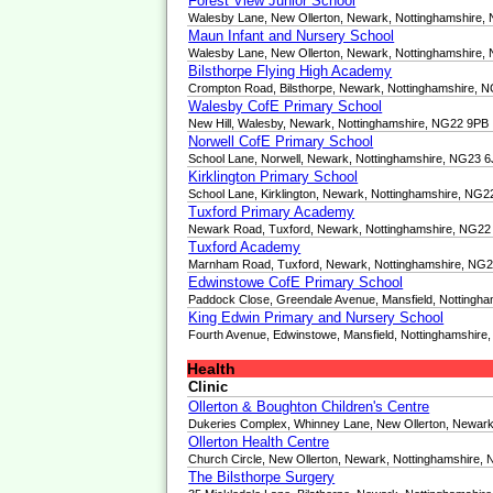
Forest View Junior School
Walesby Lane, New Ollerton, Newark, Nottinghamshire
Maun Infant and Nursery School
Walesby Lane, New Ollerton, Newark, Nottinghamshire
Bilsthorpe Flying High Academy
Crompton Road, Bilsthorpe, Newark, Nottinghamshire, 
Walesby CofE Primary School
New Hill, Walesby, Newark, Nottinghamshire, NG22 9PB
Norwell CofE Primary School
School Lane, Norwell, Newark, Nottinghamshire, NG23 
Kirklington Primary School
School Lane, Kirklington, Newark, Nottinghamshire, NG
Tuxford Primary Academy
Newark Road, Tuxford, Newark, Nottinghamshire, NG2
Tuxford Academy
Marnham Road, Tuxford, Newark, Nottinghamshire, NG
Edwinstowe CofE Primary School
Paddock Close, Greendale Avenue, Mansfield, Nottingh
King Edwin Primary and Nursery School
Fourth Avenue, Edwinstowe, Mansfield, Nottinghamshir
Health
Clinic
Ollerton & Boughton Children's Centre
Dukeries Complex, Whinney Lane, New Ollerton, Newar
Ollerton Health Centre
Church Circle, New Ollerton, Newark, Nottinghamshire,
The Bilsthorpe Surgery