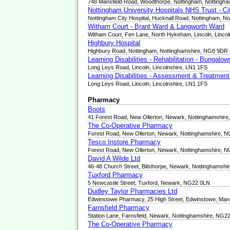
748 Mansfield Road, Woodthorpe, Nottingham, Nottingh
Nottingham University Hospitals NHS Trust - C
Nottingham City Hospital, Hucknall Road, Nottingham, N
Witham Court - Brant Ward & Langworth Ward
Witham Court, Fen Lane, North Hykeham, Lincoln, Linco
Highbury Hospital
Highbury Road, Nottingham, Nottinghamshire, NG6 9DR
Learning Disabilities - Rehabilitation - Bungalo
Long Leys Road, Lincoln, Lincolnshire, LN1 1FS
Learning Disabilities - Assessment & Treatmen
Long Leys Road, Lincoln, Lincolnshire, LN1 1FS
Pharmacy
Boots
41 Forest Road, New Ollerton, Newark, Nottinghamshir
The Co-Operative Pharmacy
Forest Road, New Ollerton, Newark, Nottinghamshire, 
Tesco Instore Pharmacy
Forest Road, New Ollerton, Newark, Nottinghamshire, 
David A Wilde Ltd
46-48 Church Street, Bilsthorpe, Newark, Nottinghamsh
Tuxford Pharmacy
5 Newcastle Street, Tuxford, Newark, NG22 0LN
Dudley Taylor Pharmacies Ltd
Edwinstowe Pharmacy, 25 High Street, Edwinstowe, Man
Farnsfield Pharmacy
Station Lane, Farnsfield, Newark, Nottinghamshire, NG2
The Co-Operative Pharmacy