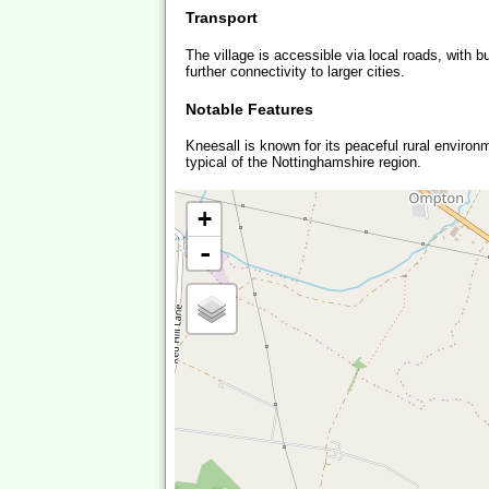
Transport
The village is accessible via local roads, with 
further connectivity to larger cities.
Notable Features
Kneesall is known for its peaceful rural environ
typical of the Nottinghamshire region.
+
-