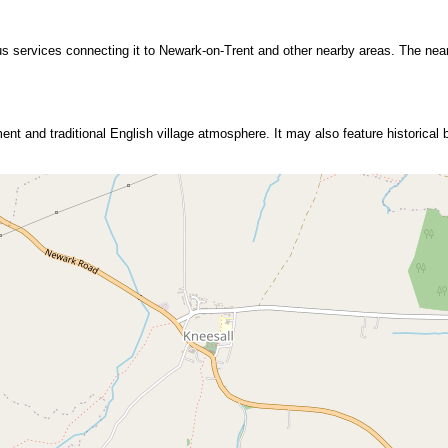
bus services connecting it to Newark-on-Trent and other nearby areas. The near
ment and traditional English village atmosphere. It may also feature historical