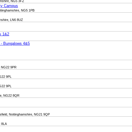
amshire, NG5 3FZ
ity Campus
ottinghamshire, NG5 1PB
lnshire, LN6 8UZ
ws 1&2
t - Bungalows 4&5
e, NG22 9PR
NG22 9PL
NG22 9PL
ire, NG22 8QR
sfield, Nottinghamshire, NG21 9QP
2 8LA