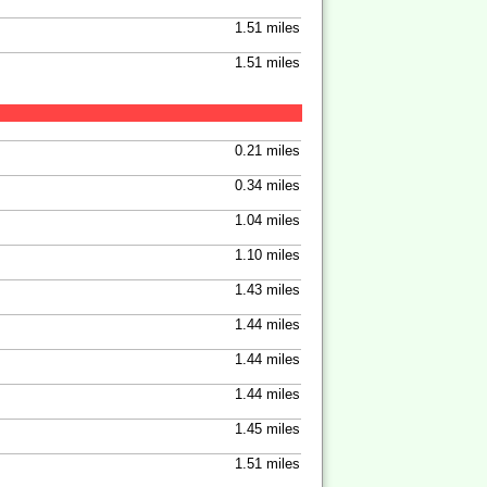
1.51 miles
1.51 miles
0.21 miles
0.34 miles
1.04 miles
1.10 miles
1.43 miles
1.44 miles
1.44 miles
1.44 miles
1.45 miles
1.51 miles