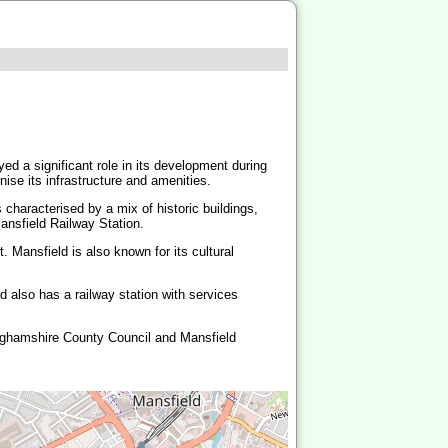
yed a significant role in its development during
ise its infrastructure and amenities.
characterised by a mix of historic buildings,
ansfield Railway Station.
 Mansfield is also known for its cultural
 also has a railway station with services
inghamshire County Council and Mansfield