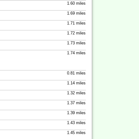
1.60 miles
1.69 miles
1.71 miles
1.72 miles
1.73 miles
1.74 miles
0.81 miles
1.14 miles
1.32 miles
1.37 miles
1.39 miles
1.43 miles
1.45 miles