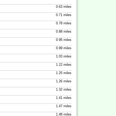
0.63 miles
0.71 miles
0.78 miles
0.88 miles
0.95 miles
0.99 miles
1.03 miles
1.22 miles
1.25 miles
1.26 miles
1.32 miles
1.41 miles
1.47 miles
1.48 miles