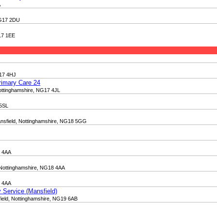
A
 NG17 2DU
G17 1EE
G17 4HJ
rimary Care 24
 Nottinghamshire, NG17 4JL
 5SL
ansfield, Nottinghamshire, NG18 5GG
8 4AA
 Nottinghamshire, NG18 4AA
8 4AA
 Service (Mansfield)
ield, Nottinghamshire, NG19 6AB