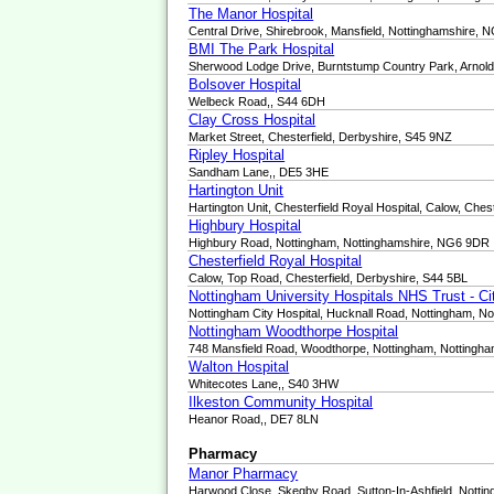
The Manor Hospital
Central Drive, Shirebrook, Mansfield, Nottinghamshire,
BMI The Park Hospital
Sherwood Lodge Drive, Burntstump Country Park, Arnol
Bolsover Hospital
Welbeck Road,, S44 6DH
Clay Cross Hospital
Market Street, Chesterfield, Derbyshire, S45 9NZ
Ripley Hospital
Sandham Lane,, DE5 3HE
Hartington Unit
Hartington Unit, Chesterfield Royal Hospital, Calow, Ches
Highbury Hospital
Highbury Road, Nottingham, Nottinghamshire, NG6 9DR
Chesterfield Royal Hospital
Calow, Top Road, Chesterfield, Derbyshire, S44 5BL
Nottingham University Hospitals NHS Trust - C
Nottingham City Hospital, Hucknall Road, Nottingham, N
Nottingham Woodthorpe Hospital
748 Mansfield Road, Woodthorpe, Nottingham, Nottingh
Walton Hospital
Whitecotes Lane,, S40 3HW
Ilkeston Community Hospital
Heanor Road,, DE7 8LN
Pharmacy
Manor Pharmacy
Harwood Close, Skegby Road, Sutton-In-Ashfield, Nott