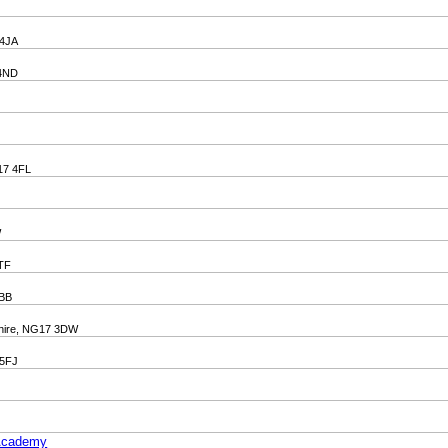
 4JA
 4ND
G17 4FL
W
6TF
4BB
mshire, NG17 3DW
 5FJ
 Academy