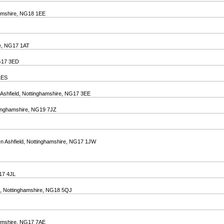
hamshire, NG18 1EE
ire, NG17 1AT
NG17 3ED
 1ES
-Ashfield, Nottinghamshire, NG17 3EE
tinghamshire, NG19 7JZ
In Ashfield, Nottinghamshire, NG17 1JW
G17 4JL
ld, Nottinghamshire, NG18 5QJ
ghamshire, NG17 7AE