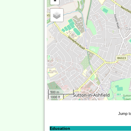
-
500 m
1000 ft
Jump t
Education