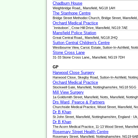
Chadburn House
Weighbridge Road,, Mansfield, NG18 1AH
The Stanhope Centre
Bridge Street Methodist Church, Bridge Street, Mansfiel
Orchard Medical Practice
`Innisdoon`, Crow Hill Drive, Mansfield, NG19 7AE
Mansfield Police Station
Great Central Road,, Mansfield, NG18 2HQ
Sutton Central Children's Centre
Westbourne View, Carsic Estate, Sutton-In-Ashfield, No
Stone Cross Lane
31-33 Stone Cross Lane,, Mansfield, NG19 7DH
GP
Harwood Close Surgery
Harwood Close, Skegby Road, Sutton-In-Ashfield, Nott
Orchard Medical Practice
Stockwell Gate, Mansfield, Nottinghamshire, NG18 5GG
Mill View Surgery
1a Goldsmith Street, Mansfield, Notts, Mansfield, Notti
Drs Ward, Pearce & Partners
Churchside Medical Practice, Wood Street, Mansfield, 
Dr B Khan
St John Street, Mansfield, Nottinghamshire, England - 
Dr B Khan
The Acorn Medical Practice, 11-13 Wood Street, Mansfi
Rosemary Street Health Centre
Rosemary Street, Mansfield, Nottinghamshire, NG19 6A