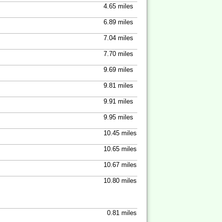
4.65 miles
6.89 miles
7.04 miles
7.70 miles
9.69 miles
9.81 miles
9.91 miles
9.95 miles
10.45 miles
10.65 miles
10.67 miles
10.80 miles
0.81 miles