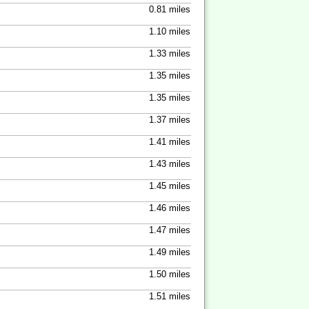
0.81 miles
1.10 miles
1.33 miles
1.35 miles
1.35 miles
1.37 miles
1.41 miles
1.43 miles
1.45 miles
1.46 miles
1.47 miles
1.49 miles
1.50 miles
1.51 miles