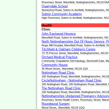
Rosemary Street, Mansfield, Nottinghamshire, NG19 6A
Quarrydale School
Stoneyford Road, Sutton-in-Ashfield, Nottinghamshire,
Sutton Community Academy
High Pavement, Sutton-in-Ashfield, Nottinghamshire, N
Health
Clinic
John Eastwood Hospice
Mansfield Road, Sutton-In-Ashfield, Nottinghamshire, N
North Nottinghamshire Out Of Hours Service, P
Kings Mill Hospital, Mansfield Road, Sutton-In-Ashfield,
Titchfield & Oakham Children's Centre
73-75 Princes Street, Mansfield, Nottinghamshire, NG18
Orchard Medical Practice
Community Outpatients Dermatology, Stockwell Gate, M
Community House
36 Wood Street,, Mansfield, NG18 1QA
Nottingham Road Clinic
195 Nottingham Road, Mansfield, Nottinghamshire, NG1
CircleNottingham - Nottingham Road Clinic
195 Nottingham Road, 195 Nottingham Road, Mansfield,
The Nottingham Road Clinic
195 Nottingham Road, Mansfield, Nottinghamshire, NG1
Nottinghamshire Unplanned Pregnancy Advisory
Rosemary Street Health Centre, Rosemary Street, Mansf
Roundwood Surgery
Wood Street,, Mansfield, NG18 1QQ