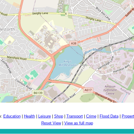
o:
Education
|
Health
|
Leisure
|
Shop
|
Transport
|
Crime
|
Flood Data
|
Proper
Reset View
|
View as full map