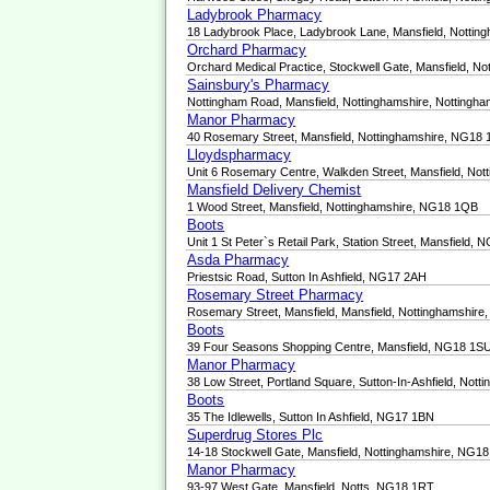
Ladybrook Pharmacy
18 Ladybrook Place, Ladybrook Lane, Mansfield, Notti
Orchard Pharmacy
Orchard Medical Practice, Stockwell Gate, Mansfield, 
Sainsbury's Pharmacy
Nottingham Road, Mansfield, Nottinghamshire, Notting
Manor Pharmacy
40 Rosemary Street, Mansfield, Nottinghamshire, NG18
Lloydspharmacy
Unit 6 Rosemary Centre, Walkden Street, Mansfield, No
Mansfield Delivery Chemist
1 Wood Street, Mansfield, Nottinghamshire, NG18 1QB
Boots
Unit 1 St Peter`s Retail Park, Station Street, Mansfield,
Asda Pharmacy
Priestsic Road, Sutton In Ashfield, NG17 2AH
Rosemary Street Pharmacy
Rosemary Street, Mansfield, Mansfield, Nottinghamshir
Boots
39 Four Seasons Shopping Centre, Mansfield, NG18 1S
Manor Pharmacy
38 Low Street, Portland Square, Sutton-In-Ashfield, No
Boots
35 The Idlewells, Sutton In Ashfield, NG17 1BN
Superdrug Stores Plc
14-18 Stockwell Gate, Mansfield, Nottinghamshire, NG1
Manor Pharmacy
93-97 West Gate, Mansfield, Notts, NG18 1RT