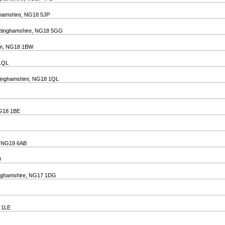
nghamshire, NG18 5JP
Nottinghamshire, NG18 5GG
ham, NG18 1BW
 1QL
ttinghamshire, NG18 1QL
 NG18 1BE
e, NG19 6AB
U
ttinghamshire, NG17 1DG
8 1LE