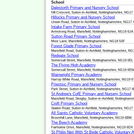
School
Dalestorth Primary and Nursery School
Hill Crescent, Sutton-in-Ashfield, Nottinghamshire, NG17
Hillocks Primary and Nursery School
Unwin Road, Sutton-in-Ashfield, Nottinghamshire, NG17
Intake Farm Primary School
Armstrong Road, Mansfield, Nottinghamshire, NG19 6JA
Sutton Road Primary School
Moor Lane, Mansfield, Nottinghamshire, NG18 5SF
Forest Glade Primary School
Mansfield Road, Sutton-in-Ashfield, Nottinghamshire, N
Redgate School
Somersall Street, Mansfield, Nottinghamshire, NG19 6EL
The Flying High Academy
Somersall Street, Mansfield, Nottinghamshire, NG19 6E
Wainwright Primary Academy
Harrop White Road, Mansfield, Nottinghamshire, NG19 
Priestsic Primary and Nursery School
Park Street, Sutton-in-Ashfield, Nottinghamshire, NG17 
St Andrew's CofE Primary and Nursery School
Mansfield Road, Skegby, Sutton-in-Ashfield, Nottingha
Croft Primary School
Station Road, Sutton-in-Ashfield, Nottinghamshire, NG17
All Saints Catholic Voluntary Academy
Broomhill Lane, Mansfield, Nottinghamshire, NG19 6BW
The Beech Academy
Fairholme Drive, Mansfield, Nottinghamshire, NG19 6DX
St Philip Neri With St Bede Catholic Voluntary