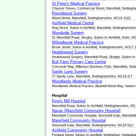
St Peter's Medical Practice
Chaucer House, Commercial Street, Mansfield, Notting
Roundwood Surgery
Wood Street, Mansfield, Nottinghamshire, NG18 1QQ
Ashfield Medical Centre
King Street, Sutton In Ashfield, Mansfield, Nottinghamsh
Woodside Surgery
31 Mansfield Road, Skegby, Sutton-In-Ashfield, Notts, 
Willowbrook Medical Practice
Brook Street, Sutton in Ashfield, Nottinghamshire, NG17
Healdswood Surgery
Healdswood Surgery, Mansfield Road, Skegby, Sutton-in
Bull Farm Primary Care Centre
Concorde Way, Millenium Business Park, Mansfield, Not
Sandy Lane Surgery
77 Sandy Lane, Mansfield, Nottinghamshire, NG18 2LT
Woodlands Medical Practice
Woodlands Medical Practice, Bluebell Wood Way, Sutton 
Hospital
King's Mill Hospital
Mansfield Road, Sutton-In-Ashfield, Nottinghamshire, N
Navas [Mansfield Community Hospital]
Mansfield Community Hospital, Stockwell Gate, Mansfie
Mansfield Community Hospital
Stockwell Gate, Mansfield, Nottinghamshire, NG18 5QJ
Ashfield Community Hospital
Portland Street, Kirkby-In-Ashfield, Nottingham, Nottin