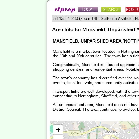
LOCAL
SEARCH
POST
53.135,-1.230 (zoom:14) Sutton in Ashfield, 
Area Info for Mansfield, Unparished 
MANSFIELD, UNPARISHED AREA (NOTTI
Mansfield is a market town located in Nottinghams
the 19th and 20th centuries. The town has a rich
Geographically, Mansfield is situated approximat
shopping centres, and residential areas. Notabl
The town's economy has diversified over the year
events, local festivals, and community activities 
Transport links are well-developed, with the to
connecting to Nottingham, Sheffield, and other r
As an unparished area, Mansfield does not have
District Council. The area continues to evolve, b
+