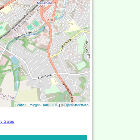
Leaflet
|
Polygon Data: OGL
| ©
OpenStreetMap
ty Sales