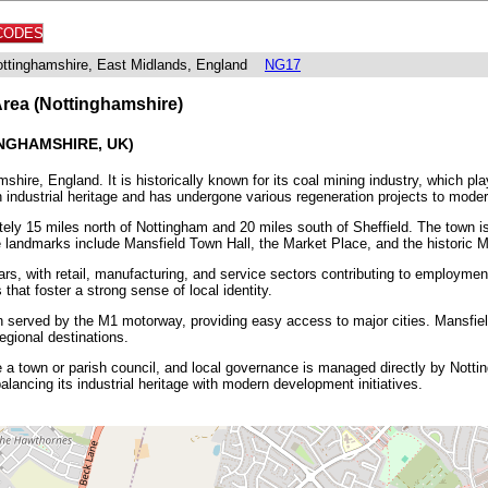
CODES
Nottinghamshire, East Midlands, England
NG17
Area (Nottinghamshire)
NGHAMSHIRE, UK)
hire, England. It is historically known for its coal mining industry, which pla
 industrial heritage and has undergone various regeneration projects to modern
ely 15 miles north of Nottingham and 20 miles south of Sheffield. The town is 
e landmarks include Mansfield Town Hall, the Market Place, and the historic M
s, with retail, manufacturing, and service sectors contributing to employment.
that foster a strong sense of local identity.
wn served by the M1 motorway, providing easy access to major cities. Mansfield
egional destinations.
 a town or parish council, and local governance is managed directly by Nott
alancing its industrial heritage with modern development initiatives.