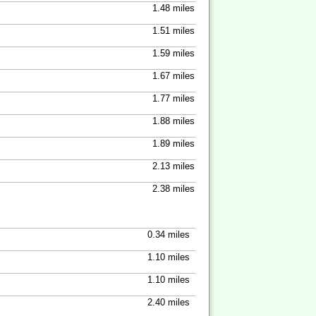
1.48 miles
1.51 miles
1.59 miles
1.67 miles
1.77 miles
1.88 miles
1.89 miles
2.13 miles
2.38 miles
0.34 miles
1.10 miles
1.10 miles
2.40 miles