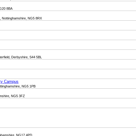
 NG20 8BA
d, Nottinghamshire, NG5 8RX
terfield, Derbyshire, S44 5BL
ity Campus
ottinghamshire, NG5 1PB
amshire, NG5 3FZ
inghamshire, NG17 4PD