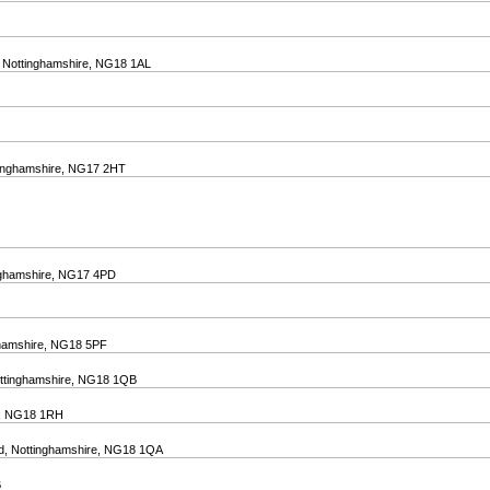
d, Nottinghamshire, NG18 1AL
ttinghamshire, NG17 2HT
inghamshire, NG17 4PD
nghamshire, NG18 5PF
Nottinghamshire, NG18 1QB
Uk, NG18 1RH
eld, Nottinghamshire, NG18 1QA
B