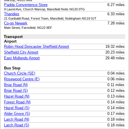
Warsop, NG20 0AG
Padda Convenience Store
6.27 miles
9 Laurel Ave, Church Warsop, Mansfield Notts NG20 0TG
Thandies
6.33 miles
21 Garibaldi Road, Forest Town, Mansfield, Nottingham NG19 0JT
Co-op Newark
7.28 miles
Main Street, Farnsfield, NG22 8EF
Transport
Airport
Robin Hood Doncaster Sheffield Airport
19.32 miles
Sheffield City Airport
20.23 miles
East Midlands Airport
29.48 miles
Bus Stop
Church Circle (SE)
0.04 miles
Rosewood Centre (E)
0.06 miles
Briar Road (N)
0.11 miles
Briar Road (S)
0.12 miles
Hazel Road (N)
0.13 miles
Forest Road (N)
0.14 miles
Hazel Road (S)
0.14 miles
Alder Grove (S)
0.17 miles
Larch Road (N)
0.18 miles
Larch Road (S)
0.18 miles