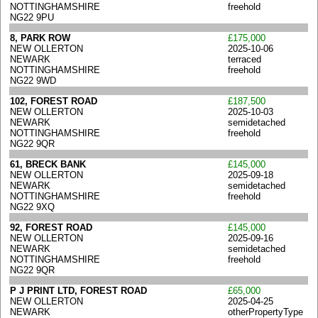
NOTTINGHAMSHIRE
freehold
NG22 9PU
8, PARK ROW
£175,000
NEW OLLERTON
2025-10-06
NEWARK
terraced
NOTTINGHAMSHIRE
freehold
NG22 9WD
102, FOREST ROAD
£187,500
NEW OLLERTON
2025-10-03
NEWARK
semidetached
NOTTINGHAMSHIRE
freehold
NG22 9QR
61, BRECK BANK
£145,000
NEW OLLERTON
2025-09-18
NEWARK
semidetached
NOTTINGHAMSHIRE
freehold
NG22 9XQ
92, FOREST ROAD
£145,000
NEW OLLERTON
2025-09-16
NEWARK
semidetached
NOTTINGHAMSHIRE
freehold
NG22 9QR
P J PRINT LTD, FOREST ROAD
£65,000
NEW OLLERTON
2025-04-25
NEWARK
otherPropertyType