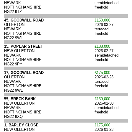
NEWARK
semidetached
NOTTINGHAMSHIRE
freehold
NG22 9TZ
45, GOODWILL ROAD
£150,000
OLLERTON
2026-03-27
NEWARK
terraced
NOTTINGHAMSHIRE
freehold
NG22 9WL
15, POPLAR STREET
£188,000
NEW OLLERTON
2026-02-27
NEWARK
semidetached
NOTTINGHAMSHIRE
freehold
NG22 9PY
17, GOODWILL ROAD
£175,000
OLLERTON
2026-02-23
NEWARK
terraced
NOTTINGHAMSHIRE
freehold
NG22 9WL
55, BRECK BANK
£139,000
NEW OLLERTON
2026-01-30
NEWARK
semidetached
NOTTINGHAMSHIRE
freehold
NG22 9XQ
1, BARLEY CLOSE
£175,000
NEW OLLERTON
2026-01-23