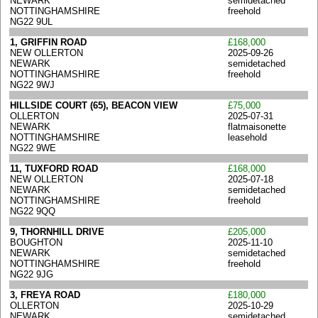
NEWARK
semidetached
NOTTINGHAMSHIRE
freehold
NG22 9UL
1, GRIFFIN ROAD
£168,000
NEW OLLERTON
2025-09-26
NEWARK
semidetached
NOTTINGHAMSHIRE
freehold
NG22 9WJ
HILLSIDE COURT (65), BEACON VIEW
£75,000
OLLERTON
2025-07-31
NEWARK
flatmaisonette
NOTTINGHAMSHIRE
leasehold
NG22 9WE
11, TUXFORD ROAD
£168,000
NEW OLLERTON
2025-07-18
NEWARK
semidetached
NOTTINGHAMSHIRE
freehold
NG22 9QQ
9, THORNHILL DRIVE
£205,000
BOUGHTON
2025-11-10
NEWARK
semidetached
NOTTINGHAMSHIRE
freehold
NG22 9JG
3, FREYA ROAD
£180,000
OLLERTON
2025-10-29
NEWARK
semidetached