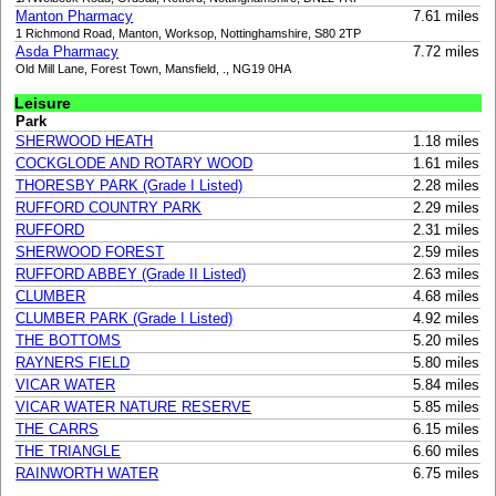
Manton Pharmacy
7.61 miles
1 Richmond Road, Manton, Worksop, Nottinghamshire, S80 2TP
Asda Pharmacy
7.72 miles
Old Mill Lane, Forest Town, Mansfield, ., NG19 0HA
Leisure
Park
SHERWOOD HEATH
1.18 miles
COCKGLODE AND ROTARY WOOD
1.61 miles
THORESBY PARK (Grade I Listed)
2.28 miles
RUFFORD COUNTRY PARK
2.29 miles
RUFFORD
2.31 miles
SHERWOOD FOREST
2.59 miles
RUFFORD ABBEY (Grade II Listed)
2.63 miles
CLUMBER
4.68 miles
CLUMBER PARK (Grade I Listed)
4.92 miles
THE BOTTOMS
5.20 miles
RAYNERS FIELD
5.80 miles
VICAR WATER
5.84 miles
VICAR WATER NATURE RESERVE
5.85 miles
THE CARRS
6.15 miles
THE TRIANGLE
6.60 miles
RAINWORTH WATER
6.75 miles