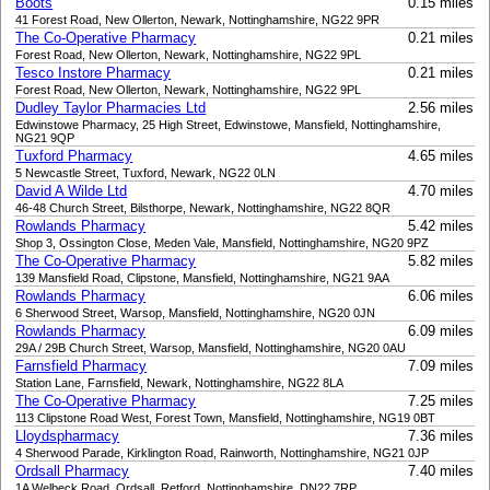
Boots
0.15 miles
41 Forest Road, New Ollerton, Newark, Nottinghamshire, NG22 9PR
The Co-Operative Pharmacy
0.21 miles
Forest Road, New Ollerton, Newark, Nottinghamshire, NG22 9PL
Tesco Instore Pharmacy
0.21 miles
Forest Road, New Ollerton, Newark, Nottinghamshire, NG22 9PL
Dudley Taylor Pharmacies Ltd
2.56 miles
Edwinstowe Pharmacy, 25 High Street, Edwinstowe, Mansfield, Nottinghamshire,
NG21 9QP
Tuxford Pharmacy
4.65 miles
5 Newcastle Street, Tuxford, Newark, NG22 0LN
David A Wilde Ltd
4.70 miles
46-48 Church Street, Bilsthorpe, Newark, Nottinghamshire, NG22 8QR
Rowlands Pharmacy
5.42 miles
Shop 3, Ossington Close, Meden Vale, Mansfield, Nottinghamshire, NG20 9PZ
The Co-Operative Pharmacy
5.82 miles
139 Mansfield Road, Clipstone, Mansfield, Nottinghamshire, NG21 9AA
Rowlands Pharmacy
6.06 miles
6 Sherwood Street, Warsop, Mansfield, Nottinghamshire, NG20 0JN
Rowlands Pharmacy
6.09 miles
29A / 29B Church Street, Warsop, Mansfield, Nottinghamshire, NG20 0AU
Farnsfield Pharmacy
7.09 miles
Station Lane, Farnsfield, Newark, Nottinghamshire, NG22 8LA
The Co-Operative Pharmacy
7.25 miles
113 Clipstone Road West, Forest Town, Mansfield, Nottinghamshire, NG19 0BT
Lloydspharmacy
7.36 miles
4 Sherwood Parade, Kirklington Road, Rainworth, Nottinghamshire, NG21 0JP
Ordsall Pharmacy
7.40 miles
1A Welbeck Road, Ordsall, Retford, Nottinghamshire, DN22 7RP