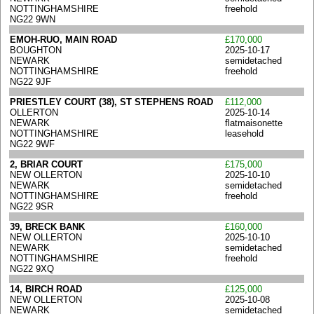
NOTTINGHAMSHIRE
freehold
NG22 9WN
EMOH-RUO, MAIN ROAD
£170,000
BOUGHTON
2025-10-17
NEWARK
semidetached
NOTTINGHAMSHIRE
freehold
NG22 9JF
PRIESTLEY COURT (38), ST STEPHENS ROAD
£112,000
OLLERTON
2025-10-14
NEWARK
flatmaisonette
NOTTINGHAMSHIRE
leasehold
NG22 9WF
2, BRIAR COURT
£175,000
NEW OLLERTON
2025-10-10
NEWARK
semidetached
NOTTINGHAMSHIRE
freehold
NG22 9SR
39, BRECK BANK
£160,000
NEW OLLERTON
2025-10-10
NEWARK
semidetached
NOTTINGHAMSHIRE
freehold
NG22 9XQ
14, BIRCH ROAD
£125,000
NEW OLLERTON
2025-10-08
NEWARK
semidetached