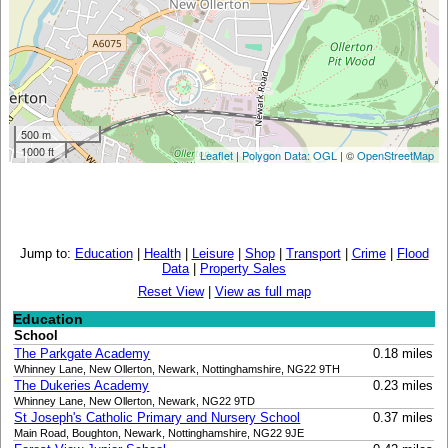
500 m
1000 ft
Leaflet
|
Polygon Data: OGL
| ©
OpenStreetMap
Jump to:
Education
|
Health
|
Leisure
|
Shop
|
Transport
|
Crime
|
Flood
Data
|
Property Sales
Reset View
|
View as full map
Education
School
The Parkgate Academy
0.18 miles
Whinney Lane, New Ollerton, Newark, Nottinghamshire, NG22 9TH
The Dukeries Academy
0.23 miles
Whinney Lane, New Ollerton, Newark, NG22 9TD
St Joseph's Catholic Primary and Nursery School
0.37 miles
Main Road, Boughton, Newark, Nottinghamshire, NG22 9JE