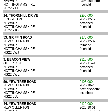
NEWARK
flatmaisonette
NOTTINGHAMSHIRE
freehold
NG22 9JJ
14, THORNHILL DRIVE
£250,000
BOUGHTON
2025-12-12
NEWARK
detached
NOTTINGHAMSHIRE
freehold
NG22 9JG
53, GRIFFIN ROAD
£175,000
NEW OLLERTON
2025-12-02
NEWARK
terraced
NOTTINGHAMSHIRE
freehold
NG22 9WJ
3, BEACON VIEW
£318,500
OLLERTON
2025-11-24
NEWARK
detached
NOTTINGHAMSHIRE
freehold
NG22 9WE
50, YEW TREE ROAD
£105,000
NEW OLLERTON
2025-10-23
NEWARK
flatmaisonette
NOTTINGHAMSHIRE
leasehold
NG22 9UL
44, YEW TREE ROAD
£120,000
NEW OLLERTON
2025-10-01