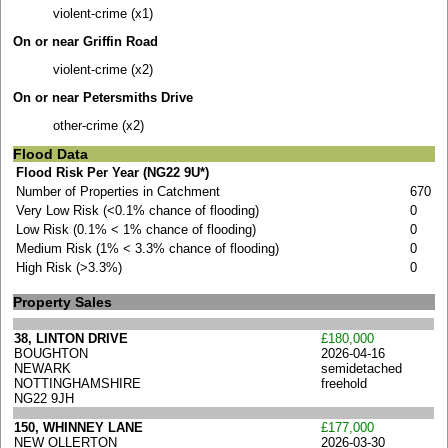
violent-crime (x1)
On or near Griffin Road
violent-crime (x2)
On or near Petersmiths Drive
other-crime (x2)
Flood Data
Flood Risk Per Year (NG22 9U*)
Number of Properties in Catchment
670
Very Low Risk (<0.1% chance of flooding)
0
Low Risk (0.1% < 1% chance of flooding)
0
Medium Risk (1% < 3.3% chance of flooding)
0
High Risk (>3.3%)
0
Property Sales
38, LINTON DRIVE
£180,000
BOUGHTON
2026-04-16
NEWARK
semidetached
NOTTINGHAMSHIRE
freehold
NG22 9JH
150, WHINNEY LANE
£177,000
NEW OLLERTON
2026-03-30