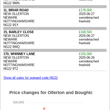
NG22 9WN
11, BRIAR ROAD
£178,000
NEW OLLERTON
2025-06-27
NEWARK
semidetached
NOTTINGHAMSHIRE
freehold
NG22 9SY
15, BARLEY CLOSE
£168,500
NEW OLLERTON
2025-06-27
NEWARK
semidetached
NOTTINGHAMSHIRE
freehold
NG22 9WQ
170, WHINNEY LANE
£155,000
NEW OLLERTON
2025-06-26
NEWARK
semidetached
NOTTINGHAMSHIRE
freehold
NG22 9TZ
Show all sales for outward code NG22