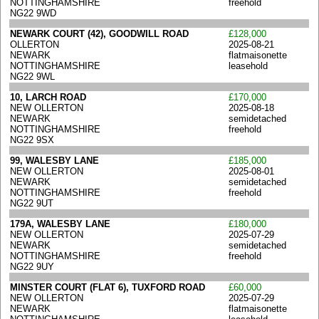
NOTTINGHAMSHIRE
freehold
NG22 9WD
NEWARK COURT (42), GOODWILL ROAD
£128,000
OLLERTON
2025-08-21
NEWARK
flatmaisonette
NOTTINGHAMSHIRE
leasehold
NG22 9WL
10, LARCH ROAD
£170,000
NEW OLLERTON
2025-08-18
NEWARK
semidetached
NOTTINGHAMSHIRE
freehold
NG22 9SX
99, WALESBY LANE
£185,000
NEW OLLERTON
2025-08-01
NEWARK
semidetached
NOTTINGHAMSHIRE
freehold
NG22 9UT
179A, WALESBY LANE
£180,000
NEW OLLERTON
2025-07-29
NEWARK
semidetached
NOTTINGHAMSHIRE
freehold
NG22 9UY
MINSTER COURT (FLAT 6), TUXFORD ROAD
£60,000
NEW OLLERTON
2025-07-29
NEWARK
flatmaisonette