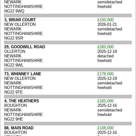
NEWARK
semidetached
NOTTINGHAMSHIRE
freehold
NG22 9WQ
3, BRIAR COURT
£150,000
NEW OLLERTON
2026-01-21
NEWARK
semidetached
NOTTINGHAMSHIRE
freehold
NG22 9SR
29, GOODWILL ROAD
£260,000
OLLERTON
2025-12-19
NEWARK
detached
NOTTINGHAMSHIRE
freehold
NG22 9WL
73, WHINNEY LANE
£178,000
NEW OLLERTON
2025-12-19
NEWARK
semidetached
NOTTINGHAMSHIRE
freehold
NG22 9TE
4, THE HEATHERS
£165,000
BOUGHTON
2025-12-16
NEWARK
semidetached
NOTTINGHAMSHIRE
freehold
NG22 9HE
88, MAIN ROAD
£108,000
BOUGHTON
2025-12-16