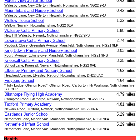
Forest View Junior School
0.42 miles
Walesby Lane, New Ollerton, Newark, Nottinghamshire, NG22 9RJ
Maun Infant and Nursery School
0.42 miles
Walesby Lane, New Ollerton, Newark, Nottinghamshire, NG22 9RJ
Wellow House School
1.32 miles
Wellow, Newark, Nottinghamshire, NG22 0EA
Walesby CofE Primary School
1.98 miles
New Hill, Walesby, Newark, Nottinghamshire, NG22 9PB
Edwinstowe CofE Primary School
2.74 miles
Paddock Close, Greendale Avenue, Mansfield, Nottinghamshire, NG21 9LP
King Edwin Primary and Nursery School
3.03 miles
Fourth Avenue, Edwinstowe, Mansfield, Nottinghamshire, NG21 9NS
Kneesall CofE Primary School
3.35 miles
School Lane, Kneesall, Newark, Nottinghamshire, NG22 0AB
Elkesley Primary and Nursery School
4.62 miles
Headland Avenue, Elkesley, Retford, Nottinghamshire, DN22 8AQ
Freyburg School
4.64 miles
"Holly Lodge, Ollerton Road", Ollerton Road, Carburton, Nr Worksop, Nottinghamshire,
S80 3BP
Bilsthorpe Flying High Academy
4.79 miles
Crompton Road, Bilsthorpe, Newark, Nottinghamshire, NG22 8PS
Tuxford Primary Academy
4.81 miles
Newark Road, Tuxford, Newark, Nottinghamshire, NG22 0NA
Eastlands Junior School
5.29 miles
Netherfield Lane, Meden Vale, Mansfield, Nottinghamshire, NG20 9PA
Netherfield Infant School
5.29 miles
Netherfield Lane, Meden Vale, Mansfield, Nottinghamshire, NG20 9PA
Health