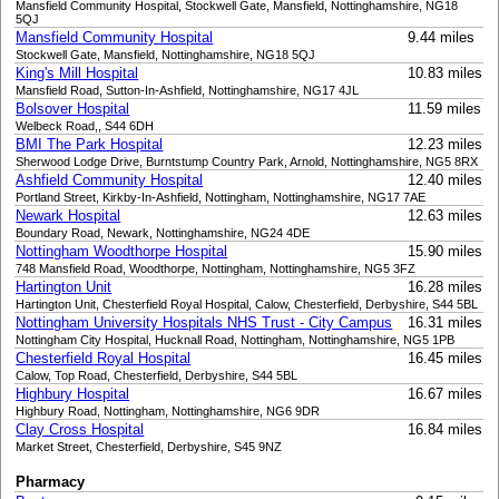
Mansfield Community Hospital, Stockwell Gate, Mansfield, Nottinghamshire, NG18
5QJ
Mansfield Community Hospital
9.44 miles
Stockwell Gate, Mansfield, Nottinghamshire, NG18 5QJ
King's Mill Hospital
10.83 miles
Mansfield Road, Sutton-In-Ashfield, Nottinghamshire, NG17 4JL
Bolsover Hospital
11.59 miles
Welbeck Road,, S44 6DH
BMI The Park Hospital
12.23 miles
Sherwood Lodge Drive, Burntstump Country Park, Arnold, Nottinghamshire, NG5 8RX
Ashfield Community Hospital
12.40 miles
Portland Street, Kirkby-In-Ashfield, Nottingham, Nottinghamshire, NG17 7AE
Newark Hospital
12.63 miles
Boundary Road, Newark, Nottinghamshire, NG24 4DE
Nottingham Woodthorpe Hospital
15.90 miles
748 Mansfield Road, Woodthorpe, Nottingham, Nottinghamshire, NG5 3FZ
Hartington Unit
16.28 miles
Hartington Unit, Chesterfield Royal Hospital, Calow, Chesterfield, Derbyshire, S44 5BL
Nottingham University Hospitals NHS Trust - City Campus
16.31 miles
Nottingham City Hospital, Hucknall Road, Nottingham, Nottinghamshire, NG5 1PB
Chesterfield Royal Hospital
16.45 miles
Calow, Top Road, Chesterfield, Derbyshire, S44 5BL
Highbury Hospital
16.67 miles
Highbury Road, Nottingham, Nottinghamshire, NG6 9DR
Clay Cross Hospital
16.84 miles
Market Street, Chesterfield, Derbyshire, S45 9NZ
Pharmacy