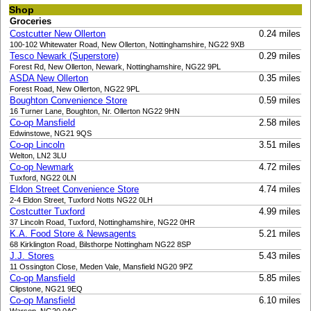
Shop
Groceries
Costcutter New Ollerton
0.24 miles
100-102 Whitewater Road, New Ollerton, Nottinghamshire, NG22 9XB
Tesco Newark (Superstore)
0.29 miles
Forest Rd, New Ollerton, Newark, Nottinghamshire, NG22 9PL
ASDA New Ollerton
0.35 miles
Forest Road, New Ollerton, NG22 9PL
Boughton Convenience Store
0.59 miles
16 Turner Lane, Boughton, Nr. Ollerton NG22 9HN
Co-op Mansfield
2.58 miles
Edwinstowe, NG21 9QS
Co-op Lincoln
3.51 miles
Welton, LN2 3LU
Co-op Newmark
4.72 miles
Tuxford, NG22 0LN
Eldon Street Convenience Store
4.74 miles
2-4 Eldon Street, Tuxford Notts NG22 0LH
Costcutter Tuxford
4.99 miles
37 Lincoln Road, Tuxford, Nottinghamshire, NG22 0HR
K.A. Food Store & Newsagents
5.21 miles
68 Kirklington Road, Bilsthorpe Nottingham NG22 8SP
J.J. Stores
5.43 miles
11 Ossington Close, Meden Vale, Mansfield NG20 9PZ
Co-op Mansfield
5.85 miles
Clipstone, NG21 9EQ
Co-op Mansfield
6.10 miles