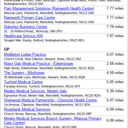
Ravensdale & Forest Town Surestart, Clipstone Road West, Forest Town, Mansfield,
Nottinghamshire, NG19 0AA
Pain Management Solutions (Rainworth Health Centre)
7.77 miles
Warsop Lane, Rainworth, Mansfield, Nottinghamshire, NG21 0AD
Rainworth Primary Care Centre
7.77 miles
Warsop Lane, Rainworth, Mansfield, Nottinghamshire, NG21 0AD
Dukeries Business Centre
7.79 miles
31 - 33 Retford Road,, Worksop, S80 2PU
Healthcare Service (64)
7.87 miles
Straight Mile, Ranby, Retford, Nottinghamshire, DN22 8EU
GP
Middleton Lodge Practice
0.07 miles
Church Circle, New Ollerton, Newark, Notts, NG22 9SZ
Major Oak Medical Practice - Edwinstowe
2.58 miles
High Street, Edwinstowe, Mansfield, Nottinghamshire, NG21 9QS
The Surgery - Bilsthorpe
4.59 miles
35 Mickledale Lane, Bilsthorpe, Newark, Notts, NG22 8QB
Tuxford Medical Centre
5.05 miles
Faraday Avenue, Tuxford, Nottinghamshire, NG22 0HT
Meden Medical Services, Meden Vale
5.39 miles
Egmanton Road, Meden Vale, Mansfield, Nottinghamshire, NG20 9QN
Sherwood Medical Partnership - Clipstone Health Centre
5.47 miles
1st Avenue, Clipstone, Mansfield, Nottinghamshire, NG21 9DA
Riverbank Medical Services
6.09 miles
Church Street, Warsop, Mansfield, Nottinghamshire, NG20 0BP
Meden Medical Services Branch Surgery, (Warsop Primary
6.09 miles
Care Centre)
Church Street, Warsop, Mansfield, Notts, NG20 0BP