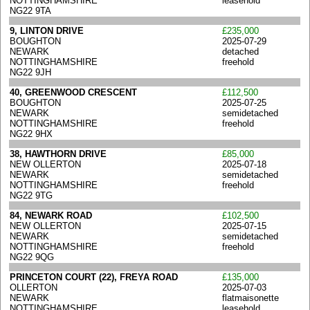
NOTTINGHAMSHIRE
leasehold
NG22 9TA
9, LINTON DRIVE
£235,000
BOUGHTON
2025-07-29
NEWARK
detached
NOTTINGHAMSHIRE
freehold
NG22 9JH
40, GREENWOOD CRESCENT
£112,500
BOUGHTON
2025-07-25
NEWARK
semidetached
NOTTINGHAMSHIRE
freehold
NG22 9HX
38, HAWTHORN DRIVE
£85,000
NEW OLLERTON
2025-07-18
NEWARK
semidetached
NOTTINGHAMSHIRE
freehold
NG22 9TG
84, NEWARK ROAD
£102,500
NEW OLLERTON
2025-07-15
NEWARK
semidetached
NOTTINGHAMSHIRE
freehold
NG22 9QG
PRINCETON COURT (22), FREYA ROAD
£135,000
OLLERTON
2025-07-03
NEWARK
flatmaisonette
NOTTINGHAMSHIRE
leasehold