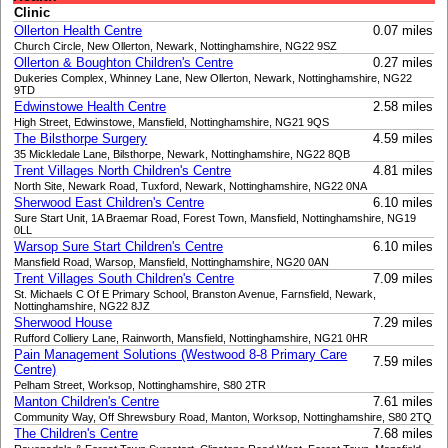
Clinic
Ollerton Health Centre
0.07 miles
Church Circle, New Ollerton, Newark, Nottinghamshire, NG22 9SZ
Ollerton & Boughton Children's Centre
0.27 miles
Dukeries Complex, Whinney Lane, New Ollerton, Newark, Nottinghamshire, NG22
9TD
Edwinstowe Health Centre
2.58 miles
High Street, Edwinstowe, Mansfield, Nottinghamshire, NG21 9QS
The Bilsthorpe Surgery
4.59 miles
35 Mickledale Lane, Bilsthorpe, Newark, Nottinghamshire, NG22 8QB
Trent Villages North Children's Centre
4.81 miles
North Site, Newark Road, Tuxford, Newark, Nottinghamshire, NG22 0NA
Sherwood East Children's Centre
6.10 miles
Sure Start Unit, 1A Braemar Road, Forest Town, Mansfield, Nottinghamshire, NG19
0LL
Warsop Sure Start Children's Centre
6.10 miles
Mansfield Road, Warsop, Mansfield, Nottinghamshire, NG20 0AN
Trent Villages South Children's Centre
7.09 miles
St. Michaels C Of E Primary School, Branston Avenue, Farnsfield, Newark,
Nottinghamshire, NG22 8JZ
Sherwood House
7.29 miles
Rufford Colliery Lane, Rainworth, Mansfield, Nottinghamshire, NG21 0HR
Pain Management Solutions (Westwood 8-8 Primary Care
7.59 miles
Centre)
Pelham Street, Worksop, Nottinghamshire, S80 2TR
Manton Children's Centre
7.61 miles
Community Way, Off Shrewsbury Road, Manton, Worksop, Nottinghamshire, S80 2TQ
The Children's Centre
7.68 miles