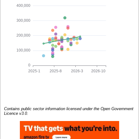
Contains public sector information licensed under the Open Government
Licence v3.0.