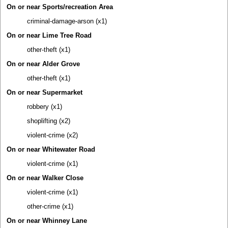
On or near Sports/recreation Area
criminal-damage-arson (x1)
On or near Lime Tree Road
other-theft (x1)
On or near Alder Grove
other-theft (x1)
On or near Supermarket
robbery (x1)
shoplifting (x2)
violent-crime (x2)
On or near Whitewater Road
violent-crime (x1)
On or near Walker Close
violent-crime (x1)
other-crime (x1)
On or near Whinney Lane