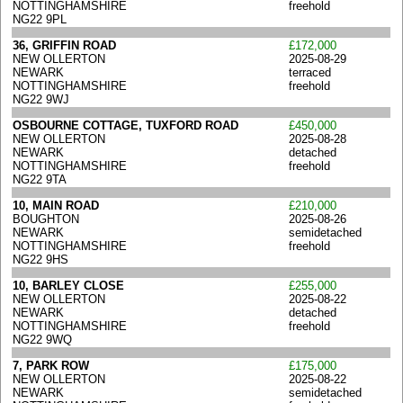
NOTTINGHAMSHIRE
freehold
NG22 9PL
36, GRIFFIN ROAD
£172,000
NEW OLLERTON
2025-08-29
NEWARK
terraced
NOTTINGHAMSHIRE
freehold
NG22 9WJ
OSBOURNE COTTAGE, TUXFORD ROAD
£450,000
NEW OLLERTON
2025-08-28
NEWARK
detached
NOTTINGHAMSHIRE
freehold
NG22 9TA
10, MAIN ROAD
£210,000
BOUGHTON
2025-08-26
NEWARK
semidetached
NOTTINGHAMSHIRE
freehold
NG22 9HS
10, BARLEY CLOSE
£255,000
NEW OLLERTON
2025-08-22
NEWARK
detached
NOTTINGHAMSHIRE
freehold
NG22 9WQ
7, PARK ROW
£175,000
NEW OLLERTON
2025-08-22
NEWARK
semidetached