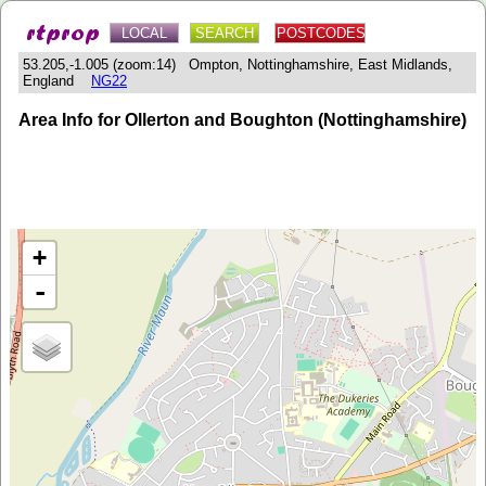
LOCAL
SEARCH
POSTCODES
53.205,-1.005 (zoom:14) Ompton, Nottinghamshire, East Midlands,
England
NG22
Area Info for Ollerton and Boughton (Nottinghamshire)
+
-