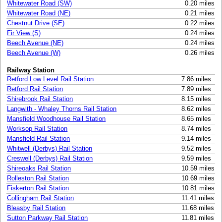
Whitewater Road (SW)
0.20 miles
Whitewater Road (NE)
0.21 miles
Chestnut Drive (SE)
0.22 miles
Fir View (S)
0.24 miles
Beech Avenue (NE)
0.24 miles
Beech Avenue (W)
0.26 miles
Railway Station
Retford Low Level Rail Station
7.86 miles
Retford Rail Station
7.89 miles
Shirebrook Rail Station
8.15 miles
Langwith - Whaley Thorns Rail Station
8.62 miles
Mansfield Woodhouse Rail Station
8.65 miles
Worksop Rail Station
8.74 miles
Mansfield Rail Station
9.14 miles
Whitwell (Derbys) Rail Station
9.52 miles
Creswell (Derbys) Rail Station
9.59 miles
Shireoaks Rail Station
10.59 miles
Rolleston Rail Station
10.69 miles
Fiskerton Rail Station
10.81 miles
Collingham Rail Station
11.41 miles
Bleasby Rail Station
11.68 miles
Sutton Parkway Rail Station
11.81 miles