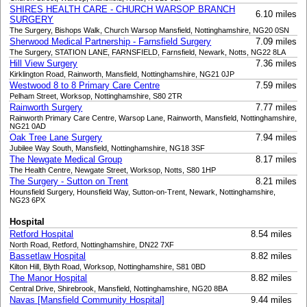
SHIRES HEALTH CARE - CHURCH WARSOP BRANCH
6.10 miles
SURGERY
The Surgery, Bishops Walk, Church Warsop Mansfield, Nottinghamshire, NG20 0SN
Sherwood Medical Partnership - Farnsfield Surgery
7.09 miles
The Surgery, STATION LANE, FARNSFIELD, Farnsfield, Newark, Notts, NG22 8LA
Hill View Surgery
7.36 miles
Kirklington Road, Rainworth, Mansfield, Nottinghamshire, NG21 0JP
Westwood 8 to 8 Primary Care Centre
7.59 miles
Pelham Street, Worksop, Nottinghamshire, S80 2TR
Rainworth Surgery
7.77 miles
Rainworth Primary Care Centre, Warsop Lane, Rainworth, Mansfield, Nottinghamshire,
NG21 0AD
Oak Tree Lane Surgery
7.94 miles
Jubilee Way South, Mansfield, Nottinghamshire, NG18 3SF
The Newgate Medical Group
8.17 miles
The Health Centre, Newgate Street, Worksop, Notts, S80 1HP
The Surgery - Sutton on Trent
8.21 miles
Hounsfield Surgery, Hounsfield Way, Sutton-on-Trent, Newark, Nottinghamshire,
NG23 6PX
Hospital
Retford Hospital
8.54 miles
North Road, Retford, Nottinghamshire, DN22 7XF
Bassetlaw Hospital
8.82 miles
Kilton Hill, Blyth Road, Worksop, Nottinghamshire, S81 0BD
The Manor Hospital
8.82 miles
Central Drive, Shirebrook, Mansfield, Nottinghamshire, NG20 8BA
Navas [Mansfield Community Hospital]
9.44 miles