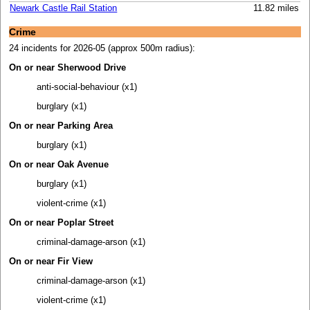
Newark Castle Rail Station
11.82 miles
Crime
24 incidents for 2026-05 (approx 500m radius):
On or near Sherwood Drive
anti-social-behaviour (x1)
burglary (x1)
On or near Parking Area
burglary (x1)
On or near Oak Avenue
burglary (x1)
violent-crime (x1)
On or near Poplar Street
criminal-damage-arson (x1)
On or near Fir View
criminal-damage-arson (x1)
violent-crime (x1)