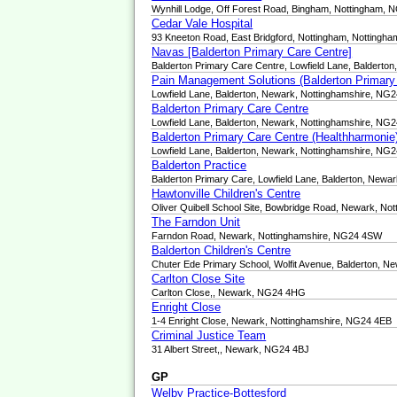
Wynhill Lodge, Off Forest Road, Bingham, Nottingham,
Cedar Vale Hospital
93 Kneeton Road, East Bridgford, Nottingham, Nottingh
Navas [Balderton Primary Care Centre]
Balderton Primary Care Centre, Lowfield Lane, Balderto
Pain Management Solutions (Balderton Primary
Lowfield Lane, Balderton, Newark, Nottinghamshire, NG
Balderton Primary Care Centre
Lowfield Lane, Balderton, Newark, Nottinghamshire, NG
Balderton Primary Care Centre (Healthharmonie
Lowfield Lane, Balderton, Newark, Nottinghamshire, NG
Balderton Practice
Balderton Primary Care, Lowfield Lane, Balderton, Newa
Hawtonville Children's Centre
Oliver Quibell School Site, Bowbridge Road, Newark, N
The Farndon Unit
Farndon Road, Newark, Nottinghamshire, NG24 4SW
Balderton Children's Centre
Chuter Ede Primary School, Wolfit Avenue, Balderton, 
Carlton Close Site
Carlton Close,, Newark, NG24 4HG
Enright Close
1-4 Enright Close, Newark, Nottinghamshire, NG24 4EB
Criminal Justice Team
31 Albert Street,, Newark, NG24 4BJ
GP
Welby Practice-Bottesford