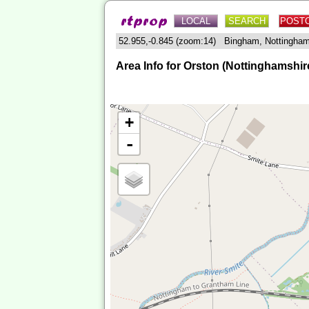
LOCAL
SEARCH
POST
52.955,-0.845 (zoom:14) Bingham, Nottingha
Area Info for Orston (Nottinghamshir
+
-