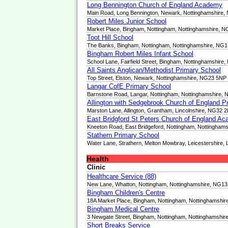
Long Bennington Church of England Academy
Main Road, Long Bennington, Newark, Nottinghamshire
Robert Miles Junior School
Market Place, Bingham, Nottingham, Nottinghamshire, 
Toot Hill School
The Banks, Bingham, Nottingham, Nottinghamshire, NG
Bingham Robert Miles Infant School
School Lane, Fairfield Street, Bingham, Nottinghamshire
All Saints Anglican/Methodist Primary School
Top Street, Elston, Newark, Nottinghamshire, NG23 5NP
Langar CofE Primary School
Barnstone Road, Langar, Nottingham, Nottinghamshire,
Allington with Sedgebrook Church of England P
Marston Lane, Allington, Grantham, Lincolnshire, NG32 
East Bridgford St Peters Church of England A
Kneeton Road, East Bridgeford, Nottingham, Nottingha
Stathern Primary School
Water Lane, Strathern, Melton Mowbray, Leicestershire,
Health
Clinic
Healthcare Service (88)
New Lane, Whatton, Nottingham, Nottinghamshire, NG1
Bingham Children's Centre
18A Market Place, Bingham, Nottingham, Nottinghamshi
Bingham Medical Centre
3 Newgate Street, Bingham, Nottingham, Nottinghamshi
Short Breaks Service