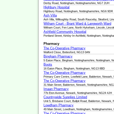
Derby Road, Nottingham, Nottinghamshire, NG7 2UH
Highbury Hospital
Highbury Road, Nottingham, Nottinghamshire, NG6 9DR
Ash Villa
Ash Villa, Willoughby Road, South Rauceby, Sleaford, L
Witham Court - Brant Ward & Langworth Ward
Witham Court, Fen Lane, North Hykeham, Lincoln, Linco
Ashfield Community Hospital
Portland Street, Kirkby-In-Ashfield, Nottingham, Nottin
Pharmacy
The Co-Operative Pharmacy
Walford Close, Bottesford, NG13 0AN
Bingham Pharmacy
5 Eaton Place, Bingham, Nottinghamshire, Nottingham, 
Boots
16 Eaton Place, Bingham, Nottingham, NG13 8BD
The Co-Operative Pharmacy
Primary Care Centre, Lowfield Lane, Balderton, Newark
The Co-Operative Pharmacy
31 Main Street, Balderton, Newark, Nottinghamshire, N
Imaan Pharmacy
77b Eton Avenue, Newark, Nottinghamshire, NG24 4JH
Countrywide Supplies Limited
Unit 5, Brisbane Court, Bullpit Road, Balderton, Newark
Lowdham Pharmacy
49 Main Street, Lowdham, Nottingham, Nottinghamshire
The Co-Operative Pharmacy