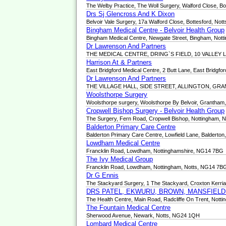
The Welby Practice, The Woll Surgery, Walford Close, B
Drs Sj Glencross And K Dixon
Belvoir Vale Surgery, 17a Walford Close, Bottesford, No
Bingham Medical Centre - Belvoir Health Group
Bingham Medical Centre, Newgate Street, Bingham, Not
Dr Lawrenson And Partners
THE MEDICAL CENTRE, DRING`S FIELD, 10 VALLEY
Harrison At & Partners
East Bridgford Medical Centre, 2 Butt Lane, East Bridgf
Dr Lawrenson And Partners
THE VILLAGE HALL, SIDE STREET, ALLINGTON, GR
Woolsthorpe Surgery
Woolsthorpe surgery, Woolsthorpe By Belvoir, Grantham
Cropwell Bishop Surgery - Belvoir Health Group
The Surgery, Fern Road, Cropwell Bishop, Nottingham,
Balderton Primary Care Centre
Balderton Primary Care Centre, Lowfield Lane, Balderto
Lowdham Medical Centre
Francklin Road, Lowdham, Nottinghamshire, NG14 7BG
The Ivy Medical Group
Francklin Road, Lowdham, Nottingham, Notts, NG14 7B
Dr G Ennis
The Stackyard Surgery, 1 The Stackyard, Croxton Kerr
DRS PATEL, EKWURU, BROWN, MANSFIEL
The Health Centre, Main Road, Radcliffe On Trent, Not
The Fountain Medical Centre
Sherwood Avenue, Newark, Notts, NG24 1QH
Lombard Medical Centre