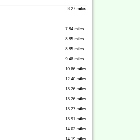
8.27 miles
7.84 miles
8.85 miles
8.85 miles
9.48 miles
10.86 miles
12.40 miles
13.26 miles
13.26 miles
13.27 miles
13.91 miles
14.02 miles
14.19 miles