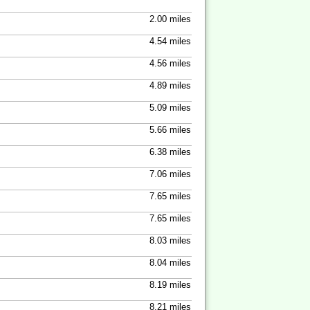
2.00 miles
4.54 miles
4.56 miles
4.89 miles
5.09 miles
5.66 miles
6.38 miles
7.06 miles
7.65 miles
7.65 miles
8.03 miles
8.04 miles
8.19 miles
8.21 miles