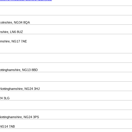
incolnshire, NG34 8QA
lnshire, LN6 8UZ
ghamshire, NG17 7AE
Nottinghamshire, NG13 8BD
, Nottinghamshire, NG24 3HJ
G24 3LG
, Nottinghamshire, NG24 3PS
, NG14 7AB