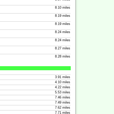
8.10 miles
8.19 miles
8.19 miles
8.24 miles
8.24 miles
8.27 miles
8.28 miles
3.91 miles
4.10 miles
4.22 miles
5.53 miles
7.46 miles
7.49 miles
7.62 miles
7.71 miles