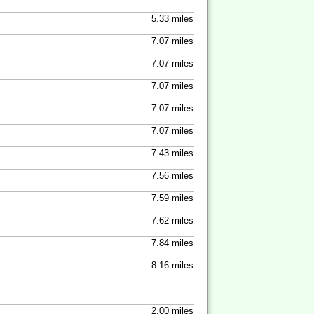
5.33 miles
7.07 miles
7.07 miles
7.07 miles
7.07 miles
7.07 miles
7.43 miles
7.56 miles
7.59 miles
7.62 miles
7.84 miles
8.16 miles
2.00 miles