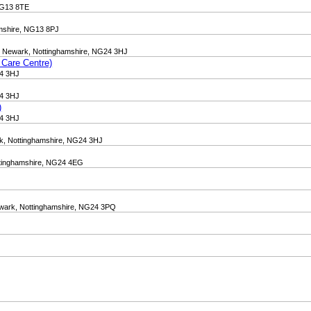
 NG13 8TE
amshire, NG13 8PJ
n, Newark, Nottinghamshire, NG24 3HJ
 Care Centre)
24 3HJ
24 3HJ
)
24 3HJ
rk, Nottinghamshire, NG24 3HJ
ottinghamshire, NG24 4EG
Newark, Nottinghamshire, NG24 3PQ