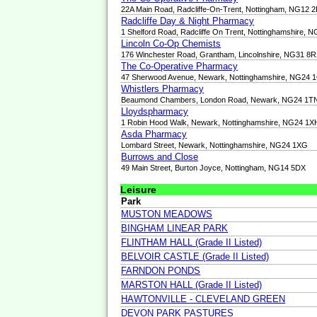
22A Main Road, Radcliffe-On-Trent, Nottingham, NG12 
Radcliffe Day & Night Pharmacy
1 Shelford Road, Radcliffe On Trent, Nottinghamshire, 
Lincoln Co-Op Chemists
176 Winchester Road, Grantham, Lincolnshire, NG31 8
The Co-Operative Pharmacy
47 Sherwood Avenue, Newark, Nottinghamshire, NG24 
Whistlers Pharmacy
Beaumond Chambers, London Road, Newark, NG24 1T
Lloydspharmacy
1 Robin Hood Walk, Newark, Nottinghamshire, NG24 1X
Asda Pharmacy
Lombard Street, Newark, Nottinghamshire, NG24 1XG
Burrows and Close
49 Main Street, Burton Joyce, Nottingham, NG14 5DX
Leisure
Park
MUSTON MEADOWS
BINGHAM LINEAR PARK
FLINTHAM HALL (Grade II Listed)
BELVOIR CASTLE (Grade II Listed)
FARNDON PONDS
MARSTON HALL (Grade II Listed)
HAWTONVILLE - CLEVELAND GREEN
DEVON PARK PASTURES