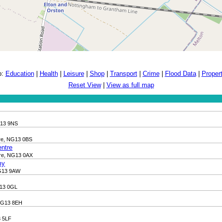
o:
Education
|
Health
|
Leisure
|
Shop
|
Transport
|
Crime
|
Flood Data
|
Proper
Reset View
|
View as full map
G13 9NS
ire, NG13 0BS
entre
ire, NG13 0AX
my
NG13 9AW
G13 0GL
 NG13 8EH
3 5LF