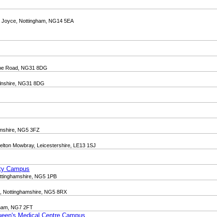
on Joyce, Nottingham, NG14 5EA
orpe Road, NG31 8DG
lnshire, NG31 8DG
amshire, NG5 3FZ
elton Mowbray, Leicestershire, LE13 1SJ
J
ity Campus
ottinghamshire, NG5 1PB
d, Nottinghamshire, NG5 8RX
gham, NG7 2FT
Queen's Medical Centre Campus