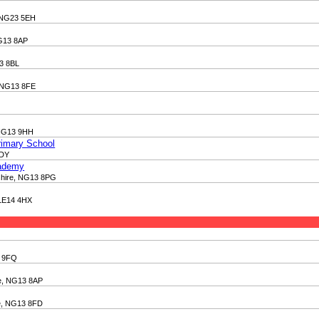
, NG23 5EH
NG13 8AP
13 8BL
, NG13 8FE
 NG13 9HH
rimary School
2DY
cademy
mshire, NG13 8PG
 LE14 4HX
3 9FQ
re, NG13 8AP
re, NG13 8FD