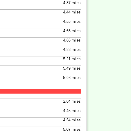
4.37 miles
4.44 miles
4.55 miles
4.65 miles
4.66 miles
4.88 miles
5.21 miles
5.49 miles
5.98 miles
2.84 miles
4.45 miles
4.54 miles
5.07 miles