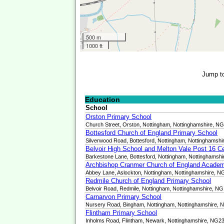
500 m
1000 ft
Jump t
Education
School
Orston Primary School
Church Street, Orston, Nottingham, Nottinghamshire, N
Bottesford Church of England Primary School
Silverwood Road, Bottesford, Nottingham, Nottinghamsh
Belvoir High School and Melton Vale Post 16 C
Barkestone Lane, Bottesford, Nottingham, Nottinghamsh
Archbishop Cranmer Church of England Acade
Abbey Lane, Aslockton, Nottingham, Nottinghamshire, 
Redmile Church of England Primary School
Belvoir Road, Redmile, Nottingham, Nottinghamshire, N
Carnarvon Primary School
Nursery Road, Bingham, Nottingham, Nottinghamshire,
Flintham Primary School
Inholms Road, Flintham, Newark, Nottinghamshire, NG2