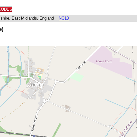
CODES
mshire, East Midlands, England
NG13
e)