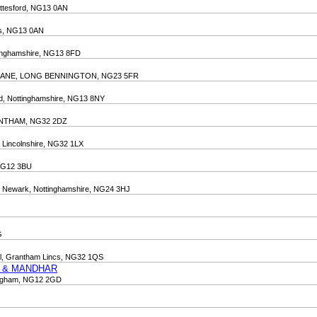
ottesford, NG13 0AN
tts, NG13 0AN
tinghamshire, NG13 8FD
 LANE, LONG BENNINGTON, NG23 5FR
ord, Nottinghamshire, NG13 8NY
ANTHAM, NG32 2DZ
, Lincolnshire, NG32 1LX
 NG12 3BU
n, Newark, Nottinghamshire, NG24 3HJ
G
ial, Grantham Lincs, NG32 1QS
D & MANDHAR
tingham, NG12 2GD