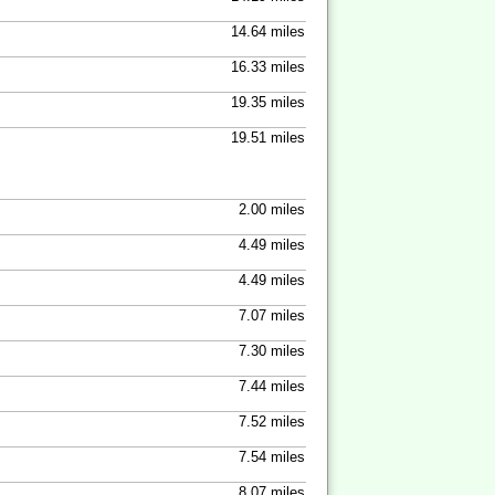
14.64 miles
16.33 miles
19.35 miles
19.51 miles
2.00 miles
4.49 miles
4.49 miles
7.07 miles
7.30 miles
7.44 miles
7.52 miles
7.54 miles
8.07 miles