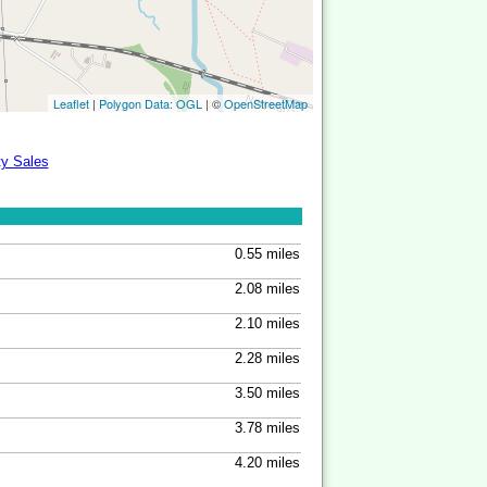
Leaflet
|
Polygon Data: OGL
| ©
OpenStreetMap
ty Sales
0.55 miles
2.08 miles
2.10 miles
2.28 miles
3.50 miles
3.78 miles
4.20 miles