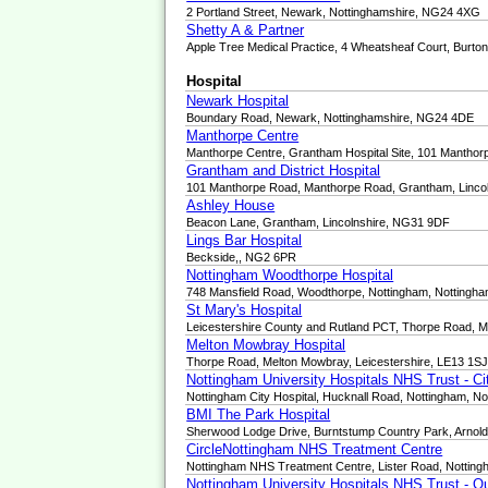
2 Portland Street, Newark, Nottinghamshire, NG24 4XG
Shetty A & Partner
Apple Tree Medical Practice, 4 Wheatsheaf Court, Burt
Hospital
Newark Hospital
Boundary Road, Newark, Nottinghamshire, NG24 4DE
Manthorpe Centre
Manthorpe Centre, Grantham Hospital Site, 101 Manth
Grantham and District Hospital
101 Manthorpe Road, Manthorpe Road, Grantham, Linco
Ashley House
Beacon Lane, Grantham, Lincolnshire, NG31 9DF
Lings Bar Hospital
Beckside,, NG2 6PR
Nottingham Woodthorpe Hospital
748 Mansfield Road, Woodthorpe, Nottingham, Nottingh
St Mary's Hospital
Leicestershire County and Rutland PCT, Thorpe Road, M
Melton Mowbray Hospital
Thorpe Road, Melton Mowbray, Leicestershire, LE13 1S
Nottingham University Hospitals NHS Trust - C
Nottingham City Hospital, Hucknall Road, Nottingham, N
BMI The Park Hospital
Sherwood Lodge Drive, Burntstump Country Park, Arnol
CircleNottingham NHS Treatment Centre
Nottingham NHS Treatment Centre, Lister Road, Nottin
Nottingham University Hospitals NHS Trust - 