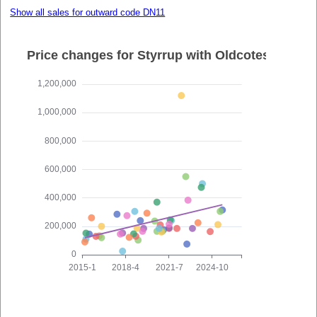
Show all sales for outward code DN11