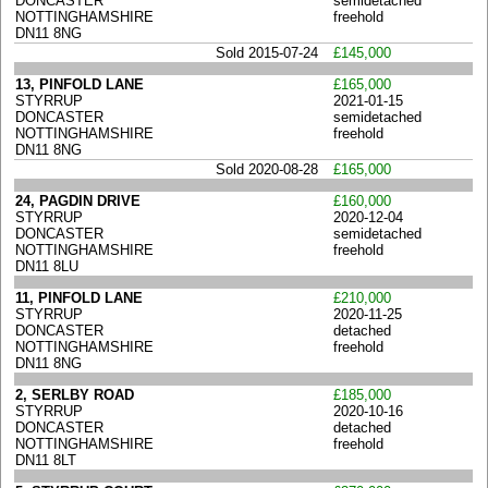
DONCASTER
semidetached
NOTTINGHAMSHIRE
freehold
DN11 8NG
Sold 2015-07-24
£145,000
13, PINFOLD LANE
£165,000
STYRRUP
2021-01-15
DONCASTER
semidetached
NOTTINGHAMSHIRE
freehold
DN11 8NG
Sold 2020-08-28
£165,000
24, PAGDIN DRIVE
£160,000
STYRRUP
2020-12-04
DONCASTER
semidetached
NOTTINGHAMSHIRE
freehold
DN11 8LU
11, PINFOLD LANE
£210,000
STYRRUP
2020-11-25
DONCASTER
detached
NOTTINGHAMSHIRE
freehold
DN11 8NG
2, SERLBY ROAD
£185,000
STYRRUP
2020-10-16
DONCASTER
detached
NOTTINGHAMSHIRE
freehold
DN11 8LT