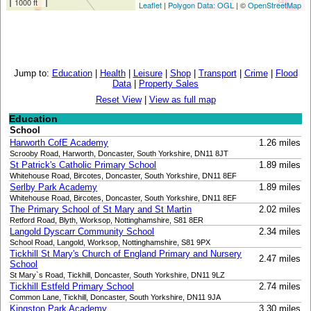
1000 ft
Leaflet
|
Polygon Data: OGL
| ©
OpenStreetMap
Jump to:
Education
|
Health
|
Leisure
|
Shop
|
Transport
|
Crime
|
Flood
Data
|
Property Sales
Reset View
|
View as full map
Education
School
Harworth CofE Academy
1.26 miles
Scrooby Road, Harworth, Doncaster, South Yorkshire, DN11 8JT
St Patrick's Catholic Primary School
1.89 miles
Whitehouse Road, Bircotes, Doncaster, South Yorkshire, DN11 8EF
Serlby Park Academy
1.89 miles
Whitehouse Road, Bircotes, Doncaster, South Yorkshire, DN11 8EF
The Primary School of St Mary and St Martin
2.02 miles
Retford Road, Blyth, Worksop, Nottinghamshire, S81 8ER
Langold Dyscarr Community School
2.34 miles
School Road, Langold, Worksop, Nottinghamshire, S81 9PX
Tickhill St Mary's Church of England Primary and Nursery
2.47 miles
School
St Mary`s Road, Tickhill, Doncaster, South Yorkshire, DN11 9LZ
Tickhill Estfeld Primary School
2.74 miles
Common Lane, Tickhill, Doncaster, South Yorkshire, DN11 9JA
Kingston Park Academy
3.30 miles