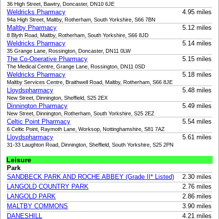
36 High Street, Bawtry, Doncaster, DN10 6JE
Weldricks Pharmacy
4.95 miles
94a High Street, Maltby, Rotherham, South Yorkshire, S66 7BN
Maltby Pharmacy
5.12 miles
8 Blyth Road, Maltby, Rotherham, South Yorkshire, S66 8JD
Weldricks Pharmacy
5.14 miles
35 Grange Lane, Rossington, Doncaster, DN11 0LW
The Co-Operative Pharmacy
5.15 miles
The Medical Centre, Grange Lane, Rossington, DN11 0SD
Weldricks Pharmacy
5.18 miles
Maltby Services Centre, Braithwell Road, Maltby, Rotherham, S66 8JE
Lloydspharmacy
5.48 miles
New Street, Dinnington, Sheffield, S25 2EX
Dinnington Pharmacy
5.49 miles
New Street, Dinnington, Rotherham, South Yorkshire, S25 2EZ
Celtic Point Pharmacy
5.54 miles
6 Celtic Point, Raymoth Lane, Worksop, Nottinghamshire, S81 7AZ
Lloydspharmacy
5.61 miles
31-33 Laughton Road, Dinnington, Sheffield, South Yorkshire, S25 2PN
Leisure
Park
SANDBECK PARK AND ROCHE ABBEY (Grade II* Listed)
2.30 miles
LANGOLD COUNTRY PARK
2.76 miles
LANGOLD PARK
2.86 miles
MALTBY COMMONS
3.90 miles
DANESHILL
4.21 miles