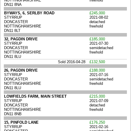
NOTTINGHAMSHIRE
freehold
DN11 8NA
BYWAYS, 6, SERLBY ROAD
£245,000
STYRRUP
2021-08-02
DONCASTER
detached
NOTTINGHAMSHIRE
freehold
DN11 8LT
32, PAGDIN DRIVE
£185,000
STYRRUP
2021-07-30
DONCASTER
semidetached
NOTTINGHAMSHIRE
freehold
DN11 8LU
Sold 2016-04-28
£132,500
26, PAGDIN DRIVE
£188,000
STYRRUP
2021-07-16
DONCASTER
semidetached
NOTTINGHAMSHIRE
freehold
DN11 8LU
LOWFIELDS FARM, MAIN STREET
£215,000
STYRRUP
2021-07-09
DONCASTER
detached
NOTTINGHAMSHIRE
freehold
DN11 8NB
15, PINFOLD LANE
£176,250
STYRRUP
2021-02-16