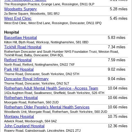
The Rossington Practice, Grange Lane, Rossington, DN11 0LP
Woodsetts Surgery
5.28 miles
2a Berne Square, Woodsetts, S81 8RJ
West End Clinic
5.45 miles
West End Clinic, West End Lane, Rossington, Doncaster, DN11 0PQ
Hospital
Bassetlaw Hospital
5.83 miles
Kilton Hill, Blyth Road, Worksop, Nottinghamshire, S81 0BD
Tickhill Road Hospital
7.34 miles
Rotherham Doncaster and South Humber NHS Foundation Trust, Weston Road,
Tickhill Road, Balby, Doncaster, DN4 8QL
Retford Hospital
7.59 miles
North Road, Retford, Nottinghamshire, DN22 7XF
Park Hill Hospital
9.02 miles
Thorne Road, Doncaster, South Yorkshire, DN2 5TH
Doncaster Royal Infirmary
9.04 miles
Thorne Road, Doncaster, Yorkshire, DN2 5LT
Rotherham Adult Mental Health Service - Access Team
10.04 miles
142a Aughton Road, Swallownest, Sheffield, South Yorkshire, S26 4TH
Rotherham Hospital
10.66 miles
Moorgate Road, Rotherham, S60 2UD
Rotherham Older People's Mental Health Services
10.66 miles
Woodlands Unit, Moorgate Road, Rotherham, South Yorkshire, S60 2UD
Montagu Hospital
10.75 miles
Adwick Road, Mexborough, S64 0AZ
John Coupland Hospital
12.36 miles
Ropery Road, Gainsborough, Lincolnshire, DN21 2TJ