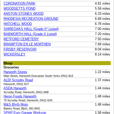
CORONATION PARK
4.81 miles
WOODSETTS POND
5.59 miles
ANSTON STONES WOOD
6.33 miles
RHODESIA RECREATION GROUND
6.68 miles
HATCHELL WOOD
6.78 miles
SHIREOAKS HALL (Grade II* Listed)
7.00 miles
BABWORTH HALL (Grade II Listed)
7.20 miles
RETFORD CEMETERY
7.50 miles
BRAMPTON EN LE MORTHEN
7.69 miles
FIRSBY RESERVOIR
8.04 miles
WICKERSLEY
8.14 miles
Shop
Groceries
Harworth Stores
1.22 miles
Main Street, Harworth Doncaster South Yorks DN11 8LE
ALDI Scrooby Road
1.37 miles
Harworth, DN11 8JT
ASDA Harworth
1.44 miles
Scrooby Road, Harworth, DN11 8AB
Heron Foods Harworth
1.48 miles
75 Scrooby Road, Harworth, DN11 8JN
M&S Blyth Moto
1.48 miles
Bawtry Road, Blyth, S81 8HG
SPAR Euro Garage Worksop
1.58 miles