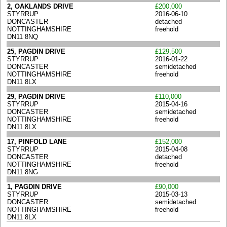
2, OAKLANDS DRIVE
£200,000
STYRRUP
2016-06-10
DONCASTER
detached
NOTTINGHAMSHIRE
freehold
DN11 8NQ
25, PAGDIN DRIVE
£129,500
STYRRUP
2016-01-22
DONCASTER
semidetached
NOTTINGHAMSHIRE
freehold
DN11 8LX
29, PAGDIN DRIVE
£110,000
STYRRUP
2015-04-16
DONCASTER
semidetached
NOTTINGHAMSHIRE
freehold
DN11 8LX
17, PINFOLD LANE
£152,000
STYRRUP
2015-04-08
DONCASTER
detached
NOTTINGHAMSHIRE
freehold
DN11 8NG
1, PAGDIN DRIVE
£90,000
STYRRUP
2015-03-13
DONCASTER
semidetached
NOTTINGHAMSHIRE
freehold
DN11 8LX