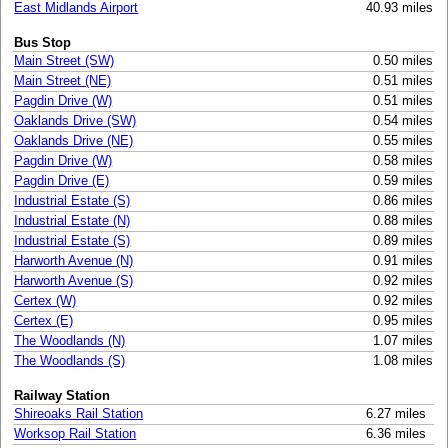
East Midlands Airport
40.93 miles
Bus Stop
Main Street (SW)
0.50 miles
Main Street (NE)
0.51 miles
Pagdin Drive (W)
0.51 miles
Oaklands Drive (SW)
0.54 miles
Oaklands Drive (NE)
0.55 miles
Pagdin Drive (W)
0.58 miles
Pagdin Drive (E)
0.59 miles
Industrial Estate (S)
0.86 miles
Industrial Estate (N)
0.88 miles
Industrial Estate (S)
0.89 miles
Harworth Avenue (N)
0.91 miles
Harworth Avenue (S)
0.92 miles
Certex (W)
0.92 miles
Certex (E)
0.95 miles
The Woodlands (N)
1.07 miles
The Woodlands (S)
1.08 miles
Railway Station
Shireoaks Rail Station
6.27 miles
Worksop Rail Station
6.36 miles