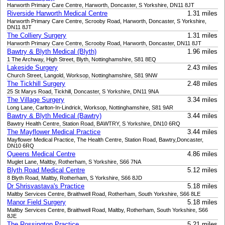
Harworth Primary Care Centre, Harworth, Doncaster, S Yorkshire, DN11 8JT
Riverside Harworth Medical Centre
1.31 miles
Harworth Primary Care Centre, Scrooby Road, Harworth, Doncaster, S Yorkshire,
DN11 8JT
The Colliery Surgery
1.31 miles
Harworth Primary Care Centre, Scrooby Road, Harworth, Doncaster, DN11 8JT
Bawtry & Blyth Medical (Blyth)
1.96 miles
1 The Archway, High Street, Blyth, Nottinghamshire, S81 8EQ
Lakeside Surgery
2.43 miles
Church Street, Langold, Worksop, Nottinghamshire, S81 9NW
The Tickhill Surgery
2.48 miles
25 St Marys Road, Tickhill, Doncaster, S Yorkshire, DN11 9NA
The Village Surgery
3.34 miles
Long Lane, Carlton-In-Lindrick, Worksop, Nottinghamshire, S81 9AR
Bawtry & Blyth Medical (Bawtry)
3.44 miles
Bawtry Health Centre, Station Road, BAWTRY, S Yorkshire, DN10 6RQ
The Mayflower Medical Practice
3.44 miles
Mayflower Medical Practice, The Health Centre, Station Road, Bawtry,Doncaster,
DN10 6RQ
Queens Medical Centre
4.86 miles
Muglet Lane, Maltby, Rotherham, S Yorkshire, S66 7NA
Blyth Road Medical Centre
5.12 miles
8 Blyth Road, Maltby, Rotherham, S Yorkshire, S66 8JD
Dr Shrisvastava's Practice
5.18 miles
Maltby Services Centre, Braithwell Road, Rotherham, South Yorkshire, S66 8LE
Manor Field Surgery
5.18 miles
Maltby Services Centre, Braithwell Road, Maltby, Rotherham, South Yorkshire, S66
8JE
The Rossington Practice
5.21 miles