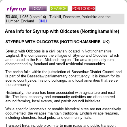
LOCAL
SEARCH
POSTCODES
53.400,-1.085 (zoom:14) Tickhill, Doncaster, Yorkshire and the
Humber, England
DN11
Area Info for Styrrup with Oldcotes (Nottinghamshire)
STYRRUP WITH OLDCOTES (NOTTINGHAMSHIRE, UK)
Styrrup with Oldcotes is a civil parish located in Nottinghamshire,
England. It encompasses the villages of Styrrup and Oldcotes, which
are situated in the East Midlands region. The area is primarily rural,
characterised by farmland and small residential communities.
The parish falls within the jurisdiction of Bassetlaw District Council and
is part of the Bassetlaw parliamentary constituency. It is known for its
scenic countryside, historic buildings, and local amenities that serve
the community.
Historically, the area has been associated with agriculture and rural
life. The local economy and community activities are often centred
around farming, local events, and parish council initiatives.
While specific landmarks or notable historical sites are not extensively
documented, the villages maintain traditional English village features,
including churches, local pubs, and community halls.
Transport links include proximity to main roads and public transport