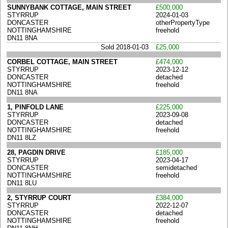
SUNNYBANK COTTAGE, MAIN STREET
£500,000
STYRRUP
2024-01-03
DONCASTER
otherPropertyType
NOTTINGHAMSHIRE
freehold
DN11 8NA
Sold 2018-01-03
£25,000
CORBEL COTTAGE, MAIN STREET
£474,000
STYRRUP
2023-12-12
DONCASTER
detached
NOTTINGHAMSHIRE
freehold
DN11 8NA
1, PINFOLD LANE
£225,000
STYRRUP
2023-09-08
DONCASTER
detached
NOTTINGHAMSHIRE
freehold
DN11 8LZ
28, PAGDIN DRIVE
£185,000
STYRRUP
2023-04-17
DONCASTER
semidetached
NOTTINGHAMSHIRE
freehold
DN11 8LU
2, STYRRUP COURT
£384,000
STYRRUP
2022-12-07
DONCASTER
detached
NOTTINGHAMSHIRE
freehold