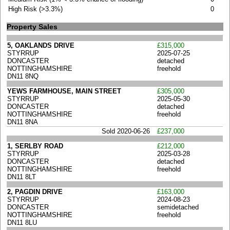
High Risk (>3.3%)
0
Property Sales
5, OAKLANDS DRIVE
£315,000
STYRRUP
2025-07-25
DONCASTER
detached
NOTTINGHAMSHIRE
freehold
DN11 8NQ
YEWS FARMHOUSE, MAIN STREET
£305,000
STYRRUP
2025-05-30
DONCASTER
detached
NOTTINGHAMSHIRE
freehold
DN11 8NA
Sold 2020-06-26
£237,000
1, SERLBY ROAD
£212,000
STYRRUP
2025-03-28
DONCASTER
detached
NOTTINGHAMSHIRE
freehold
DN11 8LT
2, PAGDIN DRIVE
£163,000
STYRRUP
2024-08-23
DONCASTER
semidetached
NOTTINGHAMSHIRE
freehold
DN11 8LU