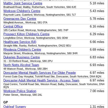
Maltby Joint Service Centre
5.18 miles
Braithwell Road, Maltby, Rotherham, South Yorkshire, S66 8JE
Worksop Children's Centre
5.43 miles
Raymoth Lane, Gateford, Worksop, Nottinghamshire, S81 7LT
Greenacres Day Centre
5.78 miles
Wingfield Avenue,, Worksop, S81 0TA
Central Office
6.16 miles
185 Carlton Road, Worksop, Nottinghamshire, S81 7HP
Prospect Kilton Children's Centre
6.29 miles
Longfellow Drive, Worksop, Nottinghamshire, S81 0DW
Healthcare Service (64)
6.66 miles
Straight Mile, Ranby, Retford, Nottinghamshire, DN22 8EU
Rhodesia Children's Centre
6.69 miles
Marjorie Street, Rhodesia, Worksop, Nottinghamshire, S80 3HR
Dukeries Business Centre
6.83 miles
31 - 33 Retford Road,, Worksop, S80 2PU
North Notts Alcohol Team
6.93 miles
48 Watson Road,, Worksop, S80 2BH
Doncaster Mental Health Services For Older People
6.97 miles
Forest Gate Day Hospital, Tickhill Road Site, Doncaster, South Yorkshire, DN4 8QN
Doncaster Adult Mental Health Service - Access Team
6.97 miles
Opal Centre, Tickhill Road Site, Weston Road, Balby, Doncaster, South Yorkshire, DN4
8QN
Worksop Police Station
7.00 miles
Potter Street,, Worksop, S80 2AL
GP
Oakleaf Surgery
1.31 miles