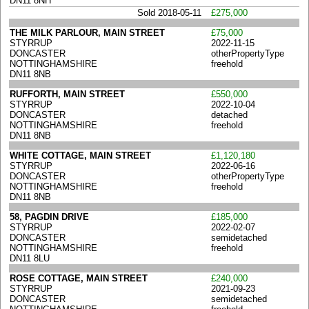
DN11 8NH
Sold 2018-05-11
£275,000
THE MILK PARLOUR, MAIN STREET
£75,000
STYRRUP
2022-11-15
DONCASTER
otherPropertyType
NOTTINGHAMSHIRE
freehold
DN11 8NB
RUFFORTH, MAIN STREET
£550,000
STYRRUP
2022-10-04
DONCASTER
detached
NOTTINGHAMSHIRE
freehold
DN11 8NB
WHITE COTTAGE, MAIN STREET
£1,120,180
STYRRUP
2022-06-16
DONCASTER
otherPropertyType
NOTTINGHAMSHIRE
freehold
DN11 8NB
58, PAGDIN DRIVE
£185,000
STYRRUP
2022-02-07
DONCASTER
semidetached
NOTTINGHAMSHIRE
freehold
DN11 8LU
ROSE COTTAGE, MAIN STREET
£240,000
STYRRUP
2021-09-23
DONCASTER
semidetached