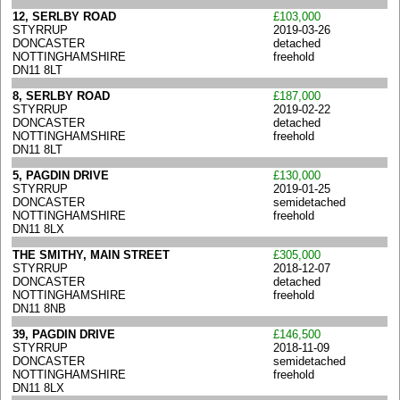
12, SERLBY ROAD
£103,000
STYRRUP
2019-03-26
DONCASTER
detached
NOTTINGHAMSHIRE
freehold
DN11 8LT
8, SERLBY ROAD
£187,000
STYRRUP
2019-02-22
DONCASTER
detached
NOTTINGHAMSHIRE
freehold
DN11 8LT
5, PAGDIN DRIVE
£130,000
STYRRUP
2019-01-25
DONCASTER
semidetached
NOTTINGHAMSHIRE
freehold
DN11 8LX
THE SMITHY, MAIN STREET
£305,000
STYRRUP
2018-12-07
DONCASTER
detached
NOTTINGHAMSHIRE
freehold
DN11 8NB
39, PAGDIN DRIVE
£146,500
STYRRUP
2018-11-09
DONCASTER
semidetached
NOTTINGHAMSHIRE
freehold
DN11 8LX