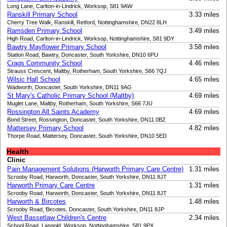
Long Lane, Carlton-in-Lindrick, Worksop, S81 9AW
Ranskill Primary School
3.33 miles
Cherry Tree Walk, Ranskill, Retford, Nottinghamshire, DN22 8LH
Ramsden Primary School
3.49 miles
High Road, Carlton-in-Lindrick, Worksop, Nottinghamshire, S81 9DY
Bawtry Mayflower Primary School
3.58 miles
Station Road, Bawtry, Doncaster, South Yorkshire, DN10 6PU
Crags Community School
4.46 miles
Strauss Crescent, Maltby, Rotherham, South Yorkshire, S66 7QJ
Wilsic Hall School
4.65 miles
Wadworth, Doncaster, South Yorkshire, DN11 9AG
St Mary's Catholic Primary School (Maltby)
4.69 miles
Muglet Lane, Maltby, Rotherham, South Yorkshire, S66 7JU
Rossington All Saints Academy
4.69 miles
Bond Street, Rossington, Doncaster, South Yorkshire, DN11 0BZ
Mattersey Primary School
4.82 miles
Thorpe Road, Mattersey, Doncaster, South Yorkshire, DN10 5ED
Health
Clinic
Pain Management Solutions (Harworth Primary Care Centre)
1.31 miles
Scrooby Road, Harworth, Doncaster, South Yorkshire, DN11 8JT
Harworth Primary Care Centre
1.31 miles
Scrooby Road, Harworth, Doncaster, South Yorkshire, DN11 8JT
Harworth & Bircotes
1.48 miles
Scrooby Road, Bircotes, Doncaster, South Yorkshire, DN11 8JP
West Bassetlaw Children's Centre
2.34 miles
School Road, Langold, Worksop, Nottinghamshire, S81 9PX