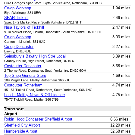
Euro Garages Spar Store, Blyth Service Area, Nottinham, S81 8HG
Co-op Worksop
1.94 miles
Blyth Worksop, S81 8EW
SPAR Tickhill
2.46 miles
Spar, 1 - 2 Market Place, South Yorkshire, DN11 9HT
Nisa Taylors of Tickhill
2.47 miles
9-10 Market Place, Tickhill, Doncaster, South Yorkshire, DN11 9HT
Co-op Worksop
3.03 miles
Carlton In Lindrick, S81 9JX
Co-op Doncaster
3.27 miles
Bawtry, DN10 6JE
Sainsbury's Bawtry High Stre Local
3.39 miles
Granby House, High Street, Doncaster, DN10 6JL
Costcutter Doncaster
3.68 miles
2 Thorne Road, Doncaster, South Yorkshire, DN10 6QH
Top Shop General Store
4.69 miles
189 Muglet Lane, Maltby Rotherham S66 7JU
Costcutter Rotherham
4.74 miles
45 - 51 Tickhill Road, Rotherham, South Yorkshire, S66 7NG
Londis Maltby News & Off Licence
4.75 miles
75-77 Tickhill Road, Maltby, S66 7NG
Transport
Airport
Robin Hood Doncaster Sheffield Airport
6.66 miles
Sheffield City Airport
12.20 miles
Humberside Airport
32.68 miles