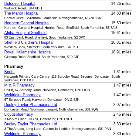
Bolsover Hospital
14.26 miles
Welbeck Road,, S44 6DH
The Manor Hospital
14.83 miles
Central Drive, Shirebrook, Mansfield, Nottinghamshire, NG20 8BA
Northern General Hospital
15.50 miles
Northern General Hospital, Herries Road, Sheffield, South Yorkshire, S5 7AU
Alpha Hospital Sheffield
15.61 miles
83 East Bank Road, Sheffield, South Yorkshire, S2 3PX
Sheffield Children's Hospital
16.81 miles
Western Bank, Sheffield, South Yorkshire, S10 2TH
Royal Hallamshire Hospital
16.91 miles
Glossop Road, Sheffield, South Yorkshire, S10 2JF
Pharmacy
Boots
1.31 miles
Harworth Primary Care Centre, 115 Scrooby Road, Bircotes, Doncaster, South
Yorkshire, DN11 8JT
M & R Pharmacy
1.47 miles
Unit B, 67 Scrooby Road, Harworth, Doncaster, DN11 8JN
Weldricks Pharmacy
1.47 miles
67 Scrooby Road, Harworth, Doncaster, DN11 8JN
Dudley Taylor Pharmacies Ltd
2.07 miles
Doncaster Road, Worksop, Langold, Nottinghamshire, S81 9QG
Lloydspharmacy
2.46 miles
3 Market Place, Tickhill, Doncaster, DN11 9HT
Dudley Taylor Pharmacies Ltd
3.30 miles
3 The Arcade, Long Lane, Carlton-In-Lindrick, Nottinghamshire, S81 9AN
Weldricks Pharmacy
3.30 miles