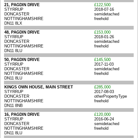
21, PAGDIN DRIVE
£122,500
STYRRUP
2018-07-16
DONCASTER
semidetached
NOTTINGHAMSHIRE
freehold
DN11 8LX
48, PAGDIN DRIVE
£153,000
STYRRUP
2018-01-26
DONCASTER
semidetached
NOTTINGHAMSHIRE
freehold
DN11 8LU
50, PAGDIN DRIVE
£145,500
STYRRUP
2017-11-03
DONCASTER
semidetached
NOTTINGHAMSHIRE
freehold
DN11 8LU
KINGS OWN HOUSE, MAIN STREET
£285,000
STYRRUP
2017-08-03
DONCASTER
otherPropertyType
NOTTINGHAMSHIRE
freehold
DN11 8NB
16, PAGDIN DRIVE
£120,000
STYRRUP
2016-06-24
DONCASTER
semidetached
NOTTINGHAMSHIRE
freehold
DN11 8LU