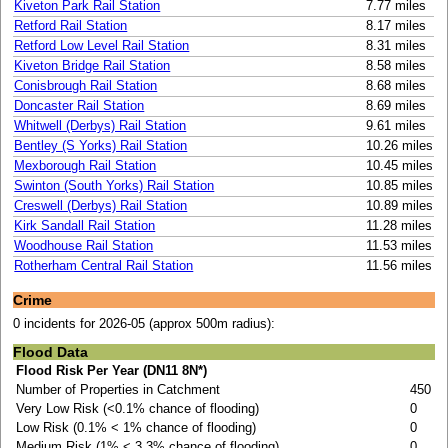
Kiveton Park Rail Station
7.77 miles
Retford Rail Station
8.17 miles
Retford Low Level Rail Station
8.31 miles
Kiveton Bridge Rail Station
8.58 miles
Conisbrough Rail Station
8.68 miles
Doncaster Rail Station
8.69 miles
Whitwell (Derbys) Rail Station
9.61 miles
Bentley (S Yorks) Rail Station
10.26 miles
Mexborough Rail Station
10.45 miles
Swinton (South Yorks) Rail Station
10.85 miles
Creswell (Derbys) Rail Station
10.89 miles
Kirk Sandall Rail Station
11.28 miles
Woodhouse Rail Station
11.53 miles
Rotherham Central Rail Station
11.56 miles
Crime
0 incidents for 2026-05 (approx 500m radius):
Flood Data
Flood Risk Per Year (DN11 8N*)
Number of Properties in Catchment
450
Very Low Risk (<0.1% chance of flooding)
0
Low Risk (0.1% < 1% chance of flooding)
0
Medium Risk (1% < 3.3% chance of flooding)
0