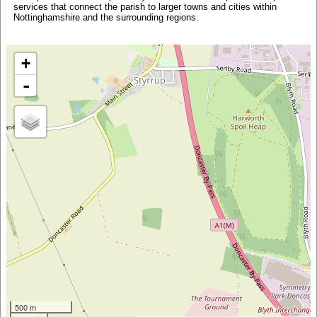
services that connect the parish to larger towns and cities within
Nottinghamshire and the surrounding regions.
+
-
500 m