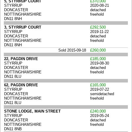
5, STYRRUP COURT
£370,000
STYRRUP
2020-08-21
DONCASTER
detached
NOTTINGHAMSHIRE
freehold
DN11 8NH
3, STYRRUP COURT
£292,500
STYRRUP
2019-11-22
DONCASTER
detached
NOTTINGHAMSHIRE
freehold
DN11 8NH
Sold 2015-09-18
£260,000
22, PAGDIN DRIVE
£185,000
STYRRUP
2019-08-30
DONCASTER
detached
NOTTINGHAMSHIRE
freehold
DN11 8LU
62, PAGDIN DRIVE
£165,000
STYRRUP
2019-07-22
DONCASTER
semidetached
NOTTINGHAMSHIRE
freehold
DN11 8LU
STONE LODGE, MAIN STREET
£240,000
STYRRUP
2019-05-24
DONCASTER
detached
NOTTINGHAMSHIRE
freehold
DN11 8NB