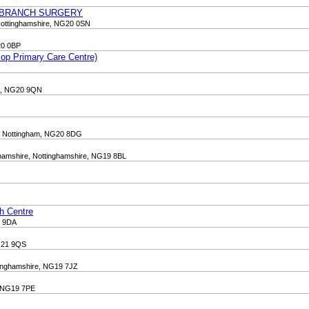
 BRANCH SURGERY
Nottinghamshire, NG20 0SN
20 0BP
op Primary Care Centre)
re, NG20 9QN
ld, Nottingham, NG20 8DG
ghamshire, Nottinghamshire, NG19 8BL
th Centre
1 9DA
NG21 9QS
tinghamshire, NG19 7JZ
e, NG19 7PE