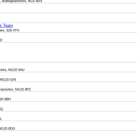
d, Nottinghamshire, NG5 8RX
ss Team
hire, S26 4TH
JE
mshire, NG20 0AU
e, NG20 0JN
nghamshire, NG20 9PZ
G20 9BH
8AQ
AL
, NG20 8DG