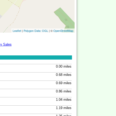
Leaflet
|
Polygon Data: OGL
| ©
OpenStreetMap
ty Sales
0.00 miles
0.68 miles
0.69 miles
0.86 miles
1.04 miles
1.19 miles