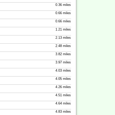
0.36 miles
0.66 miles
0.66 miles
1.21 miles
2.13 miles
2.48 miles
3.82 miles
3.97 miles
4.03 miles
4.05 miles
4.26 miles
4.51 miles
4.64 miles
4.83 miles