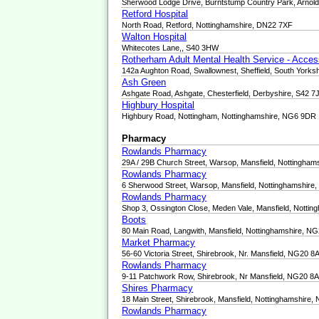
Sherwood Lodge Drive, Burntstump Country Park, Arnol
Retford Hospital
North Road, Retford, Nottinghamshire, DN22 7XF
Walton Hospital
Whitecotes Lane,, S40 3HW
Rotherham Adult Mental Health Service - Acce
142a Aughton Road, Swallownest, Sheffield, South Yorks
Ash Green
Ashgate Road, Ashgate, Chesterfield, Derbyshire, S42 7
Highbury Hospital
Highbury Road, Nottingham, Nottinghamshire, NG6 9DR
Pharmacy
Rowlands Pharmacy
29A / 29B Church Street, Warsop, Mansfield, Nottingha
Rowlands Pharmacy
6 Sherwood Street, Warsop, Mansfield, Nottinghamshir
Rowlands Pharmacy
Shop 3, Ossington Close, Meden Vale, Mansfield, Notti
Boots
80 Main Road, Langwith, Mansfield, Nottinghamshire, N
Market Pharmacy
56-60 Victoria Street, Shirebrook, Nr. Mansfield, NG20 
Rowlands Pharmacy
9-11 Patchwork Row, Shirebrook, Nr Mansfield, NG20 8
Shires Pharmacy
18 Main Street, Shirebrook, Mansfield, Nottinghamshire
Rowlands Pharmacy