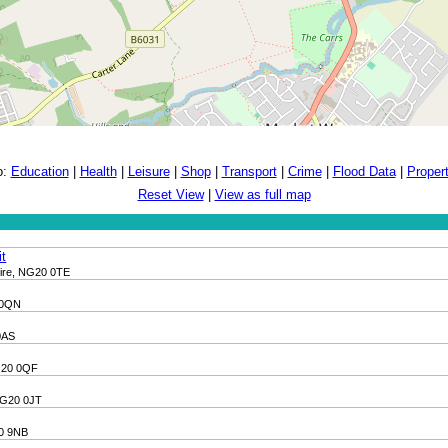
o:
Education
|
Health
|
Leisure
|
Shop
|
Transport
|
Crime
|
Flood Data
|
Proper
Reset View
|
View as full map
it
hire, NG20 0TE
 0QN
0AS
NG20 0QF
 NG20 0JT
20 9NB