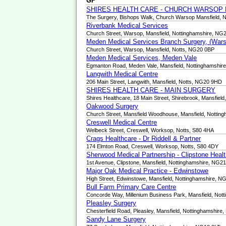
GP
SHIRES HEALTH CARE - CHURCH WARSOP
The Surgery, Bishops Walk, Church Warsop Mansfield, 
Riverbank Medical Services
Church Street, Warsop, Mansfield, Nottinghamshire, NG
Meden Medical Services Branch Surgery, (Wars
Church Street, Warsop, Mansfield, Notts, NG20 0BP
Meden Medical Services, Meden Vale
Egmanton Road, Meden Vale, Mansfield, Nottinghamshi
Langwith Medical Centre
206 Main Street, Langwith, Mansfield, Notts, NG20 9HD
SHIRES HEALTH CARE - MAIN SURGERY
Shires Healthcare, 18 Main Street, Shirebrook, Mansfie
Oakwood Surgery
Church Street, Mansfield Woodhouse, Mansfield, Nottin
Creswell Medical Centre
Welbeck Street, Creswell, Worksop, Notts, S80 4HA
Crags Healthcare - Dr Riddell & Partner
174 Elmton Road, Creswell, Worksop, Notts, S80 4DY
Sherwood Medical Partnership - Clipstone Heal
1st Avenue, Clipstone, Mansfield, Nottinghamshire, NG2
Major Oak Medical Practice - Edwinstowe
High Street, Edwinstowe, Mansfield, Nottinghamshire, 
Bull Farm Primary Care Centre
Concorde Way, Millenium Business Park, Mansfield, Not
Pleasley Surgery
Chesterfield Road, Pleasley, Mansfield, Nottinghamshir
Sandy Lane Surgery