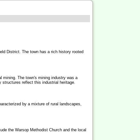
eld District. The town has a rich history rooted
oal mining. The town's mining industry was a
tructures reflect this industrial heritage.
aracterized by a mixture of rural landscapes,
nclude the Warsop Methodist Church and the local