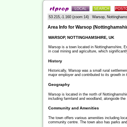
LOCAL
SEARCH
POST
53.215,-1.160 (zoom:14) Warsop, Nottingham
Area Info for Warsop (Nottinghamshi
WARSOP, NOTTINGHAMSHIRE, UK
Warsop is a town located in Nottinghamshire, Engl
in coal mining and agriculture, which significan
History
Historically, Warsop was a small rural settlemen
major employer and contributed to its growth in 
Geography
Warsop is located in the north of Nottinghamshi
including farmland and woodland, alongside the
Community and Amenities
The town offers various amenities including loc
community centre. The town also has parks and 