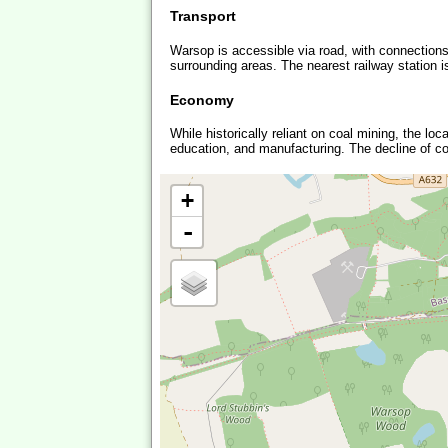
Transport
Warsop is accessible via road, with connections
surrounding areas. The nearest railway station is 
Economy
While historically reliant on coal mining, the lo
education, and manufacturing. The decline of coa
+
-