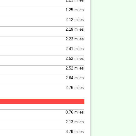
1.25 miles
1.25 miles
2.12 miles
2.19 miles
2.23 miles
2.41 miles
2.52 miles
2.52 miles
2.64 miles
2.76 miles
0.76 miles
2.13 miles
3.79 miles