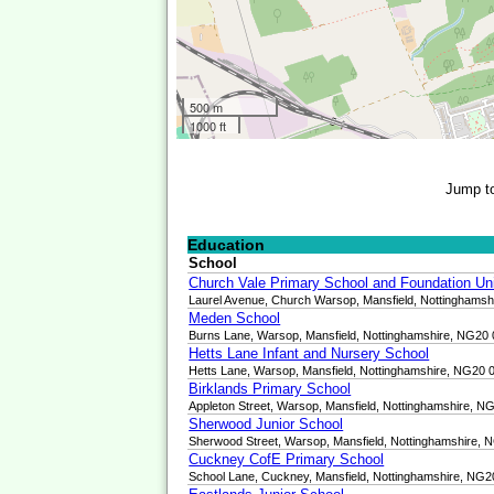
500 m
1000 ft
Jump t
Education
School
Church Vale Primary School and Foundation Un
Laurel Avenue, Church Warsop, Mansfield, Nottinghams
Meden School
Burns Lane, Warsop, Mansfield, Nottinghamshire, NG20
Hetts Lane Infant and Nursery School
Hetts Lane, Warsop, Mansfield, Nottinghamshire, NG20 
Birklands Primary School
Appleton Street, Warsop, Mansfield, Nottinghamshire, 
Sherwood Junior School
Sherwood Street, Warsop, Mansfield, Nottinghamshire,
Cuckney CofE Primary School
School Lane, Cuckney, Mansfield, Nottinghamshire, NG