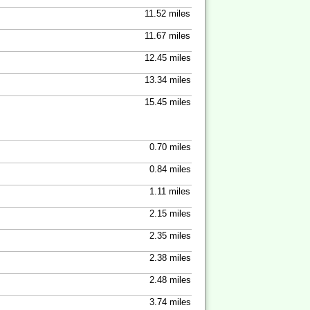
11.52 miles
11.67 miles
12.45 miles
13.34 miles
15.45 miles
0.70 miles
0.84 miles
1.11 miles
2.15 miles
2.35 miles
2.38 miles
2.48 miles
3.74 miles