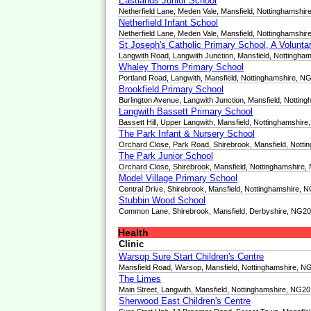
Eastlands Junior School
Netherfield Lane, Meden Vale, Mansfield, Nottinghamshi
Netherfield Infant School
Netherfield Lane, Meden Vale, Mansfield, Nottinghamshi
St Joseph's Catholic Primary School, A Volunt
Langwith Road, Langwith Junction, Mansfield, Nottingh
Whaley Thorns Primary School
Portland Road, Langwith, Mansfield, Nottinghamshire, 
Brookfield Primary School
Burlington Avenue, Langwith Junction, Mansfield, Notti
Langwith Bassett Primary School
Bassett Hill, Upper Langwith, Mansfield, Nottinghamshi
The Park Infant & Nursery School
Orchard Close, Park Road, Shirebrook, Mansfield, Nott
The Park Junior School
Orchard Close, Shirebrook, Mansfield, Nottinghamshire
Model Village Primary School
Central Drive, Shirebrook, Mansfield, Nottinghamshire,
Stubbin Wood School
Common Lane, Shirebrook, Mansfield, Derbyshire, NG2
Health
Clinic
Warsop Sure Start Children's Centre
Mansfield Road, Warsop, Mansfield, Nottinghamshire, 
The Limes
Main Street, Langwith, Mansfield, Nottinghamshire, NG2
Sherwood East Children's Centre