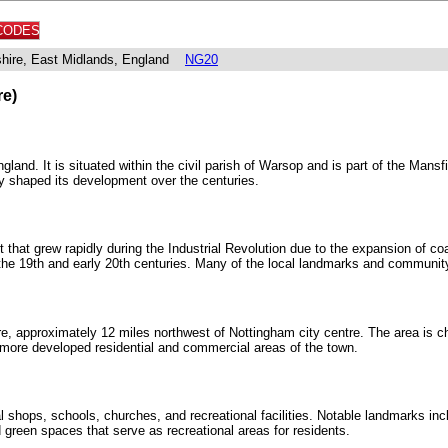
CODES
shire, East Midlands, England
NG20
re)
and. It is situated within the civil parish of Warsop and is part of the Mansfi
tly shaped its development over the centuries.
t that grew rapidly during the Industrial Revolution due to the expansion of c
the 19th and early 20th centuries. Many of the local landmarks and community s
re, approximately 12 miles northwest of Nottingham city centre. The area is ch
 more developed residential and commercial areas of the town.
al shops, schools, churches, and recreational facilities. Notable landmarks i
green spaces that serve as recreational areas for residents.