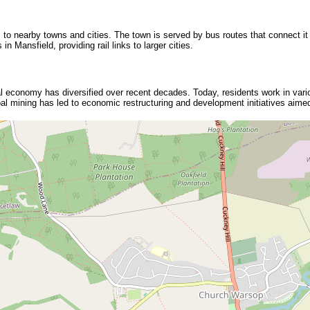
 to nearby towns and cities. The town is served by bus routes that connect it
in Mansfield, providing rail links to larger cities.
cal economy has diversified over recent decades. Today, residents work in vario
l mining has led to economic restructuring and development initiatives aimed 