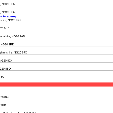
re, NG20 9PA
re, NG20 9PA
ary Academy
amshire, NG20 9RP
NG20 9HB
nghamshire, NG20 9AD
re, NG20 9RD
inghamshire, NG20 8JX
, NG20 8JX
 NG20 8BQ
0 8QF
NG20 0AN
0 9HD