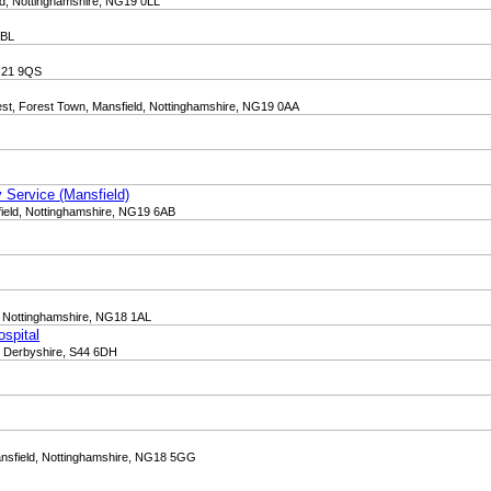
ld, Nottinghamshire, NG19 0LL
8BL
NG21 9QS
st, Forest Town, Mansfield, Nottinghamshire, NG19 0AA
 Service (Mansfield)
ield, Nottinghamshire, NG19 6AB
d, Nottinghamshire, NG18 1AL
ospital
d, Derbyshire, S44 6DH
ansfield, Nottinghamshire, NG18 5GG