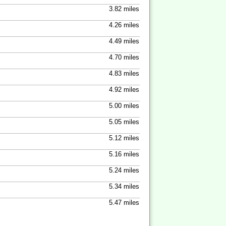
3.82 miles
4.26 miles
4.49 miles
4.70 miles
4.83 miles
4.92 miles
5.00 miles
5.05 miles
5.12 miles
5.16 miles
5.24 miles
5.34 miles
5.47 miles