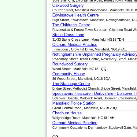
Sure Start Unit, 1A Braemar Road, Forest Town, Mansfie
Oakwood Surgery
Church Street, Mansfield Woodhouse, Mansfield, NG19 
Edwinstowe Health Centre
High Street, Edwinstowe, Mansfield, Nottinghamshire, 
The Children's Centre
Ravensdale & Forest Town Surestart, Clipstone Road We
Stone Cross Lane
31-33 Stone Cross Lane,, Mansfield, NG19 7DH
Orchard Medical Practice
`Innisdoon`, Crow Hill Drive, Mansfield, NG19 7AE
Nottinghamshire Unplanned Pregnancy Advisory
Rosemary Street Health Centre, Rosemary Street, Mansf
Roundwood Surgery
Wood Street,, Mansfield, NG18 1QQ
Community House
36 Wood Street,, Mansfield, NG18 1QA
The Stanhope Centre
Bridge Street Methodist Church, Bridge Street, Mansfiel
Specsavers Hearcare - Derbyshire - Bolsover H
Bolsover Hospital, Welbeck Road, Bolsover, Chesterfiel
Mansfield Police Station
Great Central Road,, Mansfield, NG18 2HQ
Chadburn House
Weighbridge Road,, Mansfield, NG18 1AH
Orchard Medical Practice
Community Outpatients Dermatology, Stockwell Gate, M