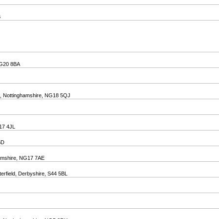
B
 NG20 8BA
ld, Nottinghamshire, NG18 5QJ
G17 4JL
BD
ghamshire, NG17 7AE
terfield, Derbyshire, S44 5BL