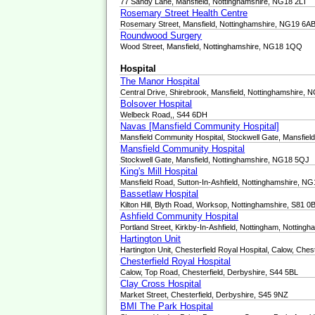
77 Sandy Lane, Mansfield, Nottinghamshire, NG18 2LT
Rosemary Street Health Centre
Rosemary Street, Mansfield, Nottinghamshire, NG19 6A
Roundwood Surgery
Wood Street, Mansfield, Nottinghamshire, NG18 1QQ
Hospital
The Manor Hospital
Central Drive, Shirebrook, Mansfield, Nottinghamshire,
Bolsover Hospital
Welbeck Road,, S44 6DH
Navas [Mansfield Community Hospital]
Mansfield Community Hospital, Stockwell Gate, Mansfie
Mansfield Community Hospital
Stockwell Gate, Mansfield, Nottinghamshire, NG18 5QJ
King's Mill Hospital
Mansfield Road, Sutton-In-Ashfield, Nottinghamshire, N
Bassetlaw Hospital
Kilton Hill, Blyth Road, Worksop, Nottinghamshire, S81 0
Ashfield Community Hospital
Portland Street, Kirkby-In-Ashfield, Nottingham, Nottin
Hartington Unit
Hartington Unit, Chesterfield Royal Hospital, Calow, Ches
Chesterfield Royal Hospital
Calow, Top Road, Chesterfield, Derbyshire, S44 5BL
Clay Cross Hospital
Market Street, Chesterfield, Derbyshire, S45 9NZ
BMI The Park Hospital