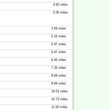
4.92 miles
5.00 miles
2.59 miles
5.16 miles
5.47 miles
5.47 miles
6.45 miles
7.35 miles
8.68 miles
9.84 miles
10.01 miles
10.73 miles
11.50 miles