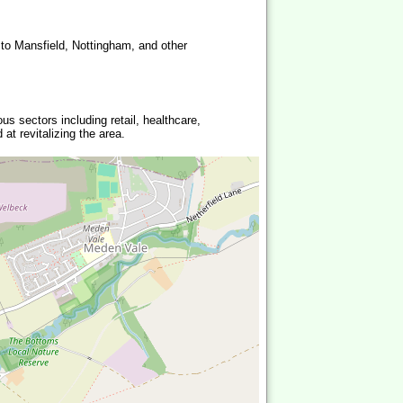
 to Mansfield, Nottingham, and other
us sectors including retail, healthcare,
at revitalizing the area.