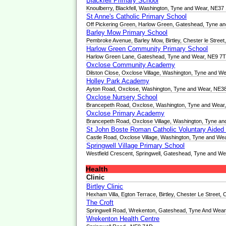
Blackfell Primary School
Knoulberry, Blackfell, Washington, Tyne and Wear, NE37
St Anne's Catholic Primary School
Off Pickering Green, Harlow Green, Gateshead, Tyne a
Barley Mow Primary School
Pembroke Avenue, Barley Mow, Birtley, Chester le Stre
Harlow Green Community Primary School
Harlow Green Lane, Gateshead, Tyne and Wear, NE9 7
Oxclose Community Academy
Dilston Close, Oxclose Village, Washington, Tyne and W
Holley Park Academy
Ayton Road, Oxclose, Washington, Tyne and Wear, NE3
Oxclose Nursery School
Brancepeth Road, Oxclose, Washington, Tyne and Wear
Oxclose Primary Academy
Brancepeth Road, Oxclose Village, Washington, Tyne a
St John Boste Roman Catholic Voluntary Aided
Castle Road, Oxclose Village, Washington, Tyne and We
Springwell Village Primary School
Westfield Crescent, Springwell, Gateshead, Tyne and W
Health
Clinic
Birtley Clinic
Hexham Villa, Egton Terrace, Birtley, Chester Le Stree
The Croft
Springwell Road, Wrekenton, Gateshead, Tyne And Wea
Wrekenton Health Centre