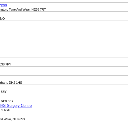
gton
hington, Tyne And Wear, NE38 7RT
 7NQ
NE38 7PY
 Durham, DH2 1HS
9 5EY
, NE9 5EY
 NHS Surgery Centre
NE9 6SX
 and Wear, NE9 6SX