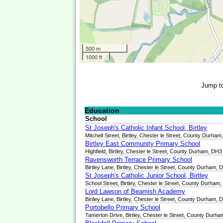
500 m
1000 ft
Jump t
Education
School
St Joseph's Catholic Infant School, Birtley
Mitchell Street, Birtley, Chester le Street, County Durha
Birtley East Community Primary School
Highfield, Birtley, Chester le Street, County Durham, D
Ravensworth Terrace Primary School
Birtley Lane, Birtley, Chester le Street, County Durham,
St Joseph's Catholic Junior School, Birtley
School Street, Birtley, Chester le Street, County Durha
Lord Lawson of Beamish Academy
Birtley Lane, Birtley, Chester le Street, County Durham,
Portobello Primary School
Tamerton Drive, Birtley, Chester le Street, County Durh