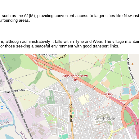
 such as the A1(M), providing convenient access to larger cities like Newcast
urrounding areas.
m, although administratively it falls within Tyne and Wear. The village maintai
 for those seeking a peaceful environment with good transport links.