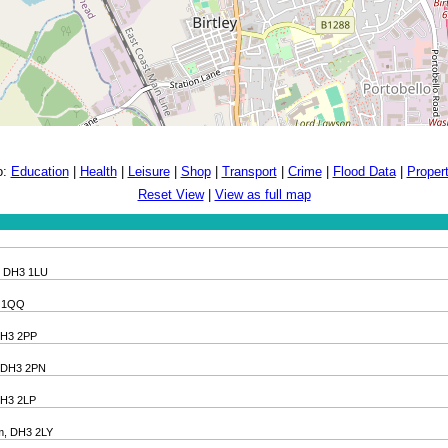
o:
Education
|
Health
|
Leisure
|
Shop
|
Transport
|
Crime
|
Flood Data
|
Proper
Reset View
|
View as full map
m, DH3 1LU
H3 1QQ
 DH3 2PP
m, DH3 2PN
 DH3 2LP
am, DH3 2LY