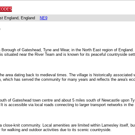
CODES
East England, England
NE9
)
n Borough of Gateshead, Tyne and Wear, in the North East region of England. I
 is situated near the River Team and is known for its peaceful countryside sett
he area dating back to medieval times. The village is historically associated w
h, which has served the community for many years and reflects the area's eccl
outh of Gateshead town centre and about 5 miles south of Newcastle upon Tyn
 It is accessible via local roads connecting to larger transport networks in the 
 a close-knit community. Local amenities are limited within Lamesley itself, 
 for walking and outdoor activities due to its scenic countryside.