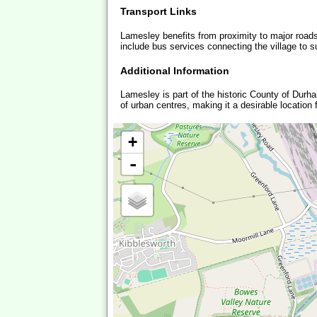
Transport Links
Lamesley benefits from proximity to major roads
include bus services connecting the village to s
Additional Information
Lamesley is part of the historic County of Durha
of urban centres, making it a desirable location
+
-