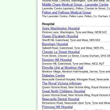
Victoria Road, Concord, Washington, Tyne and Wear, N
Middle Chare Medical Group - Lavender Centre
Lavender Centre (upstairs), Pelton, Chester-le-Street,
Pelton and Fellrose Medical Group
The Lavender Centre, Pelton Lane, Pelton, Co. Durham
Hospital
Spire Washington Hospital
Picktree Lane, Washington, Tyne and Wear, NE38 9JZ
Queen Elizabeth Hospital
Sheriff Hill, Gateshead, Tyne and Wear, NE9 6SX
Bensham Hospital
Saltwell Road, Gateshead, Tyne and Wear, NE8 4YL
Chester Le Street Hospital
Front Street, Chester Le Street, County Durham, DH3 3
Dunston Hill Hospital
Dunston Hill, Gateshead, Tyne and Wear, NE11 9QT
Elmville Unit at Monkton Hall
Monkton Village, Monkton Hall Hospital, Jarrow, Tyne a
Diabetes Centre
Newcastle General Hospital, Westgate Road, Newcastl
The Royal Victoria Infirmary
Queen Victoria Road, New Victoria Wing, Royal Victoria
Great North Childrens Hospital
Queen Victoria Road, New Victoria Wing, Royal Victoria
Newcastle Dental Hospital
Richardson Road, Newcastle Upon Tyne, Tyne and Wea
Primrose Hill Hospital