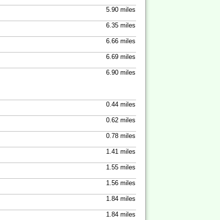
5.90 miles
6.35 miles
6.66 miles
6.69 miles
6.90 miles
0.44 miles
0.62 miles
0.78 miles
1.41 miles
1.55 miles
1.56 miles
1.84 miles
1.84 miles