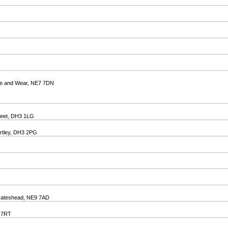
ne and Wear, NE7 7DN
treet, DH3 1LG
irtley, DH3 2PG
 Gateshead, NE9 7AD
8 7RT