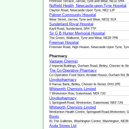
Primrose Terrace, Jarrow, Tyne and Wear, NE32 5HA
Nuffield Health, Newcastle-upon-Tyne Hospital
Clayton Road, Newcastle Upon Tyne, NE2 1JP
Palmer Community Hospital
Wear Street, Jarrow, Tyne and Wear, NE32 3UX
Sunderland Royal Hospital
Kayll Road, Sunderland, SR4 7TP
Sir G B Hunter Memorial Hospital
The Green, Wallsend, Tyne and Wear, NE28 7PB
Freeman Hospital
Freeman Road, High Heaton, Newcastle Upon Tyne, Ty
Pharmacy
Vantage Chemist
2 Imperial Buildings, Durham Road, Birtley, Chester-le-S
The Co-Operative Pharmacy
Co-Operative Food Store, Arndale House, Durham Rd, B
Lloydspharmacy
9 Harras Bank, Birtley, Chester-le-Street, DH3 2PE
Whitworth Chemists Limited
7 Wrekenton Row, Gateshead, NE9 7JD
Lloydspharmacy
1 Springwell Road, Wrekenton, Gateshead, NE9 7JN
Whitworth Chemists Limited
Wrekenton Health Centre, Springwell Road,Wrekenton,
Boots
81 The Galleries, Washington Centre, Washington, NE3
Asda Stores Ltd