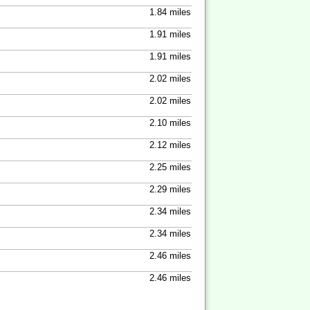
1.84 miles
1.91 miles
1.91 miles
2.02 miles
2.02 miles
2.10 miles
2.12 miles
2.25 miles
2.29 miles
2.34 miles
2.34 miles
2.46 miles
2.46 miles