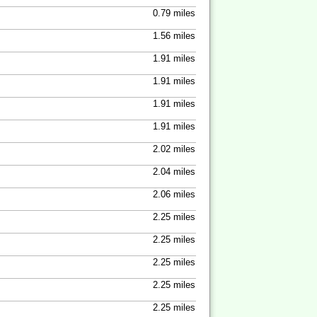
0.79 miles
1.56 miles
1.91 miles
1.91 miles
1.91 miles
1.91 miles
2.02 miles
2.04 miles
2.06 miles
2.25 miles
2.25 miles
2.25 miles
2.25 miles
2.25 miles