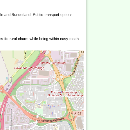
le and Sunderland. Public transport options
ns its rural charm while being within easy reach