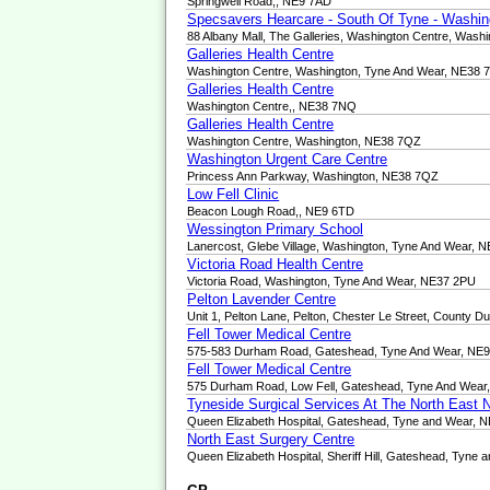
Springwell Road,, NE9 7AD
Specsavers Hearcare - South Of Tyne - Washin
88 Albany Mall, The Galleries, Washington Centre, Was
Galleries Health Centre
Washington Centre, Washington, Tyne And Wear, NE38
Galleries Health Centre
Washington Centre,, NE38 7NQ
Galleries Health Centre
Washington Centre, Washington, NE38 7QZ
Washington Urgent Care Centre
Princess Ann Parkway, Washington, NE38 7QZ
Low Fell Clinic
Beacon Lough Road,, NE9 6TD
Wessington Primary School
Lanercost, Glebe Village, Washington, Tyne And Wear, 
Victoria Road Health Centre
Victoria Road, Washington, Tyne And Wear, NE37 2PU
Pelton Lavender Centre
Unit 1, Pelton Lane, Pelton, Chester Le Street, County
Fell Tower Medical Centre
575-583 Durham Road, Gateshead, Tyne And Wear, NE
Fell Tower Medical Centre
575 Durham Road, Low Fell, Gateshead, Tyne And Wear
Tyneside Surgical Services At The North East
Queen Elizabeth Hospital, Gateshead, Tyne and Wear, 
North East Surgery Centre
Queen Elizabeth Hospital, Sheriff Hill, Gateshead, Tyne