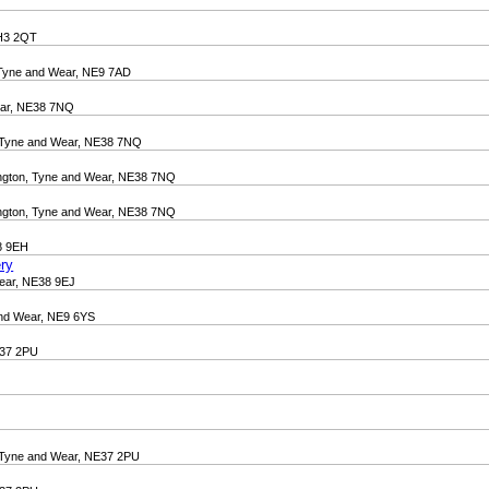
DH3 2QT
 Tyne and Wear, NE9 7AD
ear, NE38 7NQ
n, Tyne and Wear, NE38 7NQ
ington, Tyne and Wear, NE38 7NQ
ington, Tyne and Wear, NE38 7NQ
38 9EH
ry
Wear, NE38 9EJ
nd Wear, NE9 6YS
E37 2PU
n, Tyne and Wear, NE37 2PU