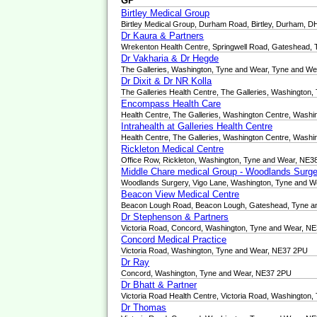
GP
Birtley Medical Group
Birtley Medical Group, Durham Road, Birtley, Durham, 
Dr Kaura & Partners
Wrekenton Health Centre, Springwell Road, Gateshead,
Dr Vakharia & Dr Hegde
The Galleries, Washington, Tyne and Wear, Tyne and W
Dr Dixit & Dr NR Kolla
The Galleries Health Centre, The Galleries, Washingto
Encompass Health Care
Health Centre, The Galleries, Washington Centre, Wash
Intrahealth at Galleries Health Centre
Health Centre, The Galleries, Washington Centre, Wash
Rickleton Medical Centre
Office Row, Rickleton, Washington, Tyne and Wear, NE
Middle Chare medical Group - Woodlands Surge
Woodlands Surgery, Vigo Lane, Washington, Tyne and 
Beacon View Medical Centre
Beacon Lough Road, Beacon Lough, Gateshead, Tyne a
Dr Stephenson & Partners
Victoria Road, Concord, Washington, Tyne and Wear, N
Concord Medical Practice
Victoria Road, Washington, Tyne and Wear, NE37 2PU
Dr Ray
Concord, Washington, Tyne and Wear, NE37 2PU
Dr Bhatt & Partner
Victoria Road Health Centre, Victoria Road, Washingto
Dr Thomas