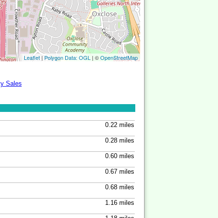
Leaflet
|
Polygon Data: OGL
| ©
OpenStreetMap
ty Sales
0.22 miles
0.28 miles
0.60 miles
0.67 miles
0.68 miles
1.16 miles