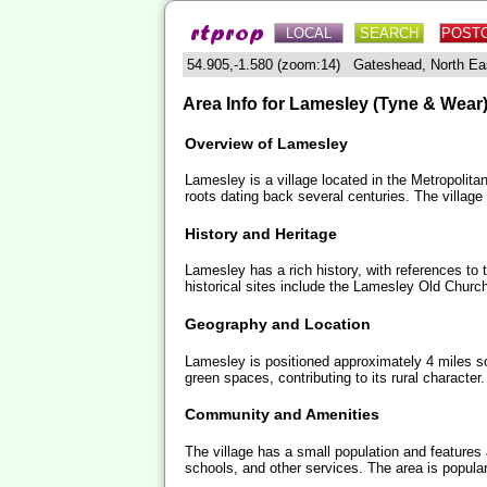
LOCAL
SEARCH
POST
54.905,-1.580 (zoom:14) Gateshead, North 
Area Info for Lamesley (Tyne & Wear
Overview of Lamesley
Lamesley is a village located in the Metropolita
roots dating back several centuries. The village
History and Heritage
Lamesley has a rich history, with references to t
historical sites include the Lamesley Old Churc
Geography and Location
Lamesley is positioned approximately 4 miles s
green spaces, contributing to its rural character.
Community and Amenities
The village has a small population and features
schools, and other services. The area is popular