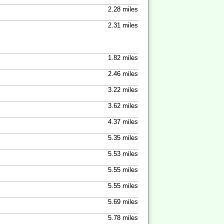
2.28 miles
2.31 miles
1.82 miles
2.46 miles
3.22 miles
3.62 miles
4.37 miles
5.35 miles
5.53 miles
5.55 miles
5.55 miles
5.69 miles
5.78 miles