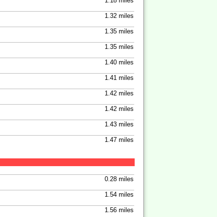
1.18 miles
1.32 miles
1.35 miles
1.35 miles
1.40 miles
1.41 miles
1.42 miles
1.42 miles
1.43 miles
1.47 miles
0.28 miles
1.54 miles
1.56 miles