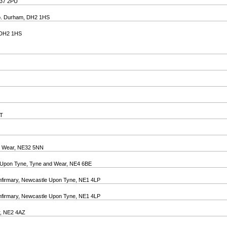
E37 2PU
 Co. Durham, DH2 1HS
, DH2 1HS
AT
nd Wear, NE32 5NN
e Upon Tyne, Tyne and Wear, NE4 6BE
 Infirmary, Newcastle Upon Tyne, NE1 4LP
 Infirmary, Newcastle Upon Tyne, NE1 4LP
r, NE2 4AZ