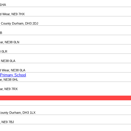
 1HA
nd Wear, NE9 7HX
et, County Durham, DH3 2DJ
TB
ear, NE38 0LN
8 0LR
, NE38 0LA
nd Wear, NE38 0LA
 Primary School
ar, NE38 0HL
ear, NE9 7RX
t, County Durham, DH3 1LX
r, NE9 7BJ