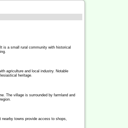
t is a small rural community with historical
ing.
ith agriculture and local industry. Notable
esiastical heritage.
e. The village is surrounded by farmland and
region.
but nearby towns provide access to shops,