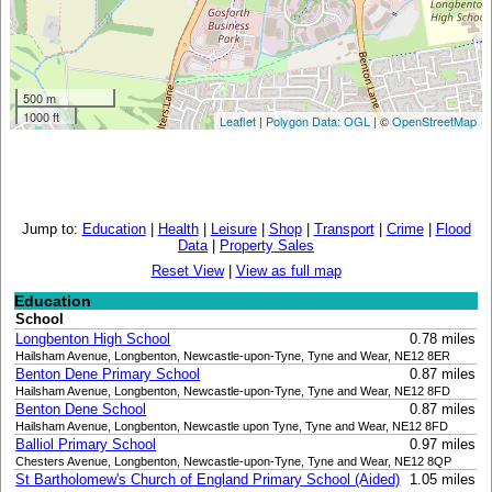
500 m
1000 ft
Leaflet
|
Polygon Data: OGL
| ©
OpenStreetMap
Jump to:
Education
|
Health
|
Leisure
|
Shop
|
Transport
|
Crime
|
Flood
Data
|
Property Sales
Reset View
|
View as full map
Education
School
Longbenton High School
0.78 miles
Hailsham Avenue, Longbenton, Newcastle-upon-Tyne, Tyne and Wear, NE12 8ER
Benton Dene Primary School
0.87 miles
Hailsham Avenue, Longbenton, Newcastle-upon-Tyne, Tyne and Wear, NE12 8FD
Benton Dene School
0.87 miles
Hailsham Avenue, Longbenton, Newcastle upon Tyne, Tyne and Wear, NE12 8FD
Balliol Primary School
0.97 miles
Chesters Avenue, Longbenton, Newcastle-upon-Tyne, Tyne and Wear, NE12 8QP
St Bartholomew's Church of England Primary School (Aided)
1.05 miles