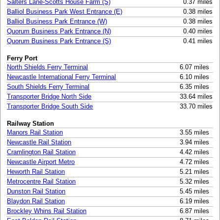
Salters Lane-Scotts House Farm (S)
0.37 miles
Balliol Business Park West Entrance (E)
0.38 miles
Balliol Business Park Entrance (W)
0.38 miles
Quorum Business Park Entrance (N)
0.40 miles
Quorum Business Park Entrance (S)
0.41 miles
Ferry Port
North Shields Ferry Terminal
6.07 miles
Newcastle International Ferry Terminal
6.10 miles
South Shields Ferry Terminal
6.35 miles
Transporter Bridge North Side
33.64 miles
Transporter Bridge South Side
33.70 miles
Railway Station
Manors Rail Station
3.55 miles
Newcastle Rail Station
3.94 miles
Cramlington Rail Station
4.42 miles
Newcastle Airport Metro
4.72 miles
Heworth Rail Station
5.21 miles
Metrocentre Rail Station
5.32 miles
Dunston Rail Station
5.45 miles
Blaydon Rail Station
6.19 miles
Brockley Whins Rail Station
6.87 miles