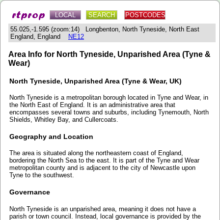
LOCAL
SEARCH
POSTCODES
55.025,-1.595 (zoom:14) Longbenton, North Tyneside, North East
England, England
NE12
Area Info for North Tyneside, Unparished Area (Tyne &
Wear)
North Tyneside, Unparished Area (Tyne & Wear, UK)
North Tyneside is a metropolitan borough located in Tyne and Wear, in
the North East of England. It is an administrative area that
encompasses several towns and suburbs, including Tynemouth, North
Shields, Whitley Bay, and Cullercoats.
Geography and Location
The area is situated along the northeastern coast of England,
bordering the North Sea to the east. It is part of the Tyne and Wear
metropolitan county and is adjacent to the city of Newcastle upon
Tyne to the southwest.
Governance
North Tyneside is an unparished area, meaning it does not have a
parish or town council. Instead, local governance is provided by the