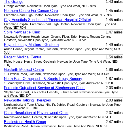
The Grange
1.43 miles
Grange Avenue, Newcastle Upon Tyne, Tyne And Wear, NE12 9PN
Northern Centre For Cancer Care
1.45 miles
Freeman Road, High Heaton, Newcastle Upon Tyne, Tyne and Wear, NE7 7DN
City Hospitals Sunderland (Freeman Hospital Offsite)
1.45 miles
Freeman Hospital, Freeman Road, High Heaton, Newcastle Upon Tyne, Tyne And
Wear, NE7 7DN
Spire Newcastle Clinic
1.47 miles
Newcastle Premier Health, Lower Ground Floor, Eldon House, Regent Centre,
Gosforth, Newcastle Upon Tyne, Tyne And Wear, NE3 3PW
Physiotherapy Matters - Gosforth
1.49 miles
Arden House, Regent Centre, Gosforth, Newcastle Upon Tyne, Tyne And Wear, NE3
3LU
Regent Medical Centre
1.54 miles
Ridley House, Henry Street, Gosforth, Newcastle Upon Tyne, Tyne And Wear, NE3
1DQ
Gosforth Medical Centre
1.86 miles
18 Elmfield Road, Gosforth, Newcastle Upon Tyne, Tyne And Wear, NE3 4AY
North East Orthopaedic & Sports Injury Surgery
1.87 miles
1 Bemersyde Drive, Jesmond, Newcastle Upon Tyne, Tyne And Wear, NE2 2HL
Forensic Outpatient Service at Stephenson Court
2.03 miles
Stephenson Court, St Nicholas Hospital, Jubilee Road, Newcastle-upon-Tyne, Tyne
and Wear, NE3 3XT
Newcastle Talking Therapies
2.03 miles
Northumberland Tyne & Wear Nhs Ft, Jubilee Road, Gosforth, Newcastle Upon Tyne,
Tyne And Wear, NE3 3XT
Crisis Resolution at Ravenswood Clinic
2.37 miles
Ravenswood Road, Heaton, Newcastle-upon-Tyne, Tyne and Wear, NE6 5TU
Biddlestone Health Group
2.47 miles
Biddlestone Road, Heaton, Newcastle Upon Tyne, Tyne And Wear, NE6 5SL