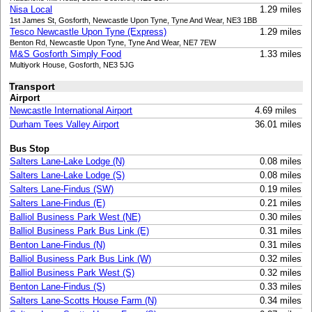
Nisa Local
1.29 miles
1st James St, Gosforth, Newcastle Upon Tyne, Tyne And Wear, NE3 1BB
Tesco Newcastle Upon Tyne (Express)
1.29 miles
Benton Rd, Newcastle Upon Tyne, Tyne And Wear, NE7 7EW
M&S Gosforth Simply Food
1.33 miles
Multiyork House, Gosforth, NE3 5JG
Transport
Airport
Newcastle International Airport
4.69 miles
Durham Tees Valley Airport
36.01 miles
Bus Stop
Salters Lane-Lake Lodge (N)
0.08 miles
Salters Lane-Lake Lodge (S)
0.08 miles
Salters Lane-Findus (SW)
0.19 miles
Salters Lane-Findus (E)
0.21 miles
Balliol Business Park West (NE)
0.30 miles
Balliol Business Park Bus Link (E)
0.31 miles
Benton Lane-Findus (N)
0.31 miles
Balliol Business Park Bus Link (W)
0.32 miles
Balliol Business Park West (S)
0.32 miles
Benton Lane-Findus (S)
0.33 miles
Salters Lane-Scotts House Farm (N)
0.34 miles