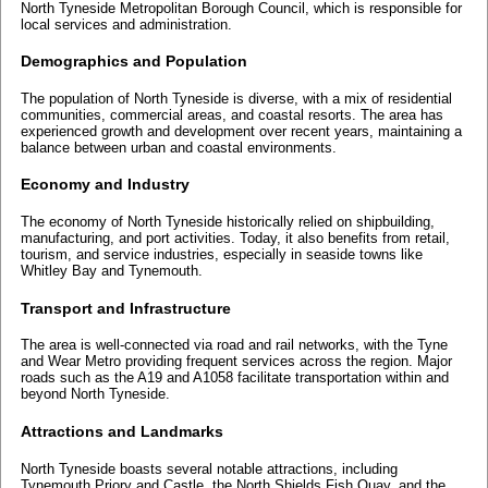
North Tyneside Metropolitan Borough Council, which is responsible for
local services and administration.
Demographics and Population
The population of North Tyneside is diverse, with a mix of residential
communities, commercial areas, and coastal resorts. The area has
experienced growth and development over recent years, maintaining a
balance between urban and coastal environments.
Economy and Industry
The economy of North Tyneside historically relied on shipbuilding,
manufacturing, and port activities. Today, it also benefits from retail,
tourism, and service industries, especially in seaside towns like
Whitley Bay and Tynemouth.
Transport and Infrastructure
The area is well-connected via road and rail networks, with the Tyne
and Wear Metro providing frequent services across the region. Major
roads such as the A19 and A1058 facilitate transportation within and
beyond North Tyneside.
Attractions and Landmarks
North Tyneside boasts several notable attractions, including
Tynemouth Priory and Castle, the North Shields Fish Quay, and the