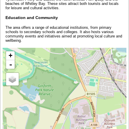
beaches of Whitley Bay. These sites attract both tourists and locals
for leisure and cultural activities.
Education and Community
The area offers a range of educational institutions, from primary
schools to secondary schools and colleges. It also hosts various
community events and initiatives aimed at promoting local culture and
wellbeing.
+
-