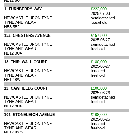
NE12 8UH
1, TURNBERRY WAY
£222,000
2025-07-03
NEWCASTLE UPON TYNE
semidetached
TYNE AND WEAR
leasehold
NE3 5BJ
153, CHESTERS AVENUE
£157,500
2025-06-27
NEWCASTLE UPON TYNE
semidetached
TYNE AND WEAR
freehold
NE12 8UA
18, THIRLWALL COURT
£180,000
2025-06-27
NEWCASTLE UPON TYNE
terraced
TYNE AND WEAR
freehold
NE12 8WF
12, CAWFIELDS COURT
£100,000
2025-06-26
NEWCASTLE UPON TYNE
semidetached
TYNE AND WEAR
freehold
NE12 8UX
104, STONELEIGH AVENUE
£168,000
2025-06-25
NEWCASTLE UPON TYNE
terraced
TYNE AND WEAR
freehold
NE12 8XQ