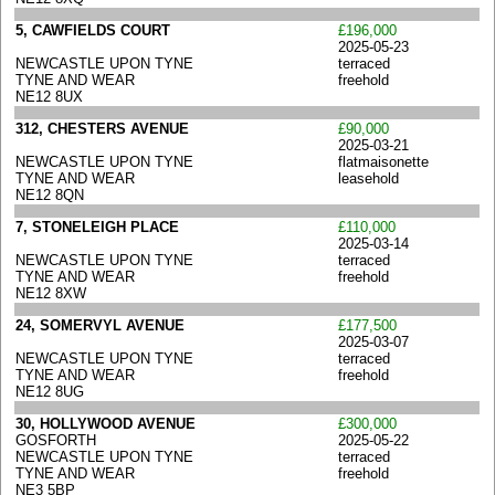
5, CAWFIELDS COURT
£196,000
2025-05-23
NEWCASTLE UPON TYNE
terraced
TYNE AND WEAR
freehold
NE12 8UX
312, CHESTERS AVENUE
£90,000
2025-03-21
NEWCASTLE UPON TYNE
flatmaisonette
TYNE AND WEAR
leasehold
NE12 8QN
7, STONELEIGH PLACE
£110,000
2025-03-14
NEWCASTLE UPON TYNE
terraced
TYNE AND WEAR
freehold
NE12 8XW
24, SOMERVYL AVENUE
£177,500
2025-03-07
NEWCASTLE UPON TYNE
terraced
TYNE AND WEAR
freehold
NE12 8UG
30, HOLLYWOOD AVENUE
£300,000
GOSFORTH
2025-05-22
NEWCASTLE UPON TYNE
terraced
TYNE AND WEAR
freehold
NE3 5BP