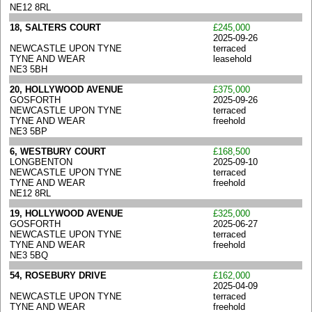
NE12 8RL
18, SALTERS COURT
£245,000
2025-09-26
NEWCASTLE UPON TYNE
terraced
TYNE AND WEAR
leasehold
NE3 5BH
20, HOLLYWOOD AVENUE
£375,000
GOSFORTH
2025-09-26
NEWCASTLE UPON TYNE
terraced
TYNE AND WEAR
freehold
NE3 5BP
6, WESTBURY COURT
£168,500
LONGBENTON
2025-09-10
NEWCASTLE UPON TYNE
terraced
TYNE AND WEAR
freehold
NE12 8RL
19, HOLLYWOOD AVENUE
£325,000
GOSFORTH
2025-06-27
NEWCASTLE UPON TYNE
terraced
TYNE AND WEAR
freehold
NE3 5BQ
54, ROSEBURY DRIVE
£162,000
2025-04-09
NEWCASTLE UPON TYNE
terraced
TYNE AND WEAR
freehold