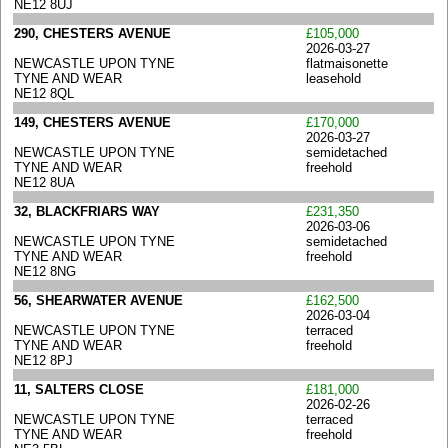
NE12 8UJ
290, CHESTERS AVENUE
£105,000
2026-03-27
NEWCASTLE UPON TYNE
flatmaisonette
TYNE AND WEAR
leasehold
NE12 8QL
149, CHESTERS AVENUE
£170,000
2026-03-27
NEWCASTLE UPON TYNE
semidetached
TYNE AND WEAR
freehold
NE12 8UA
32, BLACKFRIARS WAY
£231,350
2026-03-06
NEWCASTLE UPON TYNE
semidetached
TYNE AND WEAR
freehold
NE12 8NG
56, SHEARWATER AVENUE
£162,500
2026-03-04
NEWCASTLE UPON TYNE
terraced
TYNE AND WEAR
freehold
NE12 8PJ
11, SALTERS CLOSE
£181,000
2026-02-26
NEWCASTLE UPON TYNE
terraced
TYNE AND WEAR
freehold