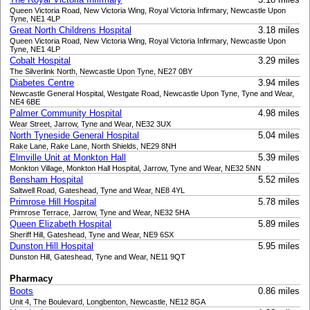
Queen Victoria Road, New Victoria Wing, Royal Victoria Infirmary, Newcastle Upon
Tyne, NE1 4LP
Great North Childrens Hospital
3.18 miles
Queen Victoria Road, New Victoria Wing, Royal Victoria Infirmary, Newcastle Upon
Tyne, NE1 4LP
Cobalt Hospital
3.29 miles
The Silverlink North, Newcastle Upon Tyne, NE27 0BY
Diabetes Centre
3.94 miles
Newcastle General Hospital, Westgate Road, Newcastle Upon Tyne, Tyne and Wear,
NE4 6BE
Palmer Community Hospital
4.98 miles
Wear Street, Jarrow, Tyne and Wear, NE32 3UX
North Tyneside General Hospital
5.04 miles
Rake Lane, Rake Lane, North Shields, NE29 8NH
Elmville Unit at Monkton Hall
5.39 miles
Monkton Village, Monkton Hall Hospital, Jarrow, Tyne and Wear, NE32 5NN
Bensham Hospital
5.52 miles
Saltwell Road, Gateshead, Tyne and Wear, NE8 4YL
Primrose Hill Hospital
5.78 miles
Primrose Terrace, Jarrow, Tyne and Wear, NE32 5HA
Queen Elizabeth Hospital
5.89 miles
Sheriff Hill, Gateshead, Tyne and Wear, NE9 6SX
Dunston Hill Hospital
5.95 miles
Dunston Hill, Gateshead, Tyne and Wear, NE11 9QT
Pharmacy
Boots
0.86 miles
Unit 4, The Boulevard, Longbenton, Newcastle, NE12 8GA