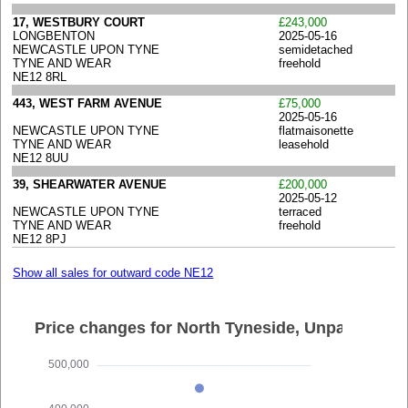
17, WESTBURY COURT
£243,000
LONGBENTON
2025-05-16
NEWCASTLE UPON TYNE
semidetached
TYNE AND WEAR
freehold
NE12 8RL
443, WEST FARM AVENUE
£75,000
2025-05-16
NEWCASTLE UPON TYNE
flatmaisonette
TYNE AND WEAR
leasehold
NE12 8UU
39, SHEARWATER AVENUE
£200,000
2025-05-12
NEWCASTLE UPON TYNE
terraced
TYNE AND WEAR
freehold
NE12 8PJ
Show all sales for outward code NE12