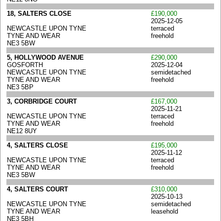
18, SALTERS CLOSE
£190,000
2025-12-05
NEWCASTLE UPON TYNE
terraced
TYNE AND WEAR
freehold
NE3 5BW
5, HOLLYWOOD AVENUE
£290,000
GOSFORTH
2025-12-04
NEWCASTLE UPON TYNE
semidetached
TYNE AND WEAR
freehold
NE3 5BP
3, CORBRIDGE COURT
£167,000
2025-11-21
NEWCASTLE UPON TYNE
terraced
TYNE AND WEAR
freehold
NE12 8UY
4, SALTERS CLOSE
£195,000
2025-11-12
NEWCASTLE UPON TYNE
terraced
TYNE AND WEAR
freehold
NE3 5BW
4, SALTERS COURT
£310,000
2025-10-13
NEWCASTLE UPON TYNE
semidetached
TYNE AND WEAR
leasehold
NE3 5BH