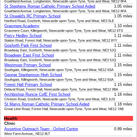
Goathland Avenue, Longbenton, Newcastle-upon-Tyne, Tyne and Wear, NE12 8FA
St Stephens Roman Catholic Primary School Aided
1.05 miles
Goathland Avenue, Longbenton, Newcastle-upon-Tyne, Tyne and Wear, NE12 8FA
St Oswald's RC Primary School
1.05 miles
Hartford Road, Gosforth, Newcastle-upon-Tyne, Tyne and Wear, NE3 5LE
Grasmere Academy
1.10 miles
Grasmere Court, Killingworth, Newcastle-upon-Tyne, Tyne and Wear, NE12 6TS
Percy Hedley School
1.11 miles
Station Road, Forest Hall, Newcastle-upon-Tyne, Tyne and Wear, NE12 8YY
Gosforth Park First School
1.11 miles
Broadway East, Gosforth, Newcastle-upon-Tyne, Tyne and Wear, NE3 5JQ
Broadway East First School
1.11 miles
Broadway East, Gosforth, Newcastle-upon-Tyne, Tyne and Wear, NE3 5JQ
Westmoor Primary School
1.15 miles
Southgate, Killingworth, Newcastle-upon-Tyne, Tyne and Wear, NE12 6SA
George Stephenson High School
1.15 miles
Southgate, Killingworth, Newcastle-upon-Tyne, Tyne and Wear, NE12 6SA
Forest Hall Primary School
1.15 miles
Delaval Road, Forest Hall, Newcastle-upon-Tyne, Tyne and Wear, NE12 9BA
Archbishop Runcie CofE First School
1.18 miles
Christon Road, Gosforth, Newcastle-upon-Tyne, Tyne and Wear, NE3 1US
St Marys Roman Catholic Primary School Aided
1.18 miles
Great Lime Road, Forest Hall, Newcastle-upon-Tyne, Tyne and Wear, NE12 7AB
Health
Clinic
Assertive Outreach Team - Oxford Centre
0.89 miles
West Farm Avenue,, NE12 8LT