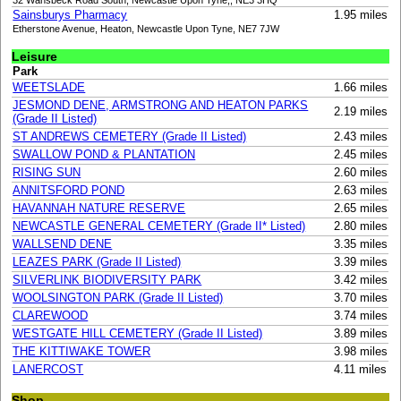
Sainsburys Pharmacy
1.95 miles
Etherstone Avenue, Heaton, Newcastle Upon Tyne, NE7 7JW
Leisure
Park
WEETSLADE
1.66 miles
JESMOND DENE, ARMSTRONG AND HEATON PARKS
2.19 miles
(Grade II Listed)
ST ANDREWS CEMETERY (Grade II Listed)
2.43 miles
SWALLOW POND & PLANTATION
2.45 miles
RISING SUN
2.60 miles
ANNITSFORD POND
2.63 miles
HAVANNAH NATURE RESERVE
2.65 miles
NEWCASTLE GENERAL CEMETERY (Grade II* Listed)
2.80 miles
WALLSEND DENE
3.35 miles
LEAZES PARK (Grade II Listed)
3.39 miles
SILVERLINK BIODIVERSITY PARK
3.42 miles
WOOLSINGTON PARK (Grade II Listed)
3.70 miles
CLAREWOOD
3.74 miles
WESTGATE HILL CEMETERY (Grade II Listed)
3.89 miles
THE KITTIWAKE TOWER
3.98 miles
LANERCOST
4.11 miles
Shop