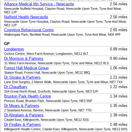
Alliance Medical Mri Service - Newcastle
2.56 miles
Newcastle Nuffield Hospital, Clayton Road, Newcastle Upon Tyne, Tyne And Wear,
NE2 1JP
Nuffield Health Newcastle
2.56 miles
Newcastle Upon Tyne Hospital, Clayton Road, Newcastle Upon Tyne, Tyne And Wear,
NE2 1JP
Cognitive Behavioural Centre
2.65 miles
Walkergate Park, Benfield Road, Newcastle Upon Tyne, Tyne And Wear, NE6 4PF
GP
Longbenton
0.89 miles
Oxford Centre, West Farm Avenue, Longbenton, NE12 8LT
Dr Morrison & Partners
0.90 miles
31 West Farm Avenue, Newcastle Upon Tyne, Tyne and Wear, NE12 8LS
Forest Hall Medical Group
1.06 miles
Station Road, Forest Hall, Newcastle Upon Tyne, NE12 9BQ
Dr Sprake & Partners
1.21 miles
Lane End Surgery, 2 Manor Walk, Newcastle Upon Tyne, Tyne and Wear, NE7 7XX
Dr Chaudhary
1.22 miles
164 Great North Road, Gosforth, Newcastle Upon Tyne, NE3 5JP
Brunton Park Health Centre
1.34 miles
Princes Road, Brunton Park, Newcastle Upon Tyne, NE3 5NF
Dr Mears & Partners
1.35 miles
2 Swarland Avenue, Benton, Newcastle Upon Tyne, NE7 7TD
Dr Abraham & Partners
1.39 miles
Citadel East, Killingworth, Newcastle Upon Tyne, NE12 6SS
Dr Findlay & Partners
1.48 miles
Killingworth Health Centre, Citadel East, Killingworth, Newcastle Upon Tyne, NE12 6HS