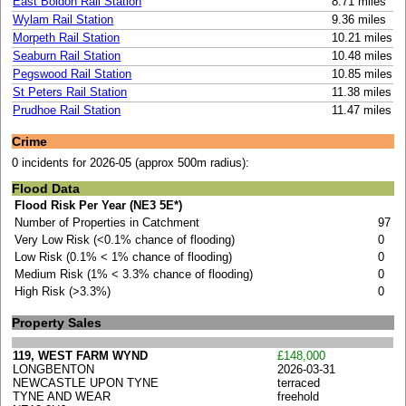
East Boldon Rail Station
8.71 miles
Wylam Rail Station
9.36 miles
Morpeth Rail Station
10.21 miles
Seaburn Rail Station
10.48 miles
Pegswood Rail Station
10.85 miles
St Peters Rail Station
11.38 miles
Prudhoe Rail Station
11.47 miles
Crime
0 incidents for 2026-05 (approx 500m radius):
Flood Data
Flood Risk Per Year (NE3 5E*)
Number of Properties in Catchment
97
Very Low Risk (<0.1% chance of flooding)
0
Low Risk (0.1% < 1% chance of flooding)
0
Medium Risk (1% < 3.3% chance of flooding)
0
High Risk (>3.3%)
0
Property Sales
119, WEST FARM WYND
£148,000
LONGBENTON
2026-03-31
NEWCASTLE UPON TYNE
terraced
TYNE AND WEAR
freehold