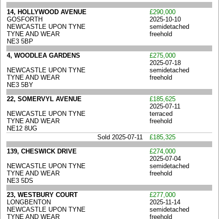
14, HOLLYWOOD AVENUE
£290,000
GOSFORTH
2025-10-10
NEWCASTLE UPON TYNE
semidetached
TYNE AND WEAR
freehold
NE3 5BP
4, WOODLEA GARDENS
£275,000
2025-07-18
NEWCASTLE UPON TYNE
semidetached
TYNE AND WEAR
freehold
NE3 5BY
22, SOMERVYL AVENUE
£185,625
2025-07-11
NEWCASTLE UPON TYNE
terraced
TYNE AND WEAR
freehold
NE12 8UG
Sold 2025-07-11
£185,325
139, CHESWICK DRIVE
£274,000
2025-07-04
NEWCASTLE UPON TYNE
semidetached
TYNE AND WEAR
freehold
NE3 5DS
23, WESTBURY COURT
£277,000
LONGBENTON
2025-11-14
NEWCASTLE UPON TYNE
semidetached
TYNE AND WEAR
freehold