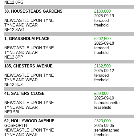
NE12 8RG
38, HOUSESTEADS GARDENS
£180,000
2025-09-19
NEWCASTLE UPON TYNE
terraced
TYNE AND WEAR
freehold
NE12 8WG
1, GRASSHOLM PLACE
£202,500
2025-09-18
NEWCASTLE UPON TYNE
terraced
TYNE AND WEAR
freehold
NE12 8PP
185, CHESTERS AVENUE
£162,500
2025-09-12
NEWCASTLE UPON TYNE
terraced
TYNE AND WEAR
freehold
NE12 8UZ
41, SALTERS CLOSE
£89,000
2025-09-10
NEWCASTLE UPON TYNE
flatmaisonette
TYNE AND WEAR
leasehold
NE3 5BL
62, HOLLYWOOD AVENUE
£320,000
GOSFORTH
2025-09-05
NEWCASTLE UPON TYNE
semidetached
TYNE AND WEAR
freehold