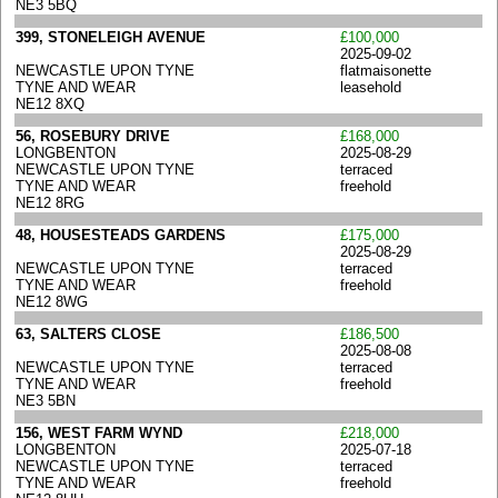
NE3 5BQ
399, STONELEIGH AVENUE
£100,000
2025-09-02
NEWCASTLE UPON TYNE
flatmaisonette
TYNE AND WEAR
leasehold
NE12 8XQ
56, ROSEBURY DRIVE
£168,000
LONGBENTON
2025-08-29
NEWCASTLE UPON TYNE
terraced
TYNE AND WEAR
freehold
NE12 8RG
48, HOUSESTEADS GARDENS
£175,000
2025-08-29
NEWCASTLE UPON TYNE
terraced
TYNE AND WEAR
freehold
NE12 8WG
63, SALTERS CLOSE
£186,500
2025-08-08
NEWCASTLE UPON TYNE
terraced
TYNE AND WEAR
freehold
NE3 5BN
156, WEST FARM WYND
£218,000
LONGBENTON
2025-07-18
NEWCASTLE UPON TYNE
terraced
TYNE AND WEAR
freehold