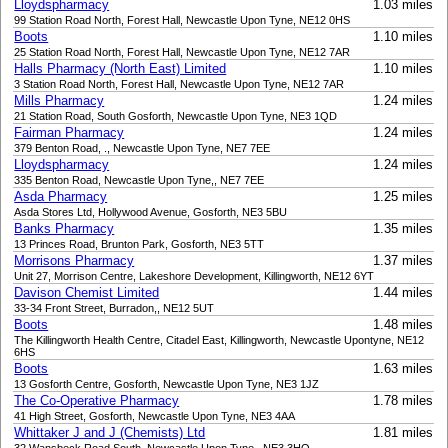
Lloydspharmacy
1.03 miles
99 Station Road North, Forest Hall, Newcastle Upon Tyne, NE12 0HS
Boots
1.10 miles
25 Station Road North, Forest Hall, Newcastle Upon Tyne, NE12 7AR
Halls Pharmacy (North East) Limited
1.10 miles
3 Station Road North, Forest Hall, Newcastle Upon Tyne, NE12 7AR
Mills Pharmacy
1.24 miles
21 Station Road, South Gosforth, Newcastle Upon Tyne, NE3 1QD
Fairman Pharmacy
1.24 miles
379 Benton Road, ., Newcastle Upon Tyne, NE7 7EE
Lloydspharmacy
1.24 miles
335 Benton Road, Newcastle Upon Tyne,, NE7 7EE
Asda Pharmacy
1.25 miles
Asda Stores Ltd, Hollywood Avenue, Gosforth, NE3 5BU
Banks Pharmacy
1.35 miles
13 Princes Road, Brunton Park, Gosforth, NE3 5TT
Morrisons Pharmacy
1.37 miles
Unit 27, Morrison Centre, Lakeshore Development, Killingworth, NE12 6YT
Davison Chemist Limited
1.44 miles
33-34 Front Street, Burradon,, NE12 5UT
Boots
1.48 miles
The Killingworth Health Centre, Citadel East, Killingworth, Newcastle Upontyne, NE12
6HS
Boots
1.63 miles
13 Gosforth Centre, Gosforth, Newcastle Upon Tyne, NE3 1JZ
The Co-Operative Pharmacy
1.78 miles
41 High Street, Gosforth, Newcastle Upon Tyne, NE3 4AA
Whittaker J and J (Chemists) Ltd
1.81 miles
32 Wansbeck Road South, Newcastle Upon Tyne,, NE3 3HQ