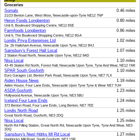
Groceries
Somals
0.46 miles
21/23 Benton Lane, West Moor, Newcastle-upon-Tyne NE12 7NP
Heron Foods Longbenton
0.80 miles
Unit 8, Boulevard Shopping Centre, NE12 8SE
Farmfoods Longbenton
0.86 miles
Unit 6, The Boulevard Shopping Centre, NE12 8GA
Londis Priya Enterprises Ltd
1.02 miles
2a- 2b Hailsham Avenue, Newcastle Upon Tyne, NE12 8HJ
Sainsbury's Forest Hall Local
1.07 miles
2 Station Road North, Newcastle Upon Tyne, NE12 9AD
Nisa Local
1.10 miles
43-45 Station Rd North, Forest Hall, Newcastle Upon Tyne, Tyne And Wear, NE12 7AR
SPAR South Gosforth
1.10 miles
Euro Garages Ltd, Benton Park Road, Newcastle Upon Tyne, NE7 7LX
Aiden House News
1.19 miles
Aiden House, Four Lane Ends, Newcastle Upon Tyne Tyne & Wear NE7 7UH
ASDA Gosforth
1.23 miles
Hollywood Avenue, Newcastle Upon Tyne, NE3 5BU
Iceland Four Lane Ends
1.24 miles
373 Benton Road, Four Lane Ends, Long Benton, NE7 7EE
Londis North Road
1.25 miles
Great North Road, Gosforth, NE3 2DQ
Nisa Local
1.25 miles
North Rd Filling Station, Great North Rd, Newcastle Upon Tyne, Tyne And Wear, NE3
2DQ
Sainsbury's Nwsl Hdrks Ml Rd Local
1.27 miles
Haddricks Mill Road, South Gosforth, NE3 1SR