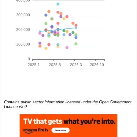
Contains public sector information licensed under the Open Government
Licence v3.0.