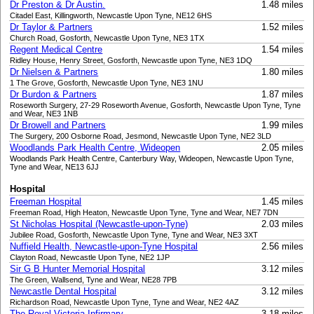
Dr Preston & Dr Austin.
1.48 miles
Citadel East, Killingworth, Newcastle Upon Tyne, NE12 6HS
Dr Taylor & Partners
1.52 miles
Church Road, Gosforth, Newcastle Upon Tyne, NE3 1TX
Regent Medical Centre
1.54 miles
Ridley House, Henry Street, Gosforth, Newcastle upon Tyne, NE3 1DQ
Dr Nielsen & Partners
1.80 miles
1 The Grove, Gosforth, Newcastle Upon Tyne, NE3 1NU
Dr Burdon & Partners
1.87 miles
Roseworth Surgery, 27-29 Roseworth Avenue, Gosforth, Newcastle Upon Tyne, Tyne
and Wear, NE3 1NB
Dr Browell and Partners
1.99 miles
The Surgery, 200 Osborne Road, Jesmond, Newcastle Upon Tyne, NE2 3LD
Woodlands Park Health Centre, Wideopen
2.05 miles
Woodlands Park Health Centre, Canterbury Way, Wideopen, Newcastle Upon Tyne,
Tyne and Wear, NE13 6JJ
Hospital
Freeman Hospital
1.45 miles
Freeman Road, High Heaton, Newcastle Upon Tyne, Tyne and Wear, NE7 7DN
St Nicholas Hospital (Newcastle-upon-Tyne)
2.03 miles
Jubilee Road, Gosforth, Newcastle Upon Tyne, Tyne and Wear, NE3 3XT
Nuffield Health, Newcastle-upon-Tyne Hospital
2.56 miles
Clayton Road, Newcastle Upon Tyne, NE2 1JP
Sir G B Hunter Memorial Hospital
3.12 miles
The Green, Wallsend, Tyne and Wear, NE28 7PB
Newcastle Dental Hospital
3.12 miles
Richardson Road, Newcastle Upon Tyne, Tyne and Wear, NE2 4AZ
The Royal Victoria Infirmary
3.18 miles