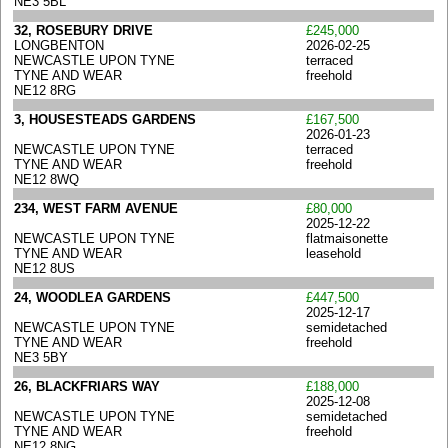
NE3 5BL
32, ROSEBURY DRIVE
£245,000
LONGBENTON
2026-02-25
NEWCASTLE UPON TYNE
terraced
TYNE AND WEAR
freehold
NE12 8RG
3, HOUSESTEADS GARDENS
£167,500
2026-01-23
NEWCASTLE UPON TYNE
terraced
TYNE AND WEAR
freehold
NE12 8WQ
234, WEST FARM AVENUE
£80,000
2025-12-22
NEWCASTLE UPON TYNE
flatmaisonette
TYNE AND WEAR
leasehold
NE12 8US
24, WOODLEA GARDENS
£447,500
2025-12-17
NEWCASTLE UPON TYNE
semidetached
TYNE AND WEAR
freehold
NE3 5BY
26, BLACKFRIARS WAY
£188,000
2025-12-08
NEWCASTLE UPON TYNE
semidetached
TYNE AND WEAR
freehold
NE12 8NG