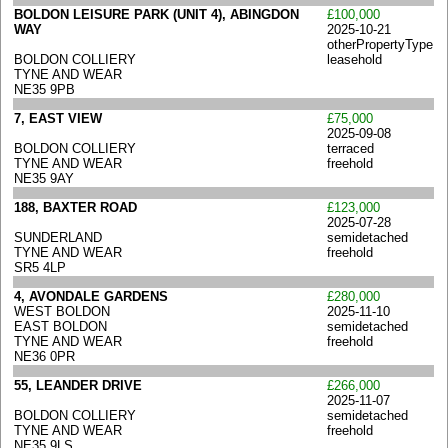
BOLDON LEISURE PARK (UNIT 4), ABINGDON
£100,000
WAY
2025-10-21
otherPropertyType
BOLDON COLLIERY
leasehold
TYNE AND WEAR
NE35 9PB
7, EAST VIEW
£75,000
2025-09-08
BOLDON COLLIERY
terraced
TYNE AND WEAR
freehold
NE35 9AY
188, BAXTER ROAD
£123,000
2025-07-28
SUNDERLAND
semidetached
TYNE AND WEAR
freehold
SR5 4LP
4, AVONDALE GARDENS
£280,000
WEST BOLDON
2025-11-10
EAST BOLDON
semidetached
TYNE AND WEAR
freehold
NE36 0PR
55, LEANDER DRIVE
£266,000
2025-11-07
BOLDON COLLIERY
semidetached
TYNE AND WEAR
freehold
NE35 9LS