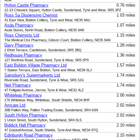
4BW
Hylton Castle Pharmacy
0.76 miles
22-23 Chiswick Square, Hylton Castle, Sunderland, Tyne and Wear, SR5 3PZ
Ross Sa Dispensing Chemist
1.03 miles
41 East View, Boldon Colliery, Tyne and Wear, NE35 9AU
Asda Pharmacy
1.07 miles
Asda Stores, North Road, Boldon Colliery, NE35 9AR
Ross Chemists Ltd
1.15 miles
The Medical Ctre Pharmacy, Gibson Court, Boldon Colliery, NE35 9AN
Davy Pharmacy
1.28 miles
2 Ethel Terrace, Castletown, Sunderland, SR5 3BQ
Redhouse Pharmacy
1.36 miles
127 Renfrew Road, Sunderland, Tyne & Wear, SR5 5PS
East Boldon Village Pharmacy Ltd
1.57 miles
7 Station Terrace, East Boldon, Tyne and Wear, NE36 0LJ
Sainsbury's Supermarkerts Ltd
1.74 miles
Riverside Road, Sunderland, Tyne & Wear, SR5 3JG
Neil Pharmacy
1.74 miles
47 Fellgate Avenue, Jarrow, Tyne & Wear, NE32 4LZ
Whiteleas Pharmacy
2.00 miles
176 Whiteleas Way, Whiteleas, South Shields, NE34 8HF
Amcare Ltd
2.02 miles
39B Pallion Way, Pallion Trading Estate, Sunderland, SR4 6SN
South Hylton Pharmacy
2.02 miles
1 Union Street, South Hylton, Sunderland, SR4 0LS
Biddick Hall Pharmacy
2.10 miles
47 Gaskell Avenue, South Shields, Tyne And Wear, NE34 9TQ
Edinburgh Road Pharmacy
2.15 miles