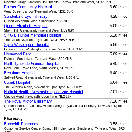
Monkton Village, Monkton Hall Hospital, Jarrow, Tyne and Wear, NE32 5NN
Palmer Community Hospital
3.60 miles
Wear Street, Jarrow, Tyne and Wear, NE32 3UX
Sunderland Eye Infirmary
4.25 miles
Queen Alexandra Road, Sunderland, SR2 9HP
Queen Elizabeth Hospital
5.00 miles
Sheriff Hill, Gateshead, Tyne and Wear, NE9 6SX
Sir G B Hunter Memorial Hospital
5.28 miles
The Green, Wallsend, Tyne and Wear, NE28 7PB
Spire Washington Hospital
5.56 miles
Picktree Lane, Washington, Tyne and Wear, NE38 9JZ
Hopewood Park
5.89 miles
Ryhope, Sunderland, Tyne and Wear, SR2 0NB
North Tyneside General Hospital
6.40 miles
Rake Lane, Rake Lane, North Shields, NE29 8NH
Bensham Hospital
6.40 miles
Saltwell Road, Gateshead, Tyne and Wear, NE8 4YL
Cobalt Hospital
6.64 miles
The Silverlink North, Newcastle Upon Tyne, NE27 0BY
Nuffield Health, Newcastle-upon-Tyne Hospital
7.01 miles
Clayton Road, Newcastle Upon Tyne, NE2 1JP
The Royal Victoria Infirmary
7.26 miles
Queen Victoria Road, New Victoria Wing, Royal Victoria Infirmary, Newcastle Upon
Tyne, NE1 4LP
Pharmacy
Bunnyhill Pharmacy
0.58 miles
Customer Service Centre, Bunny Hill, Hylton Lane, Sunderland, Tyne and Wear, SR5