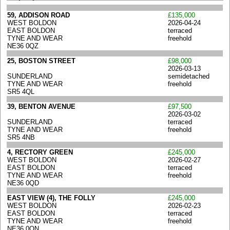
59, ADDISON ROAD
£135,000
WEST BOLDON
2026-04-24
EAST BOLDON
terraced
TYNE AND WEAR
freehold
NE36 0QZ
25, BOSTON STREET
£98,000
2026-03-13
SUNDERLAND
semidetached
TYNE AND WEAR
freehold
SR5 4QL
39, BENTON AVENUE
£97,500
2026-03-02
SUNDERLAND
terraced
TYNE AND WEAR
freehold
SR5 4NB
4, RECTORY GREEN
£245,000
WEST BOLDON
2026-02-27
EAST BOLDON
terraced
TYNE AND WEAR
freehold
NE36 0QD
EAST VIEW (4), THE FOLLY
£245,000
WEST BOLDON
2026-02-23
EAST BOLDON
terraced
TYNE AND WEAR
freehold
NE36 0QN