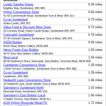
Groceries
Londis Sangha Stores
0.34 miles
Keighley Way, Sunderland, SR5 4BS
Hylton Convenience Store
0.64 miles
41-43 Cockermouth Road, Sunderland Tyne & Wear SR5 3LU
Co-op Sunderland
0.73 miles
Hylton Castle, SR5 3PZ
Value Food & Discount Wine Store
0.73 miles
33 Coverley Road, Hylton Castle Estate, Sunderland SR5 3PR
Costcutter Sunderland
0.76 miles
37-40 Chiswick Square, Sunderland, Tyne & Wear, SR5 3PZ
ASDA Boldon
0.94 miles
North Road, Boldon Colliery, NE35 9AR
Heron Foods East Boldon
1.03 miles
45-47 East View, Boldon Colliery, NE35 9AU
Nisa Local
1.04 miles
88-90 Hindmarch Drive, Newcastle, East Boldon, Tyne And Wear, NE36 0HE
Castletown Convenience Store
1.28 miles
1 Ethel Terrace, Castletown, Sunderland Tyne & Wear SR5 3BQ
Co-op Sunderland
1.29 miles
Castletown, SR5 3BQ
Hedworth Lane Convenience Store
1.46 miles
10 Hedworth Lane, South Shields Tyne & Wear NE35 9HS
Sainsbury's Sunderland North
1.53 miles
Riverside Road, Sunderland, SR5 3JG
Sainsbury's East Boldon Local
1.56 miles
3 Station Terrace, East Boldon, NE36 0LJ
ALDI Hylton Riverside Retail Pk
1.72 miles