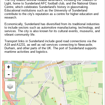
Light, home to Sunderland AFC football club, and the National Glass
Centre, which celebrates Sunderland's history in glassmaking.
Educational institutions such as the University of Sunderland
contribute to the city's reputation as a centre for higher education and
research.
Economically, Sunderland has diversified from its traditional industries
to include sectors such as automotive manufacturing, technology, and
services. The city is also known for its cultural events, museums, and
vibrant community life.
Transport links in Sunderland include good road connections via the
A19 and A1231, as well as rail services connecting to Newcastle,
Durham, and other parts of the UK. The port of Sunderland supports
maritime activities and logistics.
+
-