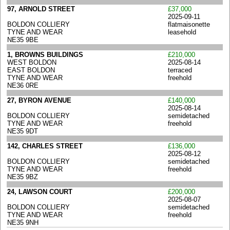
97, ARNOLD STREET
£37,000
2025-09-11
BOLDON COLLIERY
flatmaisonette
TYNE AND WEAR
leasehold
NE35 9BE
1, BROWNS BUILDINGS
£210,000
WEST BOLDON
2025-08-14
EAST BOLDON
terraced
TYNE AND WEAR
freehold
NE36 0RE
27, BYRON AVENUE
£140,000
2025-08-14
BOLDON COLLIERY
semidetached
TYNE AND WEAR
freehold
NE35 9DT
142, CHARLES STREET
£136,000
2025-08-12
BOLDON COLLIERY
semidetached
TYNE AND WEAR
freehold
NE35 9BZ
24, LAWSON COURT
£200,000
2025-08-07
BOLDON COLLIERY
semidetached
TYNE AND WEAR
freehold
NE35 9NH