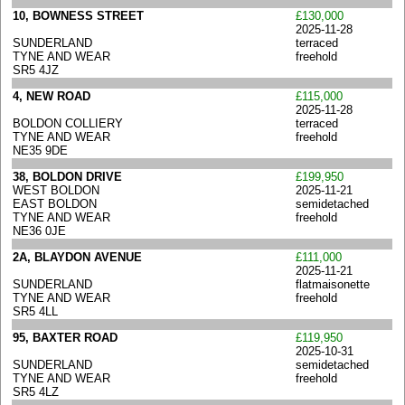
10, BOWNESS STREET
£130,000
2025-11-28
SUNDERLAND
terraced
TYNE AND WEAR
freehold
SR5 4JZ
4, NEW ROAD
£115,000
2025-11-28
BOLDON COLLIERY
terraced
TYNE AND WEAR
freehold
NE35 9DE
38, BOLDON DRIVE
£199,950
WEST BOLDON
2025-11-21
EAST BOLDON
semidetached
TYNE AND WEAR
freehold
NE36 0JE
2A, BLAYDON AVENUE
£111,000
2025-11-21
SUNDERLAND
flatmaisonette
TYNE AND WEAR
freehold
SR5 4LL
95, BAXTER ROAD
£119,950
2025-10-31
SUNDERLAND
semidetached
TYNE AND WEAR
freehold
SR5 4LZ