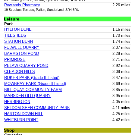
89 Edinburgh Road, Jarrow, Tyne and Wear, NE32 4BB
Rowlands Pharmacy
2.26 miles
19 St.Lukes Terrace, Pallion, Sunderland, SR4 6RU
Leisure
Park
HYLTON DENE
1.16 miles
TILESHEDS
1.70 miles
STATION BURN
1.74 miles
FULWELL QUARRY
2.07 miles
BARMSTON POND
2.28 miles
PRIMROSE
2.71 miles
PELAW QUARRY POND
2.92 miles
CLEADON HILLS
3.08 miles
ROKER PARK (Grade II Listed)
3.47 miles
MOWBRAY PARK (Grade II Listed)
3.69 miles
BILL QUAY COMMUNITY FARM
3.85 miles
MARSDEN OLD QUARRY
3.95 miles
HERRINGTON
4.05 miles
SELDOM SEEN COMMUNITY PARK
4.11 miles
HARTON DOWN HILL
4.25 miles
WHITBURN POINT
4.42 miles
Shop