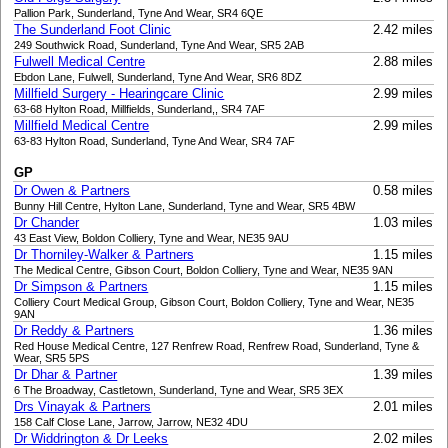
Pallion Park, Sunderland, Tyne And Wear, SR4 6QE
The Sunderland Foot Clinic
2.42 miles
249 Southwick Road, Sunderland, Tyne And Wear, SR5 2AB
Fulwell Medical Centre
2.88 miles
Ebdon Lane, Fulwell, Sunderland, Tyne And Wear, SR6 8DZ
Millfield Surgery - Hearingcare Clinic
2.99 miles
63-68 Hylton Road, Millfields, Sunderland,, SR4 7AF
Millfield Medical Centre
2.99 miles
63-83 Hylton Road, Sunderland, Tyne And Wear, SR4 7AF
GP
Dr Owen & Partners
0.58 miles
Bunny Hill Centre, Hylton Lane, Sunderland, Tyne and Wear, SR5 4BW
Dr Chander
1.03 miles
43 East View, Boldon Colliery, Tyne and Wear, NE35 9AU
Dr Thorniley-Walker & Partners
1.15 miles
The Medical Centre, Gibson Court, Boldon Colliery, Tyne and Wear, NE35 9AN
Dr Simpson & Partners
1.15 miles
Colliery Court Medical Group, Gibson Court, Boldon Colliery, Tyne and Wear, NE35
9AN
Dr Reddy & Partners
1.36 miles
Red House Medical Centre, 127 Renfrew Road, Renfrew Road, Sunderland, Tyne &
Wear, SR5 5PS
Dr Dhar & Partner
1.39 miles
6 The Broadway, Castletown, Sunderland, Tyne and Wear, SR5 3EX
Drs Vinayak & Partners
2.01 miles
158 Calf Close Lane, Jarrow, Jarrow, NE32 4DU
Dr Widdrington & Dr Leeks
2.02 miles