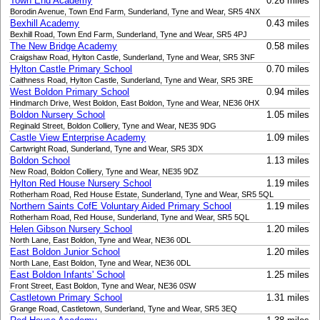
Town End Academy
0.26 miles
Borodin Avenue, Town End Farm, Sunderland, Tyne and Wear, SR5 4NX
Bexhill Academy
0.43 miles
Bexhill Road, Town End Farm, Sunderland, Tyne and Wear, SR5 4PJ
The New Bridge Academy
0.58 miles
Craigshaw Road, Hylton Castle, Sunderland, Tyne and Wear, SR5 3NF
Hylton Castle Primary School
0.70 miles
Caithness Road, Hylton Castle, Sunderland, Tyne and Wear, SR5 3RE
West Boldon Primary School
0.94 miles
Hindmarch Drive, West Boldon, East Boldon, Tyne and Wear, NE36 0HX
Boldon Nursery School
1.05 miles
Reginald Street, Boldon Colliery, Tyne and Wear, NE35 9DG
Castle View Enterprise Academy
1.09 miles
Cartwright Road, Sunderland, Tyne and Wear, SR5 3DX
Boldon School
1.13 miles
New Road, Boldon Colliery, Tyne and Wear, NE35 9DZ
Hylton Red House Nursery School
1.19 miles
Rotherham Road, Red House Estate, Sunderland, Tyne and Wear, SR5 5QL
Northern Saints CofE Voluntary Aided Primary School
1.19 miles
Rotherham Road, Red House, Sunderland, Tyne and Wear, SR5 5QL
Helen Gibson Nursery School
1.20 miles
North Lane, East Boldon, Tyne and Wear, NE36 0DL
East Boldon Junior School
1.20 miles
North Lane, East Boldon, Tyne and Wear, NE36 0DL
East Boldon Infants' School
1.25 miles
Front Street, East Boldon, Tyne and Wear, NE36 0SW
Castletown Primary School
1.31 miles
Grange Road, Castletown, Sunderland, Tyne and Wear, SR5 3EQ