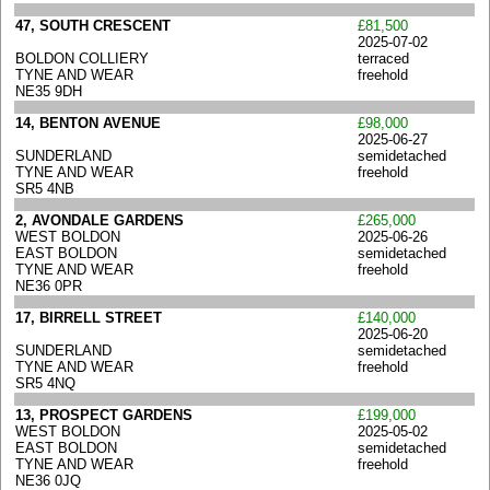
47, SOUTH CRESCENT
£81,500
2025-07-02
BOLDON COLLIERY
terraced
TYNE AND WEAR
freehold
NE35 9DH
14, BENTON AVENUE
£98,000
2025-06-27
SUNDERLAND
semidetached
TYNE AND WEAR
freehold
SR5 4NB
2, AVONDALE GARDENS
£265,000
WEST BOLDON
2025-06-26
EAST BOLDON
semidetached
TYNE AND WEAR
freehold
NE36 0PR
17, BIRRELL STREET
£140,000
2025-06-20
SUNDERLAND
semidetached
TYNE AND WEAR
freehold
SR5 4NQ
13, PROSPECT GARDENS
£199,000
WEST BOLDON
2025-05-02
EAST BOLDON
semidetached
TYNE AND WEAR
freehold
NE36 0JQ