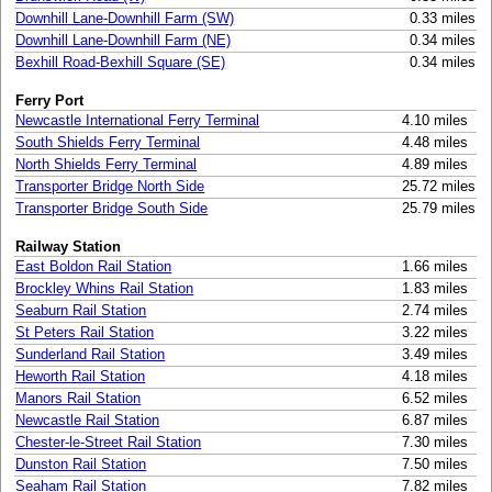
Downhill Lane-Downhill Farm (SW)
0.33 miles
Downhill Lane-Downhill Farm (NE)
0.34 miles
Bexhill Road-Bexhill Square (SE)
0.34 miles
Ferry Port
Newcastle International Ferry Terminal
4.10 miles
South Shields Ferry Terminal
4.48 miles
North Shields Ferry Terminal
4.89 miles
Transporter Bridge North Side
25.72 miles
Transporter Bridge South Side
25.79 miles
Railway Station
East Boldon Rail Station
1.66 miles
Brockley Whins Rail Station
1.83 miles
Seaburn Rail Station
2.74 miles
St Peters Rail Station
3.22 miles
Sunderland Rail Station
3.49 miles
Heworth Rail Station
4.18 miles
Manors Rail Station
6.52 miles
Newcastle Rail Station
6.87 miles
Chester-le-Street Rail Station
7.30 miles
Dunston Rail Station
7.50 miles
Seaham Rail Station
7.82 miles