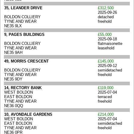
35, LEANDER DRIVE
£312,500
2025-09-26
BOLDON COLLIERY
detached
TYNE AND WEAR
freehold
NE35 9LX
9, PAGES BUILDINGS
£55,000
2025-09-18
BOLDON COLLIERY
flatmaisonette
TYNE AND WEAR
leasehold
NE35 9AH
49, MORRIS CRESCENT
£145,000
2025-09-12
BOLDON COLLIERY
semidetached
TYNE AND WEAR
freehold
NE35 9DY
14, RECTORY BANK
£119,000
WEST BOLDON
2025-07-04
EAST BOLDON
terraced
TYNE AND WEAR
freehold
NE36 0QQ
10, AVONDALE GARDENS
£214,000
WEST BOLDON
2025-07-04
EAST BOLDON
semidetached
TYNE AND WEAR
freehold
NE36 0PR