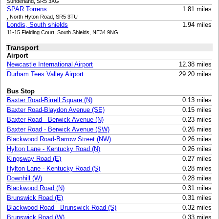
Sunderland, SR5 3XG
SPAR Torrens
1.81 miles
, North Hyton Road, SR5 3TU
Londis, South shields
1.94 miles
11-15 Fielding Court, South Shields, NE34 9NG
Transport
Airport
Newcastle International Airport
12.38 miles
Durham Tees Valley Airport
29.20 miles
Bus Stop
Baxter Road-Birrell Square (N)
0.13 miles
Baxter Road-Blaydon Avenue (SE)
0.15 miles
Baxter Road - Berwick Avenue (N)
0.23 miles
Baxter Road - Berwick Avenue (SW)
0.26 miles
Blackwood Road-Barrow Street (NW)
0.26 miles
Hylton Lane - Kentucky Road (N)
0.26 miles
Kingsway Road (E)
0.27 miles
Hylton Lane - Kentucky Road (S)
0.28 miles
Downhill (W)
0.28 miles
Blackwood Road (N)
0.31 miles
Brunswick Road (E)
0.31 miles
Blackwood Road - Brunswick Road (S)
0.32 miles
Brunswick Road (W)
0.33 miles