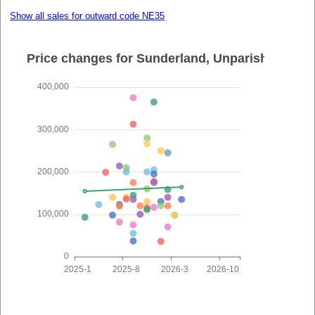
Show all sales for outward code NE35