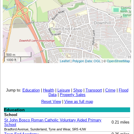
500 m
1000 ft
Leaflet
|
Polygon Data: OGL
| ©
OpenStreetMap
Jump to:
Education
|
Health
|
Leisure
|
Shop
|
Transport
|
Crime
|
Flood
Data
|
Property Sales
Reset View
|
View as full map
Education
School
St John Bosco Roman Catholic Voluntary Aided Primary
0.21 miles
School
Bradford Avenue, Sunderland, Tyne and Wear, SR5 4JW