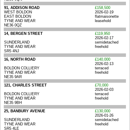
91, ADDISON ROAD
£158,500
WEST BOLDON
2026-02-19
EAST BOLDON
flatmaisonette
TYNE AND WEAR
leasehold
NE36 0QZ
14, BERGEN STREET
£119,950
2026-02-17
SUNDERLAND
semidetached
TYNE AND WEAR
freehold
SR5 4NJ
16, NORTH ROAD
£140,000
2026-02-13
BOLDON COLLIERY
terraced
TYNE AND WEAR
freehold
NE35 9AR
121, CHARLES STREET
£70,000
2026-02-03
BOLDON COLLIERY
terraced
TYNE AND WEAR
freehold
NE35 9BH
25, BANBURY AVENUE
£130,000
2026-01-26
SUNDERLAND
semidetached
TYNE AND WEAR
freehold
SR5 4LE