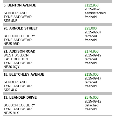
5, BENTON AVENUE
£122,950
2025-04-25
SUNDERLAND
semidetached
TYNE AND WEAR
freehold
SR5 4NB
70, ARNOLD STREET
£93,000
2025-02-07
BOLDON COLLIERY
terraced
TYNE AND WEAR
freehold
NE35 9BD
21, ADDISON ROAD
£174,950
WEST BOLDON
2025-09-19
EAST BOLDON
terraced
TYNE AND WEAR
freehold
NE36 0QY
18, BLETCHLEY AVENUE
£135,000
2025-09-17
SUNDERLAND
terraced
TYNE AND WEAR
freehold
SR5 4LX
19, LEANDER DRIVE
£375,000
2025-09-12
BOLDON COLLIERY
detached
TYNE AND WEAR
freehold
NE35 9LX