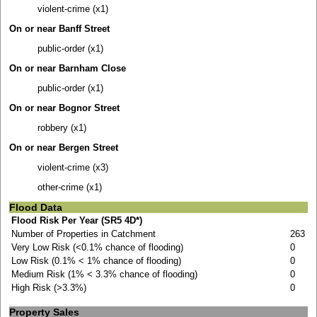
violent-crime (x1)
On or near Banff Street
public-order (x1)
On or near Barnham Close
public-order (x1)
On or near Bognor Street
robbery (x1)
On or near Bergen Street
violent-crime (x3)
other-crime (x1)
Flood Data
Flood Risk Per Year (SR5 4D*)
Number of Properties in Catchment
263
Very Low Risk (<0.1% chance of flooding)
0
Low Risk (0.1% < 1% chance of flooding)
0
Medium Risk (1% < 3.3% chance of flooding)
0
High Risk (>3.3%)
0
Property Sales