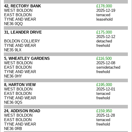
42, RECTORY BANK
£178,000
WEST BOLDON
2025-12-19
EAST BOLDON
terraced
TYNE AND WEAR
leasehold
NE36 0QQ
31, LEANDER DRIVE
£175,000
2025-12-12
BOLDON COLLIERY
detached
TYNE AND WEAR
freehold
NE35 9LX
5, WHEATLEY GARDENS
£116,500
WEST BOLDON
2025-12-08
EAST BOLDON
semidetached
TYNE AND WEAR
freehold
NE36 0HY
8, HARTON VIEW
£195,000
WEST BOLDON
2025-12-01
EAST BOLDON
terraced
TYNE AND WEAR
freehold
NE36 0QS
24, ADDISON ROAD
£159,950
WEST BOLDON
2025-11-28
EAST BOLDON
terraced
TYNE AND WEAR
freehold
NE36 0RB