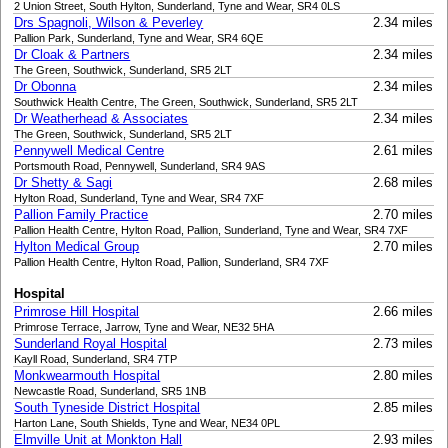
2 Union Street, South Hylton, Sunderland, Tyne and Wear, SR4 0LS
Drs Spagnoli, Wilson & Peverley
2.34 miles
Pallion Park, Sunderland, Tyne and Wear, SR4 6QE
Dr Cloak & Partners
2.34 miles
The Green, Southwick, Sunderland, SR5 2LT
Dr Obonna
2.34 miles
Southwick Health Centre, The Green, Southwick, Sunderland, SR5 2LT
Dr Weatherhead & Associates
2.34 miles
The Green, Southwick, Sunderland, SR5 2LT
Pennywell Medical Centre
2.61 miles
Portsmouth Road, Pennywell, Sunderland, SR4 9AS
Dr Shetty & Sagi
2.68 miles
Hylton Road, Sunderland, Tyne and Wear, SR4 7XF
Pallion Family Practice
2.70 miles
Pallion Health Centre, Hylton Road, Pallion, Sunderland, Tyne and Wear, SR4 7XF
Hylton Medical Group
2.70 miles
Pallion Health Centre, Hylton Road, Pallion, Sunderland, SR4 7XF
Hospital
Primrose Hill Hospital
2.66 miles
Primrose Terrace, Jarrow, Tyne and Wear, NE32 5HA
Sunderland Royal Hospital
2.73 miles
Kayll Road, Sunderland, SR4 7TP
Monkwearmouth Hospital
2.80 miles
Newcastle Road, Sunderland, SR5 1NB
South Tyneside District Hospital
2.85 miles
Harton Lane, South Shields, Tyne and Wear, NE34 0PL
Elmville Unit at Monkton Hall
2.93 miles