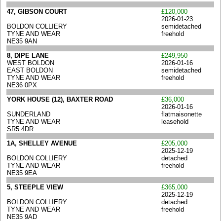
47, GIBSON COURT
£120,000
2026-01-23
BOLDON COLLIERY
semidetached
TYNE AND WEAR
freehold
NE35 9AN
8, DIPE LANE
£249,950
WEST BOLDON
2026-01-16
EAST BOLDON
semidetached
TYNE AND WEAR
freehold
NE36 0PX
YORK HOUSE (12), BAXTER ROAD
£36,000
2026-01-16
SUNDERLAND
flatmaisonette
TYNE AND WEAR
leasehold
SR5 4DR
1A, SHELLEY AVENUE
£205,000
2025-12-19
BOLDON COLLIERY
detached
TYNE AND WEAR
freehold
NE35 9EA
5, STEEPLE VIEW
£365,000
2025-12-19
BOLDON COLLIERY
detached
TYNE AND WEAR
freehold
NE35 9AD