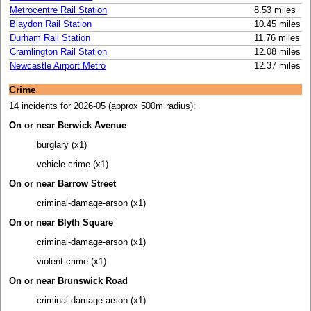
Metrocentre Rail Station
8.53 miles
Blaydon Rail Station
10.45 miles
Durham Rail Station
11.76 miles
Cramlington Rail Station
12.08 miles
Newcastle Airport Metro
12.37 miles
Crime
14 incidents for 2026-05 (approx 500m radius):
On or near Berwick Avenue
burglary (x1)
vehicle-crime (x1)
On or near Barrow Street
criminal-damage-arson (x1)
On or near Blyth Square
criminal-damage-arson (x1)
violent-crime (x1)
On or near Brunswick Road
criminal-damage-arson (x1)