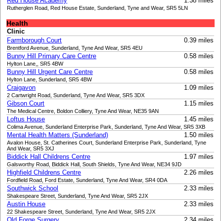
Red House Academy
1.38 miles
Rutherglen Road, Red House Estate, Sunderland, Tyne and Wear, SR5 5LN
Health
Clinic
Farmborough Court
0.39 miles
Brentford Avenue, Sunderland, Tyne And Wear, SR5 4EU
Bunny Hill Primary Care Centre
0.58 miles
Hylton Lane,, SR5 4BW
Bunny Hill Urgent Care Centre
0.58 miles
Hylton Lane, Sunderland, SR5 4BW
Craigavon
1.09 miles
2 Cartwright Road, Sunderland, Tyne And Wear, SR5 3DX
Gibson Court
1.15 miles
The Medical Centre, Boldon Colliery, Tyne And Wear, NE35 9AN
Loftus House
1.45 miles
Colima Avenue, Sunderland Enterprise Park, Sunderland, Tyne And Wear, SR5 3XB
Mental Health Matters (Sunderland)
1.50 miles
Avalon House, St. Catherines Court, Sunderland Enterprise Park, Sunderland, Tyne
And Wear, SR5 3XJ
Biddick Hall Childrens Centre
1.97 miles
Galsworthy Road, Biddick Hall, South Shields, Tyne And Wear, NE34 9JD
Highfield Childrens Centre
2.26 miles
Fordfield Road, Ford Estate, Sunderland, Tyne And Wear, SR4 0DA
Southwick School
2.33 miles
Shakespeare Street, Sunderland, Tyne And Wear, SR5 2JX
Austin House
2.33 miles
22 Shakespeare Street, Sunderland, Tyne And Wear, SR5 2JX
Old Forge Surgery
2.34 miles