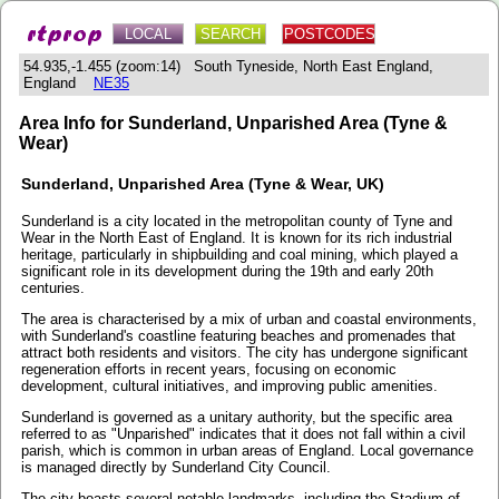
LOCAL
SEARCH
POSTCODES
54.935,-1.455 (zoom:14) South Tyneside, North East England,
England
NE35
Area Info for Sunderland, Unparished Area (Tyne &
Wear)
Sunderland, Unparished Area (Tyne & Wear, UK)
Sunderland is a city located in the metropolitan county of Tyne and
Wear in the North East of England. It is known for its rich industrial
heritage, particularly in shipbuilding and coal mining, which played a
significant role in its development during the 19th and early 20th
centuries.
The area is characterised by a mix of urban and coastal environments,
with Sunderland's coastline featuring beaches and promenades that
attract both residents and visitors. The city has undergone significant
regeneration efforts in recent years, focusing on economic
development, cultural initiatives, and improving public amenities.
Sunderland is governed as a unitary authority, but the specific area
referred to as "Unparished" indicates that it does not fall within a civil
parish, which is common in urban areas of England. Local governance
is managed directly by Sunderland City Council.
The city boasts several notable landmarks, including the Stadium of