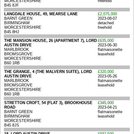
WORCESTERSHIRE
freehold
B45 8JF
LANGDALE HOUSE, 49, MEARSE LANE
£2,075,000
BARNT GREEN
2023-08-07
BIRMINGHAM
detached
WORCESTERSHIRE
freehold
B45 8HJ
THE MANSION HOUSE, 26 (APARTMENT 7), LORD
£635,000
AUSTIN DRIVE
2023-06-30
MARLBROOK
flatmaisonette
BROMSGROVE
leasehold
WORCESTERSHIRE
B60 1RB
THE GRANGE, 4 (THE MALVERN SUITE), LORD
£320,000
AUSTIN DRIVE
2023-05-26
MARLBROOK
flatmaisonette
BROMSGROVE
leasehold
WORCESTERSHIRE
B60 1RB
STRETTON CROFT, 54 (FLAT 3), BROOKHOUSE
£345,000
ROAD
2023-04-21
BARNT GREEN
flatmaisonette
BIRMINGHAM
leasehold
WORCESTERSHIRE
B45 8JS
18, LORD AUSTIN DRIVE
£937,500