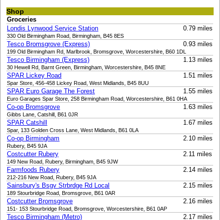
Shop
Groceries
Londis Lynwood Service Station
0.79 miles
330 Old Birmingham Road, Birmingham, B45 8ES
Tesco Bromsgrove (Express)
0.93 miles
199 Old Birmingham Rd, Marlbrook, Bromsgrove, Worcestershire, B60 1DL
Tesco Birmingham (Express)
1.13 miles
30 Hewell Rd, Barnt Green, Birmingham, Worcestershire, B45 8NE
SPAR Lickey Road
1.51 miles
Spar Store, 456-458 Lickey Road, West Midlands, B45 8UU
SPAR Euro Garage The Forest
1.55 miles
Euro Garages Spar Store, 258 Birmingham Road, Worcestershire, B61 0HA
Co-op Bromsgrove
1.63 miles
Gibbs Lane, Catshill, B61 0JR
SPAR Catshill
1.67 miles
Spar, 133 Golden Cross Lane, West Midlands, B61 0LA
Co-op Birmingham
2.10 miles
Rubery, B45 9JA
Costcutter Rubery
2.11 miles
149 New Road, Rubery, Birmingham, B45 9JW
Farmfoods Rubery
2.14 miles
212-216 New Road, Rubery, B45 9JA
Sainsbury's Bsgv Strbrdge Rd Local
2.15 miles
189 Stourbridge Road, Bromsgrove, B61 0AR
Costcutter Bromsgrove
2.16 miles
151- 153 Stourbridge Road, Bromsgrove, Worcestershire, B61 0AP
Tesco Birmingham (Metro)
2.17 miles