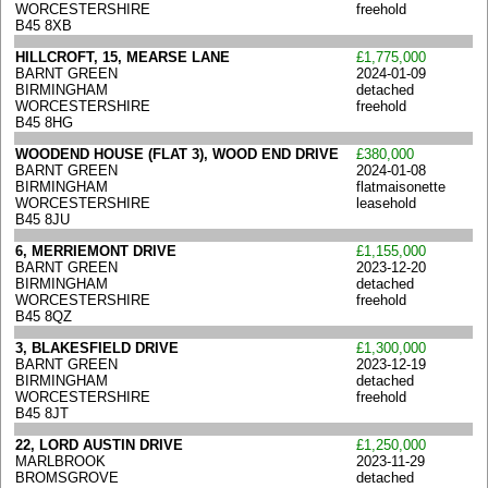
WORCESTERSHIRE
freehold
B45 8XB
HILLCROFT, 15, MEARSE LANE
£1,775,000
BARNT GREEN
2024-01-09
BIRMINGHAM
detached
WORCESTERSHIRE
freehold
B45 8HG
WOODEND HOUSE (FLAT 3), WOOD END DRIVE
£380,000
BARNT GREEN
2024-01-08
BIRMINGHAM
flatmaisonette
WORCESTERSHIRE
leasehold
B45 8JU
6, MERRIEMONT DRIVE
£1,155,000
BARNT GREEN
2023-12-20
BIRMINGHAM
detached
WORCESTERSHIRE
freehold
B45 8QZ
3, BLAKESFIELD DRIVE
£1,300,000
BARNT GREEN
2023-12-19
BIRMINGHAM
detached
WORCESTERSHIRE
freehold
B45 8JT
22, LORD AUSTIN DRIVE
£1,250,000
MARLBROOK
2023-11-29
BROMSGROVE
detached