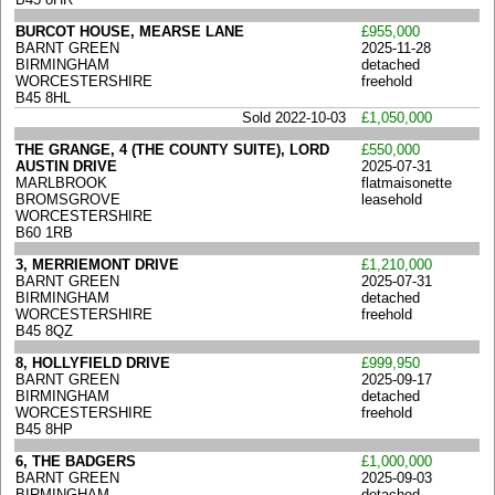
BURCOT HOUSE, MEARSE LANE
£955,000
BARNT GREEN
2025-11-28
BIRMINGHAM
detached
WORCESTERSHIRE
freehold
B45 8HL
Sold 2022-10-03
£1,050,000
THE GRANGE, 4 (THE COUNTY SUITE), LORD
£550,000
AUSTIN DRIVE
2025-07-31
MARLBROOK
flatmaisonette
BROMSGROVE
leasehold
WORCESTERSHIRE
B60 1RB
3, MERRIEMONT DRIVE
£1,210,000
BARNT GREEN
2025-07-31
BIRMINGHAM
detached
WORCESTERSHIRE
freehold
B45 8QZ
8, HOLLYFIELD DRIVE
£999,950
BARNT GREEN
2025-09-17
BIRMINGHAM
detached
WORCESTERSHIRE
freehold
B45 8HP
6, THE BADGERS
£1,000,000
BARNT GREEN
2025-09-03
BIRMINGHAM
detached