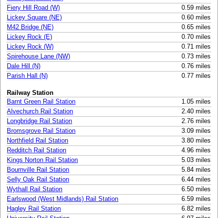
Fiery Hill Road (W)
0.59 miles
Lickey Square (NE)
0.60 miles
M42 Bridge (NE)
0.65 miles
Lickey Rock (E)
0.70 miles
Lickey Rock (W)
0.71 miles
Spirehouse Lane (NW)
0.73 miles
Dale Hill (N)
0.76 miles
Parish Hall (N)
0.77 miles
Railway Station
Barnt Green Rail Station
1.05 miles
Alvechurch Rail Station
2.40 miles
Longbridge Rail Station
2.76 miles
Bromsgrove Rail Station
3.09 miles
Northfield Rail Station
3.80 miles
Redditch Rail Station
4.96 miles
Kings Norton Rail Station
5.03 miles
Bournville Rail Station
5.84 miles
Selly Oak Rail Station
6.44 miles
Wythall Rail Station
6.50 miles
Earlswood (West Midlands) Rail Station
6.59 miles
Hagley Rail Station
6.82 miles