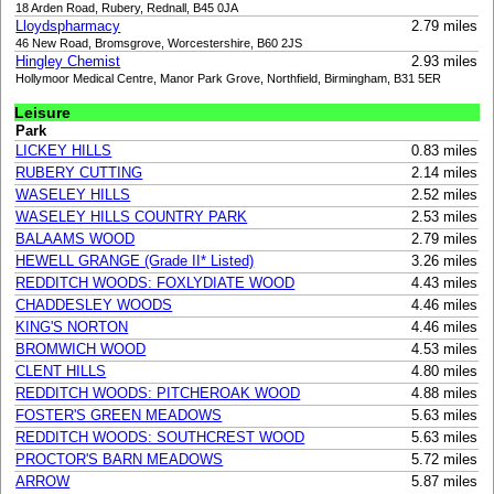
18 Arden Road, Rubery, Rednall, B45 0JA
Lloydspharmacy
2.79 miles
46 New Road, Bromsgrove, Worcestershire, B60 2JS
Hingley Chemist
2.93 miles
Hollymoor Medical Centre, Manor Park Grove, Northfield, Birmingham, B31 5ER
Leisure
Park
LICKEY HILLS
0.83 miles
RUBERY CUTTING
2.14 miles
WASELEY HILLS
2.52 miles
WASELEY HILLS COUNTRY PARK
2.53 miles
BALAAMS WOOD
2.79 miles
HEWELL GRANGE (Grade II* Listed)
3.26 miles
REDDITCH WOODS: FOXLYDIATE WOOD
4.43 miles
CHADDESLEY WOODS
4.46 miles
KING'S NORTON
4.46 miles
BROMWICH WOOD
4.53 miles
CLENT HILLS
4.80 miles
REDDITCH WOODS: PITCHEROAK WOOD
4.88 miles
FOSTER'S GREEN MEADOWS
5.63 miles
REDDITCH WOODS: SOUTHCREST WOOD
5.63 miles
PROCTOR'S BARN MEADOWS
5.72 miles
ARROW
5.87 miles