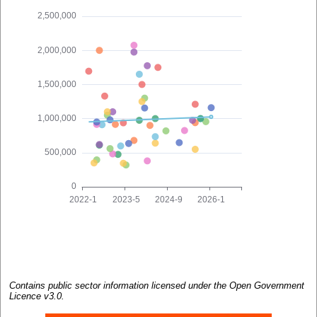
Contains public sector information licensed under the Open Government
Licence v3.0.