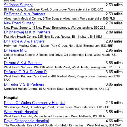
B61 0AZ
St Johns Surgery
2.53 miles
BHI Parkside, Stourbridge Road, Bromsgrove, Worcestershire, B61 0AZ
Dr Potter C M & Partners
2.53 miles
Alvechurch Medical Centre, 5 The Square, Alvechurch, Worcestershire, B48 7LB
New Road Surgery
2.74 miles
New Road Surgery, 46 New Road, Bromsgrove, Worcestershire, B60 2JS
Dr Bhardwaj M K & Partners
2.89 miles
Frankley Health Centre, 125 New Street, Rednal, Birmingham, B45 0EU
Dr Hardie A D & Partners
2.93 miles
Hollymoor Medical Centre, Manor Park Grove, Northfield, Birmingham, B31 5ER
Dr Fraise M C
2.96 miles
Cofton Medical Centre, 2 Robinsfield Drive, Off Longbridge Lane, West Heath, B31
4TU
Dr Vora A K & Partners
3.55 miles
West Heath Surgery, 194-196 West Heath Road, West Heath, Birmingham, B31 3HB
Dr Arora G R & Dr Arora P
3.65 miles
West Heath Primary Care Centre, 481 Rednal Road, Kings Norton, Birmingham, B38
8AX
Dr Tudor V S & Partners
3.85 miles
Northfield Health Centre, 15 St Heliers Road, Northfield, Birmingham, B31 1QT
Hospital
Prince Of Wales Community Hospital
2.16 miles
Stourbridge Road, Stourbridge Road, Bromsgrove, Worcestershire, B61 0BB
West Heath Hospital
3.58 miles
West Heath Hospital, Rednal Road, Birmingham, West Midlands, B38 8HR
Royal Orthopaedic Hospital
4.66 miles
The Woodlands, Bristol Road South, Northfield, Birmingham, West Midlands, B31 2AP