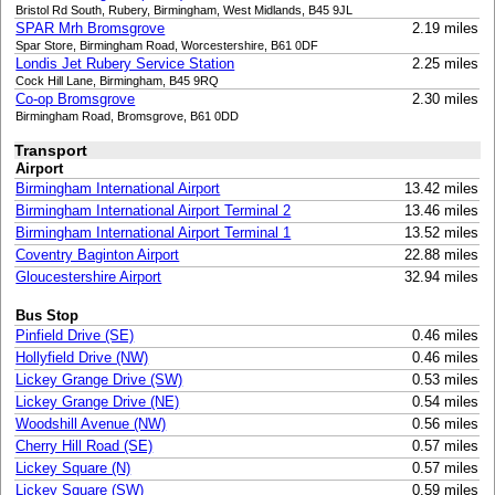
Bristol Rd South, Rubery, Birmingham, West Midlands, B45 9JL
SPAR Mrh Bromsgrove
2.19 miles
Spar Store, Birmingham Road, Worcestershire, B61 0DF
Londis Jet Rubery Service Station
2.25 miles
Cock Hill Lane, Birmingham, B45 9RQ
Co-op Bromsgrove
2.30 miles
Birmingham Road, Bromsgrove, B61 0DD
Transport
Airport
Birmingham International Airport
13.42 miles
Birmingham International Airport Terminal 2
13.46 miles
Birmingham International Airport Terminal 1
13.52 miles
Coventry Baginton Airport
22.88 miles
Gloucestershire Airport
32.94 miles
Bus Stop
Pinfield Drive (SE)
0.46 miles
Hollyfield Drive (NW)
0.46 miles
Lickey Grange Drive (SW)
0.53 miles
Lickey Grange Drive (NE)
0.54 miles
Woodshill Avenue (NW)
0.56 miles
Cherry Hill Road (SE)
0.57 miles
Lickey Square (N)
0.57 miles
Lickey Square (SW)
0.59 miles