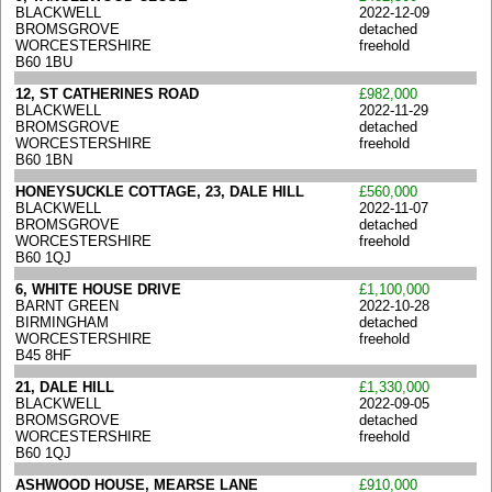
BLACKWELL
2022-12-09
BROMSGROVE
detached
WORCESTERSHIRE
freehold
B60 1BU
12, ST CATHERINES ROAD
£982,000
BLACKWELL
2022-11-29
BROMSGROVE
detached
WORCESTERSHIRE
freehold
B60 1BN
HONEYSUCKLE COTTAGE, 23, DALE HILL
£560,000
BLACKWELL
2022-11-07
BROMSGROVE
detached
WORCESTERSHIRE
freehold
B60 1QJ
6, WHITE HOUSE DRIVE
£1,100,000
BARNT GREEN
2022-10-28
BIRMINGHAM
detached
WORCESTERSHIRE
freehold
B45 8HF
21, DALE HILL
£1,330,000
BLACKWELL
2022-09-05
BROMSGROVE
detached
WORCESTERSHIRE
freehold
B60 1QJ
ASHWOOD HOUSE, MEARSE LANE
£910,000