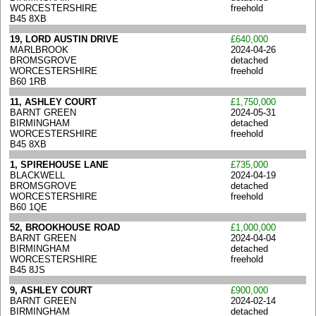
WORCESTERSHIRE
freehold
B45 8XB
19, LORD AUSTIN DRIVE
£640,000
MARLBROOK
2024-04-26
BROMSGROVE
detached
WORCESTERSHIRE
freehold
B60 1RB
11, ASHLEY COURT
£1,750,000
BARNT GREEN
2024-05-31
BIRMINGHAM
detached
WORCESTERSHIRE
freehold
B45 8XB
1, SPIREHOUSE LANE
£735,000
BLACKWELL
2024-04-19
BROMSGROVE
detached
WORCESTERSHIRE
freehold
B60 1QE
52, BROOKHOUSE ROAD
£1,000,000
BARNT GREEN
2024-04-04
BIRMINGHAM
detached
WORCESTERSHIRE
freehold
B45 8JS
9, ASHLEY COURT
£900,000
BARNT GREEN
2024-02-14
BIRMINGHAM
detached