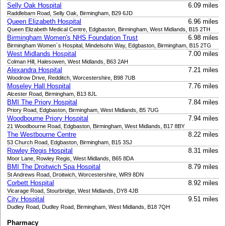
Selly Oak Hospital
6.09 miles
Raddlebarn Road, Selly Oak, Birmingham, B29 6JD
Queen Elizabeth Hospital
6.96 miles
Queen Elizabeth Medical Centre, Edgbaston, Birmingham, West Midlands, B15 2TH
Birmingham Women's NHS Foundation Trust
6.98 miles
Birmingham Women`s Hospital, Mindelsohn Way, Edgbaston, Birmingham, B15 2TG
West Midlands Hospital
7.00 miles
Colman Hill, Halesowen, West Midlands, B63 2AH
Alexandra Hospital
7.21 miles
Woodrow Drive, Redditch, Worcestershire, B98 7UB
Moseley Hall Hospital
7.76 miles
Alcester Road, Birmingham, B13 8JL
BMI The Priory Hospital
7.84 miles
Priory Road, Edgbaston, Birmingham, West Midlands, B5 7UG
Woodbourne Priory Hospital
7.94 miles
21 Woodbourne Road, Edgbaston, Birmingham, West Midlands, B17 8BY
The Westbourne Centre
8.22 miles
53 Church Road, Edgbaston, Birmingham, B15 3SJ
Rowley Regis Hospital
8.31 miles
Moor Lane, Rowley Regis, West Midlands, B65 8DA
BMI The Droitwich Spa Hospital
8.79 miles
St Andrews Road, Droitwich, Worcestershire, WR9 8DN
Corbett Hospital
8.92 miles
Vicarage Road, Stourbridge, West Midlands, DY8 4JB
City Hospital
9.51 miles
Dudley Road, Dudley Road, Birmingham, West Midlands, B18 7QH
Pharmacy