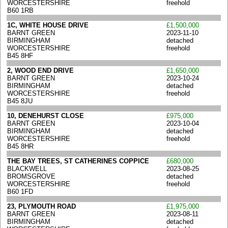
WORCESTERSHIRE
freehold
B60 1RB
1C, WHITE HOUSE DRIVE
£1,500,000
BARNT GREEN
2023-11-10
BIRMINGHAM
detached
WORCESTERSHIRE
freehold
B45 8HF
2, WOOD END DRIVE
£1,650,000
BARNT GREEN
2023-10-24
BIRMINGHAM
detached
WORCESTERSHIRE
freehold
B45 8JU
10, DENEHURST CLOSE
£975,000
BARNT GREEN
2023-10-04
BIRMINGHAM
detached
WORCESTERSHIRE
freehold
B45 8HR
THE BAY TREES, ST CATHERINES COPPICE
£680,000
BLACKWELL
2023-08-25
BROMSGROVE
detached
WORCESTERSHIRE
freehold
B60 1FD
23, PLYMOUTH ROAD
£1,975,000
BARNT GREEN
2023-08-11
BIRMINGHAM
detached