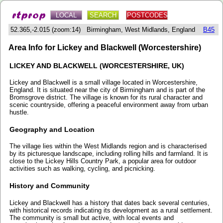
LOCAL
SEARCH
POSTCODES
52.365,-2.015 (zoom:14) Birmingham, West Midlands, England
B45
Area Info for Lickey and Blackwell (Worcestershire)
LICKEY AND BLACKWELL (WORCESTERSHIRE, UK)
Lickey and Blackwell is a small village located in Worcestershire,
England. It is situated near the city of Birmingham and is part of the
Bromsgrove district. The village is known for its rural character and
scenic countryside, offering a peaceful environment away from urban
hustle.
Geography and Location
The village lies within the West Midlands region and is characterised
by its picturesque landscape, including rolling hills and farmland. It is
close to the Lickey Hills Country Park, a popular area for outdoor
activities such as walking, cycling, and picnicking.
History and Community
Lickey and Blackwell has a history that dates back several centuries,
with historical records indicating its development as a rural settlement.
The community is small but active, with local events and