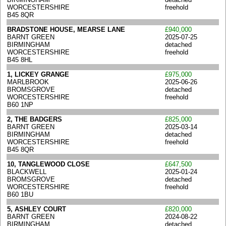
WORCESTERSHIRE
freehold
B45 8QR
BRADSTONE HOUSE, MEARSE LANE
£940,000
BARNT GREEN
2025-07-25
BIRMINGHAM
detached
WORCESTERSHIRE
freehold
B45 8HL
1, LICKEY GRANGE
£975,000
MARLBROOK
2025-06-26
BROMSGROVE
detached
WORCESTERSHIRE
freehold
B60 1NP
2, THE BADGERS
£825,000
BARNT GREEN
2025-03-14
BIRMINGHAM
detached
WORCESTERSHIRE
freehold
B45 8QR
10, TANGLEWOOD CLOSE
£647,500
BLACKWELL
2025-01-24
BROMSGROVE
detached
WORCESTERSHIRE
freehold
B60 1BU
5, ASHLEY COURT
£820,000
BARNT GREEN
2024-08-22
BIRMINGHAM
detached