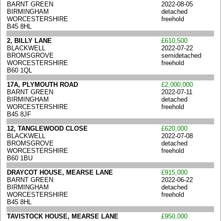
BARNT GREEN
2022-08-05
BIRMINGHAM
detached
WORCESTERSHIRE
freehold
B45 8HL
2, BILLY LANE
£610,500
BLACKWELL
2022-07-22
BROMSGROVE
semidetached
WORCESTERSHIRE
freehold
B60 1QL
17A, PLYMOUTH ROAD
£2,000,000
BARNT GREEN
2022-07-11
BIRMINGHAM
detached
WORCESTERSHIRE
freehold
B45 8JF
12, TANGLEWOOD CLOSE
£620,000
BLACKWELL
2022-07-08
BROMSGROVE
detached
WORCESTERSHIRE
freehold
B60 1BU
DRAYCOT HOUSE, MEARSE LANE
£915,000
BARNT GREEN
2022-06-22
BIRMINGHAM
detached
WORCESTERSHIRE
freehold
B45 8HL
TAVISTOCK HOUSE, MEARSE LANE
£950,000