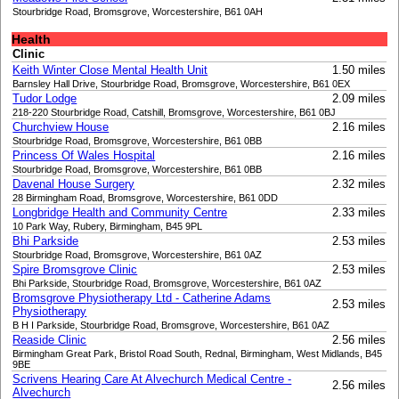
Stourbridge Road, Bromsgrove, Worcestershire, B61 0AH
Health
Clinic
Keith Winter Close Mental Health Unit
1.50 miles
Barnsley Hall Drive, Stourbridge Road, Bromsgrove, Worcestershire, B61 0EX
Tudor Lodge
2.09 miles
218-220 Stourbridge Road, Catshill, Bromsgrove, Worcestershire, B61 0BJ
Churchview House
2.16 miles
Stourbridge Road, Bromsgrove, Worcestershire, B61 0BB
Princess Of Wales Hospital
2.16 miles
Stourbridge Road, Bromsgrove, Worcestershire, B61 0BB
Davenal House Surgery
2.32 miles
28 Birmingham Road, Bromsgrove, Worcestershire, B61 0DD
Longbridge Health and Community Centre
2.33 miles
10 Park Way, Rubery, Birmingham, B45 9PL
Bhi Parkside
2.53 miles
Stourbridge Road, Bromsgrove, Worcestershire, B61 0AZ
Spire Bromsgrove Clinic
2.53 miles
Bhi Parkside, Stourbridge Road, Bromsgrove, Worcestershire, B61 0AZ
Bromsgrove Physiotherapy Ltd - Catherine Adams
2.53 miles
Physiotherapy
B H I Parkside, Stourbridge Road, Bromsgrove, Worcestershire, B61 0AZ
Reaside Clinic
2.56 miles
Birmingham Great Park, Bristol Road South, Rednal, Birmingham, West Midlands, B45
9BE
Scrivens Hearing Care At Alvechurch Medical Centre -
2.56 miles
Alvechurch