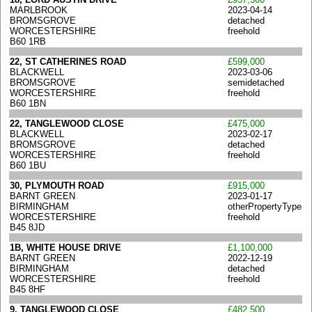
MARLBROOK
2023-04-14
BROMSGROVE
detached
WORCESTERSHIRE
freehold
B60 1RB
22, ST CATHERINES ROAD
£599,000
BLACKWELL
2023-03-06
BROMSGROVE
semidetached
WORCESTERSHIRE
freehold
B60 1BN
22, TANGLEWOOD CLOSE
£475,000
BLACKWELL
2023-02-17
BROMSGROVE
detached
WORCESTERSHIRE
freehold
B60 1BU
30, PLYMOUTH ROAD
£915,000
BARNT GREEN
2023-01-17
BIRMINGHAM
otherPropertyType
WORCESTERSHIRE
freehold
B45 8JD
1B, WHITE HOUSE DRIVE
£1,100,000
BARNT GREEN
2022-12-19
BIRMINGHAM
detached
WORCESTERSHIRE
freehold
B45 8HF
9, TANGLEWOOD CLOSE
£482,500