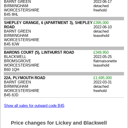
BARNT GREEN
2022-06-17
BIRMINGHAM
detached
WORCESTERSHIRE
freehold
B45 8HL
SHEPLEY GRANGE, 6 (APARTMENT 3), SHEPLEY
£395,000
ROAD
2022-06-10
BARNT GREEN
detached
BIRMINGHAM
leasehold
WORCESTERSHIRE
B45 8JW
BARONS COURT (5), LINTHURST ROAD
£349,950
BLACKWELL
2022-05-25
BROMSGROVE
flatmaisonette
WORCESTERSHIRE
leasehold
B60 1QH
22A, PLYMOUTH ROAD
£1,695,000
BARNT GREEN
2022-03-31
BIRMINGHAM
detached
WORCESTERSHIRE
freehold
B45 8JD
Show all sales for outward code B45