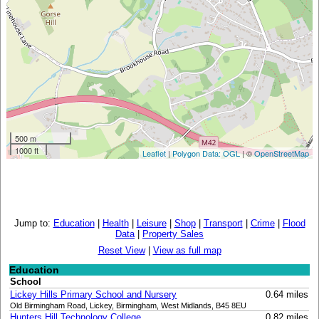
500 m
1000 ft
Leaflet
|
Polygon Data: OGL
| ©
OpenStreetMap
Jump to:
Education
|
Health
|
Leisure
|
Shop
|
Transport
|
Crime
|
Flood
Data
|
Property Sales
Reset View
|
View as full map
Education
School
Lickey Hills Primary School and Nursery
0.64 miles
Old Birmingham Road, Lickey, Birmingham, West Midlands, B45 8EU
Hunters Hill Technology College
0.82 miles