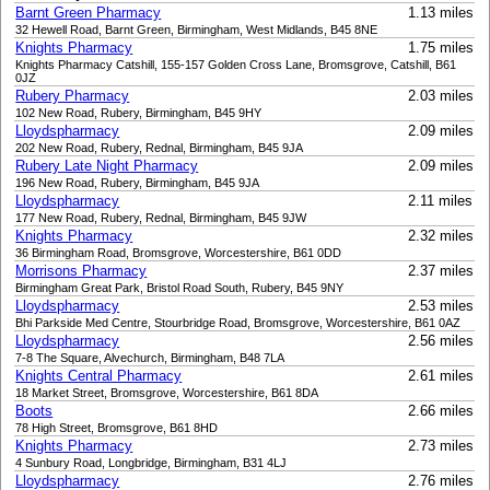
Barnt Green Pharmacy
1.13 miles
32 Hewell Road, Barnt Green, Birmingham, West Midlands, B45 8NE
Knights Pharmacy
1.75 miles
Knights Pharmacy Catshill, 155-157 Golden Cross Lane, Bromsgrove, Catshill, B61
0JZ
Rubery Pharmacy
2.03 miles
102 New Road, Rubery, Birmingham, B45 9HY
Lloydspharmacy
2.09 miles
202 New Road, Rubery, Rednal, Birmingham, B45 9JA
Rubery Late Night Pharmacy
2.09 miles
196 New Road, Rubery, Birmingham, B45 9JA
Lloydspharmacy
2.11 miles
177 New Road, Rubery, Rednal, Birmingham, B45 9JW
Knights Pharmacy
2.32 miles
36 Birmingham Road, Bromsgrove, Worcestershire, B61 0DD
Morrisons Pharmacy
2.37 miles
Birmingham Great Park, Bristol Road South, Rubery, B45 9NY
Lloydspharmacy
2.53 miles
Bhi Parkside Med Centre, Stourbridge Road, Bromsgrove, Worcestershire, B61 0AZ
Lloydspharmacy
2.56 miles
7-8 The Square, Alvechurch, Birmingham, B48 7LA
Knights Central Pharmacy
2.61 miles
18 Market Street, Bromsgrove, Worcestershire, B61 8DA
Boots
2.66 miles
78 High Street, Bromsgrove, B61 8HD
Knights Pharmacy
2.73 miles
4 Sunbury Road, Longbridge, Birmingham, B31 4LJ
Lloydspharmacy
2.76 miles