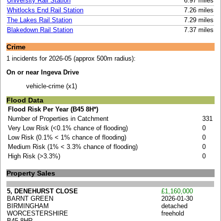
University Rail Station
6.97 miles
Whitlocks End Rail Station
7.26 miles
The Lakes Rail Station
7.29 miles
Blakedown Rail Station
7.37 miles
Crime
1 incidents for 2026-05 (approx 500m radius):
On or near Ingeva Drive
vehicle-crime (x1)
Flood Data
Flood Risk Per Year (B45 8H*)
Number of Properties in Catchment
331
Very Low Risk (<0.1% chance of flooding)
0
Low Risk (0.1% < 1% chance of flooding)
0
Medium Risk (1% < 3.3% chance of flooding)
0
High Risk (>3.3%)
0
Property Sales
5, DENEHURST CLOSE
£1,160,000
BARNT GREEN
2026-01-30
BIRMINGHAM
detached
WORCESTERSHIRE
freehold
B45 8HR