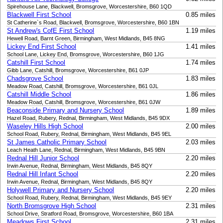
Spirehouse Lane, Blackwell, Bromsgrove, Worcestershire, B60 1QD
Blackwell First School
0.85 miles
St Catherine`s Road, Blackwell, Bromsgrove, Worcestershire, B60 1BN
St Andrew's CofE First School
1.19 miles
Hewell Road, Barnt Green, Birmingham, West Midlands, B45 8NG
Lickey End First School
1.41 miles
School Lane, Lickey End, Bromsgrove, Worcestershire, B60 1JG
Catshill First School
1.74 miles
Gibb Lane, Catshill, Bromsgrove, Worcestershire, B61 0JP
Chadsgrove School
1.83 miles
Meadow Road, Catshill, Bromsgrove, Worcestershire, B61 0JL
Catshill Middle School
1.86 miles
Meadow Road, Catshill, Bromsgrove, Worcestershire, B61 0JW
Beaconside Primary and Nursery School
1.89 miles
Hazel Road, Rubery, Rednal, Birmingham, West Midlands, B45 9DX
Waseley Hills High School
2.00 miles
School Road, Rubery, Rednal, Birmingham, West Midlands, B45 9EL
St James Catholic Primary School
2.03 miles
Leach Heath Lane, Rednal, Birmingham, West Midlands, B45 9BN
Rednal Hill Junior School
2.20 miles
Irwin Avenue, Rednal, Birmingham, West Midlands, B45 8QY
Rednal Hill Infant School
2.20 miles
Irwin Avenue, Rednal, Birmingham, West Midlands, B45 8QY
Holywell Primary and Nursery School
2.20 miles
School Road, Rubery, Rednal, Birmingham, West Midlands, B45 9EY
North Bromsgrove High School
2.31 miles
School Drive, Stratford Road, Bromsgrove, Worcestershire, B60 1BA
Meadows First School
2.31 miles