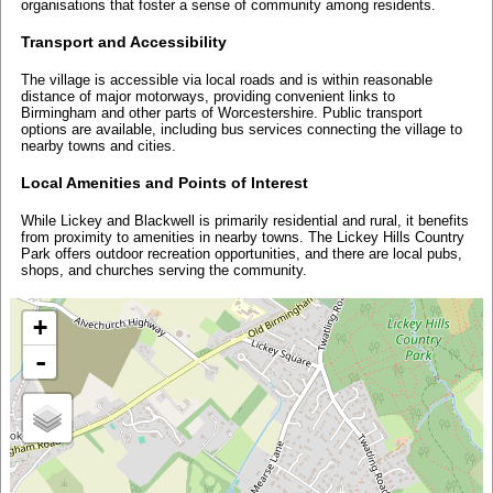
organisations that foster a sense of community among residents.
Transport and Accessibility
The village is accessible via local roads and is within reasonable
distance of major motorways, providing convenient links to
Birmingham and other parts of Worcestershire. Public transport
options are available, including bus services connecting the village to
nearby towns and cities.
Local Amenities and Points of Interest
While Lickey and Blackwell is primarily residential and rural, it benefits
from proximity to amenities in nearby towns. The Lickey Hills Country
Park offers outdoor recreation opportunities, and there are local pubs,
shops, and churches serving the community.
+
-