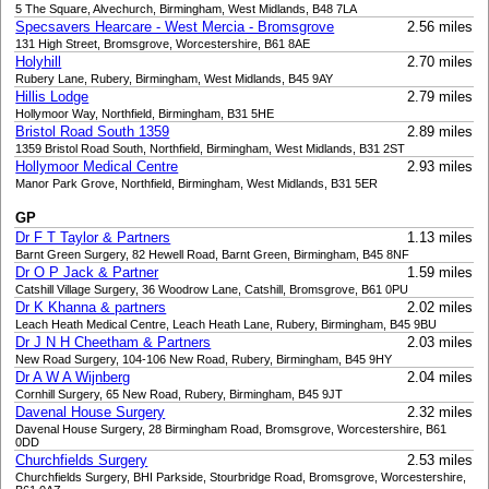
5 The Square, Alvechurch, Birmingham, West Midlands, B48 7LA
Specsavers Hearcare - West Mercia - Bromsgrove
2.56 miles
131 High Street, Bromsgrove, Worcestershire, B61 8AE
Holyhill
2.70 miles
Rubery Lane, Rubery, Birmingham, West Midlands, B45 9AY
Hillis Lodge
2.79 miles
Hollymoor Way, Northfield, Birmingham, B31 5HE
Bristol Road South 1359
2.89 miles
1359 Bristol Road South, Northfield, Birmingham, West Midlands, B31 2ST
Hollymoor Medical Centre
2.93 miles
Manor Park Grove, Northfield, Birmingham, West Midlands, B31 5ER
GP
Dr F T Taylor & Partners
1.13 miles
Barnt Green Surgery, 82 Hewell Road, Barnt Green, Birmingham, B45 8NF
Dr O P Jack & Partner
1.59 miles
Catshill Village Surgery, 36 Woodrow Lane, Catshill, Bromsgrove, B61 0PU
Dr K Khanna & partners
2.02 miles
Leach Heath Medical Centre, Leach Heath Lane, Rubery, Birmingham, B45 9BU
Dr J N H Cheetham & Partners
2.03 miles
New Road Surgery, 104-106 New Road, Rubery, Birmingham, B45 9HY
Dr A W A Wijnberg
2.04 miles
Cornhill Surgery, 65 New Road, Rubery, Birmingham, B45 9JT
Davenal House Surgery
2.32 miles
Davenal House Surgery, 28 Birmingham Road, Bromsgrove, Worcestershire, B61
0DD
Churchfields Surgery
2.53 miles
Churchfields Surgery, BHI Parkside, Stourbridge Road, Bromsgrove, Worcestershire,