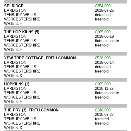
SELRIDGE
£354,000
EARDISTON
2019-07-26
TENBURY WELLS
detached
WORCESTERSHIRE
freehold
WR15 8JH
THE HOP KILNS (5)
£265,000
EARDISTON
2019-06-19
TENBURY WELLS
flatmaisonette
WORCESTERSHIRE
freehold
WR15 8JH
YEW TREE COTTAGE, FRITH COMMON
£528,000
EARDISTON
2019-06-14
TENBURY WELLS
detached
WORCESTERSHIRE
freehold
WR15 8JX
HOPKILNS (1)
£265,000
EARDISTON
2018-11-22
TENBURY WELLS
flatmaisonette
WORCESTERSHIRE
freehold
WR15 8JH
THE PRY (3), FRITH COMMON
£240,000
EARDISTON
2018-07-27
TENBURY WELLS
terraced
WORCESTERSHIRE
freehold
WR15 8JX