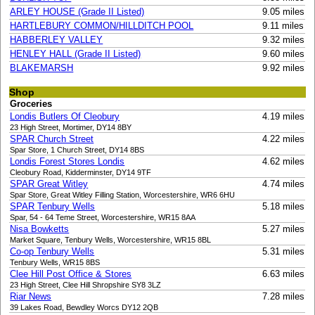
ARLEY HOUSE (Grade II Listed)
9.05 miles
HARTLEBURY COMMON/HILLDITCH POOL
9.11 miles
HABBERLEY VALLEY
9.32 miles
HENLEY HALL (Grade II Listed)
9.60 miles
BLAKEMARSH
9.92 miles
Shop
Groceries
Londis Butlers Of Cleobury
4.19 miles
23 High Street, Mortimer, DY14 8BY
SPAR Church Street
4.22 miles
Spar Store, 1 Church Street, DY14 8BS
Londis Forest Stores Londis
4.62 miles
Cleobury Road, Kidderminster, DY14 9TF
SPAR Great Witley
4.74 miles
Spar Store, Great Witley Filling Station, Worcestershire, WR6 6HU
SPAR Tenbury Wells
5.18 miles
Spar, 54 - 64 Teme Street, Worcestershire, WR15 8AA
Nisa Bowketts
5.27 miles
Market Square, Tenbury Wells, Worcestershire, WR15 8BL
Co-op Tenbury Wells
5.31 miles
Tenbury Wells, WR15 8BS
Clee Hill Post Office & Stores
6.63 miles
23 High Street, Clee Hill Shropshire SY8 3LZ
Riar News
7.28 miles
39 Lakes Road, Bewdley Worcs DY12 2QB