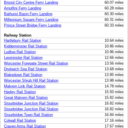
Bristol City Centre Ferry Landing
60.07 miles
Arnolfini Ferry Landing
60.28 miles
Bathurst Basin Ferry Landing
60.30 miles
Millennium Square Ferry Landing
60.31 miles
Prince Street Bridge Ferry Landing
60.33 miles
Railway Station
Hartlebury Rail Station
10.64 miles
Kidderminster Rail Station
10.86 miles
Ludlow Rail Station
10.96 miles
Leominster Rail Station
12.66 miles
Worcester Foregate Street Rail Station
13.56 miles
Droitwich Spa Rail Station
13.68 miles
Blakedown Rail Station
13.85 miles
Worcester Shrub Hill Rail Station
13.98 miles
Malvern Link Rail Station
14.78 miles
Hagley Rail Station
15.50 miles
Great Malvern Rail Station
15.82 miles
Stourbridge Junction Rail Station
16.82 miles
Stourbridge Junction Rail Station
16.82 miles
Stourbridge Town Rail Station
16.84 miles
Colwall Rail Station
17.16 miles
Craven Arms Rail Station
17.67 miles