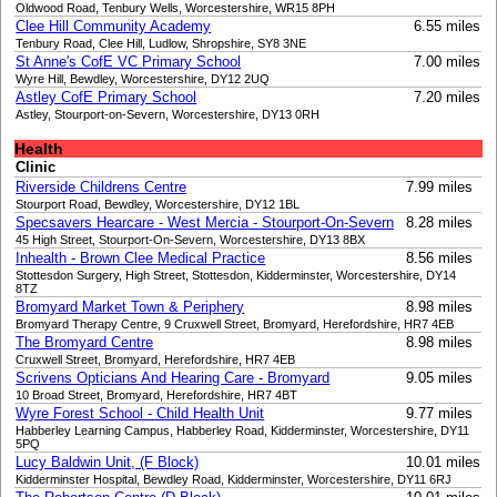
Oldwood Road, Tenbury Wells, Worcestershire, WR15 8PH
Clee Hill Community Academy
6.55 miles
Tenbury Road, Clee Hill, Ludlow, Shropshire, SY8 3NE
St Anne's CofE VC Primary School
7.00 miles
Wyre Hill, Bewdley, Worcestershire, DY12 2UQ
Astley CofE Primary School
7.20 miles
Astley, Stourport-on-Severn, Worcestershire, DY13 0RH
Health
Clinic
Riverside Childrens Centre
7.99 miles
Stourport Road, Bewdley, Worcestershire, DY12 1BL
Specsavers Hearcare - West Mercia - Stourport-On-Severn
8.28 miles
45 High Street, Stourport-On-Severn, Worcestershire, DY13 8BX
Inhealth - Brown Clee Medical Practice
8.56 miles
Stottesdon Surgery, High Street, Stottesdon, Kidderminster, Worcestershire, DY14
8TZ
Bromyard Market Town & Periphery
8.98 miles
Bromyard Therapy Centre, 9 Cruxwell Street, Bromyard, Herefordshire, HR7 4EB
The Bromyard Centre
8.98 miles
Cruxwell Street, Bromyard, Herefordshire, HR7 4EB
Scrivens Opticians And Hearing Care - Bromyard
9.05 miles
10 Broad Street, Bromyard, Herefordshire, HR7 4BT
Wyre Forest School - Child Health Unit
9.77 miles
Habberley Learning Campus, Habberley Road, Kidderminster, Worcestershire, DY11
5PQ
Lucy Baldwin Unit, (F Block)
10.01 miles
Kidderminster Hospital, Bewdley Road, Kidderminster, Worcestershire, DY11 6RJ