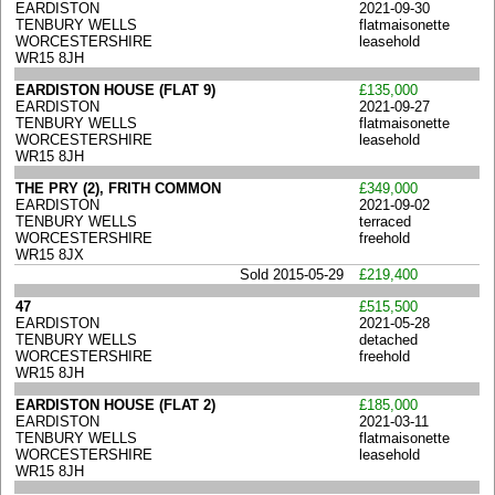
EARDISTON
2021-09-30
TENBURY WELLS
flatmaisonette
WORCESTERSHIRE
leasehold
WR15 8JH
EARDISTON HOUSE (FLAT 9)
£135,000
EARDISTON
2021-09-27
TENBURY WELLS
flatmaisonette
WORCESTERSHIRE
leasehold
WR15 8JH
THE PRY (2), FRITH COMMON
£349,000
EARDISTON
2021-09-02
TENBURY WELLS
terraced
WORCESTERSHIRE
freehold
WR15 8JX
Sold 2015-05-29
£219,400
47
£515,500
EARDISTON
2021-05-28
TENBURY WELLS
detached
WORCESTERSHIRE
freehold
WR15 8JH
EARDISTON HOUSE (FLAT 2)
£185,000
EARDISTON
2021-03-11
TENBURY WELLS
flatmaisonette
WORCESTERSHIRE
leasehold
WR15 8JH