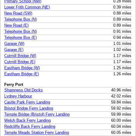
Primary School (NW)
0.28 miles
Lower Frith Common (NE)
0.39 miles
New Road (SW)
0.88 miles
Telephone Box (N)
0.89 miles
New Road (E)
0.89 miles
Telephone Box (N)
0.91 miles
Telephone Box (E)
0.94 miles
Garage (W)
1.01 miles
Garage (E)
1.02 miles
Cutmill Bridge (W)
1.17 miles
Cutmill Bridge (E)
1.17 miles
Eastham Bridge (W)
1.25 miles
Eastham Bridge (E)
1.26 miles
Ferry Port
Sharpness Old Docks
40.96 miles
Lydney Harbour
42.02 miles
Castle Park Ferry Landing
59.84 miles
Bristol Bridge Ferry Landing
59.92 miles
Temple Bridge (Bristol) Ferry Landing
59.99 miles
Welsh Back Ferry Landing
60.00 miles
Redcliffe Back Ferry Landing
60.04 miles
Temple Meads Station Ferry Landing
60.05 miles