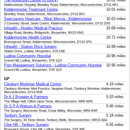
The Robertson Centre (D Block)
10.01 miles
Kidderminster Hospital, Bewdley Road, Kidderminster, Worcestershire, DY11 6RJ
Kidderminster Treatment Centre
10.01 miles
Bewdley Road, Kidderminster, Worcestershire, DY11 6RJ
Specsavers Hearcare - West Mercia - Kidderminster
10.63 miles
2 Coventry Street, Swan Centre, Kidderminster, Worcestershire, DY10 2DG
Inhealth - Alveley Medical Practice
10.68 miles
Village Road, Alveley, Bridgnorth, Shropshire, WV15 6NG
Kidderminster Health Centre
10.71 miles
Bromsgrove Street, Kidderminster, Worcestershire, DY10 1PG
Inhealth - Station Drive Surgery
10.89 miles
Station Drive, Ludlow, Shropshire, SY8 2AB
Ludlow Community Hospital
10.95 miles
Gravel Hill, Ludlow, Shropshire, SY8 1QX
Pain Management Solutions - Ludlow Community Hospital
10.95 miles
Gravel Hill, Ludlow, Shropshire, SY8 1QX
GP
Cleobury Mortimer Medical Centre
4.19 miles
Cleobury Mortimer Med Practice, Vaughan Road, Cleobury Mortimer, Kidderminster,
Worcestershire, DY14 8DB
Dr A J Bywater & Partners
5.03 miles
The Village Hall, Clifton Upon Teme, Worcestershire, WR6 6DN
Dr S P A Watson & Partners
5.06 miles
The Surgery, Worcester Road, Great Witley, Worcester, WR6 6HR
Tenbury Surgery
5.18 miles
The Surgery, 34 Teme Street, Tenbury Wells, Worcestershire, WR15 8AA
Clee Hill - Tenbury Surgery
6.55 miles
Brunswick House, Clee Hill, Ludlow, Shropshire, SY8 3NE