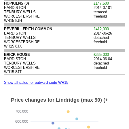
HOPKILNS (3)
£147,500
EARDISTON
2014-07-01
TENBURY WELLS
terraced
WORCESTERSHIRE
freehold
WR15 8JH
PEVERIL, FRITH COMMON
£412,000
EARDISTON
2014-06-26
TENBURY WELLS
detached
WORCESTERSHIRE
freehold
WR15 8JX
BRICK HOUSE
£335,000
EARDISTON
2014-06-04
TENBURY WELLS
detached
WORCESTERSHIRE
freehold
WR15 8JT
Show all sales for outward code WR15