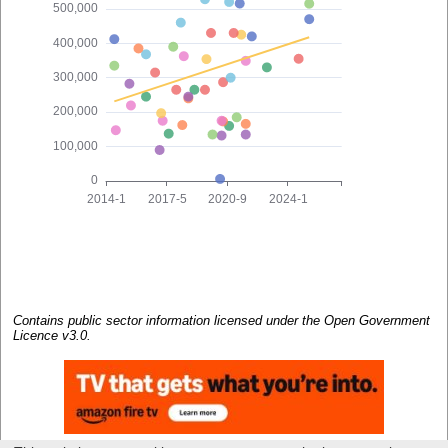
Contains public sector information licensed under the Open Government
Licence v3.0.