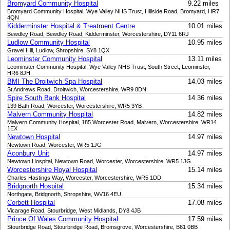
Bromyard Community Hospital
9.22 miles
Bromyard Community Hospital, Wye Valley NHS Trust, Hillside Road, Bromyard, HR7
4QN
Kidderminster Hospital & Treatment Centre
10.01 miles
Bewdley Road, Bewdley Road, Kidderminster, Worcestershire, DY11 6RJ
Ludlow Community Hospital
10.95 miles
Gravel Hill, Ludlow, Shropshire, SY8 1QX
Leominster Community Hospital
13.11 miles
Leominster Community Hospital, Wye Valley NHS Trust, South Street, Leominster,
HR6 8JH
BMI The Droitwich Spa Hospital
14.03 miles
St Andrews Road, Droitwich, Worcestershire, WR9 8DN
Spire South Bank Hospital
14.36 miles
139 Bath Road, Worcester, Worcestershire, WR5 3YB
Malvern Community Hospital
14.82 miles
Malvern Community Hospital, 185 Worcester Road, Malvern, Worcestershire, WR14
1EX
Newtown Hospital
14.97 miles
Newtown Road, Worcester, WR5 1JG
Aconbury Unit
14.97 miles
Newtown Hospital, Newtown Road, Worcester, Worcestershire, WR5 1JG
Worcestershire Royal Hospital
15.14 miles
Charles Hastings Way, Worcester, Worcestershire, WR5 1DD
Bridgnorth Hospital
15.34 miles
Northgate, Bridgnorth, Shropshire, WV16 4EU
Corbett Hospital
17.08 miles
Vicarage Road, Stourbridge, West Midlands, DY8 4JB
Prince Of Wales Community Hospital
17.59 miles
Stourbridge Road, Stourbridge Road, Bromsgrove, Worcestershire, B61 0BB