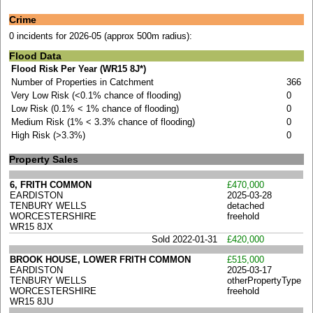
Crime
0 incidents for 2026-05 (approx 500m radius):
Flood Data
Flood Risk Per Year (WR15 8J*)
Number of Properties in Catchment
366
Very Low Risk (<0.1% chance of flooding)
0
Low Risk (0.1% < 1% chance of flooding)
0
Medium Risk (1% < 3.3% chance of flooding)
0
High Risk (>3.3%)
0
Property Sales
6, FRITH COMMON
£470,000
EARDISTON
2025-03-28
TENBURY WELLS
detached
WORCESTERSHIRE
freehold
WR15 8JX
Sold 2022-01-31
£420,000
BROOK HOUSE, LOWER FRITH COMMON
£515,000
EARDISTON
2025-03-17
TENBURY WELLS
otherPropertyType
WORCESTERSHIRE
freehold
WR15 8JU