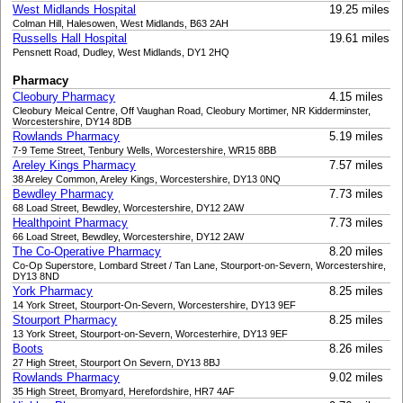
West Midlands Hospital
19.25 miles
Colman Hill, Halesowen, West Midlands, B63 2AH
Russells Hall Hospital
19.61 miles
Pensnett Road, Dudley, West Midlands, DY1 2HQ
Pharmacy
Cleobury Pharmacy
4.15 miles
Cleobury Meical Centre, Off Vaughan Road, Cleobury Mortimer, NR Kidderminster,
Worcestershire, DY14 8DB
Rowlands Pharmacy
5.19 miles
7-9 Teme Street, Tenbury Wells, Worcestershire, WR15 8BB
Areley Kings Pharmacy
7.57 miles
38 Areley Common, Areley Kings, Worcestershire, DY13 0NQ
Bewdley Pharmacy
7.73 miles
68 Load Street, Bewdley, Worcestershire, DY12 2AW
Healthpoint Pharmacy
7.73 miles
66 Load Street, Bewdley, Worcestershire, DY12 2AW
The Co-Operative Pharmacy
8.20 miles
Co-Op Superstore, Lombard Street / Tan Lane, Stourport-on-Severn, Worcestershire,
DY13 8ND
York Pharmacy
8.25 miles
14 York Street, Stourport-On-Severn, Worcestershire, DY13 9EF
Stourport Pharmacy
8.25 miles
13 York Street, Stourport-on-Severn, Worcesterhire, DY13 9EF
Boots
8.26 miles
27 High Street, Stourport On Severn, DY13 8BJ
Rowlands Pharmacy
9.02 miles
35 High Street, Bromyard, Herefordshire, HR7 4AF