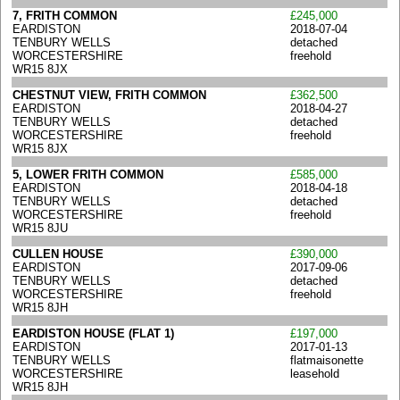
7, FRITH COMMON
£245,000
EARDISTON
2018-07-04
TENBURY WELLS
detached
WORCESTERSHIRE
freehold
WR15 8JX
CHESTNUT VIEW, FRITH COMMON
£362,500
EARDISTON
2018-04-27
TENBURY WELLS
detached
WORCESTERSHIRE
freehold
WR15 8JX
5, LOWER FRITH COMMON
£585,000
EARDISTON
2018-04-18
TENBURY WELLS
detached
WORCESTERSHIRE
freehold
WR15 8JU
CULLEN HOUSE
£390,000
EARDISTON
2017-09-06
TENBURY WELLS
detached
WORCESTERSHIRE
freehold
WR15 8JH
EARDISTON HOUSE (FLAT 1)
£197,000
EARDISTON
2017-01-13
TENBURY WELLS
flatmaisonette
WORCESTERSHIRE
leasehold
WR15 8JH