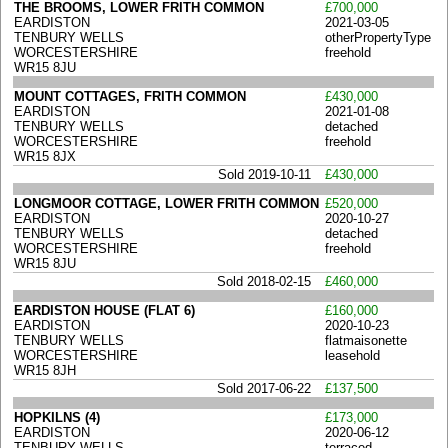
THE BROOMS, LOWER FRITH COMMON
£700,000
EARDISTON
2021-03-05
TENBURY WELLS
otherPropertyType
WORCESTERSHIRE
freehold
WR15 8JU
MOUNT COTTAGES, FRITH COMMON
£430,000
EARDISTON
2021-01-08
TENBURY WELLS
detached
WORCESTERSHIRE
freehold
WR15 8JX
Sold 2019-10-11
£430,000
LONGMOOR COTTAGE, LOWER FRITH COMMON
£520,000
EARDISTON
2020-10-27
TENBURY WELLS
detached
WORCESTERSHIRE
freehold
WR15 8JU
Sold 2018-02-15
£460,000
EARDISTON HOUSE (FLAT 6)
£160,000
EARDISTON
2020-10-23
TENBURY WELLS
flatmaisonette
WORCESTERSHIRE
leasehold
WR15 8JH
Sold 2017-06-22
£137,500
HOPKILNS (4)
£173,000
EARDISTON
2020-06-12
TENBURY WELLS
terraced