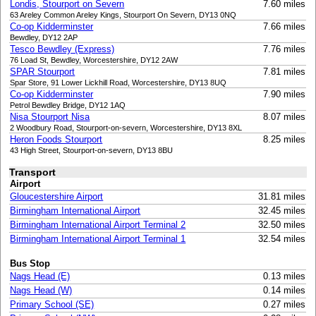
Londis, Stourport on Severn
7.60 miles
63 Areley Common Areley Kings, Stourport On Severn, DY13 0NQ
Co-op Kidderminster
7.66 miles
Bewdley, DY12 2AP
Tesco Bewdley (Express)
7.76 miles
76 Load St, Bewdley, Worcestershire, DY12 2AW
SPAR Stourport
7.81 miles
Spar Store, 91 Lower Lickhill Road, Worcestershire, DY13 8UQ
Co-op Kidderminster
7.90 miles
Petrol Bewdley Bridge, DY12 1AQ
Nisa Stourport Nisa
8.07 miles
2 Woodbury Road, Stourport-on-severn, Worcestershire, DY13 8XL
Heron Foods Stourport
8.25 miles
43 High Street, Stourport-on-severn, DY13 8BU
Transport
Airport
Gloucestershire Airport
31.81 miles
Birmingham International Airport
32.45 miles
Birmingham International Airport Terminal 2
32.50 miles
Birmingham International Airport Terminal 1
32.54 miles
Bus Stop
Nags Head (E)
0.13 miles
Nags Head (W)
0.14 miles
Primary School (SE)
0.27 miles