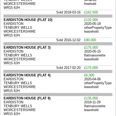
WORCESTERSHIRE
freehold
WR15 8JH
Sold 2018-03-16
£162,500
EARDISTON HOUSE (FLAT 10)
£132,000
EARDISTON
2020-05-18
TENBURY WELLS
otherPropertyType
WORCESTERSHIRE
leasehold
WR15 8JH
Sold 2016-12-02
£90,000
EARDISTON HOUSE (FLAT 3)
£175,000
EARDISTON
2020-05-15
TENBURY WELLS
flatmaisonette
WORCESTERSHIRE
leasehold
WR15 8JH
Sold 2017-02-20
£175,000
EARDISTON HOUSE (FLAT 4)
£6,000
EARDISTON
2020-04-06
TENBURY WELLS
otherPropertyType
WORCESTERSHIRE
leasehold
WR15 8JH
EARDISTON HOUSE (FLAT 8)
£135,000
EARDISTON
2019-11-29
TENBURY WELLS
flatmaisonette
WORCESTERSHIRE
leasehold
WR15 8JH