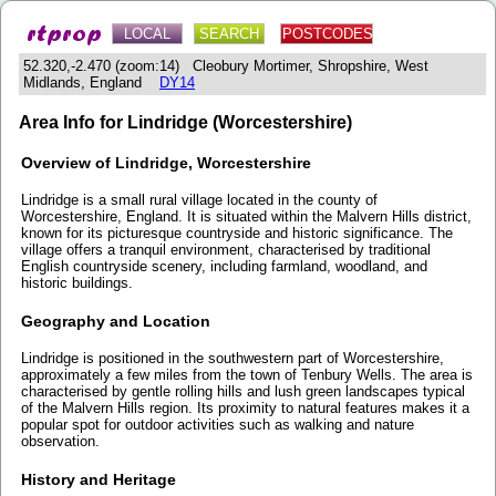
LOCAL
SEARCH
POSTCODES
52.320,-2.470 (zoom:14) Cleobury Mortimer, Shropshire, West
Midlands, England
DY14
Area Info for Lindridge (Worcestershire)
Overview of Lindridge, Worcestershire
Lindridge is a small rural village located in the county of
Worcestershire, England. It is situated within the Malvern Hills district,
known for its picturesque countryside and historic significance. The
village offers a tranquil environment, characterised by traditional
English countryside scenery, including farmland, woodland, and
historic buildings.
Geography and Location
Lindridge is positioned in the southwestern part of Worcestershire,
approximately a few miles from the town of Tenbury Wells. The area is
characterised by gentle rolling hills and lush green landscapes typical
of the Malvern Hills region. Its proximity to natural features makes it a
popular spot for outdoor activities such as walking and nature
observation.
History and Heritage