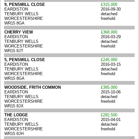
9, PENSMILL CLOSE
£315,000
EARDISTON
2016-09-30
TENBURY WELLS
detached
WORCESTERSHIRE
freehold
WR15 8GA
CHERRY VIEW
£368,000
EARDISTON
2016-03-29
TENBURY WELLS
detached
WORCESTERSHIRE
freehold
WR15 8JT
5, PENSMILL CLOSE
£245,000
EARDISTON
2016-03-15
TENBURY WELLS
detached
WORCESTERSHIRE
freehold
WR15 8GA
WOODSIDE, FRITH COMMON
£385,000
EARDISTON
2015-10-06
TENBURY WELLS
detached
WORCESTERSHIRE
freehold
WR15 8JX
THE LODGE
£282,500
EARDISTON
2015-04-01
TENBURY WELLS
detached
WORCESTERSHIRE
freehold
WR15 8JH