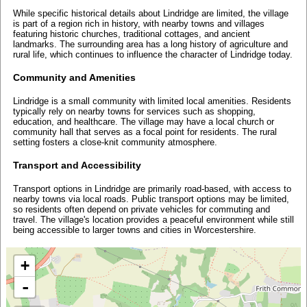
While specific historical details about Lindridge are limited, the village
is part of a region rich in history, with nearby towns and villages
featuring historic churches, traditional cottages, and ancient
landmarks. The surrounding area has a long history of agriculture and
rural life, which continues to influence the character of Lindridge today.
Community and Amenities
Lindridge is a small community with limited local amenities. Residents
typically rely on nearby towns for services such as shopping,
education, and healthcare. The village may have a local church or
community hall that serves as a focal point for residents. The rural
setting fosters a close-knit community atmosphere.
Transport and Accessibility
Transport options in Lindridge are primarily road-based, with access to
nearby towns via local roads. Public transport options may be limited,
so residents often depend on private vehicles for commuting and
travel. The village's location provides a peaceful environment while still
being accessible to larger towns and cities in Worcestershire.
+
-