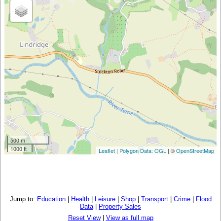
500 m
1000 ft
Leaflet
|
Polygon Data: OGL
| ©
OpenStreetMap
Jump to:
Education
|
Health
|
Leisure
|
Shop
|
Transport
|
Crime
|
Flood
Data
|
Property Sales
Reset View
|
View as full map