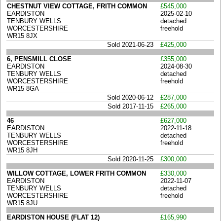
CHESTNUT VIEW COTTAGE, FRITH COMMON
£545,000
EARDISTON
2025-02-10
TENBURY WELLS
detached
WORCESTERSHIRE
freehold
WR15 8JX
Sold 2021-06-23
£425,000
6, PENSMILL CLOSE
£355,000
EARDISTON
2024-08-30
TENBURY WELLS
detached
WORCESTERSHIRE
freehold
WR15 8GA
Sold 2020-06-12
£287,000
Sold 2017-11-15
£265,000
46
£627,000
EARDISTON
2022-11-18
TENBURY WELLS
detached
WORCESTERSHIRE
freehold
WR15 8JH
Sold 2020-11-25
£300,000
WILLOW COTTAGE, LOWER FRITH COMMON
£330,000
EARDISTON
2022-11-07
TENBURY WELLS
detached
WORCESTERSHIRE
freehold
WR15 8JU
EARDISTON HOUSE (FLAT 12)
£165,990