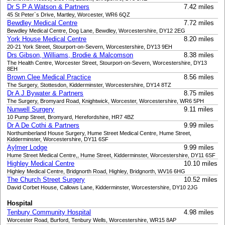
Dr S P A Watson & Partners
7.42 miles
45 St Peter`s Drive, Martley, Worcester, WR6 6QZ
Bewdley Medical Centre
7.72 miles
Bewdley Medical Centre, Dog Lane, Bewdley, Worcestershire, DY12 2EG
York House Medical Centre
8.20 miles
20-21 York Street, Stourport-on-Severn, Worcestershire, DY13 9EH
Drs Gibson, Williams, Brodie & Malcomson
8.38 miles
The Health Centre, Worcester Street, Stourport-on-Severn, Worcestershire, DY13
8EH
Brown Clee Medical Practice
8.56 miles
The Surgery, Stottesdon, Kidderminster, Worcestershire, DY14 8TZ
Dr A J Bywater & Partners
8.75 miles
The Surgery, Bromyard Road, Knightwick, Worcester, Worcestershire, WR6 5PH
Nunwell Surgery
9.11 miles
10 Pump Street, Bromyard, Herefordshire, HR7 4BZ
Dr A De Cothi & Partners
9.99 miles
Northumberland House Surgery, Hume Street Medical Centre, Hume Street,
Kidderminster, Worcestershire, DY11 6SF
Aylmer Lodge
9.99 miles
Hume Street Medical Centre,, Hume Street, Kidderminster, Worcestershire, DY11 6SF
Highley Medical Centre
10.10 miles
Highley Medical Centre, Bridgnorth Road, Highley, Bridgnorth, WV16 6HG
The Church Street Surgery
10.52 miles
David Corbet House, Callows Lane, Kidderminster, Worcestershire, DY10 2JG
Hospital
Tenbury Community Hospital
4.98 miles
Worcester Road, Burford, Tenbury Wells, Worcestershire, WR15 8AP