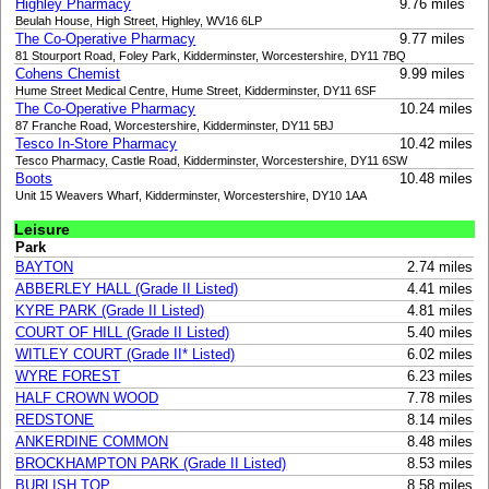
Highley Pharmacy
9.76 miles
Beulah House, High Street, Highley, WV16 6LP
The Co-Operative Pharmacy
9.77 miles
81 Stourport Road, Foley Park, Kidderminster, Worcestershire, DY11 7BQ
Cohens Chemist
9.99 miles
Hume Street Medical Centre, Hume Street, Kidderminster, DY11 6SF
The Co-Operative Pharmacy
10.24 miles
87 Franche Road, Worcestershire, Kidderminster, DY11 5BJ
Tesco In-Store Pharmacy
10.42 miles
Tesco Pharmacy, Castle Road, Kidderminster, Worcestershire, DY11 6SW
Boots
10.48 miles
Unit 15 Weavers Wharf, Kidderminster, Worcestershire, DY10 1AA
Leisure
Park
BAYTON
2.74 miles
ABBERLEY HALL (Grade II Listed)
4.41 miles
KYRE PARK (Grade II Listed)
4.81 miles
COURT OF HILL (Grade II Listed)
5.40 miles
WITLEY COURT (Grade II* Listed)
6.02 miles
WYRE FOREST
6.23 miles
HALF CROWN WOOD
7.78 miles
REDSTONE
8.14 miles
ANKERDINE COMMON
8.48 miles
BROCKHAMPTON PARK (Grade II Listed)
8.53 miles
BURLISH TOP
8.58 miles