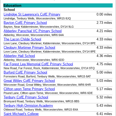
Education
School
Lindridge St Lawrence's CofE Primary
0.00 miles
Lindridge, Tenbury Wells, Worcestershire, WR15 8JQ
Bayton CofE Primary School
2.73 miles
Bayton, Near Kidderminster, Worcestershire, DY14 9LG
Abberley Parochial VC Primary School
4.21 miles
Abberley, Worcester, Worcestershire, WR6 6AA
The Lacon Childe School
4.33 miles
Love Lane, Cleobury Mortimer, Kidderminster, Worcestershire, DY14 8PE
Cleobury Mortimer Primary School
4.33 miles
Love Lane, Cleobury Mortimer, Kidderminster, Worcestershire, DY14 8PE
Abberley Hall School
4.36 miles
Abberley, Worcester, Worcestershire, WR6 6DD
Far Forest Lea Memorial CofE Primary School
4.75 miles
New Road, Far Forest, Rock, Kidderminster, Worcestershire, DY14 9TQ
Burford CofE Primary School
5.00 miles
Forresters Road, Burford, Tenbury Wells, Worcestershire, WR15 8AT
Great Witley CofE Primary School
5.03 miles
Worcester Road, Great Witley, Worcester, Worcestershire, WR6 6HR
Clifton upon Teme Primary School
5.17 miles
Pound Lane, Clifton-upon-Teme, Worcester, Worcestershire, WR6 6DE
Tenbury CofE Primary School
5.32 miles
Bromyard Road, Tenbury Wells, Worcestershire, WR15 8BS
Tenbury High Ormiston Academy
5.43 miles
Oldwood Road, Tenbury Wells, Worcestershire, WR15 8XA
Saint Michael's College
6.41 miles